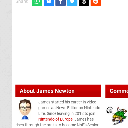
Share:
About
James Newton
Comme
James started his career in video
games as News Editor on Nintendo
Life. Since leaving in 2012 to join
Nintendo of Europe
, James has
risen through the ranks to become NoE's Senior