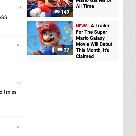
Mario Games Of
All Time
5
149
PASS
A Trailer
NEWS
For The Super
Mario Galaxy
Movie Will Debut
6
37
This Month, It's
Claimed
7
d I miss
8