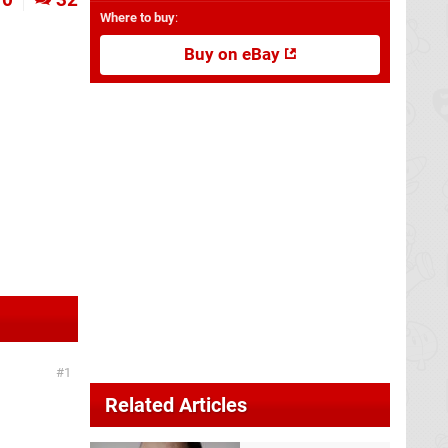
Where to buy
:
Buy on eBay
1
Related Articles