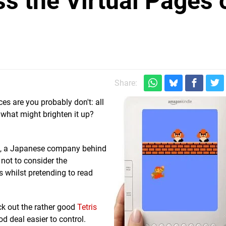
s the Virtual Pages 
Share:
s are you probably don't: all
 what might brighten it up?
ab, a Japanese company behind
 not to consider the
whilst pretending to read
eck out the rather good
Tetris
d deal easier to control.