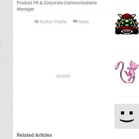
Product PR & Corporate Communications
Manager.
Author Profile
Reply
Related Articles