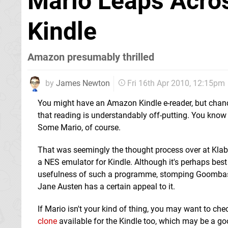
Mario Leaps Acros
Kindle
Amazon presumably thrilled
by
James Newton
Fri 16th Apr 2010, 12:15pm
You might have an Amazon Kindle e-reader, but chance
that reading is understandably off-putting. You know
Some Mario, of course.
That was seemingly the thought process over at Kl
a NES emulator for Kindle. Although it's perhaps best
usefulness of such a programme, stomping Goombas 
Jane Austen has a certain appeal to it.
If Mario isn't your kind of thing, you may want to ch
clone
available for the Kindle too, which may be a goo