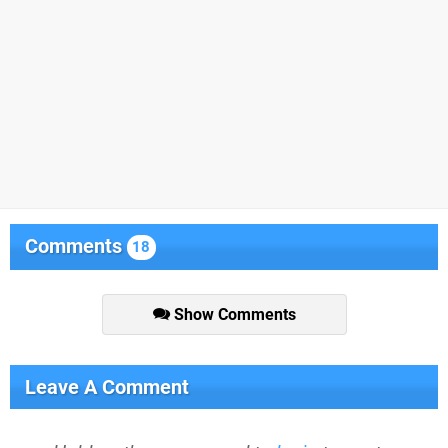
Comments
18
Show Comments
Leave A Comment