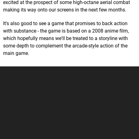
excited at the prospect of some high-octane aerial combat
making its way onto our screens in the next few months.
It's also good to see a game that promises to back action
with substance - the game is based on a 2008 anime film,
which hopefully means we'll be treated to a storyline with
some depth to complement the arcade-style action of the
main game.