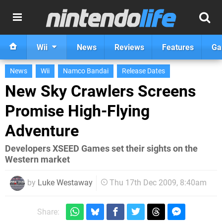
Wii
News
Reviews
Features
Ga
News
Wii
Namco Bandai
Release Dates
New Sky Crawlers Screens
Promise High-Flying
Adventure
Developers XSEED Games set their sights on the
Western market
by
Luke Westaway
Thu 17th Dec 2009, 8:40am
Share: