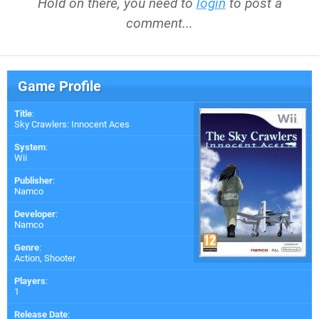
Hold on there, you need to
login
to post a
comment...
Game Profile
Title
:
Sky Crawlers: Innocent Aces
System
:
Wii
Publisher
:
Namco
Developer
:
Namco
Genre
:
Action, Shooter
Players
:
1
Release Date
: