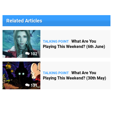
Related Articles
What Are You
TALKING POINT
Playing This Weekend? (6th June)
102
What Are You
TALKING POINT
Playing This Weekend? (30th May)
131