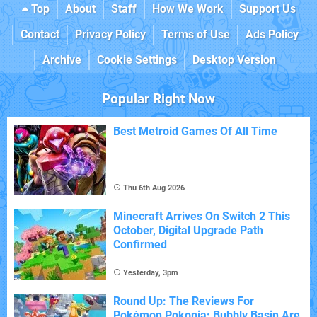
Top
About
Staff
How We Work
Support Us
Contact
Privacy Policy
Terms of Use
Ads Policy
Archive
Cookie Settings
Desktop Version
Popular Right Now
Best Metroid Games Of All Time
Thu 6th Aug 2026
Minecraft Arrives On Switch 2 This
October, Digital Upgrade Path
Confirmed
Yesterday, 3pm
Round Up: The Reviews For
Pokémon Pokopia: Bubbly Basin Are