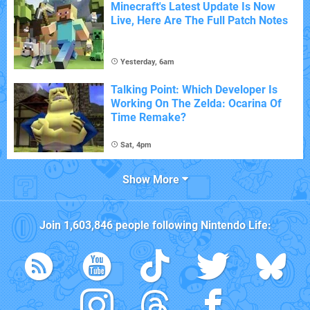
Minecraft's Latest Update Is Now
Live, Here Are The Full Patch Notes
Yesterday, 6am
Talking Point: Which Developer Is
Working On The Zelda: Ocarina Of
Time Remake?
Sat, 4pm
Show More
Join
1,603,846
people following
Nintendo Life
: