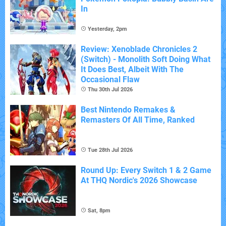
In
Yesterday, 2pm
Review: Xenoblade Chronicles 2
(Switch) - Monolith Soft Doing What
It Does Best, Albeit With The
Occasional Flaw
Thu 30th Jul 2026
Best Nintendo Remakes &
Remasters Of All Time, Ranked
Tue 28th Jul 2026
Round Up: Every Switch 1 & 2 Game
At THQ Nordic's 2026 Showcase
Sat, 8pm