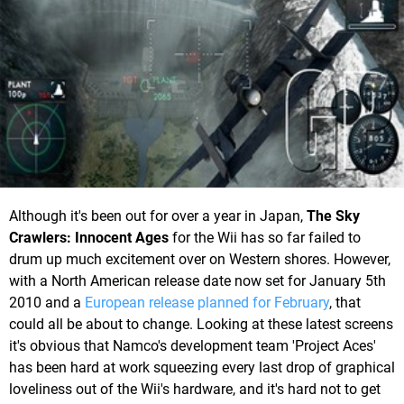
Although it's been out for over a year in Japan,
The Sky
Crawlers: Innocent Ages
for the Wii has so far failed to
drum up much excitement over on Western shores. However,
with a North American release date now set for January 5th
2010 and a
European release planned for February
, that
could all be about to change. Looking at these latest screens
it's obvious that Namco's development team 'Project Aces'
has been hard at work squeezing every last drop of graphical
loveliness out of the Wii's hardware, and it's hard not to get