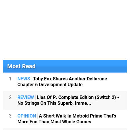
Most Read
1
NEWS
Toby Fox Shares Another Deltarune
Chapter 6 Development Update
2
REVIEW
Lies Of P: Complete Edition (Switch 2) -
No Strings On This Superb, Imme...
3
OPINION
A Short Walk In Metroid Prime That's
More Fun Than Most Whole Games