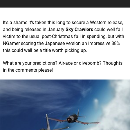
It's a shame it's taken this long to secure a Western release,
and being released in January
Sky Crawlers
could well fall
victim to the usual post-Christmas fall in spending, but with
NGamer scoring the Japanese version an impressive 88%
this could well be a title worth picking up.
What are your predictions? Air-ace or divebomb? Thoughts
in the comments please!