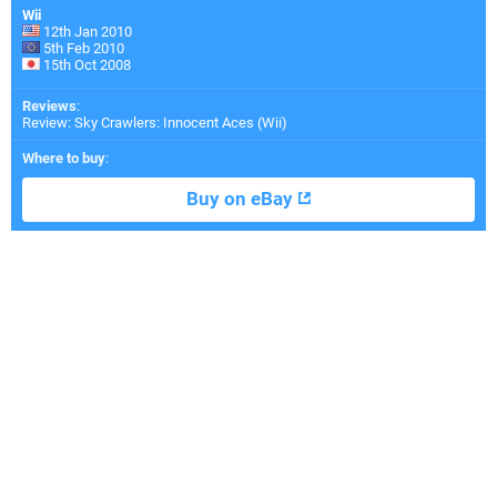
Wii
12th Jan 2010
5th Feb 2010
15th Oct 2008
Reviews
:
Review: Sky Crawlers: Innocent Aces (Wii)
Where to buy
:
Buy on eBay