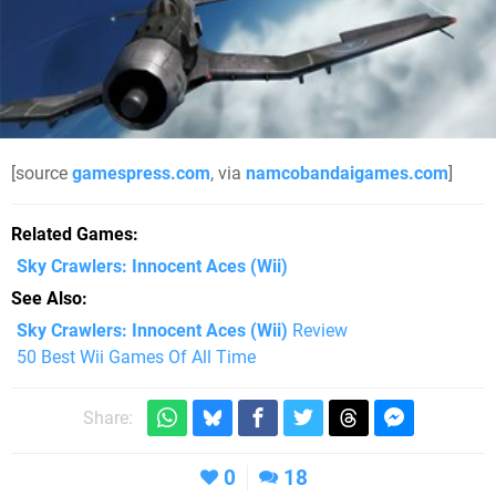
[source
gamespress.com
, via
namcobandaigames.com
]
Related Games
Sky Crawlers: Innocent Aces
(Wii)
See Also
Sky Crawlers: Innocent Aces (Wii)
Review
50 Best Wii Games Of All Time
Share:
0
18