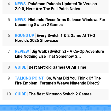
4
NEWS
Pokémon Pokopia Updated To Version
2.0.0, Here Are The Full Patch Notes
5
NEWS
Nintendo Reconfirms Release Windows For
Upcoming Switch 2 Games
6
ROUND UP
Every Switch 1 & 2 Game At THQ
Nordic's 2026 Showcase
7
REVIEW
Big Walk (Switch 2) - A Co-Op Adventure
Like Nothing Else That Somehow S...
8
GUIDE
Best Metroid Games Of All Time
9
TALKING POINT
So, What Did You Think Of The
Fire Emblem: Fortune's Weave Nintendo Direct?
10
GUIDE
The Best Nintendo Switch 2 Games