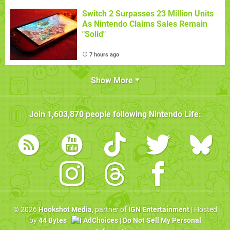
Switch 2 Surpasses 23 Million Units
As Nintendo Claims Sales Remain
"Solid"
7 hours ago
Show More
Join
1,603,870
people following
Nintendo Life
:
© 2026
Hookshot Media
, partner of
IGN Entertainment
| Hosted
by
44 Bytes
|
AdChoices
|
Do Not Sell My Personal