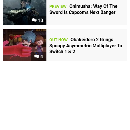
Onimusha: Way Of The
PREVIEW
Sword Is Capcom's Next Banger
18
Obakeidoro 2 Brings
OUT NOW
Spoopy Asymmetric Multiplayer To
Switch 1 & 2
4