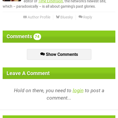
editor of
Time Extension
, the network's newest site,
which – paradoxically – is all about gaming's past glories.
Author Profile
Bluesky
Reply
Comments
74
Show Comments
Leave A Comment
Hold on there, you need to
login
to post a
comment...