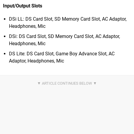
Input/Output Slots
DSi LL: DS Card Slot, SD Memory Card Slot, AC Adaptor,
Headphones, Mic
DSi: DS Card Slot, SD Memory Card Slot, AC Adaptor,
Headphones, Mic
DS Lite: DS Card Slot, Game Boy Advance Slot, AC
Adaptor, Headphones, Mic