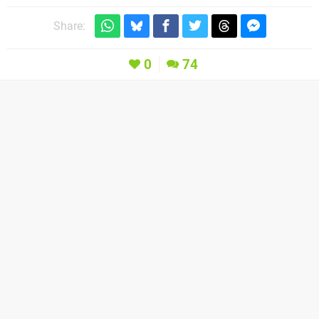
Share:
0
74