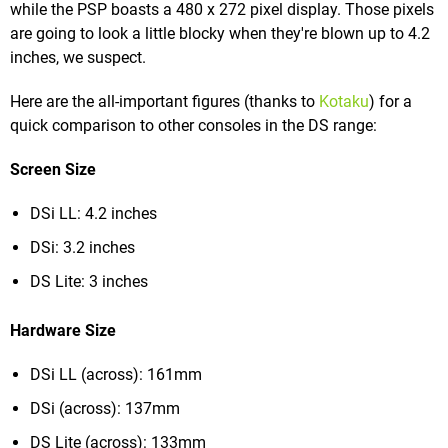
while the PSP boasts a 480 x 272 pixel display. Those pixels
are going to look a little blocky when they're blown up to 4.2
inches, we suspect.
Here are the all-important figures (thanks to
Kotaku
) for a
quick comparison to other consoles in the DS range:
Screen Size
DSi LL: 4.2 inches
DSi: 3.2 inches
DS Lite: 3 inches
Hardware Size
DSi LL (across): 161mm
DSi (across): 137mm
DS Lite (across): 133mm