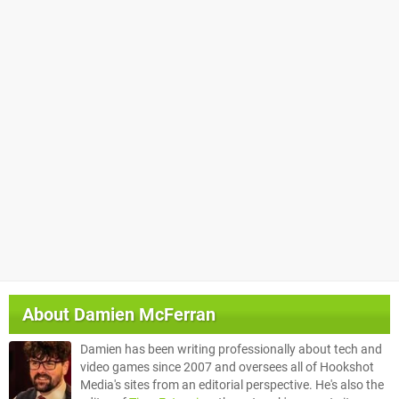
About
Damien McFerran
Damien has been writing professionally about tech and
video games since 2007 and oversees all of Hookshot
Media's sites from an editorial perspective. He's also the