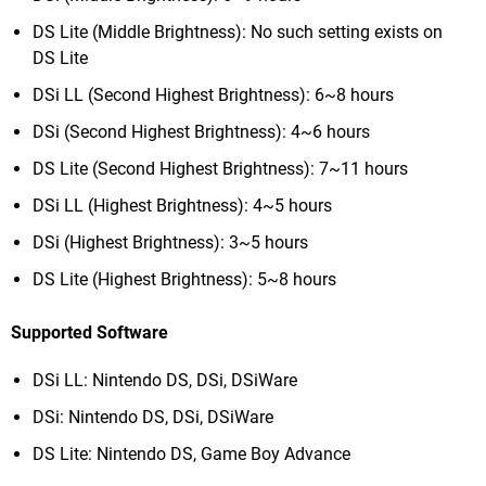
DS Lite (Middle Brightness): No such setting exists on
DS Lite
DSi LL (Second Highest Brightness): 6~8 hours
DSi (Second Highest Brightness): 4~6 hours
DS Lite (Second Highest Brightness): 7~11 hours
DSi LL (Highest Brightness): 4~5 hours
DSi (Highest Brightness): 3~5 hours
DS Lite (Highest Brightness): 5~8 hours
Supported Software
DSi LL: Nintendo DS, DSi, DSiWare
DSi: Nintendo DS, DSi, DSiWare
DS Lite: Nintendo DS, Game Boy Advance