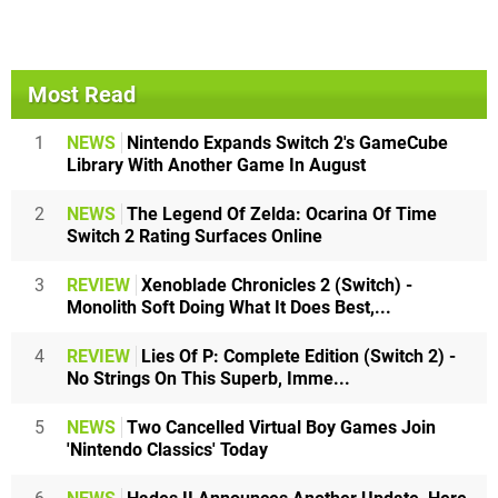
Most Read
1
NEWS
Nintendo Expands Switch 2's GameCube
Library With Another Game In August
2
NEWS
The Legend Of Zelda: Ocarina Of Time
Switch 2 Rating Surfaces Online
3
REVIEW
Xenoblade Chronicles 2 (Switch) -
Monolith Soft Doing What It Does Best,...
4
REVIEW
Lies Of P: Complete Edition (Switch 2) -
No Strings On This Superb, Imme...
5
NEWS
Two Cancelled Virtual Boy Games Join
'Nintendo Classics' Today