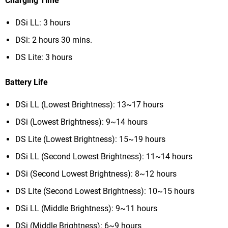
Charging Time
DSi LL: 3 hours
DSi: 2 hours 30 mins.
DS Lite: 3 hours
Battery Life
DSi LL (Lowest Brightness): 13~17 hours
DSi (Lowest Brightness): 9~14 hours
DS Lite (Lowest Brightness): 15~19 hours
DSi LL (Second Lowest Brightness): 11~14 hours
DSi (Second Lowest Brightness): 8~12 hours
DS Lite (Second Lowest Brightness): 10~15 hours
DSi LL (Middle Brightness): 9~11 hours
DSi (Middle Brightness): 6~9 hours