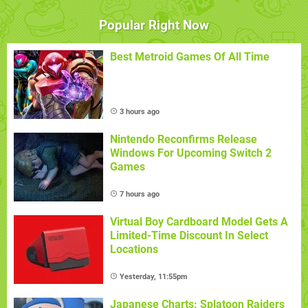
Popular Right Now
Best Metroid Games Of All Time
3 hours ago
Nintendo Reconfirms Release
Windows For Upcoming Switch 2
Games
7 hours ago
Virtual Boy Cardboard Model Gets A
Limited-Time Discount In Select
Locations
Yesterday, 11:55pm
Japanese Charts: Splatoon Raiders