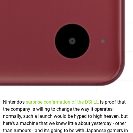
Nintendo's
surprise confirmation of the DSi LL
is proof that
the company is willing to change the way it operates;
normally, such a launch would be hyped to high heaven, but
here's a machine that we knew little about yesterday - other
than rumours - and it's going to be with Japanese gamers in