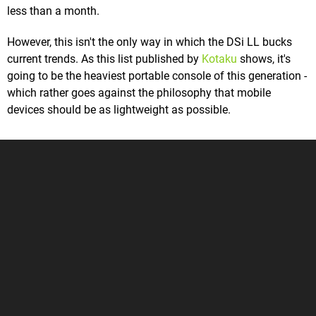
less than a month.
However, this isn't the only way in which the DSi LL bucks
current trends. As this list published by
Kotaku
shows, it's
going to be the heaviest portable console of this generation -
which rather goes against the philosophy that mobile
devices should be as lightweight as possible.