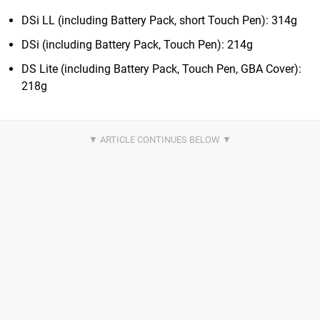
DSi LL (including Battery Pack, short Touch Pen): 314g
DSi (including Battery Pack, Touch Pen): 214g
DS Lite (including Battery Pack, Touch Pen, GBA Cover):
218g