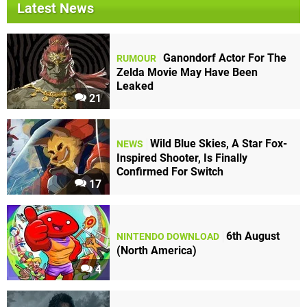
Latest News
Ganondorf Actor For The
RUMOUR
Zelda Movie May Have Been
Leaked
21
Wild Blue Skies, A Star Fox-
NEWS
Inspired Shooter, Is Finally
Confirmed For Switch
17
6th August
NINTENDO DOWNLOAD
(North America)
4