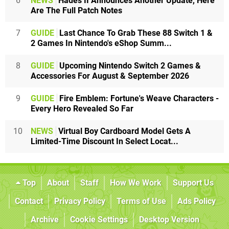
6
NEWS
Hades II Announces Another Update, Here
Are The Full Patch Notes
7
GUIDE
Last Chance To Grab These 88 Switch 1 &
2 Games In Nintendo's eShop Summ...
8
GUIDE
Upcoming Nintendo Switch 2 Games &
Accessories For August & September 2026
9
GUIDE
Fire Emblem: Fortune's Weave Characters -
Every Hero Revealed So Far
10
NEWS
Virtual Boy Cardboard Model Gets A
Limited-Time Discount In Select Locat...
Top
About
Staff
How We Work
Support Us
Contact
Privacy Policy
Terms of Use
Ads Policy
Archive
Cookie Settings
Desktop Version