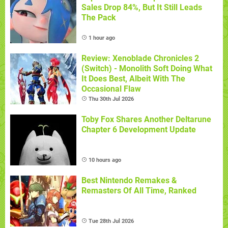
Sales Drop 84%, But It Still Leads
The Pack
1 hour ago
Review: Xenoblade Chronicles 2
(Switch) - Monolith Soft Doing What
It Does Best, Albeit With The
Occasional Flaw
Thu 30th Jul 2026
Toby Fox Shares Another Deltarune
Chapter 6 Development Update
10 hours ago
Best Nintendo Remakes &
Remasters Of All Time, Ranked
Tue 28th Jul 2026