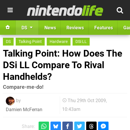
DS
News
Reviews
Features
Ga
DS
Talking Point
Hardware
DSi LL
Talking Point: How Does The
DSi LL Compare To Rival
Handhelds?
Compare-me-do!
by
Thu 29th Oct 2009,
10:43am
Damien McFerran
Share: