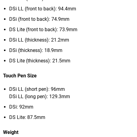
DSi LL (front to back): 94.4mm
DSi (front to back): 74.9mm
DS Lite (front to back): 73.9mm
DSi LL (thickness): 21.2mm
DSi (thickness): 18.9mm
DS Lite (thickness): 21.5mm
Touch Pen Size
DSi LL (short pen): 96mm
DSi LL (long pen): 129.3mm
DSi: 92mm
DS Lite: 87.5mm
Weight