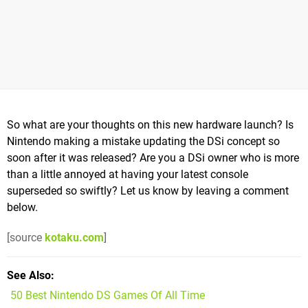
So what are your thoughts on this new hardware launch? Is
Nintendo making a mistake updating the DSi concept so
soon after it was released? Are you a DSi owner who is more
than a little annoyed at having your latest console
superseded so swiftly? Let us know by leaving a comment
below.
[source
kotaku.com
]
See Also
50 Best Nintendo DS Games Of All Time