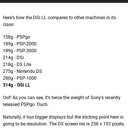
Here's how the DSi LL compares to other machines in its
class:
158g - PSPgo
189g - PSP-2000
189g - PSP-3000
214g - DSi
218g - DS Lite
275g - Nintendo DS
280g - PSP-1000
314g - DSi LL
Oof! As you can see, it's twice the weight of Sony's recently
released PSPgo. Ouch.
Naturally, it has bigger displays but the sticking point here is
going to be resolution. The DS screen res is 256 x 192 pixels,