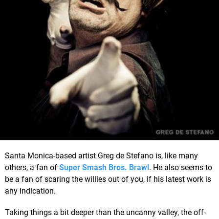
Santa Monica-based artist Greg de Stefano is, like many
others, a fan of
Super Smash Bros. Brawl
. He also seems to
be a fan of scaring the willies out of you, if his latest work is
any indication.
Taking things a bit deeper than the uncanny valley, the off-