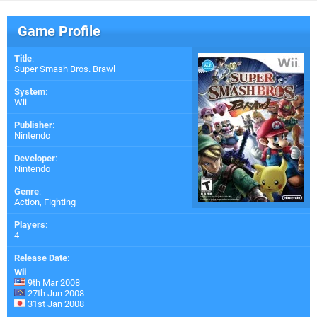
Game Profile
Title
:
Super Smash Bros. Brawl
System
:
Wii
Publisher
:
Nintendo
Developer
:
Nintendo
Genre
:
Action, Fighting
Players
:
4
Release Date
:
Wii
9th Mar 2008
27th Jun 2008
31st Jan 2008