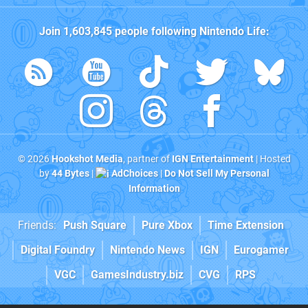
Join
1,603,845
people following
Nintendo Life
:
© 2026
Hookshot Media
, partner of
IGN Entertainment
| Hosted
by
44 Bytes
|
AdChoices
|
Do Not Sell My Personal
Information
Friends:
Push Square
Pure Xbox
Time Extension
Digital Foundry
Nintendo News
IGN
Eurogamer
VGC
GamesIndustry.biz
CVG
RPS