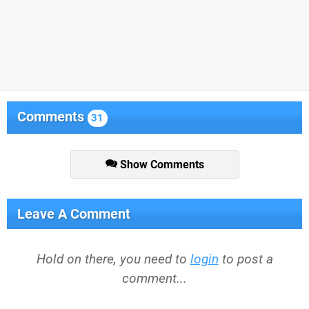
Comments
31
Show Comments
Leave A Comment
Hold on there, you need to
login
to post a
comment...