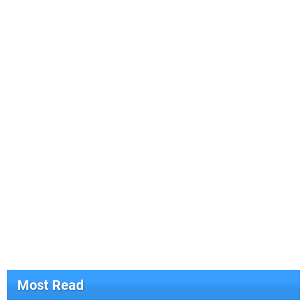
Most Read