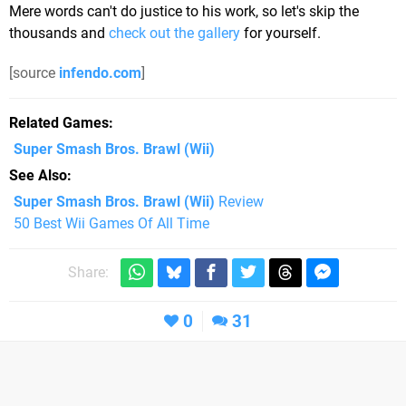
Mere words can't do justice to his work, so let's skip the
thousands and
check out the gallery
for yourself.
[source
infendo.com
]
Related Games
Super Smash Bros. Brawl
(Wii)
See Also
Super Smash Bros. Brawl (Wii)
Review
50 Best Wii Games Of All Time
Share:
0
31