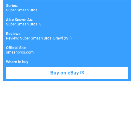
Series
:
Super Smash Bros
Also Known As
:
Super Smash Bros. 3
Reviews
:
Review: Super Smash Bros. Brawl (Wii)
Official Site
:
smashbros.com
Where to buy
:
Buy on eBay