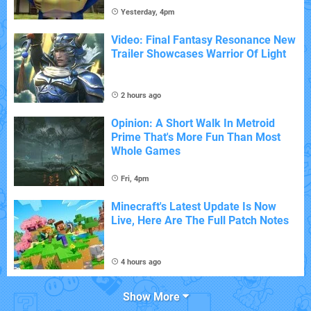
Yesterday, 4pm
Video: Final Fantasy Resonance New
Trailer Showcases Warrior Of Light
2 hours ago
Opinion: A Short Walk In Metroid
Prime That's More Fun Than Most
Whole Games
Fri, 4pm
Minecraft's Latest Update Is Now
Live, Here Are The Full Patch Notes
4 hours ago
Show More