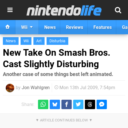
Wii
News
Reviews
Features
Ga
News
Wii
Art
Disturbia
New Take On Smash Bros.
Cast Slightly Disturbing
Another case of some things best left animated.
by
Jon Wahlgren
Mon 13th Jul 2009, 7:54pm
Share: