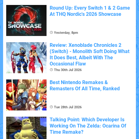
Round Up: Every Switch 1 & 2 Game
At THQ Nordic's 2026 Showcase
Yesterday, 8pm
Review: Xenoblade Chronicles 2
(Switch) - Monolith Soft Doing What
It Does Best, Albeit With The
Occasional Flaw
Thu 30th Jul 2026
Best Nintendo Remakes &
Remasters Of All Time, Ranked
Tue 28th Jul 2026
Talking Point: Which Developer Is
Working On The Zelda: Ocarina Of
Time Remake?