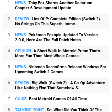
1
NEWS
Toby Fox Shares Another Deltarune
Chapter 6 Development Update
2
REVIEW
Lies Of P: Complete Edition (Switch 2) -
No Strings On This Superb, Imme...
3
NEWS
Pokémon Pokopia Updated To Version
2.0.0, Here Are The Full Patch Notes
4
OPINION
A Short Walk In Metroid Prime That's
More Fun Than Most Whole Games
5
NEWS
Nintendo Reconfirms Release Windows For
Upcoming Switch 2 Games
6
REVIEW
Big Walk (Switch 2) - A Co-Op Adventure
Like Nothing Else That Somehow S...
7
GUIDE
Best Metroid Games Of All Time
8
TALKING POINT
So, What Did You Think Of The