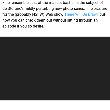
kilter ensemble cast of the mascot basher is the subject of
de Stefano's mildly perturbing new photo series. The pics are
for the (probably NSFW) Web show
There Will Be Brawl
, but
now you can check them out without sitting through an
episode if you so desire.