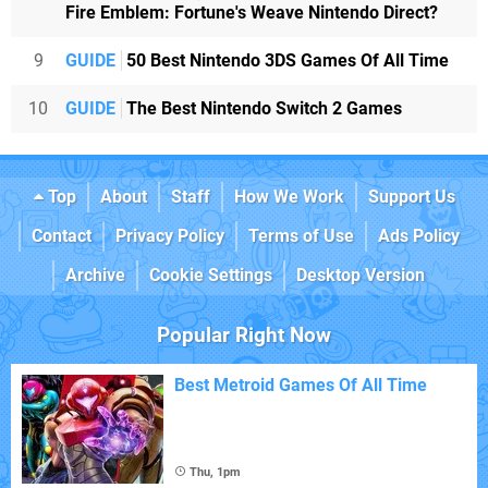
Fire Emblem: Fortune's Weave Nintendo Direct?
9
GUIDE
50 Best Nintendo 3DS Games Of All Time
10
GUIDE
The Best Nintendo Switch 2 Games
Top
About
Staff
How We Work
Support Us
Contact
Privacy Policy
Terms of Use
Ads Policy
Archive
Cookie Settings
Desktop Version
Popular Right Now
Best Metroid Games Of All Time
Thu, 1pm