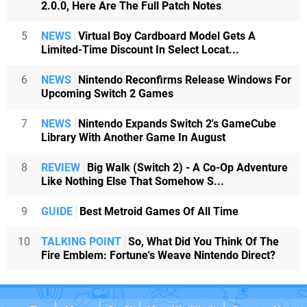
2.0.0, Here Are The Full Patch Notes
5
NEWS
Virtual Boy Cardboard Model Gets A
Limited-Time Discount In Select Locat...
6
NEWS
Nintendo Reconfirms Release Windows For
Upcoming Switch 2 Games
7
NEWS
Nintendo Expands Switch 2's GameCube
Library With Another Game In August
8
REVIEW
Big Walk (Switch 2) - A Co-Op Adventure
Like Nothing Else That Somehow S...
9
GUIDE
Best Metroid Games Of All Time
10
TALKING POINT
So, What Did You Think Of The
Fire Emblem: Fortune's Weave Nintendo Direct?