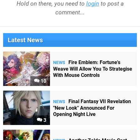
Hold on there, you need to
login
to post a
comment...
Latest News
Fire Emblem: Fortune's
NEWS
Weave Will Allow You To Strategise
With Mouse Controls
10
Final Fantasy VII Revelation
NEWS
"New Look" Announced For
Opening Night Live
3