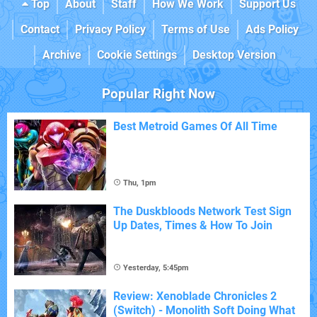
Top
About
Staff
How We Work
Support Us
Contact
Privacy Policy
Terms of Use
Ads Policy
Archive
Cookie Settings
Desktop Version
Popular Right Now
Best Metroid Games Of All Time
Thu, 1pm
The Duskbloods Network Test Sign
Up Dates, Times & How To Join
Yesterday, 5:45pm
Review: Xenoblade Chronicles 2
(Switch) - Monolith Soft Doing What