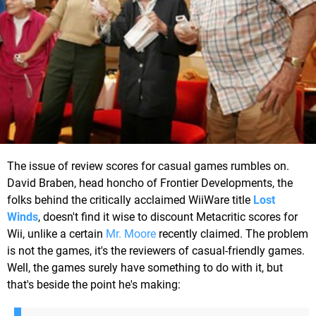
The issue of review scores for casual games rumbles on.
David Braben, head honcho of Frontier Developments, the
folks behind the critically acclaimed WiiWare title
Lost
Winds
, doesn't find it wise to discount Metacritic scores for
Wii, unlike a certain
Mr. Moore
recently claimed. The problem
is not the games, it's the reviewers of casual-friendly games.
Well, the games surely have something to do with it, but
that's beside the point he's making: