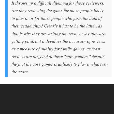
It throws up a difficult dilemma for those reviewers.
Are they reviewing the game for those people likely
to play it, or for those people who form the bulk of
their readership? Clearly it has to be the latter, as
that is why they are writing the review, why they are
getting paid, but it devalues the accuracy of reviews
as a measure of quality for family games, as most
reviews are targeted at these "core gamers," despite
the fact the core gamer is unlikely to play it whatever
the score.