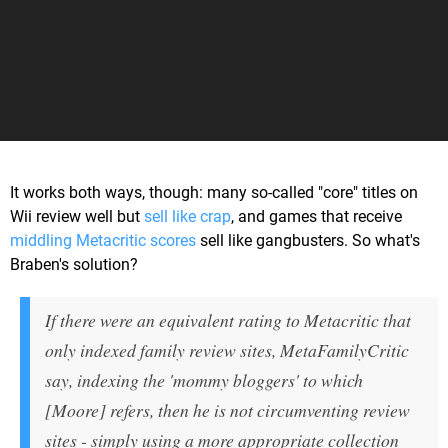
It works both ways, though: many so-called "core" titles on
Wii review well but
sell like crap
, and games that receive
middling Metacritic scores
sell like gangbusters. So what's
Braben's solution?
If there were an equivalent rating to Metacritic that
only indexed family review sites, MetaFamilyCritic
say, indexing the 'mommy bloggers' to which
[Moore] refers, then he is not circumventing review
sites - simply using a more appropriate collection