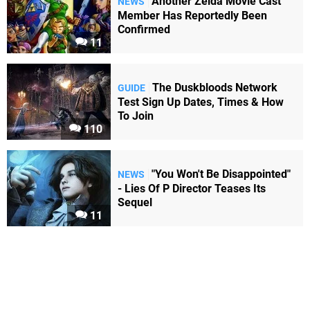
Another Zelda Movie Cast
NEWS
Member Has Reportedly Been
Confirmed
11
The Duskbloods Network
GUIDE
Test Sign Up Dates, Times & How
To Join
110
"You Won't Be Disappointed"
NEWS
- Lies Of P Director Teases Its
Sequel
11