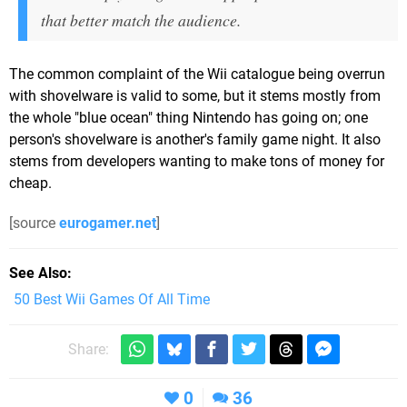
that better match the audience.
The common complaint of the Wii catalogue being overrun
with shovelware is valid to some, but it stems mostly from
the whole "blue ocean" thing Nintendo has going on; one
person's shovelware is another's family game night. It also
stems from developers wanting to make tons of money for
cheap.
[source
eurogamer.net
]
See Also
50 Best Wii Games Of All Time
Share:
0
36