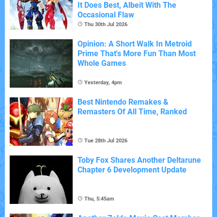
It Does Best, Albeit With The
Occasional Flaw
Thu 30th Jul 2026
Opinion: A Short Walk In Metroid
Prime That's More Fun Than Most
Whole Games
Yesterday, 4pm
Best Nintendo Remakes &
Remasters Of All Time, Ranked
Tue 28th Jul 2026
Toby Fox Shares Another Deltarune
Chapter 6 Development Update
Thu, 5:45am