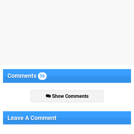
Comments
36
Show Comments
Leave A Comment