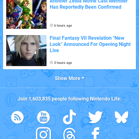
Another Zelda Movie Cast Member
Has Reportedly Been Confirmed
6 hours ago
Final Fantasy VII Revelation "New
Look" Announced For Opening Night
Live
3 hours ago
Show More
Join
1,603,835
people following
Nintendo Life
: