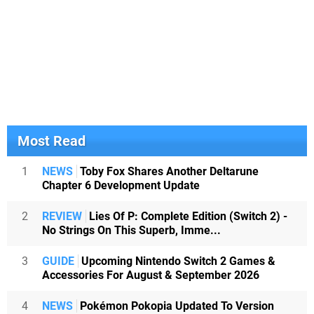
Most Read
1
NEWS
Toby Fox Shares Another Deltarune
Chapter 6 Development Update
2
REVIEW
Lies Of P: Complete Edition (Switch 2) -
No Strings On This Superb, Imme...
3
GUIDE
Upcoming Nintendo Switch 2 Games &
Accessories For August & September 2026
4
NEWS
Pokémon Pokopia Updated To Version