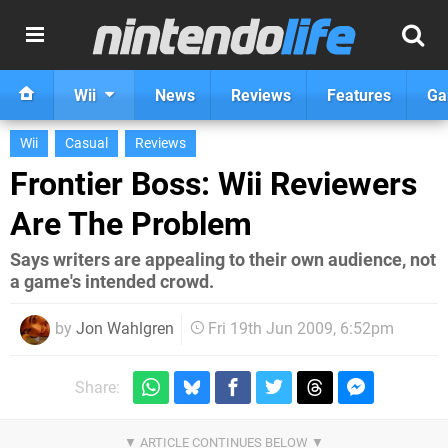
Wii
News
Reviews
Features
Ga
Wii
Casual
Reviews
Frontier Boss: Wii Reviewers
Are The Problem
Says writers are appealing to their own audience, not
a game's intended crowd.
by
Jon Wahlgren
Fri 19th Jun 2009, 6:52pm
Share: