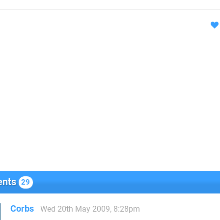
nts
29
Corbs
Wed 20th May 2009, 8:28pm