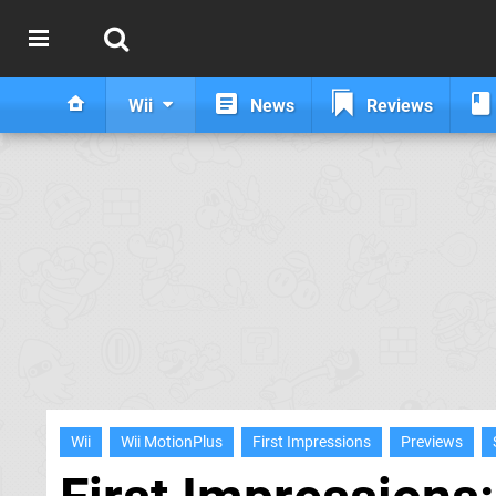
Wii
News
Reviews
Wii
Wii MotionPlus
First Impressions
Previews