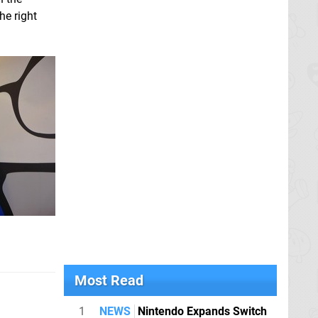
he right
Most Read
1
NEWS
Nintendo Expands Switch