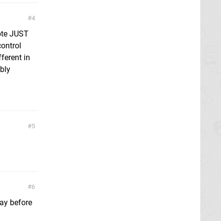
4
ote JUST
control
ferent in
bly
5
6
day before