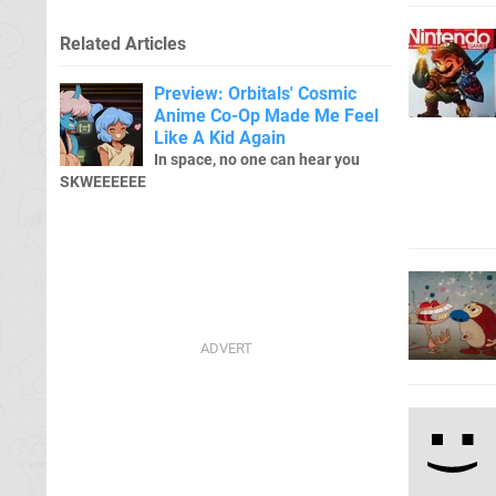
Related Articles
Preview: Orbitals' Cosmic
Anime Co-Op Made Me Feel
Like A Kid Again
In space, no one can hear you
SKWEEEEEE