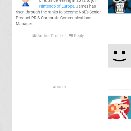
Life. Since leaving in 2012 to join
Nintendo of Europe
, James has
risen through the ranks to become NoE's Senior
Product PR & Corporate Communications
Manager.
Author Profile
Reply