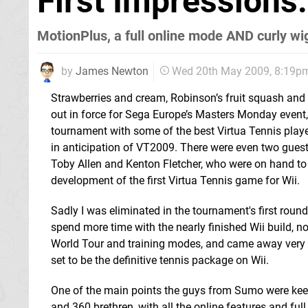
First Impressions
MotionPlus, a full online mode AND curly wigs
by
James Newton
Wed 20th May 2009, 8:19p
Strawberries and cream, Robinson’s fruit squash and a
out in force for Sega Europe’s Masters Monday event, 
tournament with some of the best Virtua Tennis playe
in anticipation of VT2009. There were even two guest
Toby Allen and Kenton Fletcher, who were on hand to 
development of the first Virtua Tennis game for Wii.
Sadly I was eliminated in the tournament's first round,
spend more time with the nearly finished Wii build, 
World Tour and training modes, and came away very
set to be the definitive tennis package on Wii.
One of the main points the guys from Sumo were keen 
and 360 brethren, with all the online features and fu