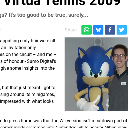
: Virtua Tennis 2009
? It's too good to be true, surely...
m
Share:
ppalling curly hair were all
an invitation-only
rs on the circuit – and me –
s of honour - Sumo Digital's
give some insights into the
 but that just meant I got to
nosing around its minigames,
 impressed with what looks
to press home was that the Wii version isn’t a cutdown port of
ll career mode crammed into Nintendo’s white beauty. When playi