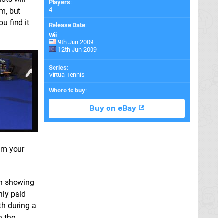
Players
:
4
m, but
u find it
Release Date
:
Wii
9th Jun 2009
12th Jun 2009
Series
:
Virtua Tennis
Where to buy
:
Buy on eBay
rom your
en showing
nly paid
th during a
h the