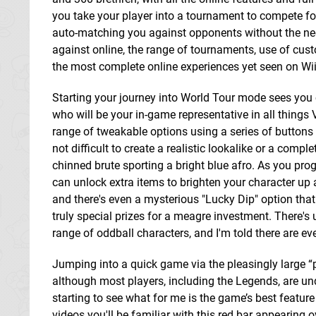
you take your player into a tournament to compete fo
auto-matching you against opponents without the nee
against online, the range of tournaments, use of cust
the most complete online experiences yet seen on Wii
Starting your journey into World Tour mode sees you 
who will be your in-game representative in all things 
range of tweakable options using a series of buttons si
not difficult to create a realistic lookalike or a comple
chinned brute sporting a bright blue afro. As you pr
can unlock extra items to brighten your character up a b
and there's even a mysterious "Lucky Dip" option tha
truly special prizes for a meagre investment. There's 
range of oddball characters, and I'm told there are 
Jumping into a quick game via the pleasingly large “
although most players, including the Legends, are und
starting to see what for me is the game’s best feature
videos you'll be familiar with this red bar appearing