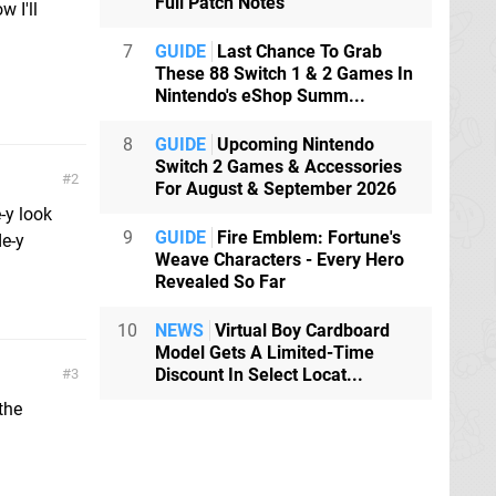
Full Patch Notes
 I'll
7
GUIDE
Last Chance To Grab
These 88 Switch 1 & 2 Games In
Nintendo's eShop Summ...
8
GUIDE
Upcoming Nintendo
Switch 2 Games & Accessories
2
For August & September 2026
-y look
9
GUIDE
Fire Emblem: Fortune's
de-y
Weave Characters - Every Hero
Revealed So Far
10
NEWS
Virtual Boy Cardboard
Model Gets A Limited-Time
Discount In Select Locat...
3
the