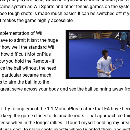
he same system as Wii Sports and other tennis games on the syste
e tough shots is made much easier. It can be switched off if yo
hat makes the game highly accessible.
implementation of Wii
ave to admit it isn't the huge
 how well the standard Wii
s how difficult MotionPlus
ow you hold the Remote - if
ice the ball without the need
 in particular became much
 to aim the ball into the
it a great serve across your body and see the ball spinning away f
n't try to implement the 1:1 MotionPlus feature that EA have be
o keep the game closer to its arcade roots. That approach certai
tense when in the longer rallies - I found myself holding my brea
r it was easy to place shots exactly where I wanted them, and wit