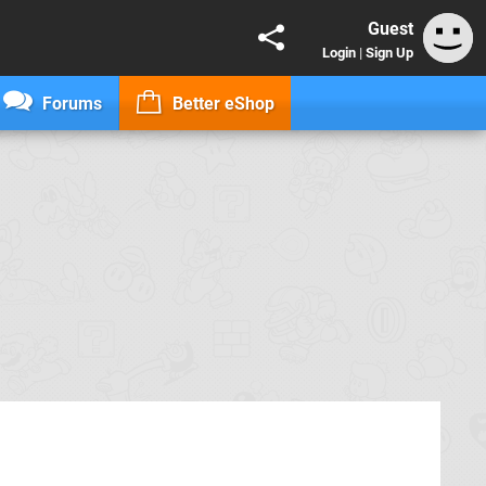
Guest
Login
|
Sign Up
Forums
Better eShop