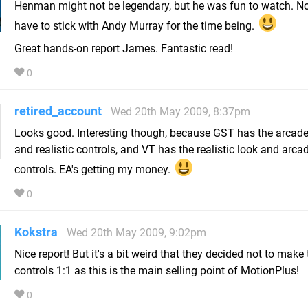
Henman might not be legendary, but he was fun to watch. Now
have to stick with Andy Murray for the time being.
Great hands-on report James. Fantastic read!
0
retired_account
Wed 20th May 2009, 8:37pm
Looks good. Interesting though, because GST has the arcade
and realistic controls, and VT has the realistic look and arca
controls. EA's getting my money.
0
Kokstra
Wed 20th May 2009, 9:02pm
Nice report! But it's a bit weird that they decided not to make 
controls 1:1 as this is the main selling point of MotionPlus!
0