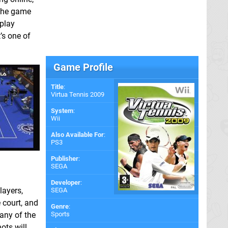
 the game
play
’s one of
Game Profile
Title
:
Virtua Tennis 2009
System
:
Wii
Also Available For
:
PS3
Publisher
:
SEGA
Developer
:
layers,
SEGA
 court, and
Genre
:
 any of the
Sports
ots will