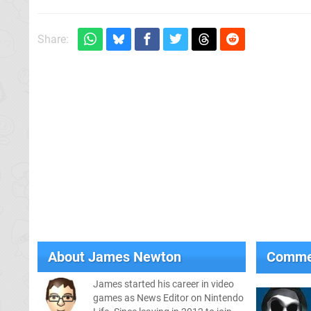
Share:
About
James Newton
Comme
James started his career in video
games as News Editor on Nintendo