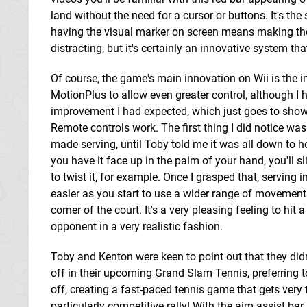
land without the need for a cursor or buttons. It's t
having the visual marker on screen means making thos
distracting, but it's certainly an innovative system t
Of course, the game's main innovation on Wii is the 
MotionPlus to allow even greater control, although I h
improvement I had expected, which just goes to show
Remote controls work. The first thing I did notice wa
made serving, until Toby told me it was all down to h
you have it face up in the palm of your hand, you'll sl
to twist it, for example. Once I grasped that, serving
easier as you start to use a wider range of movements
corner of the court. It's a very pleasing feeling to h
opponent in a very realistic fashion.
Toby and Kenton were keen to point out that they did
off in their upcoming Grand Slam Tennis, preferring t
off, creating a fast-paced tennis game that gets very 
particularly competitive rally! With the aim assist ba