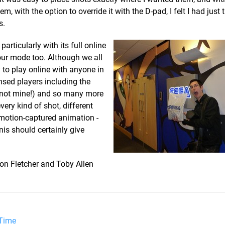
m, with the option to override it with the D-pad, I felt I had just t
s.
rticularly with its full online
ur mode too. Although we all
 to play online with anyone in
nsed players including the
, not mine!) and so many more
very kind of shot, different
 motion-captured animation -
is should certainly give
on Fletcher and Toby Allen
 Time