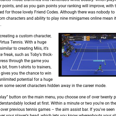
r points, and as you gain points your ranking will improve, with
d for those lovely Friend Codes. Although there was nobody to 
om characters and ability to play nine minigames online mean it
.
creating a custom character,
Virtua Tennis. With a huge
milar to creating Miis, it's
te freak, such as Toby's thick-
ogress through the game you
it, from t-shirts to trainers,
t gives you the chance to win
unlimited potential for a huge
even some secret characters hidden away in the career mode.
play” button on the main menu, you choose one of over twenty p
erstandably locked at first. Within a minute or two you’re on the
 over previous tennis games – the aim assist bar. If you've seen
 over your player's head, which lets you know whereabouts your sh