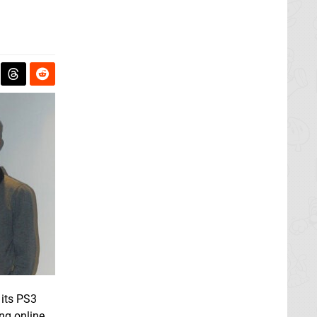
 its PS3
ng online,