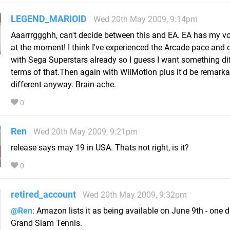
LEGEND_MARIOID
Wed 20th May 2009, 9:14pm
Aaarrrggghh, can't decide between this and EA. EA has my v
at the moment! I think I've experienced the Arcade pace and 
with Sega Superstars already so I guess I want something dif
terms of that.Then again with WiiMotion plus it'd be remarka
different anyway. Brain-ache.
0
Ren
Wed 20th May 2009, 9:21pm
release says may 19 in USA. Thats not right, is it?
0
retired_account
Wed 20th May 2009, 9:32pm
@Ren
: Amazon lists it as being available on June 9th - one 
Grand Slam Tennis.