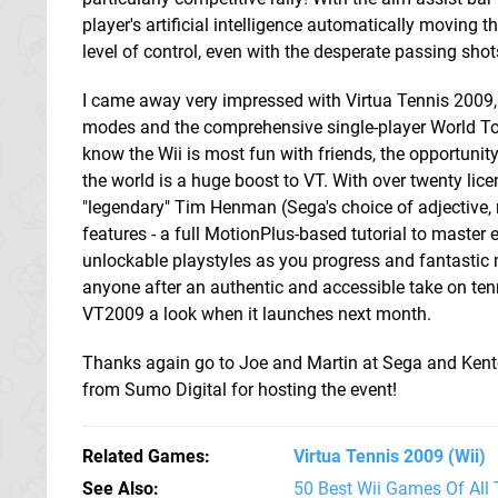
player's artificial intelligence automatically moving the
level of control, even with the desperate passing shot
I came away very impressed with Virtua Tennis 2009, pa
modes and the comprehensive single-player World To
know the Wii is most fun with friends, the opportunity
the world is a huge boost to VT. With over twenty lice
"legendary" Tim Henman (Sega's choice of adjective
features - a full MotionPlus-based tutorial to master e
unlockable playstyles as you progress and fantastic
anyone after an authentic and accessible take on tenn
VT2009 a look when it launches next month.
Thanks again go to Joe and Martin at Sega and Kent
from Sumo Digital for hosting the event!
Related Games
Virtua Tennis 2009
(Wii)
See Also
50 Best Wii Games Of All