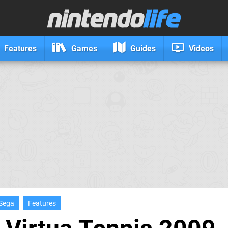
Features
Games
Guides
Videos
Sega
Features