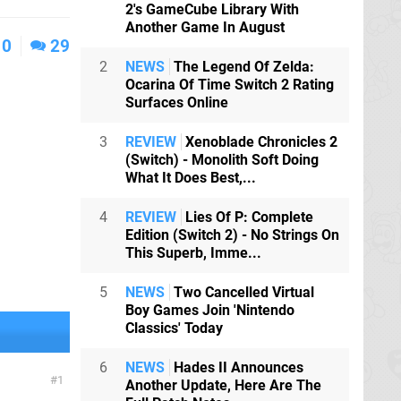
2's GameCube Library With
Another Game In August
0
29
2
NEWS
The Legend Of Zelda:
Ocarina Of Time Switch 2 Rating
Surfaces Online
3
REVIEW
Xenoblade Chronicles 2
(Switch) - Monolith Soft Doing
What It Does Best,...
4
REVIEW
Lies Of P: Complete
Edition (Switch 2) - No Strings On
This Superb, Imme...
5
NEWS
Two Cancelled Virtual
Boy Games Join 'Nintendo
Classics' Today
6
NEWS
Hades II Announces
1
Another Update, Here Are The