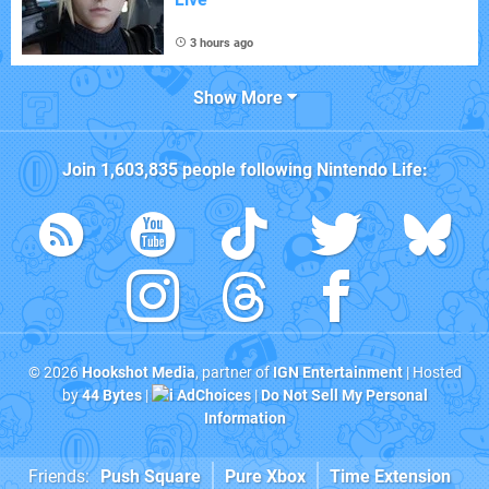
3 hours ago
Show More
Join
1,603,835
people following
Nintendo Life
:
© 2026
Hookshot Media
, partner of
IGN Entertainment
| Hosted
by
44 Bytes
|
AdChoices
|
Do Not Sell My Personal
Information
Friends:
Push Square
Pure Xbox
Time Extension