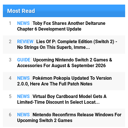
Most Read
1
NEWS
Toby Fox Shares Another Deltarune
Chapter 6 Development Update
2
REVIEW
Lies Of P: Complete Edition (Switch 2) -
No Strings On This Superb, Imme...
3
GUIDE
Upcoming Nintendo Switch 2 Games &
Accessories For August & September 2026
4
NEWS
Pokémon Pokopia Updated To Version
2.0.0, Here Are The Full Patch Notes
5
NEWS
Virtual Boy Cardboard Model Gets A
Limited-Time Discount In Select Locat...
6
NEWS
Nintendo Reconfirms Release Windows For
Upcoming Switch 2 Games