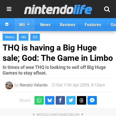
Wii
News
Reviews
Features
Ga
News
Wii
DS
THQ is having a Big Huge
sale; God: The Game in Limbo
In times of woe THQ is looking to sell off Big Huge
Games to stay afloat.
by
Renato Velarde
Sat 11th Apr 2009, 8:10am
Share: