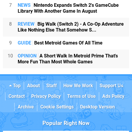
7
NEWS
Nintendo Expands Switch 2's GameCube
Library With Another Game In August
8
REVIEW
Big Walk (Switch 2) - A Co-Op Adventure
Like Nothing Else That Somehow S...
9
GUIDE
Best Metroid Games Of All Time
10
OPINION
A Short Walk In Metroid Prime That's
More Fun Than Most Whole Games
Top
About
Staff
How We Work
Support Us
Contact
Privacy Policy
Terms of Use
Ads Policy
Archive
Cookie Settings
Desktop Version
Popular Right Now