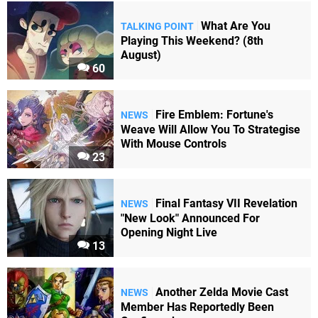
What Are You
TALKING POINT
Playing This Weekend? (8th
August)
60
Fire Emblem: Fortune's
NEWS
Weave Will Allow You To Strategise
With Mouse Controls
23
Final Fantasy VII Revelation
NEWS
"New Look" Announced For
Opening Night Live
13
Another Zelda Movie Cast
NEWS
Member Has Reportedly Been