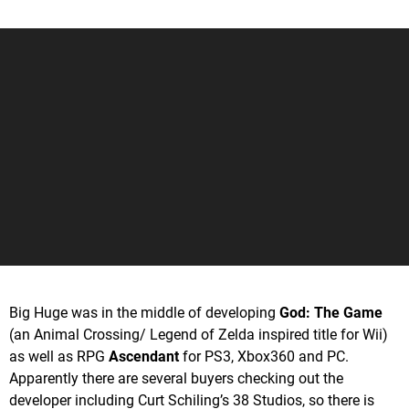
Big Huge was in the middle of developing
God: The Game
(an Animal Crossing/ Legend of Zelda inspired title for Wii)
as well as RPG
Ascendant
for PS3, Xbox360 and PC.
Apparently there are several buyers checking out the
developer including Curt Schiling’s 38 Studios, so there is