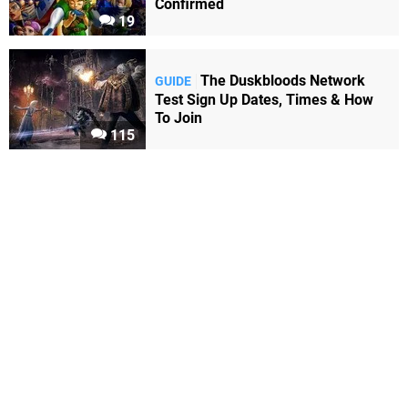
Confirmed
19
The Duskbloods Network
GUIDE
Test Sign Up Dates, Times & How
To Join
115