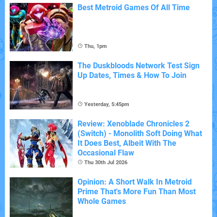
Best Metroid Games Of All Time
Thu, 1pm
The Duskbloods Network Test Sign
Up Dates, Times & How To Join
Yesterday, 5:45pm
Review: Xenoblade Chronicles 2
(Switch) - Monolith Soft Doing What
It Does Best, Albeit With The
Occasional Flaw
Thu 30th Jul 2026
Opinion: A Short Walk In Metroid
Prime That's More Fun Than Most
Whole Games