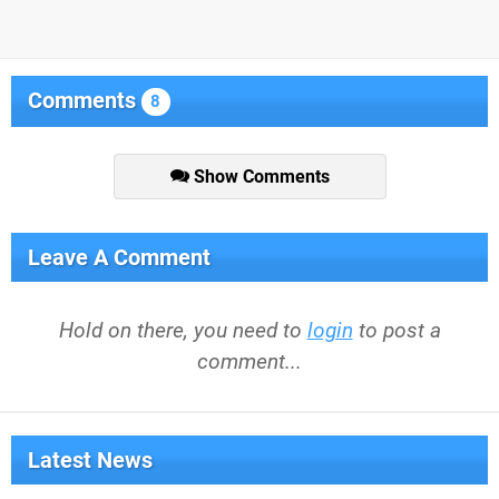
Comments
8
Show Comments
Leave A Comment
Hold on there, you need to
login
to post a
comment...
Latest News