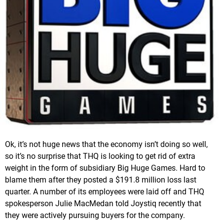
Ok, it’s not huge news that the economy isn’t doing so well,
so it’s no surprise that THQ is looking to get rid of extra
weight in the form of subsidiary Big Huge Games. Hard to
blame them after they posted a $191.8 million loss last
quarter. A number of its employees were laid off and THQ
spokesperson Julie MacMedan told Joystiq recently that
they were actively pursuing buyers for the company.