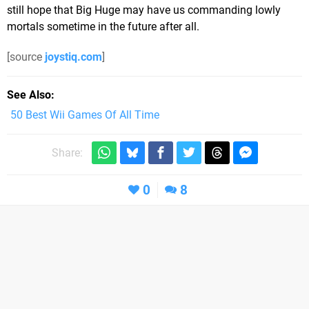
still hope that Big Huge may have us commanding lowly
mortals sometime in the future after all.
[source
joystiq.com
]
See Also
50 Best Wii Games Of All Time
Share:
0
8