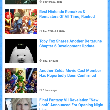
Yesterday, 4pm
Best Nintendo Remakes &
Remasters Of All Time, Ranked
Tue 28th Jul 2026
Toby Fox Shares Another Deltarune
Chapter 6 Development Update
Thu, 5:45am
Another Zelda Movie Cast Member
Has Reportedly Been Confirmed
6 hours ago
Final Fantasy VII Revelation "New
Look" Announced For Opening Night
Live