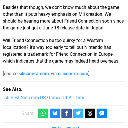
Besides that though, we don't know much about the game
other than it puts heavy emphasis on Mii creation. We
should be hearing more about Friend Connection soon since
the game just got a June 18 release date in Japan.
Will Friend Connection be too quirky for a Western
localization? It’s way too early to tell but Nintendo has
registered a trademark for Friend Connection in Europe,
which indicates that the game may indeed head overseas.
[source
siliconera.com
, via
siliconera.com
]
See Also
50 Best Nintendo DS Games Of All Time
Share: