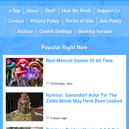
Top
About
Staff
How We Work
Support Us
Contact
Privacy Policy
Terms of Use
Ads Policy
Archive
Cookie Settings
Desktop Version
Popular Right Now
Best Metroid Games Of All Time
Yesterday, 1pm
Rumour: Ganondorf Actor For The
Zelda Movie May Have Been Leaked
9 hours ago