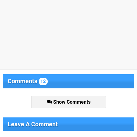
Comments
12
Show Comments
Leave A Comment