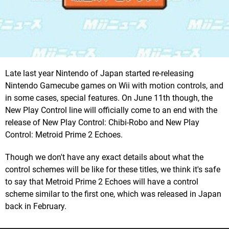
Late last year Nintendo of Japan started re-releasing
Nintendo Gamecube games on Wii with motion controls, and
in some cases, special features. On June 11th though, the
New Play Control line will officially come to an end with the
release of New Play Control: Chibi-Robo and New Play
Control: Metroid Prime 2 Echoes.
Though we don't have any exact details about what the
control schemes will be like for these titles, we think it's safe
to say that Metroid Prime 2 Echoes will have a control
scheme similar to the first one, which was released in Japan
back in February.