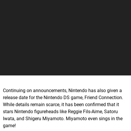
Continuing on announcements, Nintendo has also given a
release date for the Nintendo DS game, Friend Connection.
While details remain scarce, it has been confirmed that it
stars Nintendo figureheads like Reggie Fils-Aime, Satoru
Iwata, and Shigeru Miyamoto. Miyamoto even sings in the
game!