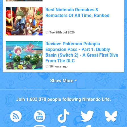
Best Nintendo Remakes &
Remasters Of All Time, Ranked
Tue 28th Jul 2026
Review: Pokémon Pokopia
Expansion Pass - Part 1: Bubbly
Basin (Switch 2) - A Great First Dive
From The DLC
10 hours ago
Show More
Join
1,603,878
people following
Nintendo Life
: