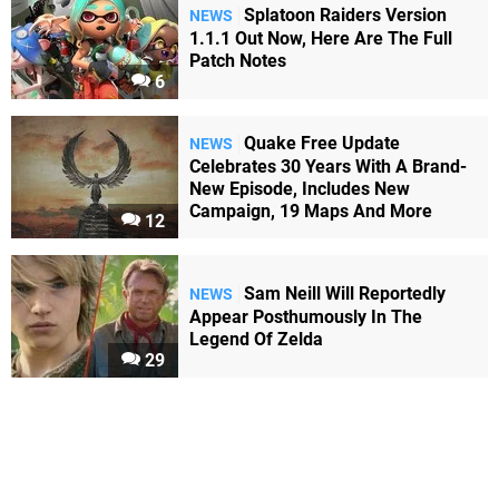
Splatoon Raiders Version
NEWS
1.1.1 Out Now, Here Are The Full
Patch Notes
6
Quake Free Update
NEWS
Celebrates 30 Years With A Brand-
New Episode, Includes New
Campaign, 19 Maps And More
12
Sam Neill Will Reportedly
NEWS
Appear Posthumously In The
Legend Of Zelda
29