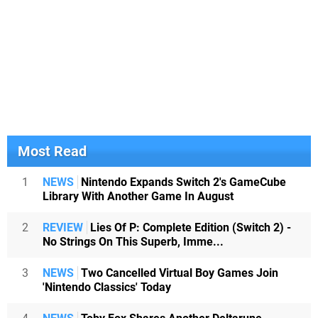
Most Read
1
NEWS
Nintendo Expands Switch 2's GameCube
Library With Another Game In August
2
REVIEW
Lies Of P: Complete Edition (Switch 2) -
No Strings On This Superb, Imme...
3
NEWS
Two Cancelled Virtual Boy Games Join
'Nintendo Classics' Today