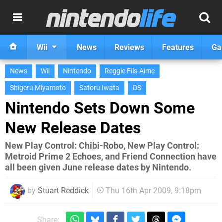
Wii
News
Reviews
Features
Ga
News
Wii
Nintendo
Reggie Fils-Aime
Shigeru Miyamoto
Satoru Iwata
DS
Nintendo Sets Down Some
New Release Dates
New Play Control: Chibi-Robo, New Play Control:
Metroid Prime 2 Echoes, and Friend Connection have
all been given June release dates by Nintendo.
by
Stuart Reddick
Thu 16th Apr 2009, 9:18pm
Share: