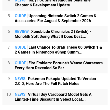
4
NEWS
Toby Fox Shares Another Deltarune
Chapter 6 Development Update
5
GUIDE
Upcoming Nintendo Switch 2 Games &
Accessories For August & September 2026
6
REVIEW
Xenoblade Chronicles 2 (Switch) -
Monolith Soft Doing What It Does Best,...
7
GUIDE
Last Chance To Grab These 88 Switch 1 &
2 Games In Nintendo's eShop Summ...
8
GUIDE
Fire Emblem: Fortune's Weave Characters -
Every Hero Revealed So Far
9
NEWS
Pokémon Pokopia Updated To Version
2.0.0, Here Are The Full Patch Notes
10
NEWS
Virtual Boy Cardboard Model Gets A
Limited-Time Discount In Select Locat...