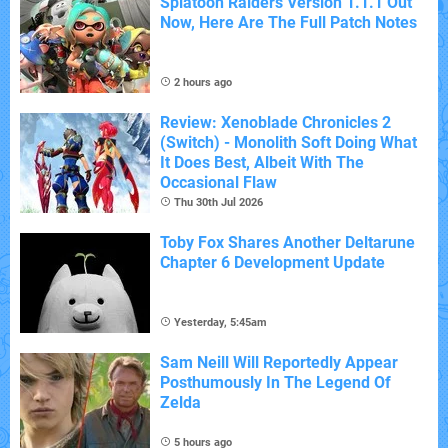
Splatoon Raiders Version 1.1.1 Out
Now, Here Are The Full Patch Notes
2 hours ago
Review: Xenoblade Chronicles 2
(Switch) - Monolith Soft Doing What
It Does Best, Albeit With The
Occasional Flaw
Thu 30th Jul 2026
Toby Fox Shares Another Deltarune
Chapter 6 Development Update
Yesterday, 5:45am
Sam Neill Will Reportedly Appear
Posthumously In The Legend Of
Zelda
5 hours ago