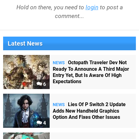
Hold on there, you need to
login
to post a
comment...
Latest News
Octopath Traveler Dev Not
NEWS
Ready To Announce A Third Major
Entry Yet, But Is Aware Of High
Expectations
6
Lies Of P Switch 2 Update
NEWS
Adds New Handheld Graphics
Option And Fixes Other Issues
4