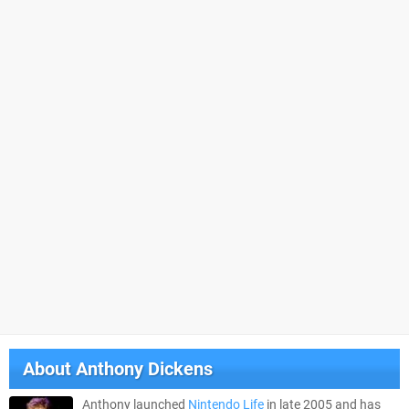
About
Anthony Dickens
Anthony launched
Nintendo Life
in late 2005 and has