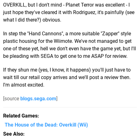
OVERKILL, but I don't mind - Planet Terror was excellent - I
just hope they've cleared it with Rodriguez, it's painfully (see
what I did there?) obvious.
In step the "Hand Cannons", a more suitable "Zapper" style
plastic housing for the Wiimote. We've not managed to get
one of these yet, hell we don't even have the game yet, but I'll
be pleading with SEGA to get one to me ASAP for review.
If they shun me (yes, I know, it happens) you'll just have to
wait till our retail copy arrives and we'll post a review then.
I'm almost excited.
[source
blogs.sega.com
]
Related Games
The House of the Dead: Overkill
(Wii)
See Also