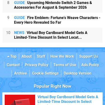
8
GUIDE
Upcoming Nintendo Switch 2 Games &
Accessories For August & September 2026
9
GUIDE
Fire Emblem: Fortune's Weave Characters -
Every Hero Revealed So Far
10
NEWS
Virtual Boy Cardboard Model Gets A
Limited-Time Discount In Select Locat...
Top
About
Staff
How We Work
Support Us
Contact
Privacy Policy
Terms of Use
Ads Policy
Archive
Cookie Settings
Desktop Version
Popular Right Now
Virtual Boy Cardboard Model Gets A
Limited-Time Discount In Select