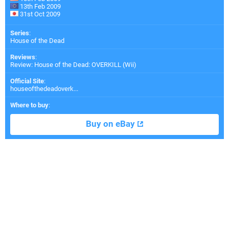
13th Feb 2009
31st Oct 2009
Series
:
House of the Dead
Reviews
:
Review: House of the Dead: OVERKILL (Wii)
Official Site
:
houseofthedeadoverk...
Where to buy
:
Buy on eBay