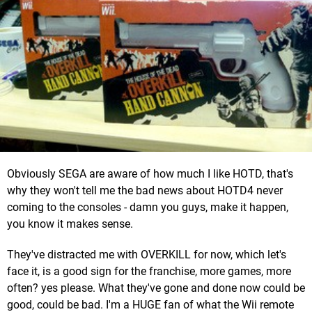
Obviously SEGA are aware of how much I like HOTD, that's
why they won't tell me the bad news about HOTD4 never
coming to the consoles - damn you guys, make it happen,
you know it makes sense.
They've distracted me with OVERKILL for now, which let's
face it, is a good sign for the franchise, more games, more
often? yes please. What they've gone and done now could be
good, could be bad. I'm a HUGE fan of what the Wii remote