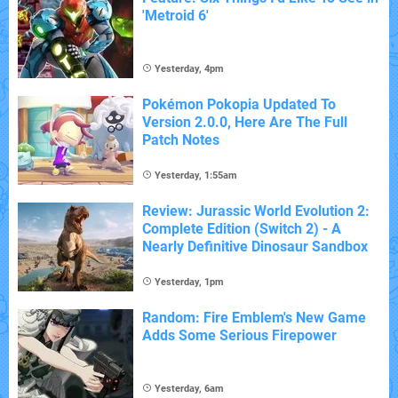
'Metroid 6'
Yesterday, 4pm
Pokémon Pokopia Updated To
Version 2.0.0, Here Are The Full
Patch Notes
Yesterday, 1:55am
Review: Jurassic World Evolution 2:
Complete Edition (Switch 2) - A
Nearly Definitive Dinosaur Sandbox
Yesterday, 1pm
Random: Fire Emblem's New Game
Adds Some Serious Firepower
Yesterday, 6am