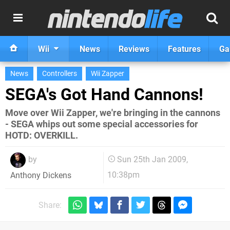
Wii
News
Reviews
Features
Ga
News
Controllers
Wii Zapper
SEGA's Got Hand Cannons!
Move over Wii Zapper, we're bringing in the cannons
- SEGA whips out some special accessories for
HOTD: OVERKILL.
by
Sun 25th Jan 2009,
10:38pm
Anthony Dickens
Share: