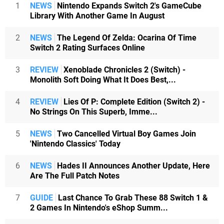
1
NEWS
Nintendo Expands Switch 2's GameCube
Library With Another Game In August
2
NEWS
The Legend Of Zelda: Ocarina Of Time
Switch 2 Rating Surfaces Online
3
REVIEW
Xenoblade Chronicles 2 (Switch) -
Monolith Soft Doing What It Does Best,...
4
REVIEW
Lies Of P: Complete Edition (Switch 2) -
No Strings On This Superb, Imme...
5
NEWS
Two Cancelled Virtual Boy Games Join
'Nintendo Classics' Today
6
NEWS
Hades II Announces Another Update, Here
Are The Full Patch Notes
7
GUIDE
Last Chance To Grab These 88 Switch 1 &
2 Games In Nintendo's eShop Summ...