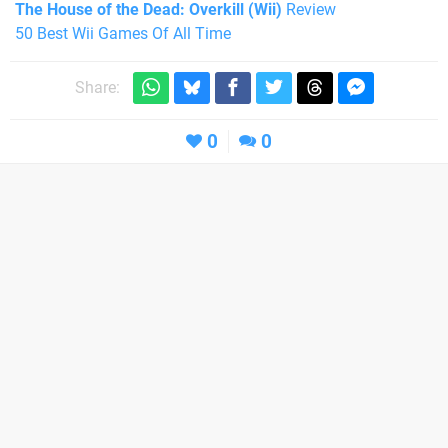
The House of the Dead: Overkill (Wii)
Review
50 Best Wii Games Of All Time
Share:
0
0