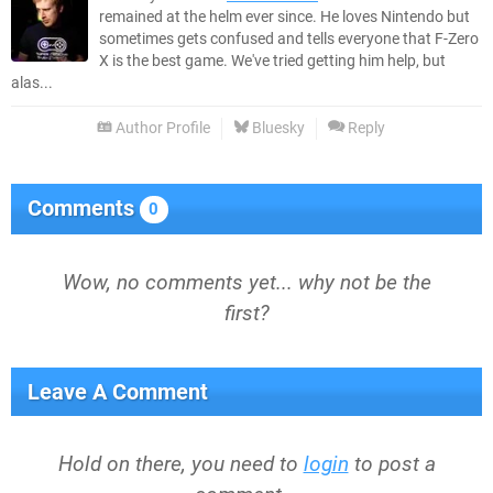
remained at the helm ever since. He loves Nintendo but
sometimes gets confused and tells everyone that F-Zero
X is the best game. We've tried getting him help, but
alas...
Author Profile
Bluesky
Reply
Comments
0
Wow, no comments yet... why not be the
first?
Leave A Comment
Hold on there, you need to
login
to post a