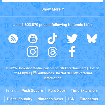
Show More
Join
1,603,870
people following
Nintendo Life
:
© 2026
Hookshot Media
, partner of
IGN Entertainment
| Hosted
by
44 Bytes
|
AdChoices
|
Do Not Sell My Personal
Information
Friends:
Push Square
Pure Xbox
Time Extension
Digital Foundry
Nintendo News
IGN
Eurogamer