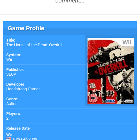
comment...
Game Profile
Title
:
The House of the Dead: Overkill
System
:
Wii
Publisher
:
SEGA
Developer
:
Headstrong Games
Genre
:
Action
Players
:
2
Release Date
:
Wii
10th Feb 2009