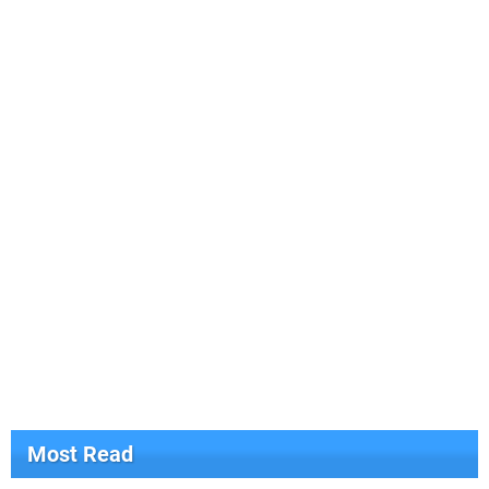
Most Read