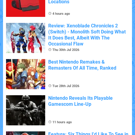
Locations
4 hours ago
Review: Xenoblade Chronicles 2
(Switch) - Monolith Soft Doing What
It Does Best, Albeit With The
Occasional Flaw
Thu 30th Jul 2026
Best Nintendo Remakes &
Remasters Of All Time, Ranked
Tue 28th Jul 2026
Nintendo Reveals Its Playable
Gamescom Line-Up
11 hours ago
Feature: Six Things I'd Like To See in