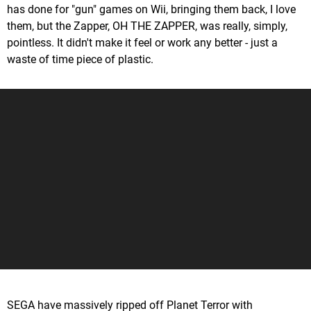
has done for "gun" games on Wii, bringing them back, I love
them, but the Zapper, OH THE ZAPPER, was really, simply,
pointless. It didn't make it feel or work any better - just a
waste of time piece of plastic.
SEGA have massively ripped off Planet Terror with