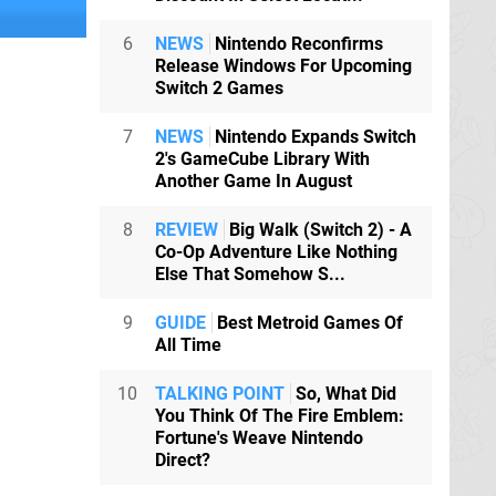
6
NEWS
Nintendo Reconfirms
Release Windows For Upcoming
Switch 2 Games
7
NEWS
Nintendo Expands Switch
2's GameCube Library With
Another Game In August
8
REVIEW
Big Walk (Switch 2) - A
Co-Op Adventure Like Nothing
Else That Somehow S...
9
GUIDE
Best Metroid Games Of
All Time
10
TALKING POINT
So, What Did
You Think Of The Fire Emblem:
Fortune's Weave Nintendo
Direct?