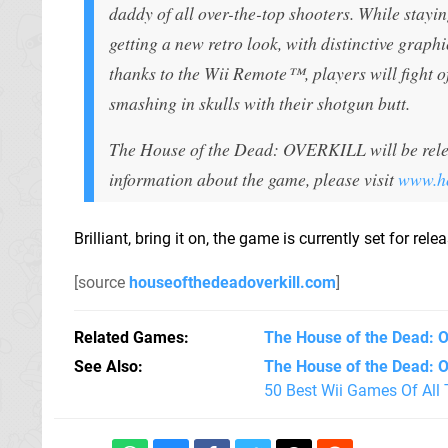
daddy of all over-the-top shooters. While stayin
getting a new retro look, with distinctive graphi
thanks to the Wii Remote™, players will fight o
smashing in skulls with their shotgun butt.
The House of the Dead: OVERKILL will be relea
information about the game, please visit
www.ho
Brilliant, bring it on, the game is currently set for re
[source
houseofthedeadoverkill.com
]
Related Games
The House of the Dead: O
See Also
The House of the Dead: Ov
50 Best Wii Games Of All