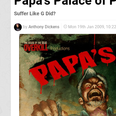
Papa's Palace of 
Suffer Like G Did?
by
Anthony Dickens
Mon 19th Jan 2009, 10:2