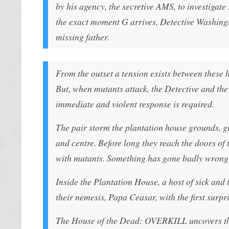
by his agency, the secretive AMS, to investigat
the exact moment G arrives, Detective Washington
missing father.
From the outset a tension exists between these h
But, when mutants attack, the Detective and the
immediate and violent response is required.
The pair storm the plantation house grounds, g
and centre. Before long they reach the doors of 
with mutants. Something has gone badly wron
Inside the Plantation House, a host of sick and
their nemesis, Papa Ceasar, with the first surp
The House of the Dead: OVERKILL uncovers the u