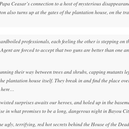
e Papa Ceasar’s connection to a host of mysterious disappearan
 also turns up at the gates of the plantation house, on the trai
ardboiled professionals, each feeling the other is stepping on th
 Agent are forced to accept that two guns are better than one an
unning their way between trees and shrubs, capping mutants left
the plantation house itself. They break in and find the place ov
g here…
 twisted surprises awaits our heroes, and holed up in the baseme
rise in what promises to be a long, dangerous night in Bayou Cit
gly, terrifying, red hot secrets behind the House of the Dead