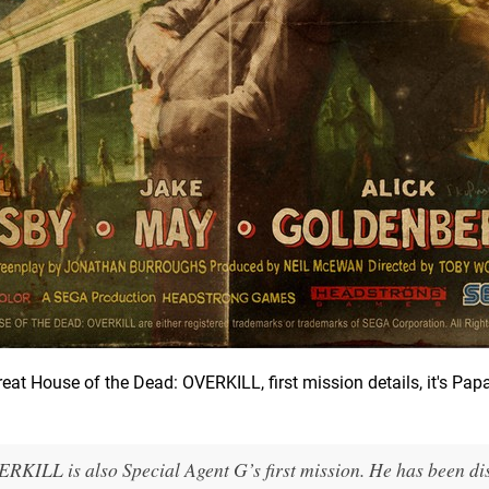
at House of the Dead: OVERKILL, first mission details, it's Pap
ERKILL is also Special Agent G’s first mission. He has been d