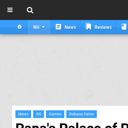
Wii
News
Reviews
News
Wii
Games
Release Dates