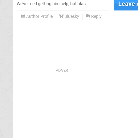
Leave
We've tried getting him help, but alas...
Author Profile
Bluesky
Reply