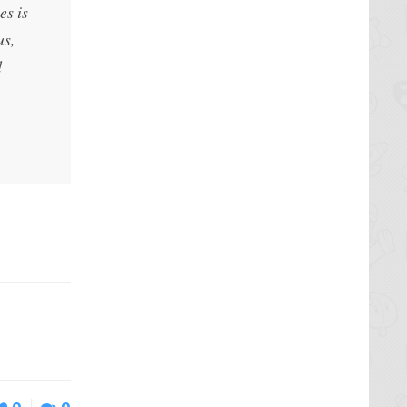
es is
us,
d