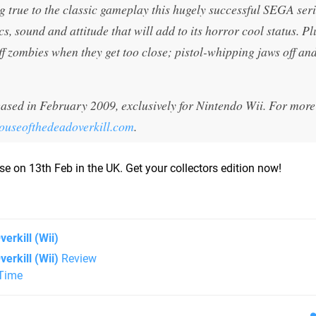
g true to the classic gameplay this hugely successful SEGA seri
cs, sound and attitude that will add to its horror cool status. Pl
ff zombies when they get too close; pistol-whipping jaws off an
sed in February 2009, exclusively for Nintendo Wii. For more
useofthedeadoverkill.com
.
lease on 13th Feb in the UK. Get your collectors edition now!
verkill
(Wii)
erkill (Wii)
Review
 Time