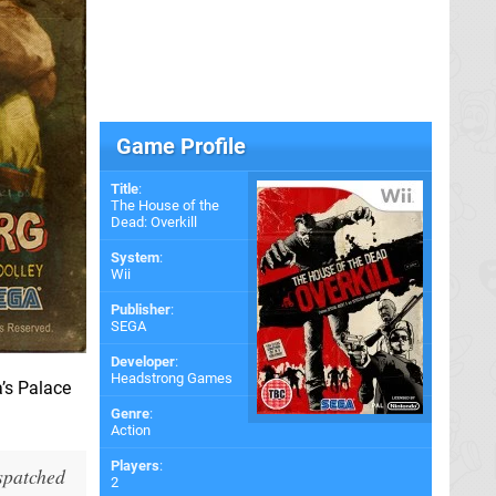
Game Profile
Title
:
The House of the
Dead: Overkill
System
:
Wii
Publisher
:
SEGA
Developer
:
Headstrong Games
a’s Palace
Genre
:
Action
Players
:
ispatched
2