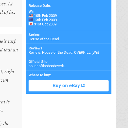
ces. At
Release Date
:
l of his
Wii
10th Feb 2009
13th Feb 2009
31st Oct 2009
Series
:
House of the Dead
eir turf.
d that an
Reviews
:
Review: House of the Dead: OVERKILL (Wii)
Official Site
:
houseofthedeadoverk...
, right
Where to buy
:
errun
Buy on eBay
nt is
y.
; the