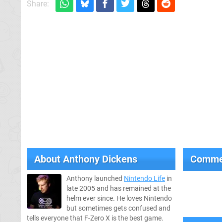
Share:
About
Anthony Dickens
Comme
Anthony launched
Nintendo Life
in
late 2005 and has remained at the
helm ever since. He loves Nintendo
but sometimes gets confused and
tells everyone that F-Zero X is the best game.