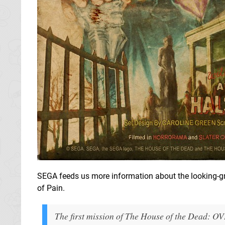
SEGA feeds us more information about the looking-gre
of Pain.
The first mission of The House of the Dead: OV