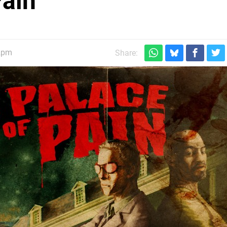
Pain
2pm
Share: