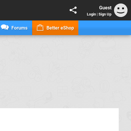
Guest
Login
|
Sign Up
Forums
Better eShop