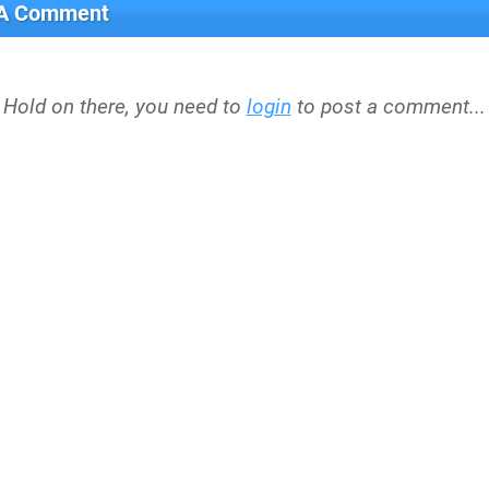
 A Comment
Hold on there, you need to
login
to post a comment...