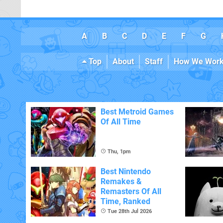
A
B
C
D
E
F
G
Top
About
Staff
How We Wor
Best Metroid Games
Of All Time
Thu, 1pm
Best Nintendo
Remakes &
Remasters Of All
Time, Ranked
Tue 28th Jul 2026