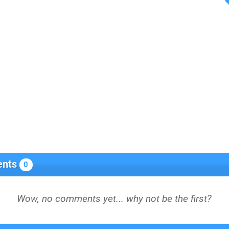
nts
0