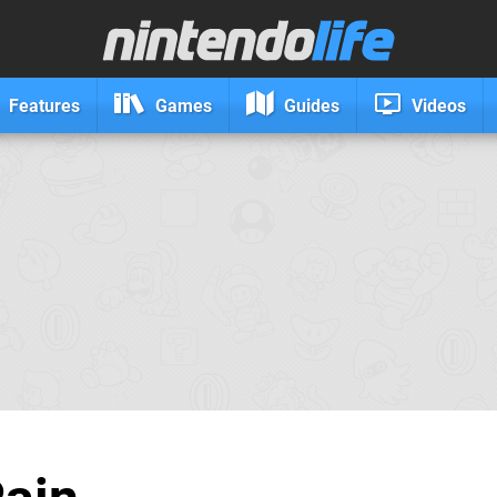
Features
Games
Guides
Videos