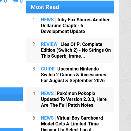
0
0
Most Read
1
NEWS
Toby Fox Shares Another
Deltarune Chapter 6
Development Update
2
REVIEW
Lies Of P: Complete
Edition (Switch 2) - No Strings On
This Superb, Imme...
3
GUIDE
Upcoming Nintendo
Switch 2 Games & Accessories
For August & September 2026
4
NEWS
Pokémon Pokopia
Updated To Version 2.0.0, Here
Are The Full Patch Notes
5
NEWS
Virtual Boy Cardboard
Model Gets A Limited-Time
Discount In Select Locat...