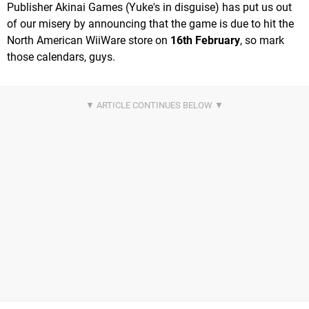
Publisher Akinai Games (Yuke's in disguise) has put us out
of our misery by announcing that the game is due to hit the
North American WiiWare store on
16th February
, so mark
those calendars, guys.