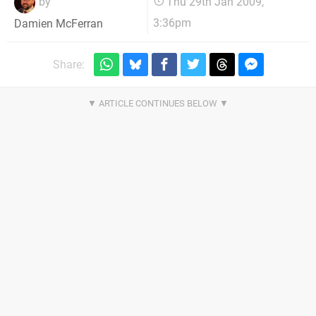
by
Thu 29th Jan 2009,
3:36pm
Damien McFerran
Share: