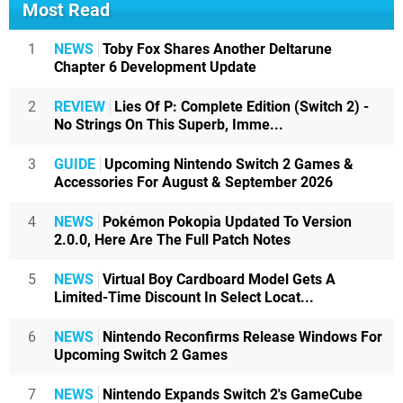
Most Read
1
NEWS
Toby Fox Shares Another Deltarune
Chapter 6 Development Update
2
REVIEW
Lies Of P: Complete Edition (Switch 2) -
No Strings On This Superb, Imme...
3
GUIDE
Upcoming Nintendo Switch 2 Games &
Accessories For August & September 2026
4
NEWS
Pokémon Pokopia Updated To Version
2.0.0, Here Are The Full Patch Notes
5
NEWS
Virtual Boy Cardboard Model Gets A
Limited-Time Discount In Select Locat...
6
NEWS
Nintendo Reconfirms Release Windows For
Upcoming Switch 2 Games
7
NEWS
Nintendo Expands Switch 2's GameCube