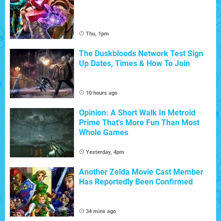
Thu, 1pm
The Duskbloods Network Test Sign
Up Dates, Times & How To Join
10 hours ago
Opinion: A Short Walk In Metroid
Prime That's More Fun Than Most
Whole Games
Yesterday, 4pm
Another Zelda Movie Cast Member
Has Reportedly Been Confirmed
34 mins ago