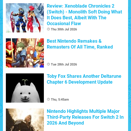
Review: Xenoblade Chronicles 2
(Switch) - Monolith Soft Doing What
It Does Best, Albeit With The
Occasional Flaw
Thu 30th Jul 2026
Best Nintendo Remakes &
Remasters Of All Time, Ranked
Tue 28th Jul 2026
Toby Fox Shares Another Deltarune
Chapter 6 Development Update
Thu, 5:45am
Nintendo Highlights Multiple Major
Third-Party Releases For Switch 2 In
2026 And Beyond