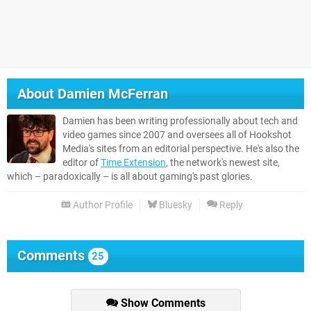
About
Damien McFerran
Damien has been writing professionally about tech and
video games since 2007 and oversees all of Hookshot
Media's sites from an editorial perspective. He's also the
editor of
Time Extension
, the network's newest site,
which – paradoxically – is all about gaming's past glories.
Author Profile
Bluesky
Reply
Comments
25
Show Comments