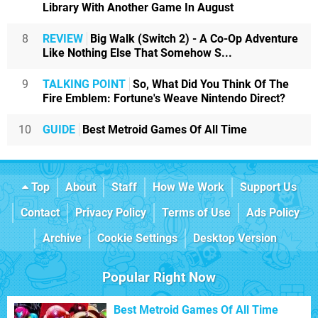
Library With Another Game In August
8
REVIEW
Big Walk (Switch 2) - A Co-Op Adventure
Like Nothing Else That Somehow S...
9
TALKING POINT
So, What Did You Think Of The
Fire Emblem: Fortune's Weave Nintendo Direct?
10
GUIDE
Best Metroid Games Of All Time
Top
About
Staff
How We Work
Support Us
Contact
Privacy Policy
Terms of Use
Ads Policy
Archive
Cookie Settings
Desktop Version
Popular Right Now
Best Metroid Games Of All Time