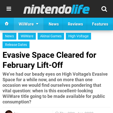
WiiWare
News
Reviews
Features
News
WiiWare
Akinai Games
High Voltage
Release Dates
Evasive Space Cleared for
February Lift-Off
We’ve had our beady eyes on High Voltage’s Evasive
Space for a while now, and on more than one
occasion we would find ourselves pondering that
vital question: when is this excellent-looking
WiiWare title going to be made available for public
consumption?