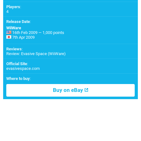
Players
:
4
Release Date
:
WiiWare
16th Feb 2009 — 1,000 points
7th Apr 2009
Reviews
:
Review: Evasive Space (WiiWare)
Official Site
:
evasivespace.com
Where to buy
:
Buy on eBay