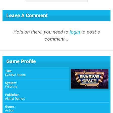
Leave A Comment
Hold on there, you need to
login
to post a
comment...
Game Profile
Title
:
Evasive Space
System
:
WiiWare
Publisher
:
Akinai Games
Genre
:
Action