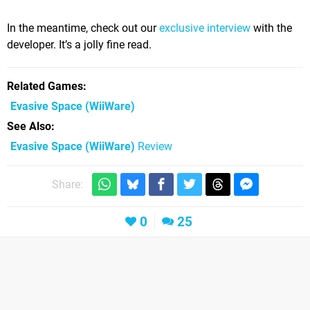
In the meantime, check out our
exclusive interview
with the
developer. It’s a jolly fine read.
Related Games
Evasive Space
(WiiWare)
See Also
Evasive Space (WiiWare)
Review
Share:
0
25