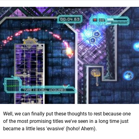
Well, we can finally put these thoughts to rest because one
of the most promising titles we've seen in a long time just
became a little less 'evasive' (hoho! Ahem).