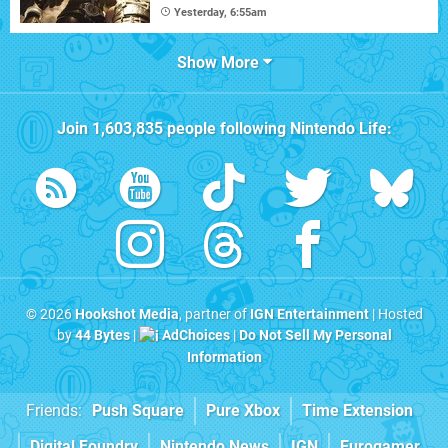
Yesterday, 6:55am
Show More
Join
1,603,835
people following
Nintendo Life
:
© 2026
Hookshot Media
, partner of
IGN Entertainment
| Hosted
by
44 Bytes
|
AdChoices
|
Do Not Sell My Personal
Information
Friends:
Push Square
Pure Xbox
Time Extension
Digital Foundry
Nintendo News
IGN
Eurogamer