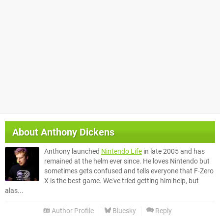
About
Anthony Dickens
Anthony launched
Nintendo Life
in late 2005 and has
remained at the helm ever since. He loves Nintendo but
sometimes gets confused and tells everyone that F-Zero
X is the best game. We've tried getting him help, but
alas...
Author Profile
Bluesky
Reply