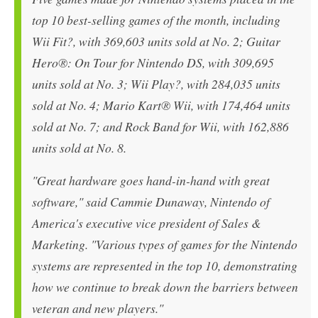
top 10 best-selling games of the month, including
Wii Fit?, with 369,603 units sold at No. 2; Guitar
Hero®: On Tour for Nintendo DS, with 309,695
units sold at No. 3; Wii Play?, with 284,035 units
sold at No. 4; Mario Kart® Wii, with 174,464 units
sold at No. 7; and Rock Band for Wii, with 162,886
units sold at No. 8.
"Great hardware goes hand-in-hand with great
software," said Cammie Dunaway, Nintendo of
America's executive vice president of Sales &
Marketing. "Various types of games for the Nintendo
systems are represented in the top 10, demonstrating
how we continue to break down the barriers between
veteran and new players."