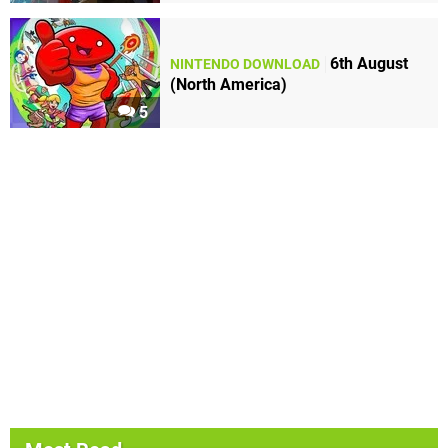
6th August
NINTENDO DOWNLOAD
(North America)
5