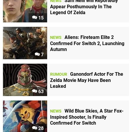
Sam Neill Will Reportedly
NEWS
Appear Posthumously In The
Legend Of Zelda
15
Aliens: Fireteam Elite 2
NEWS
Confirmed For Switch 2, Launching
Autumn
7
Ganondorf Actor For The
RUMOUR
Zelda Movie May Have Been
Leaked
63
Wild Blue Skies, A Star Fox-
NEWS
Inspired Shooter, Is Finally
Confirmed For Switch
28