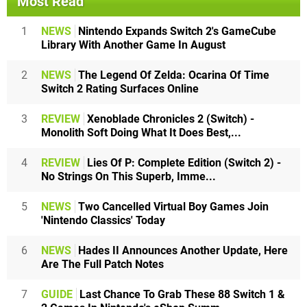
Most Read
1
NEWS
Nintendo Expands Switch 2's GameCube
Library With Another Game In August
2
NEWS
The Legend Of Zelda: Ocarina Of Time
Switch 2 Rating Surfaces Online
3
REVIEW
Xenoblade Chronicles 2 (Switch) -
Monolith Soft Doing What It Does Best,...
4
REVIEW
Lies Of P: Complete Edition (Switch 2) -
No Strings On This Superb, Imme...
5
NEWS
Two Cancelled Virtual Boy Games Join
'Nintendo Classics' Today
6
NEWS
Hades II Announces Another Update, Here
Are The Full Patch Notes
7
GUIDE
Last Chance To Grab These 88 Switch 1 &