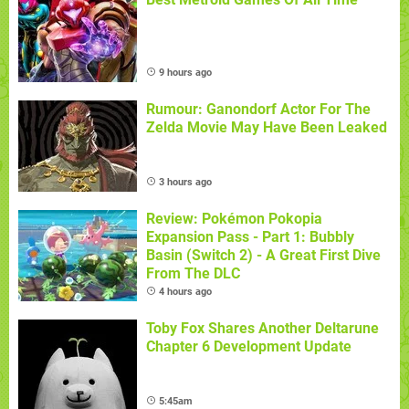
9 hours ago
Rumour: Ganondorf Actor For The
Zelda Movie May Have Been Leaked
3 hours ago
Review: Pokémon Pokopia
Expansion Pass - Part 1: Bubbly
Basin (Switch 2) - A Great First Dive
From The DLC
4 hours ago
Toby Fox Shares Another Deltarune
Chapter 6 Development Update
5:45am