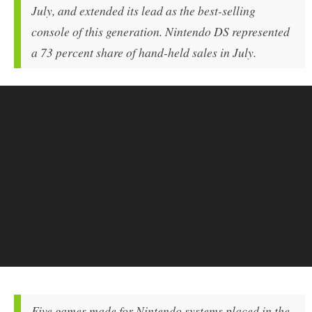
July, and extended its lead as the best-selling
console of this generation. Nintendo DS represented
a 73 percent share of hand-held sales in July.
Five games made for Nintendo systems placed in the