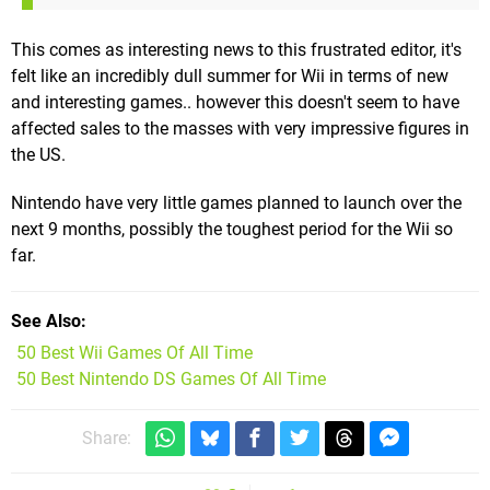
This comes as interesting news to this frustrated editor, it's
felt like an incredibly dull summer for Wii in terms of new
and interesting games.. however this doesn't seem to have
affected sales to the masses with very impressive figures in
the US.
Nintendo have very little games planned to launch over the
next 9 months, possibly the toughest period for the Wii so
far.
See Also
50 Best Wii Games Of All Time
50 Best Nintendo DS Games Of All Time
Share: