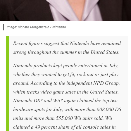
Image: Richard Morgenstein / Nintendo
Recent figures suggest that Nintendo have remained
strong throughout the summer in the United States.
Nintendo products kept people entertained in July,
whether they wanted to get fit, rock out or just play
around. According to the independent NPD Group,
which tracks video game sales in the United States,
Nintendo DS? and Wii? again claimed the top two
hardware spots for July, with more than 608,000 DS
units and more than 555,000 Wii units sold. Wii
claimed a 49 percent share of all console sales in