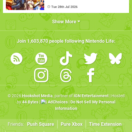
Tue 28th Jul 2026
Show More
Join
1,603,870
people following
Nintendo Life
:
© 2026
Hookshot Media
, partner of
IGN Entertainment
| Hosted
by
44 Bytes
|
AdChoices
|
Do Not Sell My Personal
Information
Friends:
Push Square
Pure Xbox
Time Extension