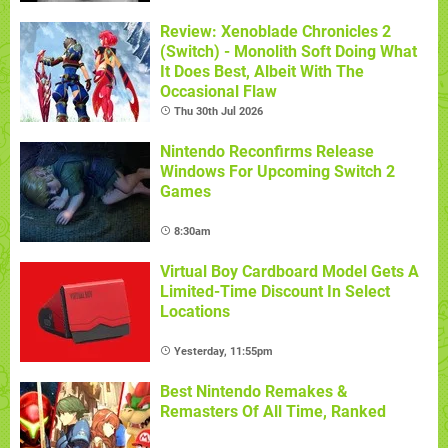
Review: Xenoblade Chronicles 2
(Switch) - Monolith Soft Doing What
It Does Best, Albeit With The
Occasional Flaw
Thu 30th Jul 2026
Nintendo Reconfirms Release
Windows For Upcoming Switch 2
Games
8:30am
Virtual Boy Cardboard Model Gets A
Limited-Time Discount In Select
Locations
Yesterday, 11:55pm
Best Nintendo Remakes &
Remasters Of All Time, Ranked