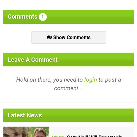
Comments
1
Show Comments
Leave A Comment
Hold on there, you need to
login
to post a
comment...
Latest News