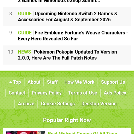
2 Games In Nintendo's eShop Summ...
8
GUIDE
Upcoming Nintendo Switch 2 Games &
Accessories For August & September 2026
9
GUIDE
Fire Emblem: Fortune's Weave Characters -
Every Hero Revealed So Far
10
NEWS
Pokémon Pokopia Updated To Version
2.0.0, Here Are The Full Patch Notes
Top
About
Staff
How We Work
Support Us
Contact
Privacy Policy
Terms of Use
Ads Policy
Archive
Cookie Settings
Desktop Version
Popular Right Now
Best Metroid Games Of All Time