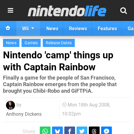
Wii
News
Reviews
Features
Ga
News
Games
Release Dates
Nintendo 'camp' things up
with Captain Rainbow
Finally a game for the people of San Francisco,
Captain Rainbow emerges from the people that
brought you Chibi-Robo and GiFTPiA.
by
Mon 18th Aug 2008,
10:02pm
Anthony Dickens
Share: