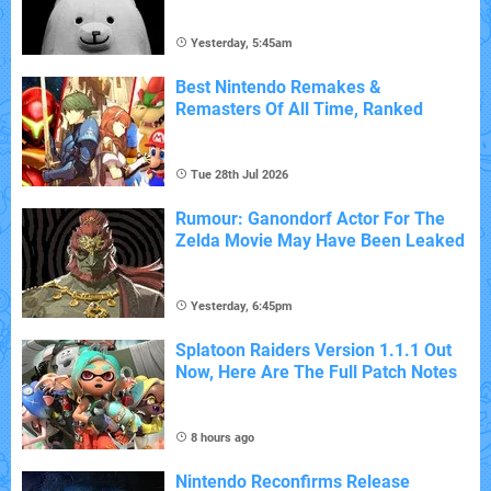
Yesterday, 5:45am
Best Nintendo Remakes &
Remasters Of All Time, Ranked
Tue 28th Jul 2026
Rumour: Ganondorf Actor For The
Zelda Movie May Have Been Leaked
Yesterday, 6:45pm
Splatoon Raiders Version 1.1.1 Out
Now, Here Are The Full Patch Notes
8 hours ago
Nintendo Reconfirms Release