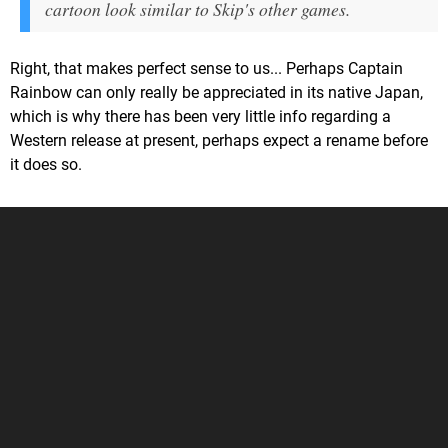
cartoon look similar to Skip's other games.
Right, that makes perfect sense to us... Perhaps Captain
Rainbow can only really be appreciated in its native Japan,
which is why there has been very little info regarding a
Western release at present, perhaps expect a rename before
it does so.