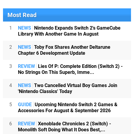
Most Read
1
NEWS
Nintendo Expands Switch 2's GameCube
Library With Another Game In August
2
NEWS
Toby Fox Shares Another Deltarune
Chapter 6 Development Update
3
REVIEW
Lies Of P: Complete Edition (Switch 2) -
No Strings On This Superb, Imme...
4
NEWS
Two Cancelled Virtual Boy Games Join
'Nintendo Classics' Today
5
GUIDE
Upcoming Nintendo Switch 2 Games &
Accessories For August & September 2026
6
REVIEW
Xenoblade Chronicles 2 (Switch) -
Monolith Soft Doing What It Does Best,...