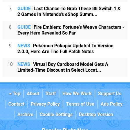
7
GUIDE
Last Chance To Grab These 88 Switch 1 &
2 Games In Nintendo's eShop Summ...
8
GUIDE
Fire Emblem: Fortune's Weave Characters -
Every Hero Revealed So Far
9
NEWS
Pokémon Pokopia Updated To Version
2.0.0, Here Are The Full Patch Notes
10
NEWS
Virtual Boy Cardboard Model Gets A
Limited-Time Discount In Select Locat...
Top
About
Staff
How We Work
Support Us
Contact
Privacy Policy
Terms of Use
Ads Policy
Archive
Cookie Settings
Desktop Version