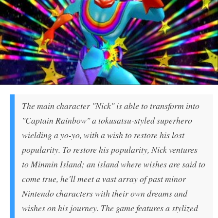
The main character "Nick" is able to transform into
"Captain Rainbow" a tokusatsu-styled superhero
wielding a yo-yo, with a wish to restore his lost
popularity. To restore his popularity, Nick ventures
to Minmin Island; an island where wishes are said to
come true, he'll meet a vast array of past minor
Nintendo characters with their own dreams and
wishes on his journey. The game features a stylized