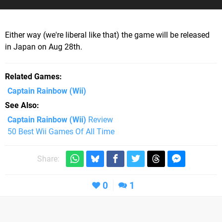
Either way (we're liberal like that) the game will be released
in Japan on Aug 28th.
Related Games
Captain Rainbow
(Wii)
See Also
Captain Rainbow (Wii)
Review
50 Best Wii Games Of All Time
Share:
0
1