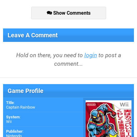
Show Comments
Leave A Comment
Hold on there, you need to
login
to post a
comment...
Game Profile
Title
:
Captain Rainbow
System
:
Wii
Publisher
:
Nintendo