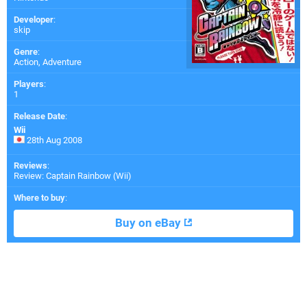
Developer
:
skip
Genre
:
Action, Adventure
Players
:
1
Release Date
:
Wii
28th Aug 2008
Reviews
:
Review: Captain Rainbow (Wii)
Where to buy
:
Buy on eBay