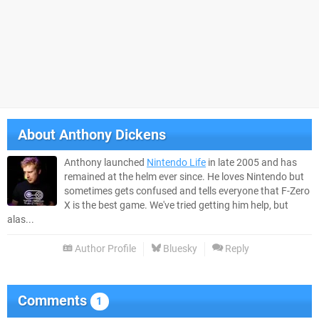
About
Anthony Dickens
Anthony launched
Nintendo Life
in late 2005 and has
remained at the helm ever since. He loves Nintendo but
sometimes gets confused and tells everyone that F-Zero
X is the best game. We've tried getting him help, but
alas...
Author Profile
Bluesky
Reply
Comments
1