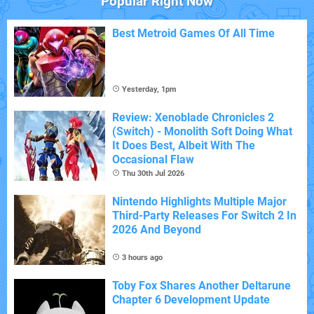
Popular Right Now
Best Metroid Games Of All Time
Yesterday, 1pm
Review: Xenoblade Chronicles 2
(Switch) - Monolith Soft Doing What
It Does Best, Albeit With The
Occasional Flaw
Thu 30th Jul 2026
Nintendo Highlights Multiple Major
Third-Party Releases For Switch 2 In
2026 And Beyond
3 hours ago
Toby Fox Shares Another Deltarune
Chapter 6 Development Update