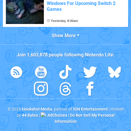
Windows For Upcoming Switch 2
Games
Yesterday, 8:30am
Show More
Join
1,603,878
people following
Nintendo Life
:
© 2026
Hookshot Media
, partner of
IGN Entertainment
| Hosted
by
44 Bytes
|
AdChoices
|
Do Not Sell My Personal
Information