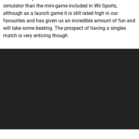
simulator than the mini-game included in Wii Sports,
although as a launch game it is still rated high in our
favourites and has given us an incredible amount of fun and
will take some beating. The prospect of having a singles
match is very enticing though.