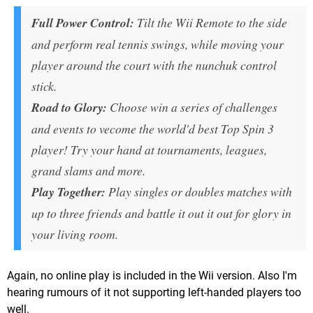
Full Power Control:
Tilt the Wii Remote to the side
and perform real tennis swings, while moving your
player around the court with the nunchuk control
stick.
Road to Glory:
Choose win a series of challenges
and events to vecome the world'd best Top Spin 3
player! Try your hand at tournaments, leagues,
grand slams and more.
Play Together:
Play singles or doubles matches with
up to three friends and battle it out it out for glory in
your living room.
Again, no online play is included in the Wii version. Also I'm
hearing rumours of it not supporting left-handed players too
well.