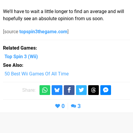
We'll have to wait a little longer to find an average and will
hopefully see an absolute opinion from us soon.
[source
topspin3thegame.com
]
Related Games
Top Spin 3
(Wii)
See Also
50 Best Wii Games Of All Time
Share:
0
3