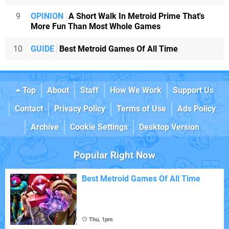
9
OPINION
A Short Walk In Metroid Prime That's
More Fun Than Most Whole Games
10
GUIDE
Best Metroid Games Of All Time
Top
About
Staff
How We Work
Support Us
Contact
Privacy Policy
Terms of Use
Ads Policy
Archive
Cookie Settings
Desktop Version
Popular Right Now
Best Metroid Games Of All Time
Thu, 1pm