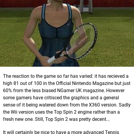
The reaction to the game so far has varied: it has recieved a
high 81 out of 100 in the Official Nintendo Magazine but just
60% from the less biased NGamer UK magazine. However
some gamers have critisced the graphics and a general
sense of it being watered down from the X360 version. Sadly
the Wii version uses the Top Spin 2 engine rather than a
fresh new one. Still, Top Spin 2 was pretty decent...
It will certainly be nice to have a more advanced Tennis