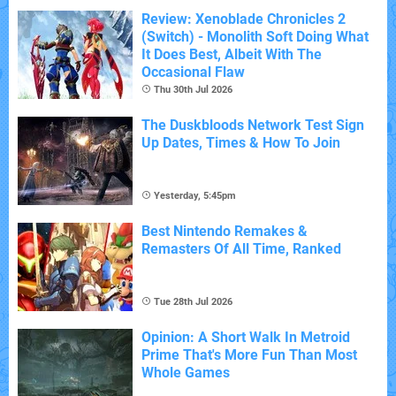
Review: Xenoblade Chronicles 2
(Switch) - Monolith Soft Doing What
It Does Best, Albeit With The
Occasional Flaw
Thu 30th Jul 2026
The Duskbloods Network Test Sign
Up Dates, Times & How To Join
Yesterday, 5:45pm
Best Nintendo Remakes &
Remasters Of All Time, Ranked
Tue 28th Jul 2026
Opinion: A Short Walk In Metroid
Prime That's More Fun Than Most
Whole Games