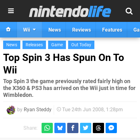
Wii
News
Reviews
Features
Ga
News
Releases
Game
Out Today
Top Spin 3 Has Spun On To
Wii
Top Spin 3 the game previously rated fairly high on
the X360 & PS3 has arrived on the Wii just in time for
Wimbledon.
by
Ryan Steddy
Tue 24th Jun 2008, 1:28pm
Share: