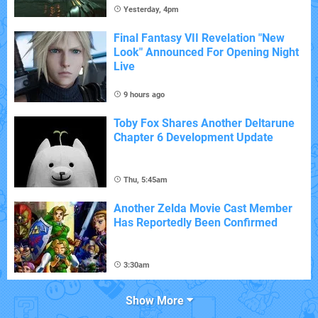
Yesterday, 4pm
Final Fantasy VII Revelation "New
Look" Announced For Opening Night
Live
9 hours ago
Toby Fox Shares Another Deltarune
Chapter 6 Development Update
Thu, 5:45am
Another Zelda Movie Cast Member
Has Reportedly Been Confirmed
3:30am
Show More