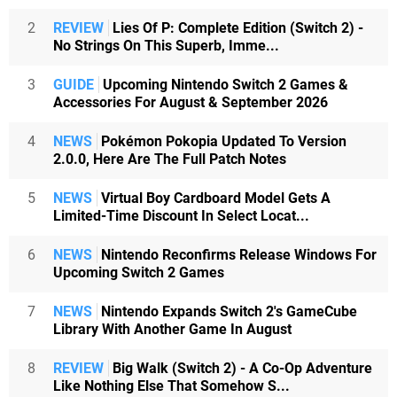
2
REVIEW
Lies Of P: Complete Edition (Switch 2) -
No Strings On This Superb, Imme...
3
GUIDE
Upcoming Nintendo Switch 2 Games &
Accessories For August & September 2026
4
NEWS
Pokémon Pokopia Updated To Version
2.0.0, Here Are The Full Patch Notes
5
NEWS
Virtual Boy Cardboard Model Gets A
Limited-Time Discount In Select Locat...
6
NEWS
Nintendo Reconfirms Release Windows For
Upcoming Switch 2 Games
7
NEWS
Nintendo Expands Switch 2's GameCube
Library With Another Game In August
8
REVIEW
Big Walk (Switch 2) - A Co-Op Adventure
Like Nothing Else That Somehow S...