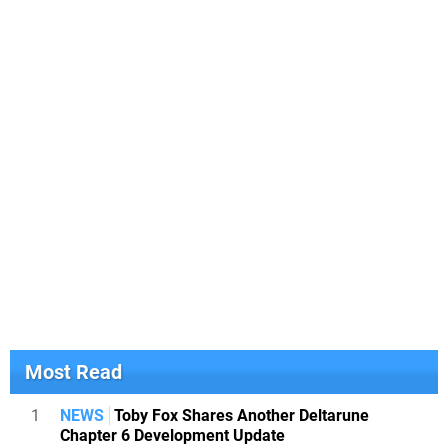
Most Read
1
NEWS
Toby Fox Shares Another Deltarune
Chapter 6 Development Update