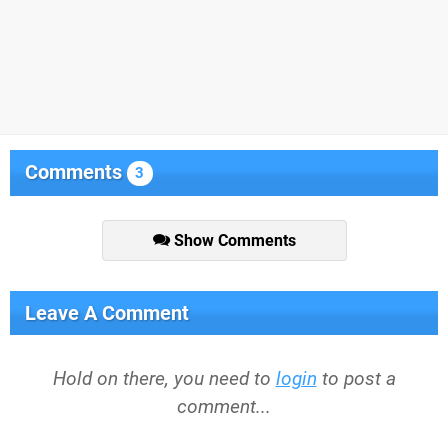
Comments
3
Show Comments
Leave A Comment
Hold on there, you need to
login
to post a
comment...