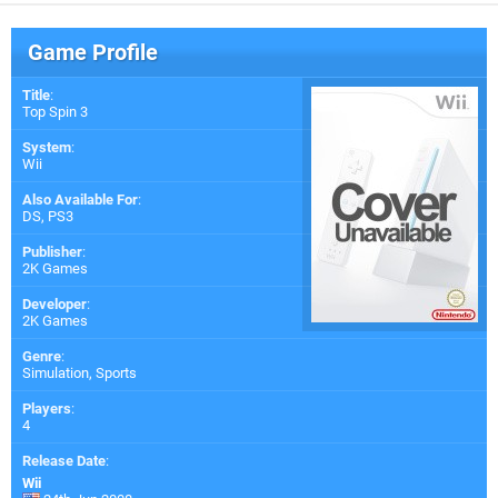
Game Profile
Title
:
Top Spin 3
System
:
Wii
Also Available For
:
DS
,
PS3
Publisher
:
2K Games
Developer
:
2K Games
Genre
:
Simulation, Sports
Players
:
4
Release Date
:
Wii