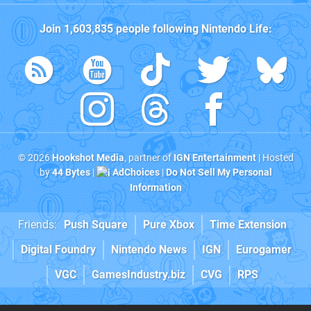
Join
1,603,835
people following
Nintendo Life
:
© 2026
Hookshot Media
, partner of
IGN Entertainment
| Hosted
by
44 Bytes
|
AdChoices
|
Do Not Sell My Personal
Information
Friends:
Push Square
Pure Xbox
Time Extension
Digital Foundry
Nintendo News
IGN
Eurogamer
VGC
GamesIndustry.biz
CVG
RPS