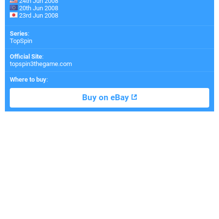
24th Jun 2008
20th Jun 2008
23rd Jun 2008
Series
:
TopSpin
Official Site
:
topspin3thegame.com
Where to buy
:
Buy on eBay