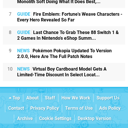
Monolith Soft Doing What It Does Best,...
7
GUIDE
Fire Emblem: Fortune's Weave Characters -
Every Hero Revealed So Far
8
GUIDE
Last Chance To Grab These 88 Switch 1 &
2 Games In Nintendo's eShop Summ...
9
NEWS
Pokémon Pokopia Updated To Version
2.0.0, Here Are The Full Patch Notes
10
NEWS
Virtual Boy Cardboard Model Gets A
Limited-Time Discount In Select Locat...
Top
About
Staff
How We Work
Support Us
Contact
Privacy Policy
Terms of Use
Ads Policy
Archive
Cookie Settings
Desktop Version