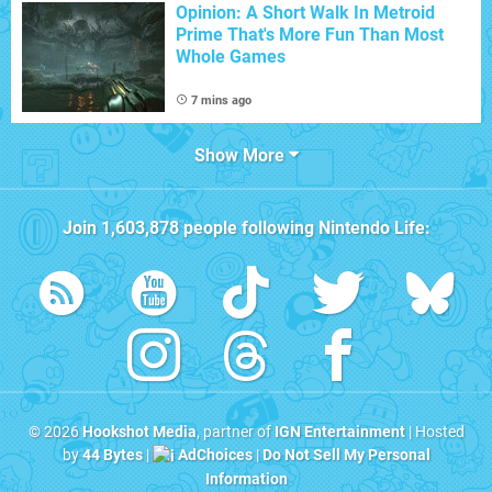
Opinion: A Short Walk In Metroid
Prime That's More Fun Than Most
Whole Games
7 mins ago
Show More
Join
1,603,878
people following
Nintendo Life
:
© 2026
Hookshot Media
, partner of
IGN Entertainment
| Hosted
by
44 Bytes
|
AdChoices
|
Do Not Sell My Personal
Information