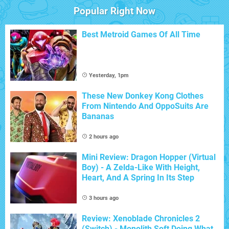
Popular Right Now
Best Metroid Games Of All Time
Yesterday, 1pm
These New Donkey Kong Clothes
From Nintendo And OppoSuits Are
Bananas
2 hours ago
Mini Review: Dragon Hopper (Virtual
Boy) - A Zelda-Like With Height,
Heart, And A Spring In Its Step
3 hours ago
Review: Xenoblade Chronicles 2
(Switch) - Monolith Soft Doing What