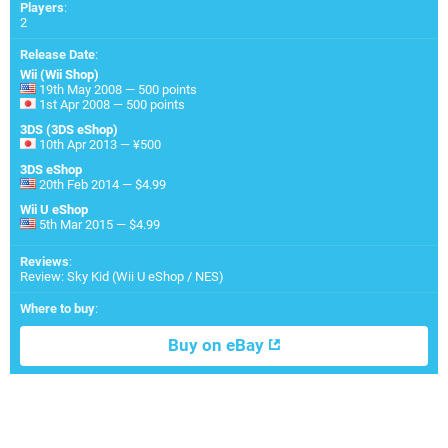
Players
:
2
Release Date
:
Wii (Wii Shop)
19th May 2008 — 500 points
1st Apr 2008 — 500 points
3DS (3DS eShop)
10th Apr 2013 — ¥500
3DS eShop
20th Feb 2014 — $4.99
Wii U eShop
5th Mar 2015 — $4.99
Reviews
:
Review: Sky Kid (Wii U eShop / NES)
Where to buy
:
Buy on eBay