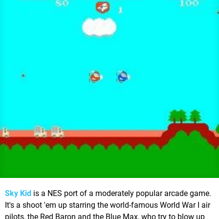
Sky Kid
is a NES port of a moderately popular arcade game.
It's a shoot 'em up starring the world-famous World War I air
pilots, the Red Baron and the Blue Max, who try to blow up