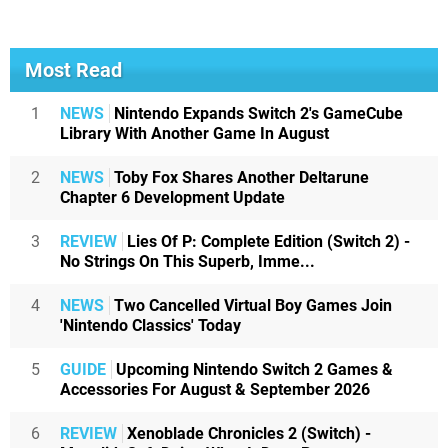
Most Read
1
NEWS
Nintendo Expands Switch 2's GameCube
Library With Another Game In August
2
NEWS
Toby Fox Shares Another Deltarune
Chapter 6 Development Update
3
REVIEW
Lies Of P: Complete Edition (Switch 2) -
No Strings On This Superb, Imme...
4
NEWS
Two Cancelled Virtual Boy Games Join
'Nintendo Classics' Today
5
GUIDE
Upcoming Nintendo Switch 2 Games &
Accessories For August & September 2026
6
REVIEW
Xenoblade Chronicles 2 (Switch) -