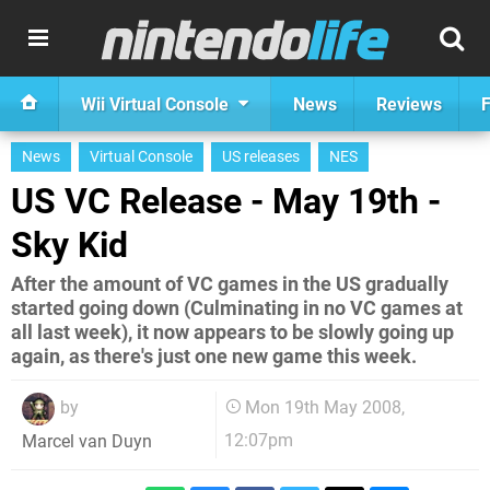
Wii Virtual Console
News
Reviews
F
News
Virtual Console
US releases
NES
US VC Release - May 19th -
Sky Kid
After the amount of VC games in the US gradually
started going down (Culminating in no VC games at
all last week), it now appears to be slowly going up
again, as there's just one new game this week.
by
Mon 19th May 2008,
12:07pm
Marcel van Duyn