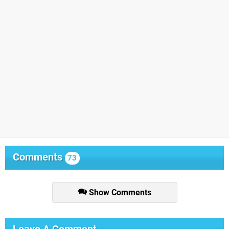
Comments
73
Show Comments