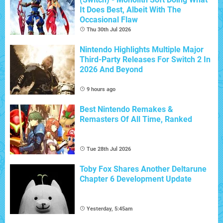
It Does Best, Albeit With The
Occasional Flaw
Thu 30th Jul 2026
Nintendo Highlights Multiple Major
Third-Party Releases For Switch 2 In
2026 And Beyond
9 hours ago
Best Nintendo Remakes &
Remasters Of All Time, Ranked
Tue 28th Jul 2026
Toby Fox Shares Another Deltarune
Chapter 6 Development Update
Yesterday, 5:45am