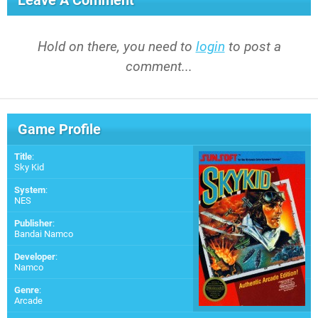
Leave A Comment
Hold on there, you need to
login
to post a
comment...
Game Profile
Title
:
Sky Kid
System
:
NES
Publisher
:
Bandai Namco
Developer
:
Namco
Genre
:
Arcade