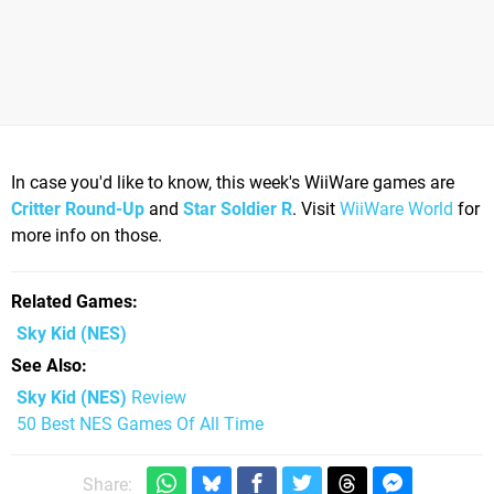
In case you'd like to know, this week's WiiWare games are
Critter Round-Up
and
Star Soldier R
. Visit
WiiWare World
for
more info on those.
Related Games
Sky Kid
(NES)
See Also
Sky Kid (NES)
Review
50 Best NES Games Of All Time
Share: