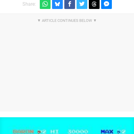
Share: