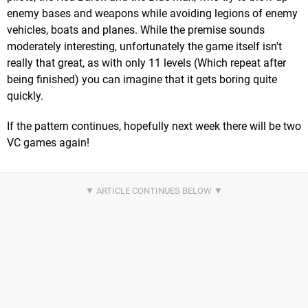
enemy bases and weapons while avoiding legions of enemy
vehicles, boats and planes. While the premise sounds
moderately interesting, unfortunately the game itself isn't
really that great, as with only 11 levels (Which repeat after
being finished) you can imagine that it gets boring quite
quickly.
If the pattern continues, hopefully next week there will be two
VC games again!