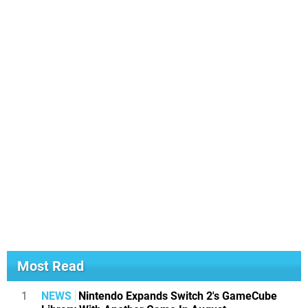
Most Read
1
NEWS
Nintendo Expands Switch 2's GameCube