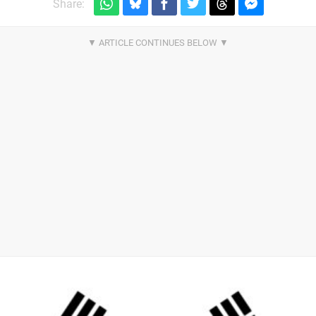
Share: