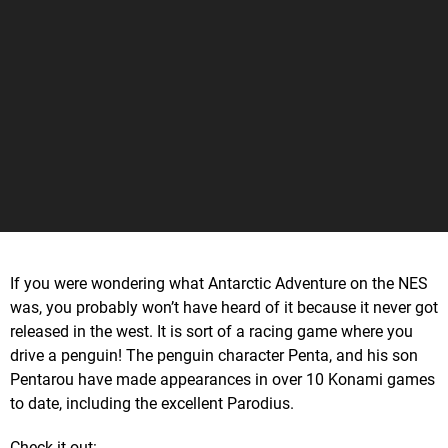
If you were wondering what Antarctic Adventure on the NES
was, you probably won’t have heard of it because it never got
released in the west. It is sort of a racing game where you
drive a penguin! The penguin character Penta, and his son
Pentarou have made appearances in over 10 Konami games
to date, including the excellent Parodius.
Check it out: