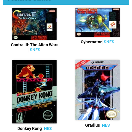
Cybernator
SNES
Contra III: The Alien Wars
SNES
Gradius
NES
Donkey Kong
NES