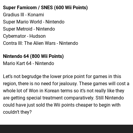
Super Famicom / SNES (600 Wii Points)
Gradius III - Konami
Super Mario World - Nintendo
Super Metroid - Nintendo
Cybernator - Hudson
Contra III: The Alien Wars - Nintendo
Nintendo 64 (800 Wii Points)
Mario Kart 64 - Nintendo
Let’s not begrudge the lower price point for games in this
region, there is no need for jealousy. These games will cost a
whole lot of Won in Korean terms so it’s not really like they
are getting special treatment comparatively. Still Nintendo
could have just sold the Wii points cheaper to begin with
couldn’t they?