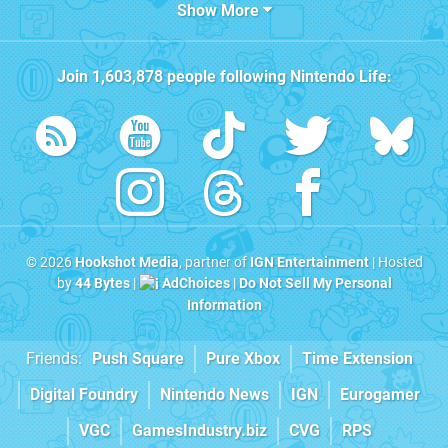
Show More
Join
1,603,878
people following
Nintendo Life
:
© 2026
Hookshot Media
, partner of
IGN Entertainment
| Hosted
by
44 Bytes
|
AdChoices
|
Do Not Sell My Personal
Information
Friends:
Push Square
Pure Xbox
Time Extension
Digital Foundry
Nintendo News
IGN
Eurogamer
VGC
GamesIndustry.biz
CVG
RPS