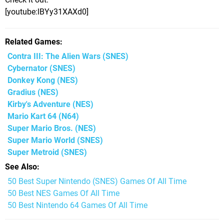
[youtube:lBYy31XAXd0]
Related Games
Contra III: The Alien Wars
(SNES)
Cybernator
(SNES)
Donkey Kong
(NES)
Gradius
(NES)
Kirby's Adventure
(NES)
Mario Kart 64
(N64)
Super Mario Bros.
(NES)
Super Mario World
(SNES)
Super Metroid
(SNES)
See Also
50 Best Super Nintendo (SNES) Games Of All Time
50 Best NES Games Of All Time
50 Best Nintendo 64 Games Of All Time