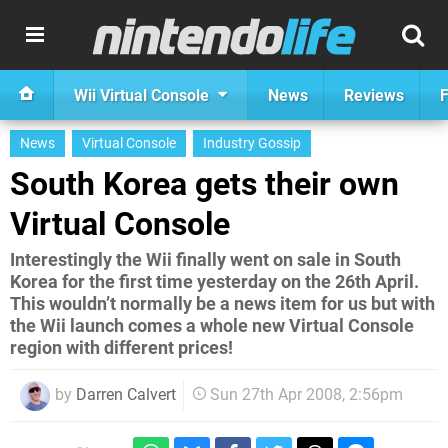
Wii Virtual Console
News
Reviews
F
News
Virtual Console
Industry Gossip
South Korea gets their own
Virtual Console
Interestingly the Wii finally went on sale in South
Korea for the first time yesterday on the 26th April.
This wouldn’t normally be a news item for us but with
the Wii launch comes a whole new Virtual Console
region with different prices!
by
Darren Calvert
Sun 27th Apr 2008, 2:56pm