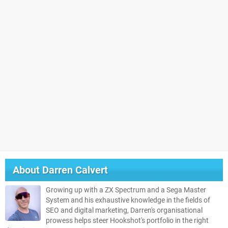
About
Darren Calvert
Growing up with a ZX Spectrum and a Sega Master
System and his exhaustive knowledge in the fields of
SEO and digital marketing, Darren's organisational
prowess helps steer Hookshot's portfolio in the right