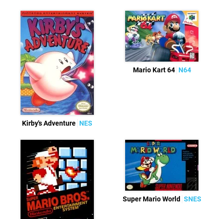
Mario Kart 64
N64
Kirby's Adventure
NES
Super Mario World
SNES