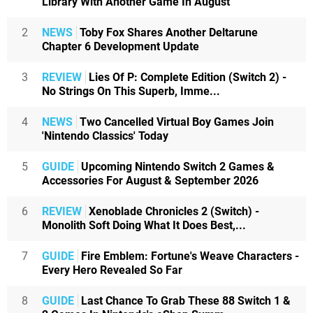
Library With Another Game In August
2
NEWS
Toby Fox Shares Another Deltarune
Chapter 6 Development Update
3
REVIEW
Lies Of P: Complete Edition (Switch 2) -
No Strings On This Superb, Imme...
4
NEWS
Two Cancelled Virtual Boy Games Join
'Nintendo Classics' Today
5
GUIDE
Upcoming Nintendo Switch 2 Games &
Accessories For August & September 2026
6
REVIEW
Xenoblade Chronicles 2 (Switch) -
Monolith Soft Doing What It Does Best,...
7
GUIDE
Fire Emblem: Fortune's Weave Characters -
Every Hero Revealed So Far
8
GUIDE
Last Chance To Grab These 88 Switch 1 &