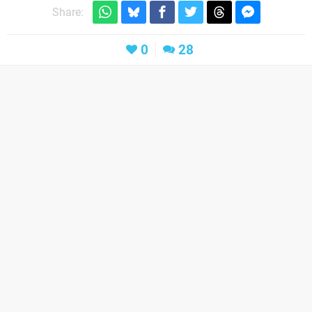
Share:
0
28