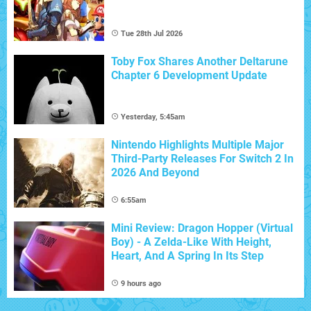
Tue 28th Jul 2026
Toby Fox Shares Another Deltarune
Chapter 6 Development Update
Yesterday, 5:45am
Nintendo Highlights Multiple Major
Third-Party Releases For Switch 2 In
2026 And Beyond
6:55am
Mini Review: Dragon Hopper (Virtual
Boy) - A Zelda-Like With Height,
Heart, And A Spring In Its Step
9 hours ago