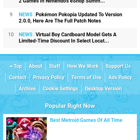
2 Games In Nintendo's eShop Summ...
9
NEWS
Pokémon Pokopia Updated To Version
2.0.0, Here Are The Full Patch Notes
10
NEWS
Virtual Boy Cardboard Model Gets A
Limited-Time Discount In Select Locat...
Top
About
Staff
How We Work
Support Us
Contact
Privacy Policy
Terms of Use
Ads Policy
Archive
Cookie Settings
Desktop Version
Popular Right Now
Best Metroid Games Of All Time