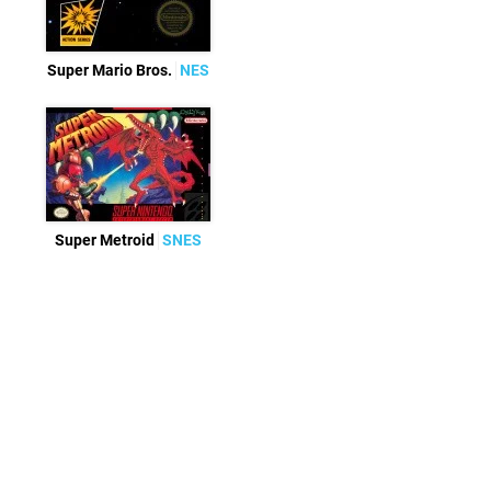
Super Mario Bros.
NES
Super Metroid
SNES