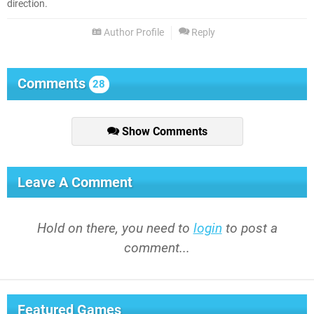
direction.
Author Profile
Reply
Comments
28
Show Comments
Leave A Comment
Hold on there, you need to
login
to post a
comment...
Featured Games