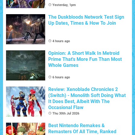
Yesterday, 1pm
The Duskbloods Network Test Sign
Up Dates, Times & How To Join
4 hours ago
Opinion: A Short Walk In Metroid
Prime That's More Fun Than Most
Whole Games
6 hours ago
Review: Xenoblade Chronicles 2
(Switch) - Monolith Soft Doing What
It Does Best, Albeit With The
Occasional Flaw
Thu 30th Jul 2026
Best Nintendo Remakes &
Remasters Of All Time, Ranked