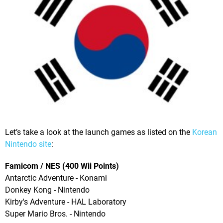
Let’s take a look at the launch games as listed on the
Korean
Nintendo site
:
Famicom / NES (400 Wii Points)
Antarctic Adventure - Konami
Donkey Kong - Nintendo
Kirby's Adventure - HAL Laboratory
Super Mario Bros. - Nintendo