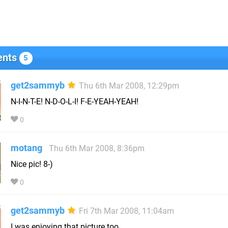
nts
5
get2sammyb
Thu 6th Mar 2008, 12:29pm
N-I-N-T-E! N-D-O-L-I! F-E-YEAH-YEAH!
0
motang
Thu 6th Mar 2008, 8:36pm
Nice pic! 8-)
0
get2sammyb
Fri 7th Mar 2008, 11:04am
I was enjoying that picture too.