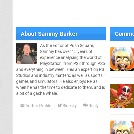
About
Sammy Barker
Comme
As the Editor of Push Square,
Sammy has over 15 years of
experience analysing the world of
PlayStation, from PS3 through PS5
and everything in between. He’s an expert on PS
Studios and industry matters, as well as sports
games and simulators. He also enjoys RPGs
when he has the time to dedicate to them, and is
a bit of a gacha whale.
Author Profile
Bluesky
Reply