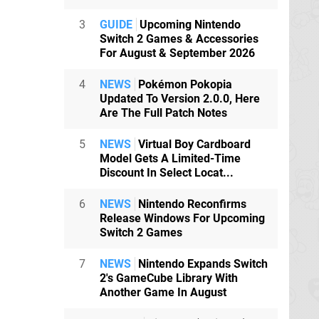
3
GUIDE
Upcoming Nintendo
Switch 2 Games & Accessories
For August & September 2026
4
NEWS
Pokémon Pokopia
Updated To Version 2.0.0, Here
Are The Full Patch Notes
5
NEWS
Virtual Boy Cardboard
Model Gets A Limited-Time
Discount In Select Locat...
6
NEWS
Nintendo Reconfirms
Release Windows For Upcoming
Switch 2 Games
7
NEWS
Nintendo Expands Switch
2's GameCube Library With
Another Game In August