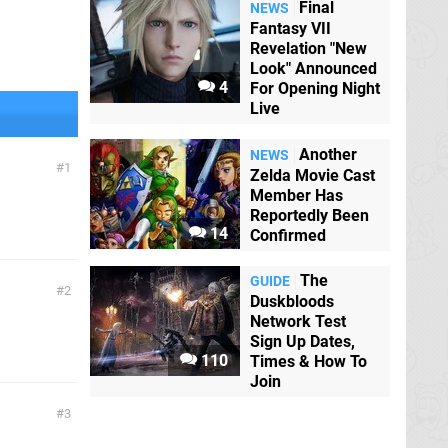
Final
NEWS
Fantasy VII
Revelation "New
Look" Announced
4
For Opening Night
Live
Another
NEWS
1
Zelda Movie Cast
Member Has
Reportedly Been
14
Confirmed
The
GUIDE
2
Duskbloods
Network Test
Sign Up Dates,
110
Times & How To
Join
3