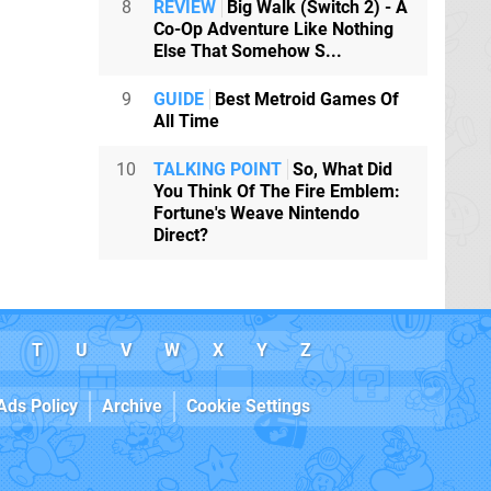
8
REVIEW
Big Walk (Switch 2) - A
Co-Op Adventure Like Nothing
Else That Somehow S...
9
GUIDE
Best Metroid Games Of
All Time
10
TALKING POINT
So, What Did
You Think Of The Fire Emblem:
Fortune's Weave Nintendo
Direct?
T
U
V
W
X
Y
Z
Ads Policy
Archive
Cookie Settings