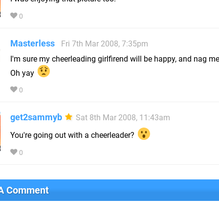
0
Masterless
Fri 7th Mar 2008, 7:35pm
I'm sure my cheerleading girlfirend will be happy, and nag me 
Oh yay
0
get2sammyb
Sat 8th Mar 2008, 11:43am
You're going out with a cheerleader?
0
 A Comment