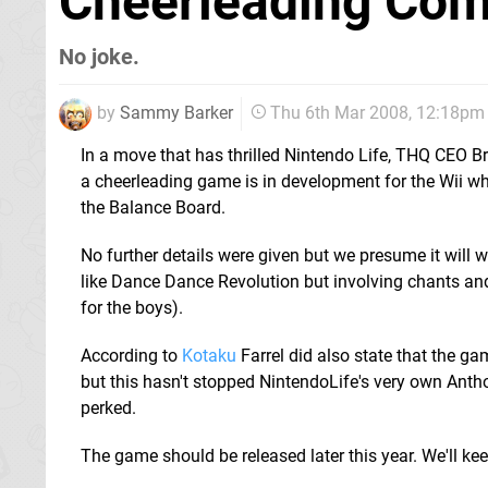
Cheerleading Com
No joke.
by
Sammy Barker
Thu 6th Mar 2008, 12:18pm
In a move that has thrilled Nintendo Life, THQ CEO B
a cheerleading game is in development for the Wii wh
the Balance Board.
No further details were given but we presume it will w
like Dance Dance Revolution but involving chants and s
for the boys).
According to
Kotaku
Farrel did also state that the ga
but this hasn't stopped NintendoLife's very own Antho
perked.
The game should be released later this year. We'll ke