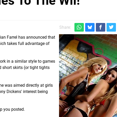
es To The Wii!
Share:
rian Farrel has announced that
ich takes full advantage of
ork in a similar style to games
hort skirts (or tight tights
me was aimed directly at girls
ny Dickens' interest being
ep you posted.