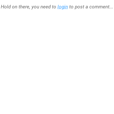
Hold on there, you need to
login
to post a comment...