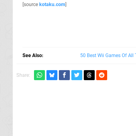
[source
kotaku.com
]
See Also
50 Best Wii Games Of All
Share: