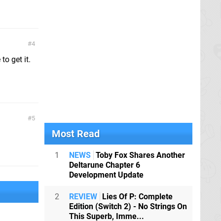
4
to get it.
5
Most Read
1
NEWS
Toby Fox Shares Another
Deltarune Chapter 6
Development Update
2
REVIEW
Lies Of P: Complete
Edition (Switch 2) - No Strings On
This Superb, Imme...