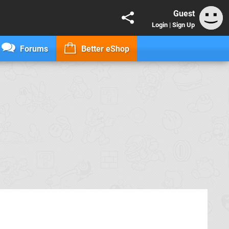
Guest
Login
|
Sign Up
Forums
Better eShop