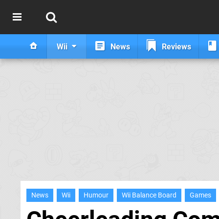
Wii
News
Reviews
News
Wii
Humour
Wii Balance Board
Games