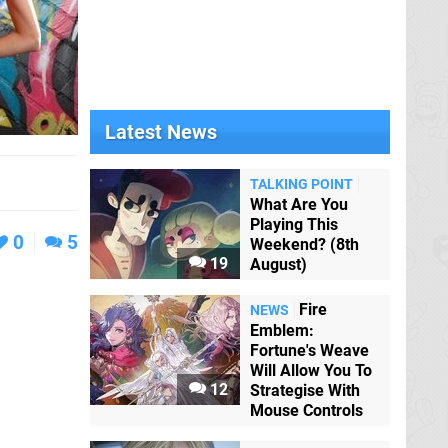
Latest News
TALKING POINT
What Are You
Playing This
0
5
Weekend? (8th
19
August)
Fire
NEWS
Emblem:
Fortune's Weave
Will Allow You To
12
Strategise With
Mouse Controls