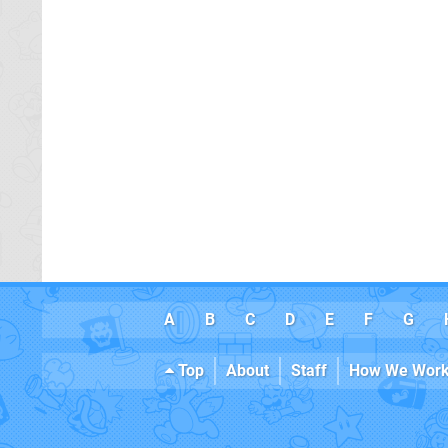
A
B
C
D
E
F
G
Top
About
Staff
How We Wor