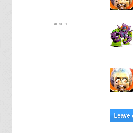
Leave