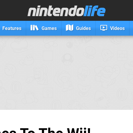
Features
Games
Guides
Videos