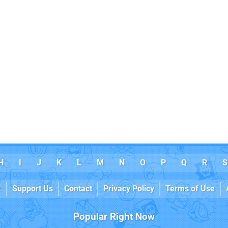
H
I
J
K
L
M
N
O
P
Q
R
S
k
Support Us
Contact
Privacy Policy
Terms of Use
Popular Right Now