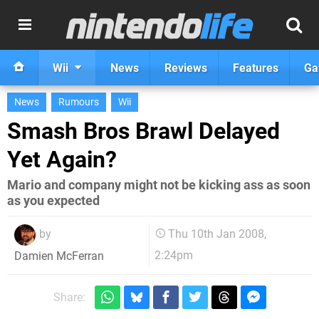
Wii
News
Reviews
Features
Ga
News
Rumours
Wii
Smash Bros Brawl Delayed
Yet Again?
Mario and company might not be kicking ass as soon
as you expected
by
Thu 10th Jan 2008,
2:24pm
Damien McFerran
Share: