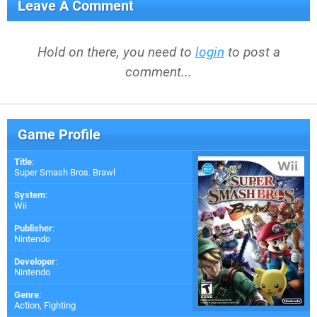
Leave A Comment
Hold on there, you need to
login
to post a
comment...
Game Profile
Title
:
Super Smash Bros. Brawl
System
:
Wii
Publisher
:
Nintendo
Developer
:
Nintendo
Genre
:
Action, Fighting