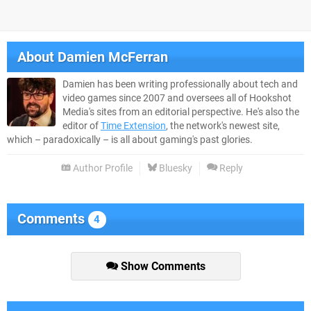
About
Damien McFerran
Damien has been writing professionally about tech and
video games since 2007 and oversees all of Hookshot
Media's sites from an editorial perspective. He's also the
editor of
Time Extension
, the network's newest site,
which – paradoxically – is all about gaming's past glories.
Author Profile
Bluesky
Reply
Comments
4
Show Comments