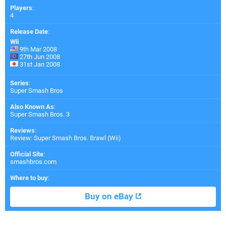
Players
:
4
Release Date
:
Wii
9th Mar 2008
27th Jun 2008
31st Jan 2008
Series
:
Super Smash Bros
Also Known As
:
Super Smash Bros. 3
Reviews
:
Review: Super Smash Bros. Brawl (Wii)
Official Site
:
smashbros.com
Where to buy
:
Buy on eBay