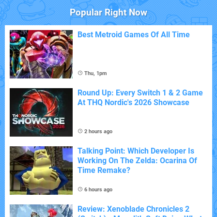
Popular Right Now
Best Metroid Games Of All Time
Thu, 1pm
Round Up: Every Switch 1 & 2 Game
At THQ Nordic's 2026 Showcase
2 hours ago
Talking Point: Which Developer Is
Working On The Zelda: Ocarina Of
Time Remake?
6 hours ago
Review: Xenoblade Chronicles 2