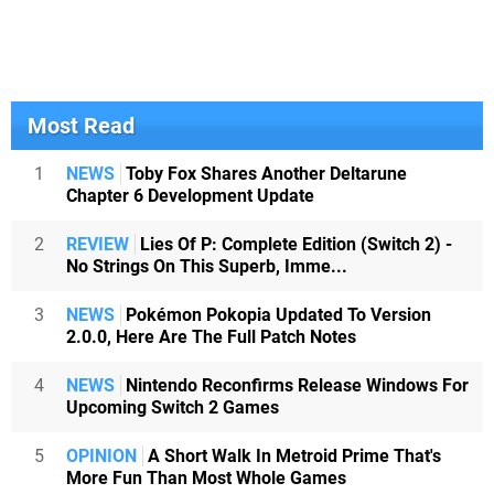
Most Read
1
NEWS
Toby Fox Shares Another Deltarune
Chapter 6 Development Update
2
REVIEW
Lies Of P: Complete Edition (Switch 2) -
No Strings On This Superb, Imme...
3
NEWS
Pokémon Pokopia Updated To Version
2.0.0, Here Are The Full Patch Notes
4
NEWS
Nintendo Reconfirms Release Windows For
Upcoming Switch 2 Games
5
OPINION
A Short Walk In Metroid Prime That's
More Fun Than Most Whole Games