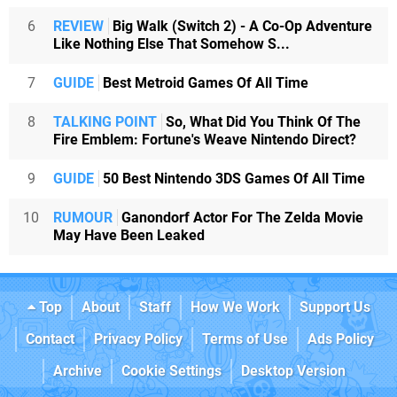
6
REVIEW
Big Walk (Switch 2) - A Co-Op Adventure
Like Nothing Else That Somehow S...
7
GUIDE
Best Metroid Games Of All Time
8
TALKING POINT
So, What Did You Think Of The
Fire Emblem: Fortune's Weave Nintendo Direct?
9
GUIDE
50 Best Nintendo 3DS Games Of All Time
10
RUMOUR
Ganondorf Actor For The Zelda Movie
May Have Been Leaked
Top
About
Staff
How We Work
Support Us
Contact
Privacy Policy
Terms of Use
Ads Policy
Archive
Cookie Settings
Desktop Version