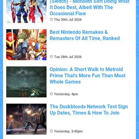
(Switch) - Monolith Soft Doing What
It Does Best, Albeit With The
Occasional Flaw
Thu 30th Jul 2026
Best Nintendo Remakes &
Remasters Of All Time, Ranked
Tue 28th Jul 2026
Opinion: A Short Walk In Metroid
Prime That's More Fun Than Most
Whole Games
Yesterday, 4pm
The Duskbloods Network Test Sign
Up Dates, Times & How To Join
Yesterday, 5:45pm