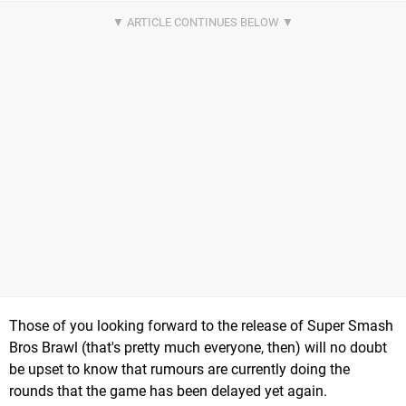
Those of you looking forward to the release of Super Smash
Bros Brawl (that's pretty much everyone, then) will no doubt
be upset to know that rumours are currently doing the
rounds that the game has been delayed yet again.