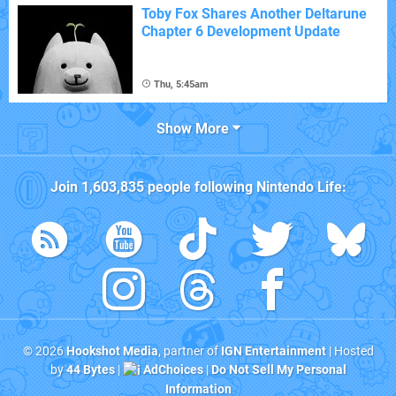
Toby Fox Shares Another Deltarune
Chapter 6 Development Update
Thu, 5:45am
Show More
Join
1,603,835
people following
Nintendo Life
:
© 2026
Hookshot Media
, partner of
IGN Entertainment
| Hosted
by
44 Bytes
|
AdChoices
|
Do Not Sell My Personal
Information