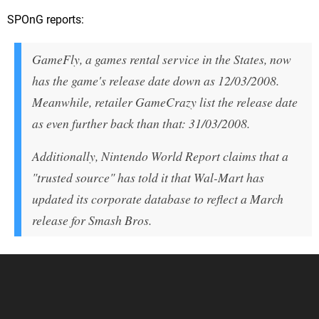
SPOnG reports:
GameFly, a games rental service in the States, now
has the game's release date down as 12/03/2008.
Meanwhile, retailer GameCrazy list the release date
as even further back than that: 31/03/2008.
Additionally, Nintendo World Report claims that a
"trusted source" has told it that Wal-Mart has
updated its corporate database to reflect a March
release for Smash Bros.