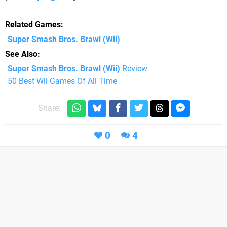
Related Games
Super Smash Bros. Brawl
(Wii)
See Also
Super Smash Bros. Brawl (Wii)
Review
50 Best Wii Games Of All Time
Share:
0
4