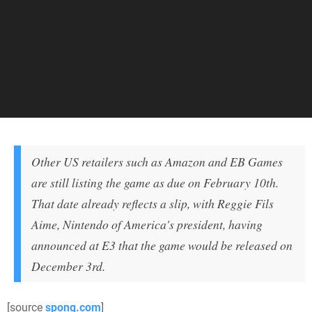
Other US retailers such as Amazon and EB Games
are still listing the game as due on February 10th.
That date already reflects a slip, with Reggie Fils
Aime, Nintendo of America's president, having
announced at E3 that the game would be released on
December 3rd.
[source
spong.com
]