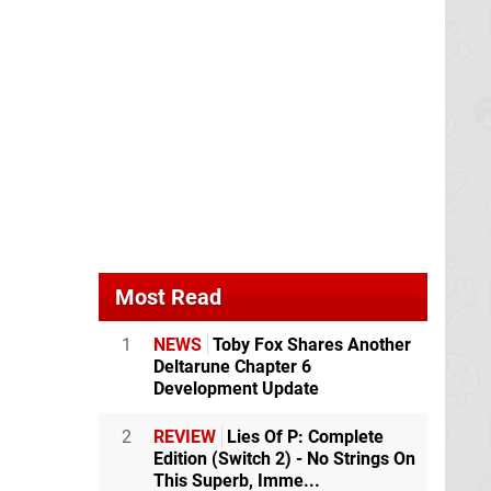
Most Read
1
NEWS
Toby Fox Shares Another
Deltarune Chapter 6
Development Update
2
REVIEW
Lies Of P: Complete
Edition (Switch 2) - No Strings On
This Superb, Imme...