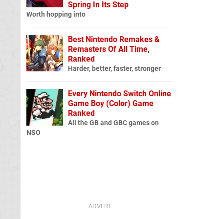
Spring In Its Step
Worth hopping into
Best Nintendo Remakes &
Remasters Of All Time,
Ranked
Harder, better, faster, stronger
Every Nintendo Switch Online
Game Boy (Color) Game
Ranked
All the GB and GBC games on
NSO