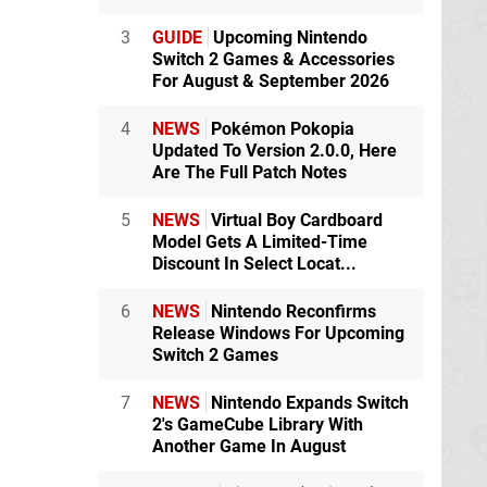
3
GUIDE
Upcoming Nintendo
Switch 2 Games & Accessories
For August & September 2026
4
NEWS
Pokémon Pokopia
Updated To Version 2.0.0, Here
Are The Full Patch Notes
5
NEWS
Virtual Boy Cardboard
Model Gets A Limited-Time
Discount In Select Locat...
6
NEWS
Nintendo Reconfirms
Release Windows For Upcoming
Switch 2 Games
7
NEWS
Nintendo Expands Switch
2's GameCube Library With
Another Game In August