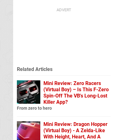
Related Articles
Mini Review: Zero Racers
(Virtual Boy) – Is This F-Zero
Spin-Off The VB's Long-Lost
Killer App?
From zero to hero
Mini Review: Dragon Hopper
(Virtual Boy) - A Zelda-Like
With Height, Heart, And A