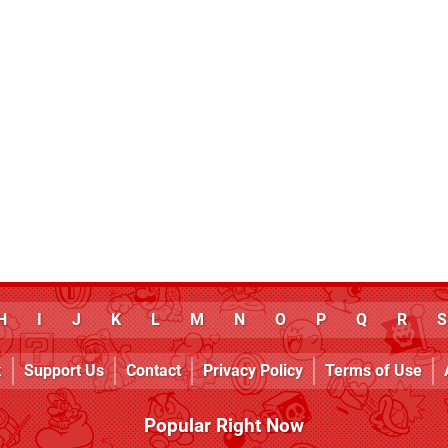
H
I
J
K
L
M
N
O
P
Q
R
S
k
Support Us
Contact
Privacy Policy
Terms of Use
Popular Right Now