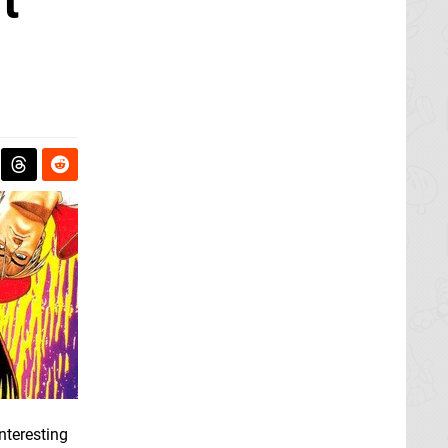
t
nteresting