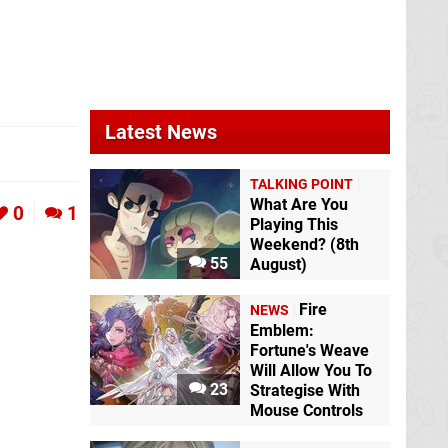
Latest News
TALKING POINT
What Are You
0
1
Playing This
Weekend? (8th
55
August)
Fire
NEWS
Emblem:
Fortune's Weave
Will Allow You To
23
Strategise With
Mouse Controls