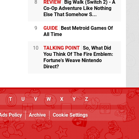
8
REVIEW
Big Walk (Switch 2) - A
Co-Op Adventure Like Nothing
Else That Somehow S...
9
GUIDE
Best Metroid Games Of
All Time
10
TALKING POINT
So, What Did
You Think Of The Fire Emblem:
Fortune's Weave Nintendo
Direct?
T
U
V
W
X
Y
Z
Ads Policy
Archive
Cookie Settings