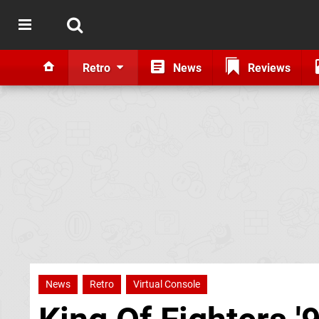
Retro
News
Reviews
News
Retro
Virtual Console