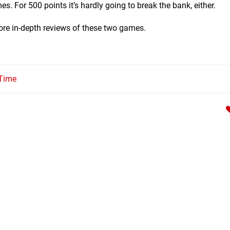
s. For 500 points it’s hardly going to break the bank, either.
ore in-depth reviews of these two games.
 Time