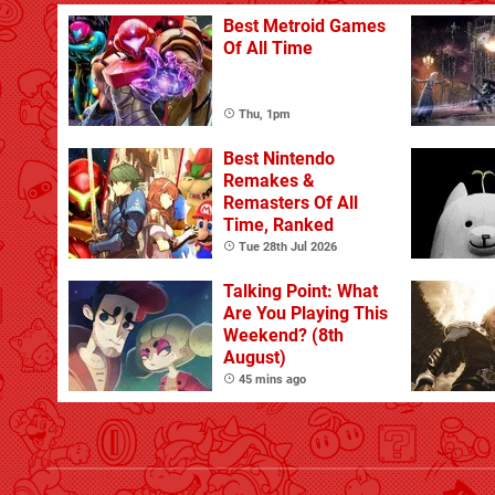
Best Metroid Games
Of All Time
Thu, 1pm
Best Nintendo
Remakes &
Remasters Of All
Time, Ranked
Tue 28th Jul 2026
Talking Point: What
Are You Playing This
Weekend? (8th
August)
45 mins ago