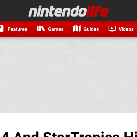
Features
Games
Guides
Videos