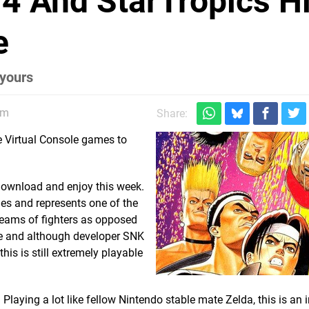
94 And StarTropics Hi
e
 yours
pm
Share:
e Virtual Console games to
 download and enjoy this week.
ries and represents one of the
 teams of fighters as opposed
ime and although developer SNK
is is still extremely playable
laying a lot like fellow Nintendo stable mate Zelda, this is an i