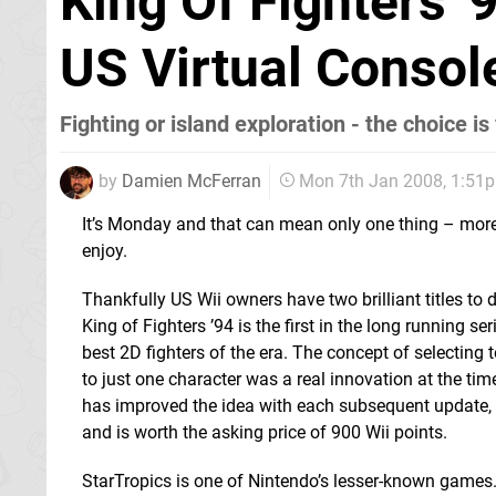
King Of Fighters '
US Virtual Consol
Fighting or island exploration - the choice is
by
Damien McFerran
Mon 7th Jan 2008, 1:51
It’s Monday and that can mean only one thing – mor
enjoy.
Thankfully US Wii owners have two brilliant titles to
King of Fighters ’94 is the first in the long running se
best 2D fighters of the era. The concept of selecting
to just one character was a real innovation at the t
has improved the idea with each subsequent update, th
and is worth the asking price of 900 Wii points.
StarTropics is one of Nintendo’s lesser-known games. P