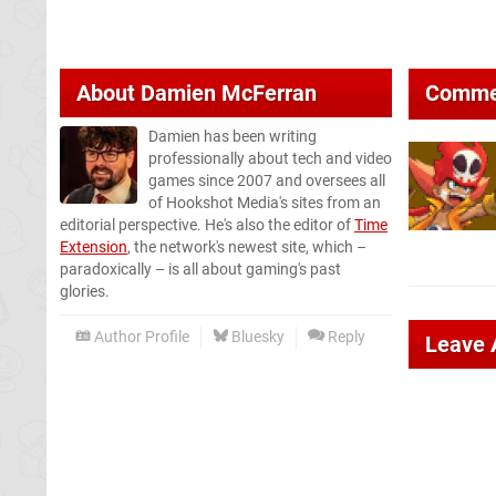
About
Damien McFerran
Comme
Damien has been writing
professionally about tech and video
games since 2007 and oversees all
of Hookshot Media's sites from an
editorial perspective. He's also the editor of
Time
Extension
, the network's newest site, which –
paradoxically – is all about gaming's past
glories.
Author Profile
Bluesky
Reply
Leave