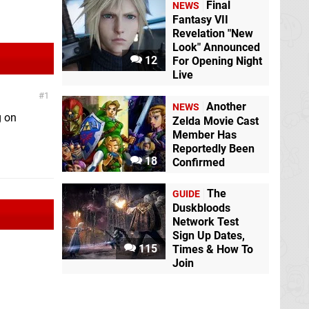
Final
NEWS
Fantasy VII
Revelation "New
Look" Announced
12
For Opening Night
Live
1
Another
NEWS
g on
Zelda Movie Cast
Member Has
Reportedly Been
18
Confirmed
The
GUIDE
Duskbloods
Network Test
Sign Up Dates,
115
Times & How To
Join