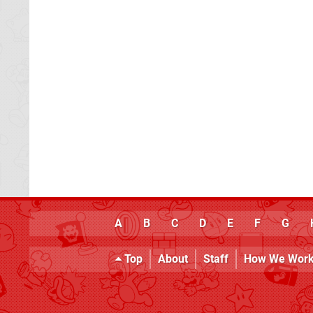
A
B
C
D
E
F
G
Top
About
Staff
How We Wor