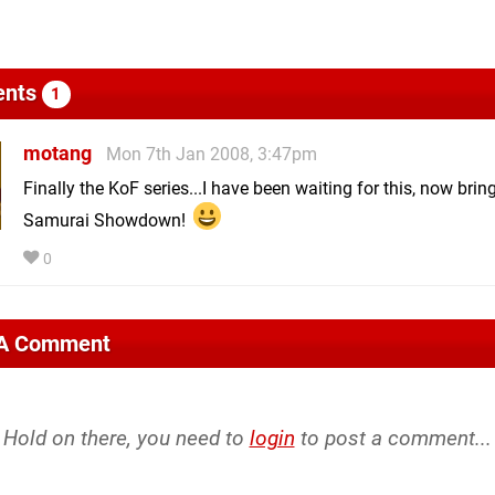
nts
1
motang
Mon 7th Jan 2008, 3:47pm
Finally the KoF series...I have been waiting for this, now brin
Samurai Showdown!
0
 A Comment
Hold on there, you need to
login
to post a comment...