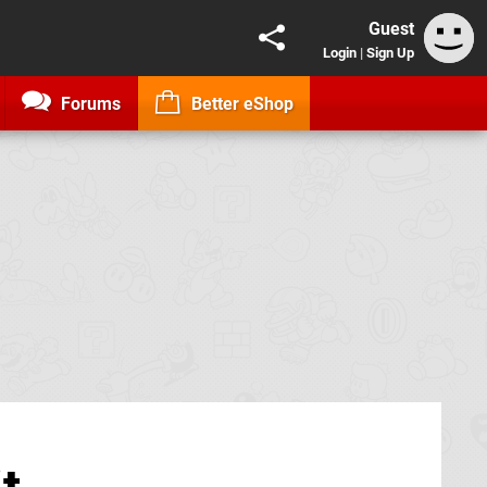
Guest
Login
|
Sign Up
Forums
Better eShop