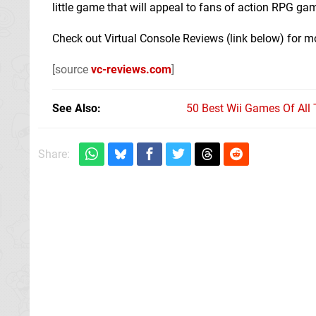
little game that will appeal to fans of action RPG game
Check out Virtual Console Reviews (link below) for m
[source
vc-reviews.com
]
See Also
50 Best Wii Games Of All
Share: