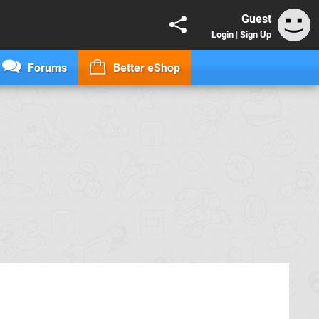
Guest
Login
|
Sign Up
Forums
Better eShop