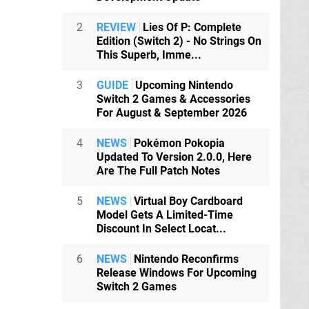
2
REVIEW
Lies Of P: Complete
Edition (Switch 2) - No Strings On
This Superb, Imme...
3
GUIDE
Upcoming Nintendo
Switch 2 Games & Accessories
For August & September 2026
4
NEWS
Pokémon Pokopia
Updated To Version 2.0.0, Here
Are The Full Patch Notes
5
NEWS
Virtual Boy Cardboard
Model Gets A Limited-Time
Discount In Select Locat...
6
NEWS
Nintendo Reconfirms
Release Windows For Upcoming
Switch 2 Games