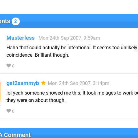
nts
2
Masterless
Mon 24th Sep 2007, 9:59am
Haha that could actually be intentional. It seems too unlikely
coincidence. Brilliant though.
0
get2sammyb
Mon 24th Sep 2007, 3:14pm
lol yeah someone showed me this. It took me ages to work o
they were on about though.
0
 A Comment