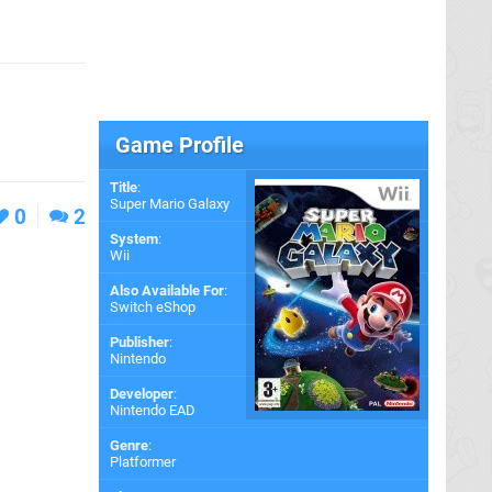
Game Profile
Title
:
Super Mario Galaxy
0
2
System
:
Wii
Also Available For
:
Switch eShop
Publisher
:
Nintendo
Developer
:
Nintendo EAD
Genre
:
Platformer