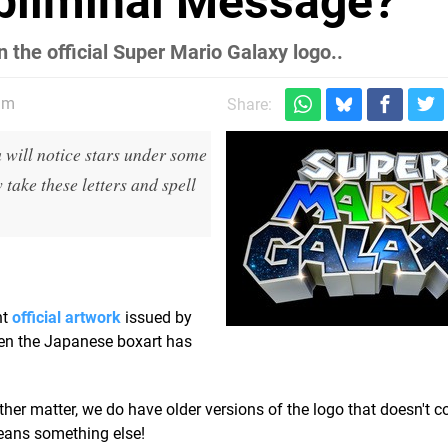
ubliminal Message?
n the official Super Mario Galaxy logo..
am
Share:
u will notice stars under some
 take these letters and spell
nt
official artwork
issued by
ven the Japanese boxart has
r matter, we do have older versions of the logo that doesn't co
eans something else!