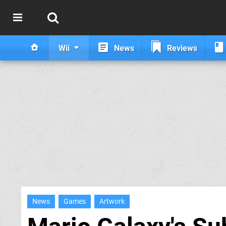
Wii
News
Reviews
News
Games
Artwork