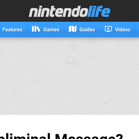
Features
Games
Guides
Videos