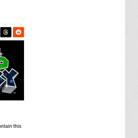
ntain this