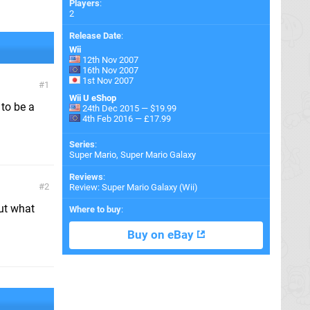
Players
:
2
Release Date
:
Wii
12th Nov 2007
16th Nov 2007
1st Nov 2007
1
Wii U eShop
 to be a
24th Dec 2015 — $19.99
4th Feb 2016 — £17.99
Series
:
Super Mario, Super Mario Galaxy
Reviews
:
2
Review: Super Mario Galaxy (Wii)
ut what
Where to buy
:
Buy on eBay