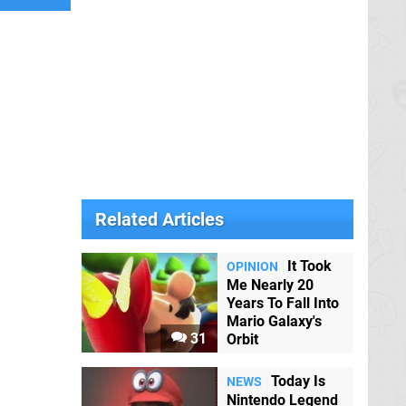
Related Articles
It Took
OPINION
Me Nearly 20
Years To Fall Into
Mario Galaxy's
31
Orbit
Today Is
NEWS
Nintendo Legend