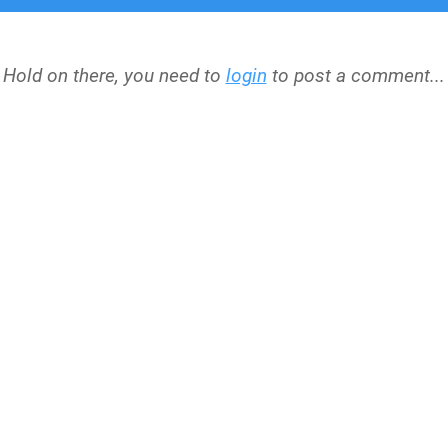
Hold on there, you need to
login
to post a comment...