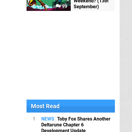
Weekend? (13th
99
September)
Most Read
1
NEWS
Toby Fox Shares Another
Deltarune Chapter 6
Development Update