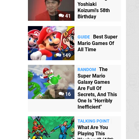
Yoshiaki
Koizumi's 58th
41
Birthday
Best Super
GUIDE
Mario Games Of
All Time
149
The
RANDOM
Super Mario
Galaxy Games
Are Full Of
16
Secrets, And This
One Is "Horribly
Inefficient"
TALKING POINT
What Are You
Playing This