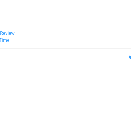
Review
 Time