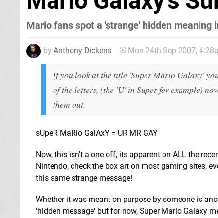
Mario Galaxy's S
Mario fans spot a 'strange' hidden meaning i
by
Anthony Dickens
Mon 24th Sep 2007, 4:28
If you look at the title 'Super Mario Galaxy' yo
of the letters, (the 'U' in Super for example) now
them out.
sUpeR MaRio GalAxY = UR MR GAY
Now, this isn't a one off, its apparent on ALL the rece
Nintendo, check the box art on most gaming sites, e
this same strange message!
Whether it was meant on purpose by someone is anothe
'hidden message' but for now, Super Mario Galaxy m