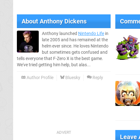
About
Anthony Dickens
Comme
Anthony launched
Nintendo Life
in
late 2005 and has remained at the
helm ever since. He loves Nintendo
but sometimes gets confused and
tells everyone that F-Zero X is the best game.
We've tried getting him help, but alas...
Author Profile
Bluesky
Reply
Leave