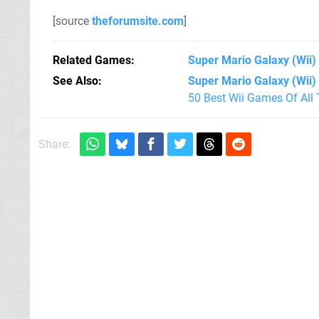
[source
theforumsite.com
]
Related Games
Super Mario Galaxy
(Wii)
See Also
Super Mario Galaxy (Wii)
50 Best Wii Games Of All
Share: