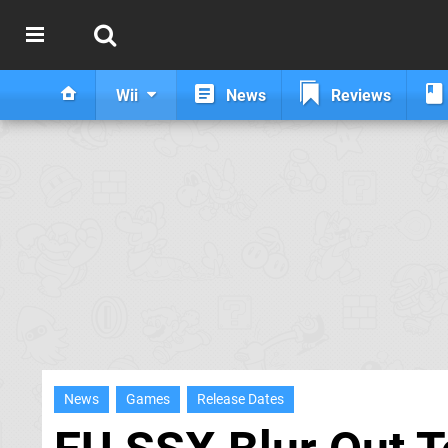
Wii
News
Reviews
News
Games
Release Dates