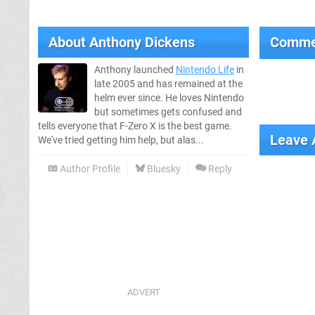
About
Anthony Dickens
Comme
Anthony launched
Nintendo Life
in
late 2005 and has remained at the
helm ever since. He loves Nintendo
but sometimes gets confused and
tells everyone that F-Zero X is the best game.
Leave
We've tried getting him help, but alas...
Author Profile
Bluesky
Reply