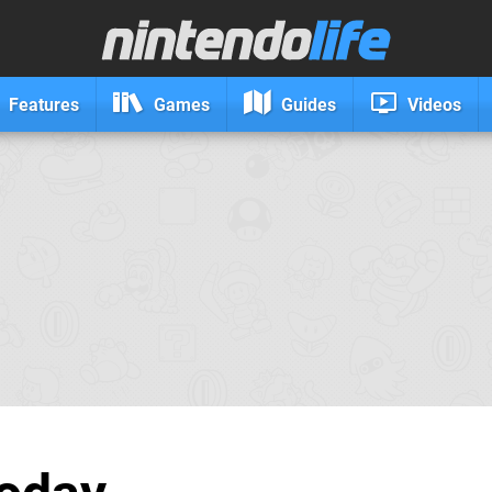
Features
Games
Guides
Videos