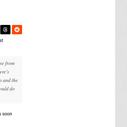
at
ame from
ere's
n and the
would do
es soon