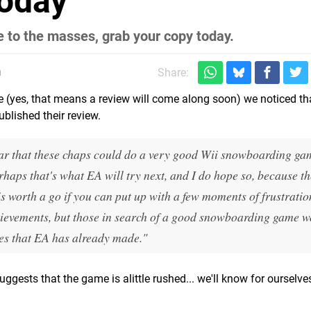
Today
e to the masses, grab your copy today.
m
Share:
me (yes, that means a review will come along soon) we noticed th
ublished their review.
clear that these chaps could do a very good Wii snowboarding g
haps that's what EA will try next, and I do hope so, because th
 worth a go if you can put up with a few moments of frustratio
chievements, but those in search of a good snowboarding game 
es that EA has already made."
suggests that the game is alittle rushed... we'll know for ourselv