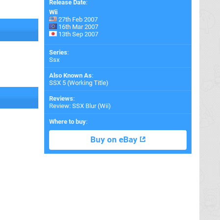
Release Date
:
Wii
27th Feb 2007
16th Mar 2007
13th Sep 2007
Series
:
Ssx
Also Known As
:
SSX 5 (Working Title)
Reviews
:
Review: SSX Blur (Wii)
Where to buy
:
Buy on eBay