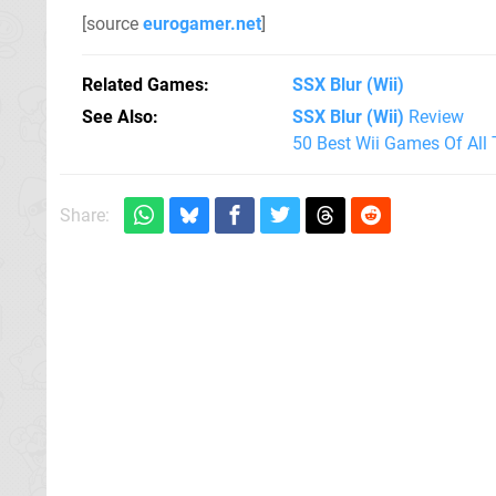
[source
eurogamer.net
]
Related Games
SSX Blur
(Wii)
See Also
SSX Blur (Wii)
Review
50 Best Wii Games Of All
Share: