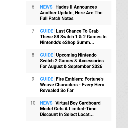
6
NEWS
Hades II Announces
Another Update, Here Are The
Full Patch Notes
7
GUIDE
Last Chance To Grab
These 88 Switch 1 & 2 Games In
Nintendo's eShop Summ...
8
GUIDE
Upcoming Nintendo
Switch 2 Games & Accessories
For August & September 2026
9
GUIDE
Fire Emblem: Fortune's
Weave Characters - Every Hero
Revealed So Far
10
NEWS
Virtual Boy Cardboard
Model Gets A Limited-Time
Discount In Select Locat...