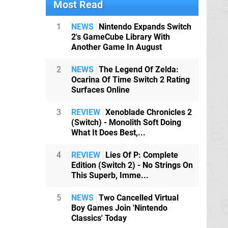
Most Read
1
NEWS
Nintendo Expands Switch
2's GameCube Library With
Another Game In August
2
NEWS
The Legend Of Zelda:
Ocarina Of Time Switch 2 Rating
Surfaces Online
3
REVIEW
Xenoblade Chronicles 2
(Switch) - Monolith Soft Doing
What It Does Best,...
4
REVIEW
Lies Of P: Complete
Edition (Switch 2) - No Strings On
This Superb, Imme...
5
NEWS
Two Cancelled Virtual
Boy Games Join 'Nintendo
Classics' Today