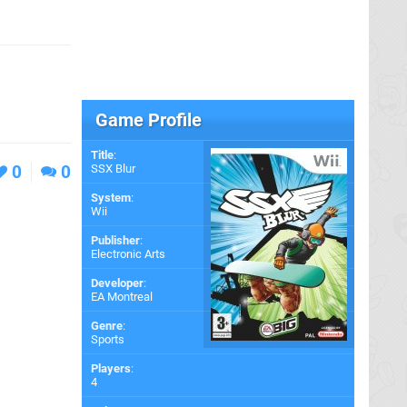
Game Profile
Title
:
0
0
SSX Blur
System
:
Wii
Publisher
:
Electronic Arts
Developer
:
EA Montreal
Genre
:
Sports
Players
:
4