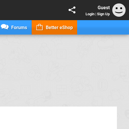
Guest
Login
|
Sign Up
Forums
Better eShop