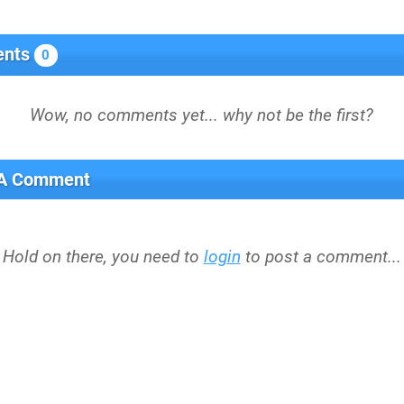
nts
0
 A Comment
Hold on there, you need to
login
to post a comment...