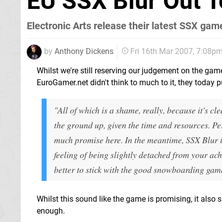
EU SSX Blur Out 
Electronic Arts release their latest SSX gam
by
Anthony Dickens
Fri 16th Mar 2007, 7:08p
Whilst we're still reserving our judgement on the ga
EuroGamer.net didn't think to much to it, they today p
"All of which is a shame, really, because it's 
the ground up, given the time and resources. Per
much promise here. In the meantime, SSX Blur is
feeling of being slightly detached from your a
better to stick with the good snowboarding gam
Whilst this sound like the game is promising, it also 
enough.