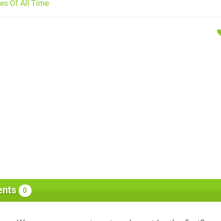
s Of All Time
nts
0