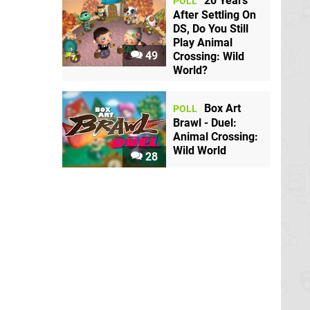
20 Years
POLL
After Settling On
DS, Do You Still
Play Animal
49
Crossing: Wild
World?
Box Art
POLL
Brawl - Duel:
Animal Crossing:
Wild World
28