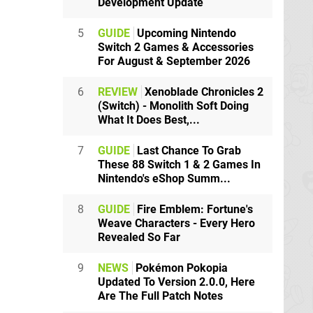
Development Update
5
GUIDE
Upcoming Nintendo
Switch 2 Games & Accessories
For August & September 2026
6
REVIEW
Xenoblade Chronicles 2
(Switch) - Monolith Soft Doing
What It Does Best,...
7
GUIDE
Last Chance To Grab
These 88 Switch 1 & 2 Games In
Nintendo's eShop Summ...
8
GUIDE
Fire Emblem: Fortune's
Weave Characters - Every Hero
Revealed So Far
9
NEWS
Pokémon Pokopia
Updated To Version 2.0.0, Here
Are The Full Patch Notes