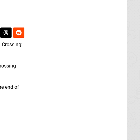
l Crossing:
Crossing
he end of