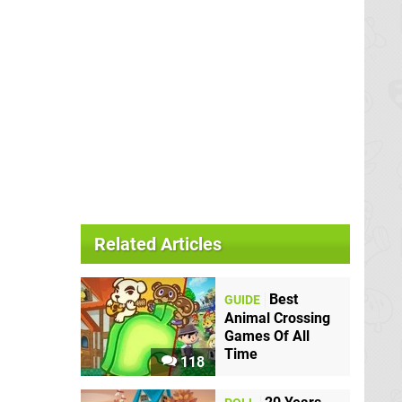
Related Articles
Best
GUIDE
Animal Crossing
Games Of All
Time
118