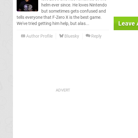
helm ever since. He loves Nintendo
but sometimes gets confused and
tells everyone that F-Zero X is the best game.
Leave
We've tried getting him help, but alas...
Author Profile
Bluesky
Reply