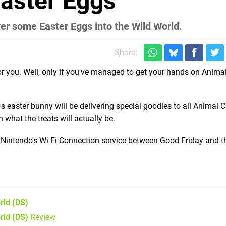
aster Eggs
ver some Easter Eggs into the Wild World.
Share:
r you. Well, only if you've managed to get your hands on Anima
's easter bunny will be delivering special goodies to all Animal 
what the treats will actually be.
via Nintendo's Wi-Fi Connection service between Good Friday and t
rld
(DS)
rld (DS)
Review