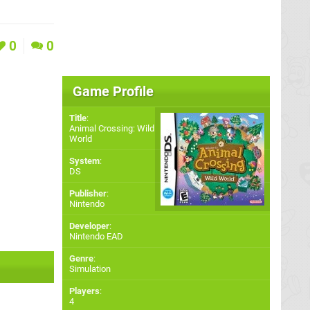
0
0
Game Profile
Title
:
Animal Crossing: Wild
World
System
:
DS
Publisher
:
Nintendo
Developer
:
Nintendo EAD
Genre
:
Simulation
Players
:
4