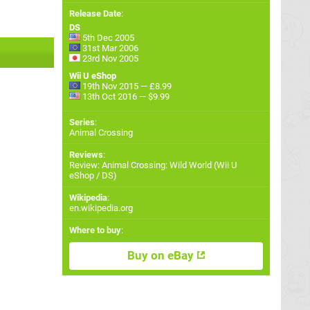
Release Date
:
DS
5th Dec 2005
31st Mar 2006
23rd Nov 2005
Wii U eShop
19th Nov 2015 — £8.99
13th Oct 2016 — $9.99
Series
:
Animal Crossing
Reviews
:
Review: Animal Crossing: Wild World (Wii U
eShop / DS)
Wikipedia
:
en.wikipedia.org
Where to buy
:
Buy on eBay