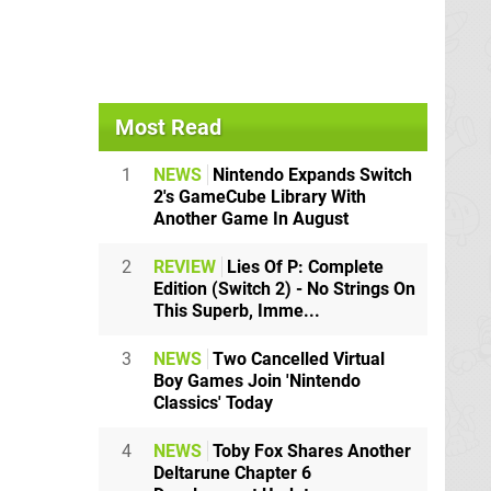
Most Read
1
NEWS
Nintendo Expands Switch
2's GameCube Library With
Another Game In August
2
REVIEW
Lies Of P: Complete
Edition (Switch 2) - No Strings On
This Superb, Imme...
3
NEWS
Two Cancelled Virtual
Boy Games Join 'Nintendo
Classics' Today
4
NEWS
Toby Fox Shares Another
Deltarune Chapter 6