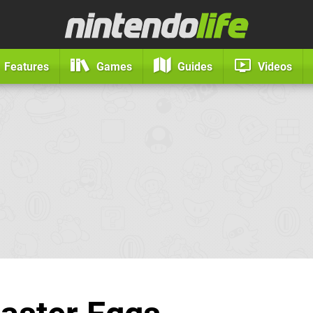
Features
Games
Guides
Videos