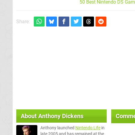
50 Best Nintendo DS Game
Share:
About
Anthony Dickens
Comme
Anthony launched
Nintendo Life
in
late 2005 and has remained at the