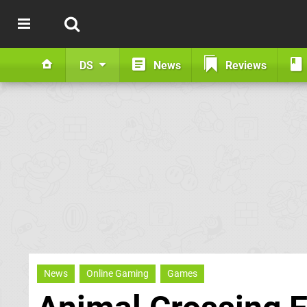
DS
News
Reviews
News
Online Gaming
Games