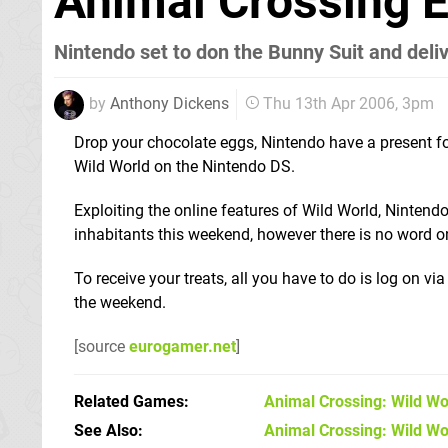
Animal Crossing E
Nintendo set to don the Bunny Suit and deli
by
Anthony Dickens
Thu 13th Apr 2006, 3pm
Drop your chocolate eggs, Nintendo have a present fo
Wild World on the Nintendo DS.
Exploiting the online features of Wild World, Nintendo
inhabitants this weekend, however there is no word on 
To receive your treats, all you have to do is log on 
the weekend.
[source
eurogamer.net
]
Related Games
Animal Crossing: Wild Wo
See Also
Animal Crossing: Wild Wo