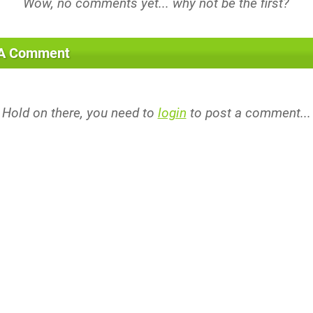
 A Comment
Hold on there, you need to
login
to post a comment...