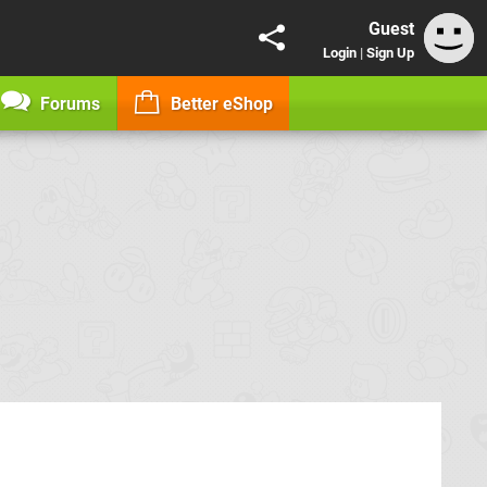
Guest
Login
|
Sign Up
Forums
Better eShop