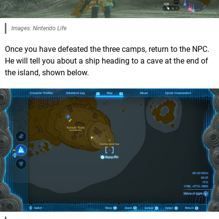
Images: Nintendo Life
Once you have defeated the three camps, return to the NPC.
He will tell you about a ship heading to a cave at the end of
the island, shown below.