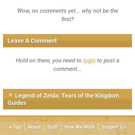
Wow, no comments yet... why not be the
first?
Leave A Comment
Hold on there, you need to
login
to post a
comment...
Legend of Zelda: Tears of the Kingdom
Guides
Top
About
Staff
How We Work
Support Us