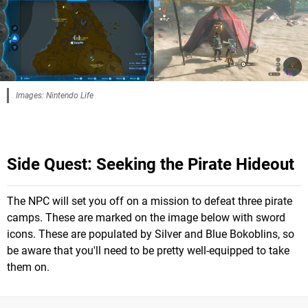
Images: Nintendo Life
Side Quest:
Seeking the Pirate Hideout
The NPC will set you off on a mission to defeat three pirate
camps. These are marked on the image below with sword
icons. These are populated by Silver and Blue Bokoblins, so
be aware that you'll need to be pretty well-equipped to take
them on.