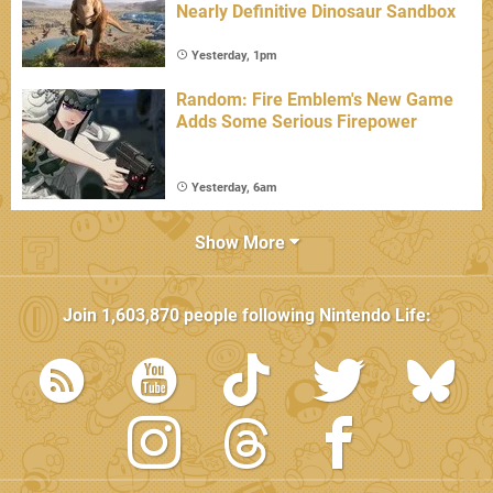
Nearly Definitive Dinosaur Sandbox
Yesterday, 1pm
Random: Fire Emblem's New Game
Adds Some Serious Firepower
Yesterday, 6am
Show More
Join
1,603,870
people following
Nintendo Life
: