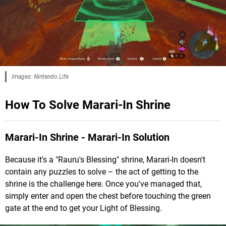
Images: Nintendo Life
How To Solve Marari-In Shrine
Marari-In Shrine - Marari-In Solution
Because it's a "Rauru's Blessing" shrine, Marari-In doesn't
contain any puzzles to solve – the act of getting to the
shrine is the challenge here. Once you've managed that,
simply enter and open the chest before touching the green
gate at the end to get your Light of Blessing.