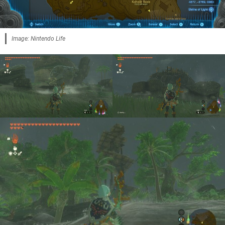
Image: Nintendo Life