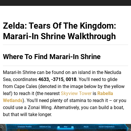
Zelda: Tears Of The Kingdom:
Marari-In Shrine Walkthrough
Where To Find Marari-In Shrine
Marari-In Shrine can be found on an island in the Necluda
Sea, coordinates
4633, -3715, 0018
. You'll need to glide
from Cape Cales (denoted in the image below by the yellow
leaf) to reach it (the nearest
Skyview Tower
is
Rabella
Wetlands
). You'll need plenty of stamina to reach it – or you
could use a Zonai Wing. Alternatively, you can build a boat,
but that will take longer.