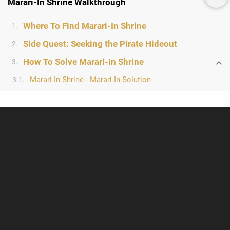
Marari-In Shrine Walkthrough
Where To Find Marari-In Shrine
1.
Side Quest: Seeking the Pirate Hideout
2.
How To Solve Marari-In Shrine
3.
Marari-In Shrine - Marari-In Solution
3.1.