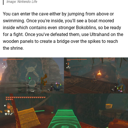
Image: Nintendo Life
You can enter the cave either by jumping from above or
swimming. Once you're inside, you'll see a boat moored
inside which contains even stronger Bokoblins, so be ready
for a fight. Once you've defeated them, use Ultrahand on the
wooden panels to create a bridge over the spikes to reach
the shrine.