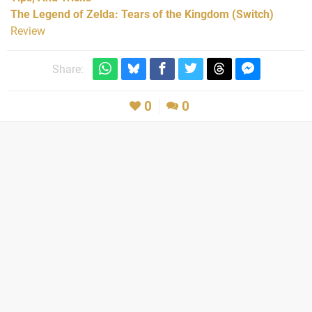
The Legend of Zelda: Tears of the Kingdom (Switch)
Review
Share:
0
0