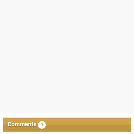
Comments
0