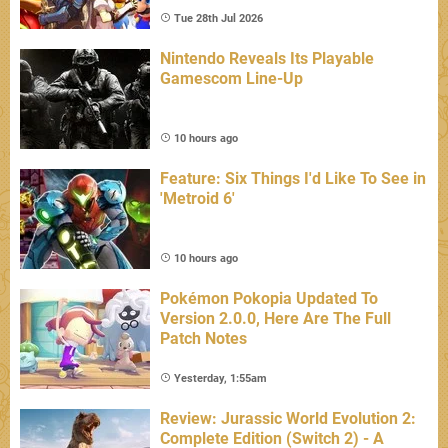
Tue 28th Jul 2026
Nintendo Reveals Its Playable
Gamescom Line-Up
10 hours ago
Feature: Six Things I'd Like To See in
'Metroid 6'
10 hours ago
Pokémon Pokopia Updated To
Version 2.0.0, Here Are The Full
Patch Notes
Yesterday, 1:55am
Review: Jurassic World Evolution 2:
Complete Edition (Switch 2) - A