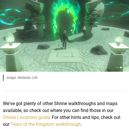
Image: Nintendo Life
We've got plenty of other Shrine walkthroughs and maps
available, so check out where you can find those in our
Shrine Locations guide
. For other hints and tips, check out
our
Tears of the Kingdom walkthrough
.