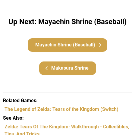
Up Next: Mayachin Shrine (Baseball)
Mayachin Shrine (Baseball)
Makasura Shrine
Related Games
The Legend of Zelda: Tears of the Kingdom
(Switch)
See Also
Zelda: Tears Of The Kingdom: Walkthrough - Collectibles,
Tips, And Tricks