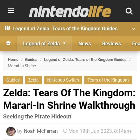
Legend of Zelda: Tears of the Kingdom Guides
Legend of Zelda
News
Reviews
Fea
Home
/
Guides
/
Legend of Zelda: Tears of the Kingdom Guides
/
Marari-In Shrine
Guides
Zelda
Nintendo Switch
Tears of the Kingdom
Zelda: Tears Of The Kingdom:
Marari-In Shrine Walkthrough
Seeking the Pirate Hideout
by
Noah McFerran
Mon 19th Jun 2023, 8:14am