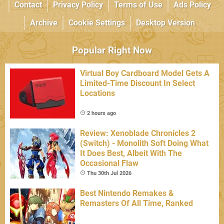
Contact
Privacy Policy
Terms of Use
Ads Policy
Archive
Cookie Settings
Desktop Version
Popular Right Now
Virtual Boy Cardboard Model Gets A
Limited-Time Discount In Select
Locations
2 hours ago
Review: Xenoblade Chronicles 2
(Switch) - Monolith Soft Doing What
It Does Best, Albeit With The
Occasional Flaw
Thu 30th Jul 2026
Best Nintendo Remakes &
Remasters Of All Time, Ranked