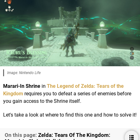
Image: Nintendo Life
Marari-In Shrine
in
The Legend of Zelda: Tears of the
Kingdom
requires you to defeat a series of enemies before
you gain access to the Shrine itself.
Let's take a look at where to find this one and how to solve it!
On this page:
Zelda: Tears Of The Kingdom: