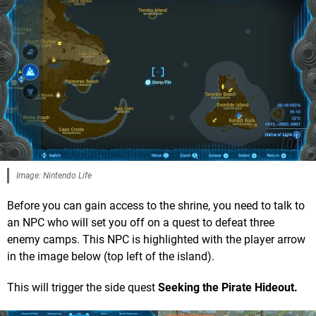
Image: Nintendo Life
Before you can gain access to the shrine, you need to talk to
an NPC who will set you off on a quest to defeat three
enemy camps. This NPC is highlighted with the player arrow
in the image below (top left of the island).
This will trigger the side quest
Seeking the Pirate Hideout.