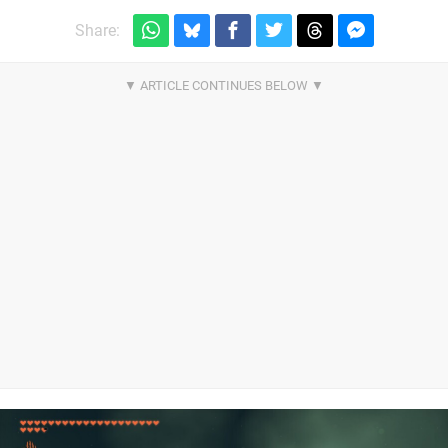
Share: