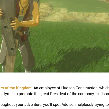
rs of the Kingdom
. An employee of Hudson Construction, which
oss Hyrule to promote the great President of the company, Hudson
roughout your adventure, you'll spot Addison helplessly trying to