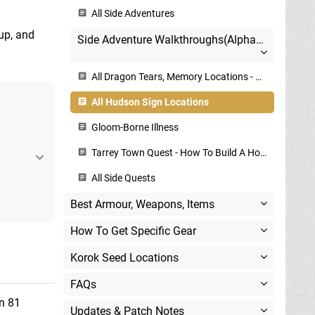
All Side Adventures
 up, and
Side Adventure Walkthroughs(Alphabetical)
All Dragon Tears, Memory Locations - Geoglyphs Map
All Hudson Sign Locations
Gloom-Borne Illness
Tarrey Town Quest - How To Build A House
All Side Quests
Best Armour, Weapons, Items
How To Get Specific Gear
Korok Seed Locations
FAQs
n 81
Updates & Patch Notes