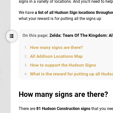
signs in a variety of locations. And you'll need to hel
We have
a list of all Hudson Sign locations through
what your reward is for putting all the signs up
On this page:
Zelda: Tears Of The Kingdom: A
How many signs are there?
1.
All Addison Locations Map
2.
How to support the Hudson Signs
3.
What is the reward for putting up all Huds
4.
How many signs are there?
There are
81 Hudson Construction signs
that you nee