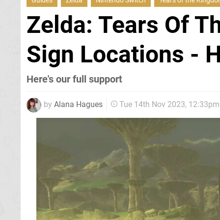
Guides
Zelda
Nintendo Switch
Tears of the Kingd
Zelda: Tears Of T
Sign Locations - 
Here's our full support
by
Alana Hagues
Tue 14th Nov 2023, 12:33pm