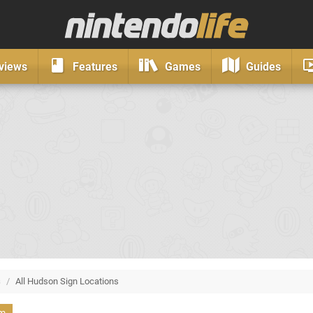
views
Features
Games
Guides
s
/
All Hudson Sign Locations