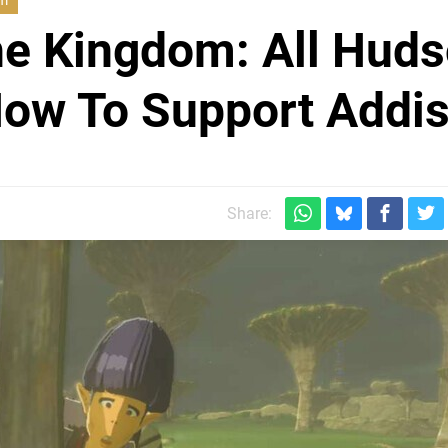
om
he Kingdom: All Hud
How To Support Addi
Share: