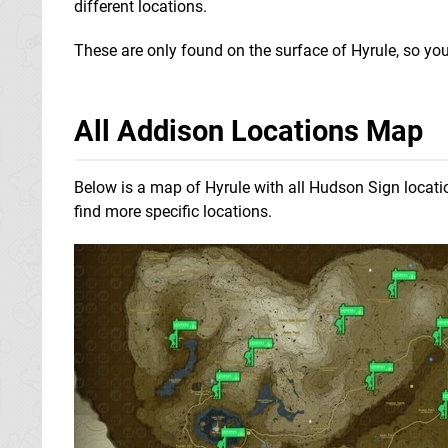
different locations.
These are only found on the surface of Hyrule, so you
All Addison Locations Map
Below is a map of Hyrule with all Hudson Sign locat
find more specific locations.