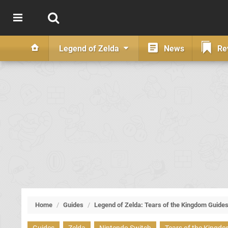
Legend of Zelda
News
Re
Home
/
Guides
/
Legend of Zelda: Tears of the Kingdom Guide