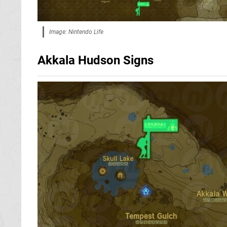
Image: Nintendo Life
Akkala Hudson Signs