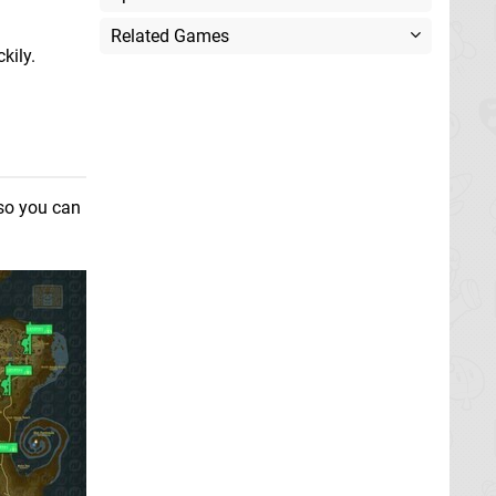
Related Games
kily.
 so you can