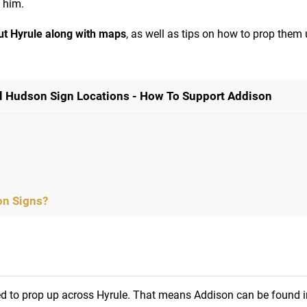
p him.
out Hyrule along with maps
, as well as tips on how to prop them
ll Hudson Sign Locations - How To Support Addison
on Signs?
d to prop up across Hyrule. That means Addison can be found i