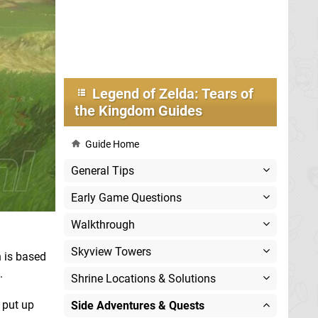
Legend of Zelda: Tears of
the Kingdom Guides
Guide Home
General Tips
Early Game Questions
Walkthrough
Skyview Towers
 is based
.
Shrine Locations & Solutions
 put up
Side Adventures & Quests