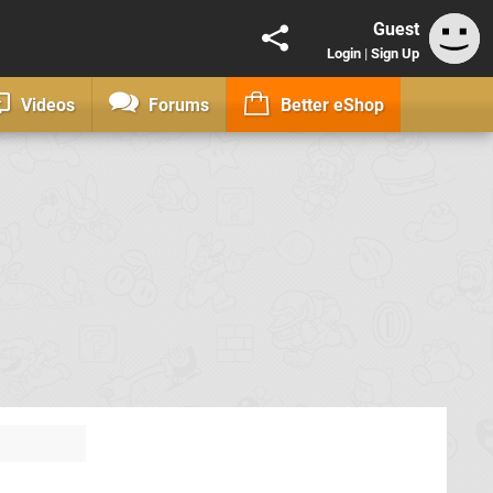
Guest
Login
|
Sign Up
Videos
Forums
Better eShop