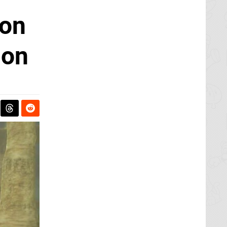
son
son