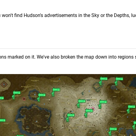
 won't find Hudson's advertisements in the Sky or the Depths, luc
ions marked on it. We've also broken the map down into regions