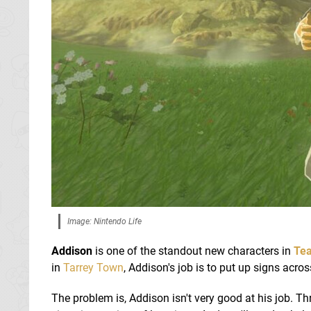
Image: Nintendo Life
Addison
is one of the standout new characters in
Tea
in
Tarrey Town
, Addison's job is to put up signs acr
The problem is, Addison isn't very good at his job. Th