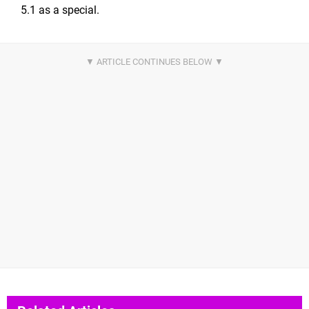
5.1 as a special.