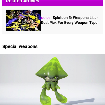
Related Articles
Splatoon 3: Weapons List -
GUIDE
Best Pick For Every Weapon Type
Special weapons