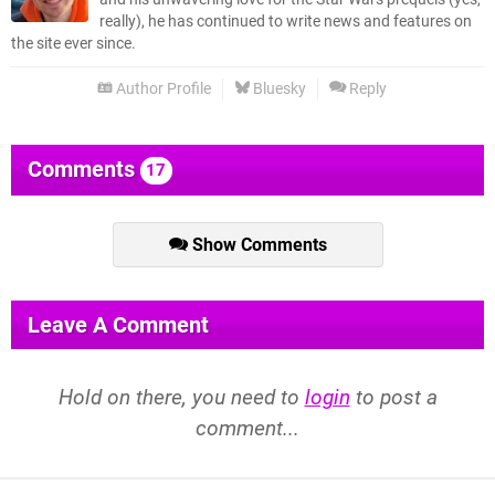
really), he has continued to write news and features on
the site ever since.
Author Profile
Bluesky
Reply
Comments
17
Show Comments
Leave A Comment
Hold on there, you need to
login
to post a
comment...