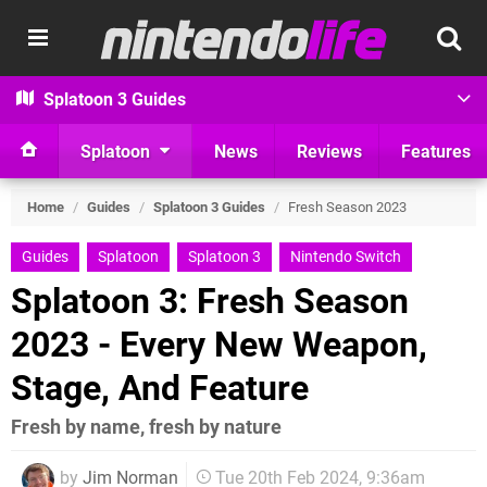
Splatoon 3 Guides
Splatoon
News
Reviews
Features
Home
/
Guides
/
Splatoon 3 Guides
/
Fresh Season 2023
Guides
Splatoon
Splatoon 3
Nintendo Switch
Splatoon 3: Fresh Season
2023 - Every New Weapon,
Stage, And Feature
Fresh by name, fresh by nature
by
Jim Norman
Tue 20th Feb 2024, 9:36am