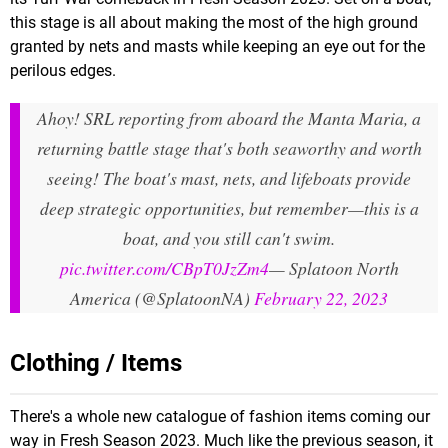
this stage is all about making the most of the high ground
granted by nets and masts while keeping an eye out for the
perilous edges.
Ahoy! SRL reporting from aboard the Manta Maria, a
returning battle stage that's both seaworthy and worth
seeing! The boat's mast, nets, and lifeboats provide
deep strategic opportunities, but remember—this is a
boat, and you still can't swim.
pic.twitter.com/CBpT0JzZm4
— Splatoon North
America (@SplatoonNA)
February 22, 2023
Clothing / Items
There's a whole new catalogue of fashion items coming our
way in Fresh Season 2023. Much like the previous season, it