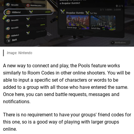
Image: Nintendo
A new way to connect and play, the Pools feature works
similarly to Room Codes in other online shooters. You will be
able to input a specific set of characters or words to be
added to a group with all those who have entered the same.
Once here, you can send battle requests, messages and
notifications.
There is no requirement to have your groups' friend codes for
this one, so is a good way of playing with larger groups
online.