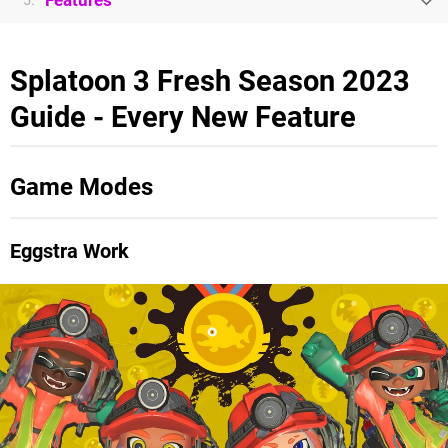
Features
5.
Splatoon 3 Fresh Season 2023
Guide - Every New Feature
Game Modes
Eggstra Work