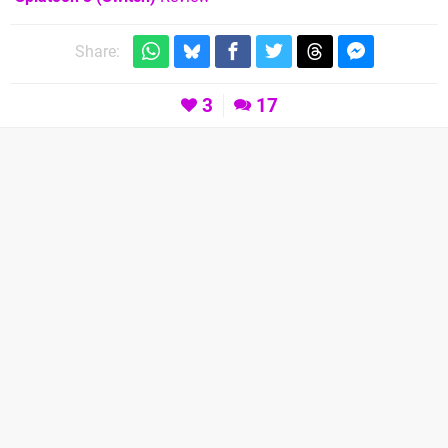
Share:
3
17