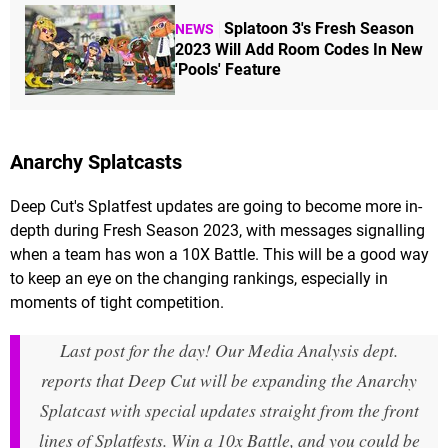
Splatoon 3's Fresh Season
NEWS
2023 Will Add Room Codes In New
'Pools' Feature
Anarchy Splatcasts
Deep Cut's Splatfest updates are going to become more in-
depth during Fresh Season 2023, with messages signalling
when a team has won a 10X Battle. This will be a good way
to keep an eye on the changing rankings, especially in
moments of tight competition.
Last post for the day! Our Media Analysis dept.
reports that Deep Cut will be expanding the Anarchy
Splatcast with special updates straight from the front
lines of Splatfests. Win a 10x Battle, and you could be