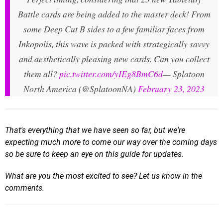
Battle cards are being added to the master deck! From
some Deep Cut B sides to a few familiar faces from
Inkopolis, this wave is packed with strategically savvy
and aesthetically pleasing new cards. Can you collect
them all?
pic.twitter.com/yIEg8BmC6d
— Splatoon
North America (@SplatoonNA)
February 23, 2023
That's everything that we have seen so far, but we're
expecting much more to come our way over the coming days
so be sure to keep an eye on this guide for updates.
What are you the most excited to see? Let us know in the
comments.