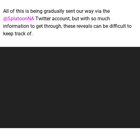
All of this is being gradually sent our way via the
@SplatoonNA
Twitter account, but with so much
information to get through, these reveals can be difficult to
keep track of.