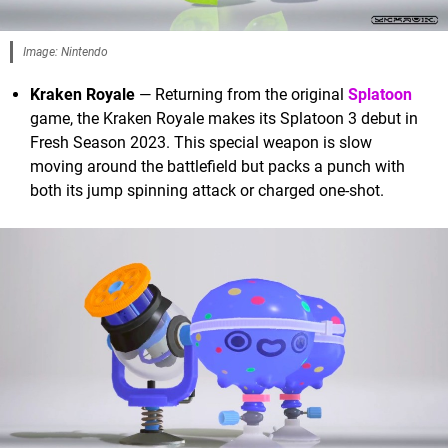
Image: Nintendo
Kraken Royale
— Returning from the original
Splatoon
game, the Kraken Royale makes its Splatoon 3 debut in
Fresh Season 2023. This special weapon is slow
moving around the battlefield but packs a punch with
both its jump spinning attack or charged one-shot.