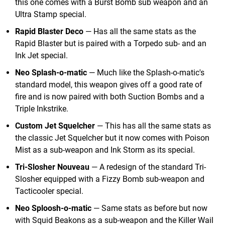
this one comes with a Burst Bomb sub weapon and an
Ultra Stamp special.
Rapid Blaster Deco
— Has all the same stats as the
Rapid Blaster but is paired with a Torpedo sub- and an
Ink Jet special.
Neo Splash-o-matic
— Much like the Splash-o-matic's
standard model, this weapon gives off a good rate of
fire and is now paired with both Suction Bombs and a
Triple Inkstrike.
Custom Jet Squelcher
— This has all the same stats as
the classic Jet Squelcher but it now comes with Poison
Mist as a sub-weapon and Ink Storm as its special.
Tri-Slosher Nouveau
— A redesign of the standard Tri-
Slosher equipped with a Fizzy Bomb sub-weapon and
Tacticooler special.
Neo Sploosh-o-matic
— Same stats as before but now
with Squid Beakons as a sub-weapon and the Killer Wail