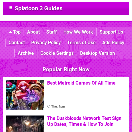
Splatoon 3 Guides
Top
About
Staff
How We Work
Support Us
Contact
Privacy Policy
Terms of Use
Ads Policy
Archive
Cookie Settings
Desktop Version
Popular Right Now
Best Metroid Games Of All Time
Thu, 1pm
The Duskbloods Network Test Sign
Up Dates, Times & How To Join