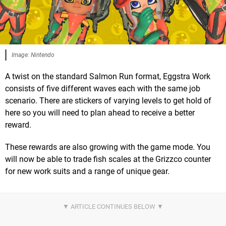
Image: Nintendo
A twist on the standard Salmon Run format, Eggstra Work
consists of five different waves each with the same job
scenario. There are stickers of varying levels to get hold of
here so you will need to plan ahead to receive a better
reward.
These rewards are also growing with the game mode. You
will now be able to trade fish scales at the Grizzco counter
for new work suits and a range of unique gear.