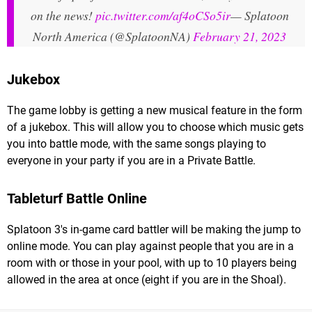
on the news!
pic.twitter.com/af4oCSo5ir
— Splatoon
North America (@SplatoonNA)
February 21, 2023
Jukebox
The game lobby is getting a new musical feature in the form
of a jukebox. This will allow you to choose which music gets
you into battle mode, with the same songs playing to
everyone in your party if you are in a Private Battle.
Tableturf Battle Online
Splatoon 3's in-game card battler will be making the jump to
online mode. You can play against people that you are in a
room with or those in your pool, with up to 10 players being
allowed in the area at once (eight if you are in the Shoal).