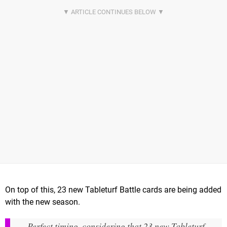
On top of this, 23 new Tableturf Battle cards are being added
with the new season.
Perfect timing, considering that 23 new Tableturf