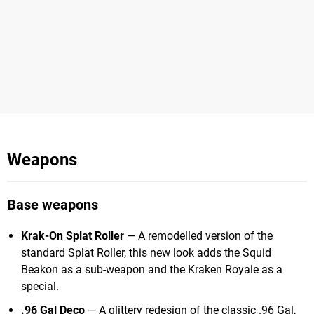
Weapons
Base weapons
Krak-On Splat Roller
— A remodelled version of the
standard Splat Roller, this new look adds the Squid
Beakon as a sub-weapon and the Kraken Royale as a
special.
.96 Gal Deco
— A glittery redesign of the classic .96 Gal,