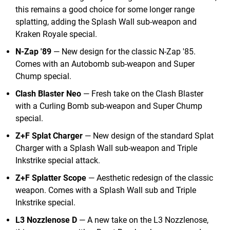
this remains a good choice for some longer range
splatting, adding the Splash Wall sub-weapon and
Kraken Royale special.
N-Zap '89
— New design for the classic N-Zap '85.
Comes with an Autobomb sub-weapon and Super
Chump special.
Clash Blaster Neo
— Fresh take on the Clash Blaster
with a Curling Bomb sub-weapon and Super Chump
special.
Z+F Splat Charger
— New design of the standard Splat
Charger with a Splash Wall sub-weapon and Triple
Inkstrike special attack.
Z+F Splatter Scope
— Aesthetic redesign of the classic
weapon. Comes with a Splash Wall sub and Triple
Inkstrike special.
L3 Nozzlenose D
— A new take on the L3 Nozzlenose,