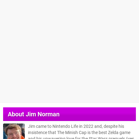
About
Jim Norman
Jim came to Nintendo Life in 2022 and, despite his
insistence that The Minish Cap is the best Zelda game
and his unwavering love for the Star Wars prequels (yes,