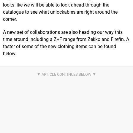
looks like we will be able to look ahead through the
catalogue to see what unlockables are right around the
corner.
A new set of collaborations are also heading our way this
time around including a Z+F range from Zekko and Firefin. A
taster of some of the new clothing items can be found
below: