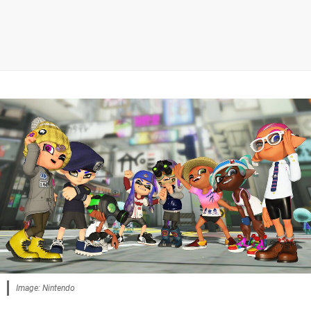
Image: Nintendo