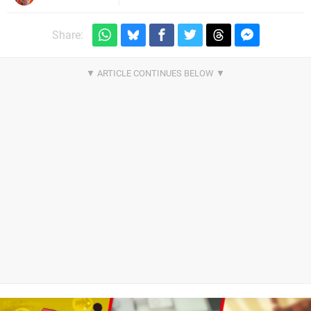
Share: