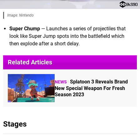
Image: Nintendo
Super Chump
— Launches a series of projectiles that
look like Super Jump spots into the battlefield which
then explode after a short delay.
Related Articles
Splatoon 3 Reveals Brand
NEWS
New Special Weapon For Fresh
Season 2023
Stages