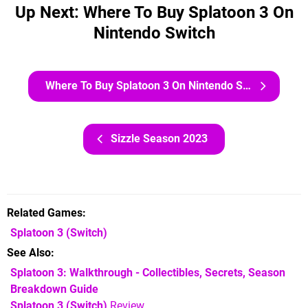
Up Next: Where To Buy Splatoon 3 On
Nintendo Switch
Where To Buy Splatoon 3 On Nintendo Switch
Sizzle Season 2023
Related Games
Splatoon 3
(Switch)
See Also
Splatoon 3: Walkthrough - Collectibles, Secrets, Season
Breakdown Guide
Splatoon 3 (Switch)
Review