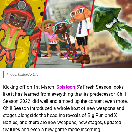
Image: Nintendo Life
Kicking off on 1st March,
Splatoon 3
's Fresh Season looks
like it has learned from everything that its predecessor, Chill
Season 2022, did well and amped up the content even more.
Chill Season introduced a whole host of new weapons and
stages alongside the headline reveals of Big Run and X
Battles, and there are new weapons, new stages, updated
features and even a new game mode incoming.