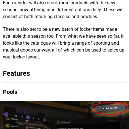
Each vendor will also stock more products with the new
season, now offering nine different options daily. These will
consist of both returning classics and newbies.
There is also set to be a new batch of locker items made
available this season too. From what we have seen so far, it
looks like the catalogue will bring a range of sporting and
musical goods our way, all of which can be used to spice up
your locker layout.
Features
Pools