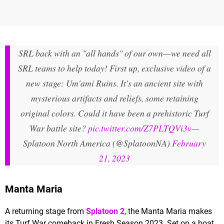
SRL back with an "all hands" of our own—we need all
SRL teams to help today! First up, exclusive video of a
new stage: Um'ami Ruins. It's an ancient site with
mysterious artifacts and reliefs, some retaining
original colors. Could it have been a prehistoric Turf
War battle site?
pic.twitter.com/Z7PLTQVi3v
—
Splatoon North America (@SplatoonNA)
February
21, 2023
Manta Maria
A returning stage from
Splatoon 2
, the Manta Maria makes
its Turf War comeback in Fresh Season 2023. Set on a boat,