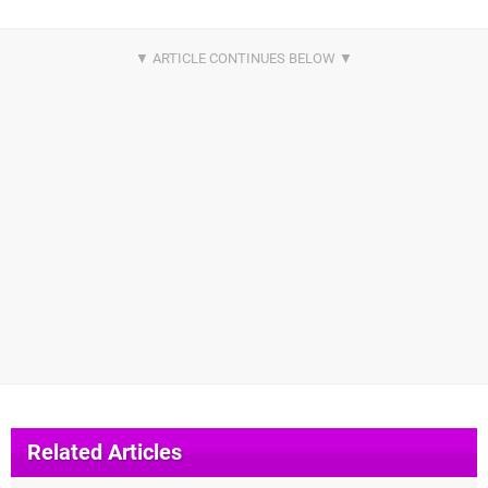
Related Articles