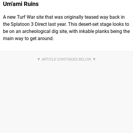
Um'ami Ruins
A new Turf War site that was originally teased way back in
the Splatoon 3 Direct last year. This desert-set stage looks to
be on an archeological dig site, with inkable planks being the
main way to get around.