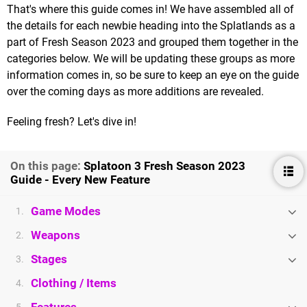
That's where this guide comes in! We have assembled all of
the details for each newbie heading into the Splatlands as a
part of Fresh Season 2023 and grouped them together in the
categories below. We will be updating these groups as more
information comes in, so be sure to keep an eye on the guide
over the coming days as more additions are revealed.
Feeling fresh? Let's dive in!
On this page:
Splatoon 3 Fresh Season 2023
Guide - Every New Feature
Game Modes
1.
Weapons
2.
Stages
3.
Clothing / Items
4.