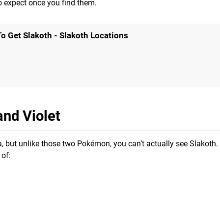
o expect once you find them.
o Get Slakoth - Slakoth Locations
and Violet
a, but unlike those two Pokémon, you can’t actually see Slakoth
 of: