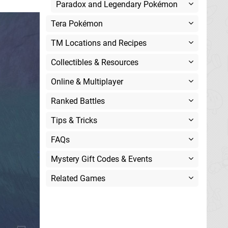
Paradox and Legendary Pokémon
Tera Pokémon
TM Locations and Recipes
Collectibles & Resources
Online & Multiplayer
Ranked Battles
Tips & Tricks
FAQs
Mystery Gift Codes & Events
Related Games