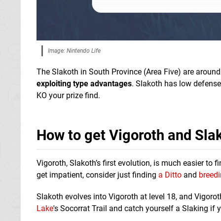
Image: Nintendo Life
The Slakoth in South Province (Area Five) are around 
exploiting type advantage
s
. Slakoth has low defense
KO your prize find.
How to get Vigoroth and Sla
Vigoroth, Slakoth’s first evolution, is much easier to
get impatient, consider just finding
a Ditto
and
breedi
Slakoth evolves into Vigoroth at level 18, and Vigoro
Lake
's Socorrat Trail and catch yourself a Slaking if