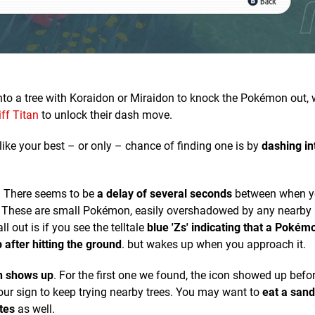
nto a tree with Koraidon or Miraidon to knock the Pokémon out,
iff Titan
to unlock their dash move.
 like your best – or only – chance of finding one is by
dashing in
l. There seems to be
a delay of several seconds
between when y
 it. These are small Pokémon, easily overshadowed by any nearby
l out is if you see the telltale
blue 'Zs' indicating that a Pokémo
 after hitting the ground
. but wakes up when you approach it.
on shows up
. For the first one we found, the icon showed up befo
 your sign to keep trying nearby trees. You may want to
eat a sand
tes
as well.