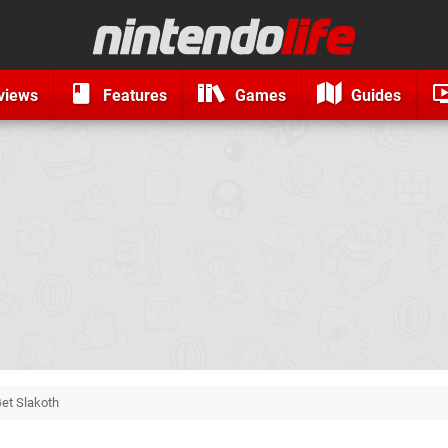
views
Features
Games
Guides
et Slakoth