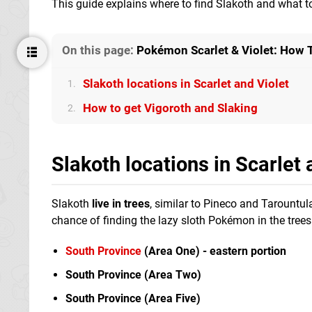
This guide explains where to find Slakoth and what t
On this page:
Pokémon Scarlet & Violet: How T
Slakoth locations in Scarlet and Violet
1.
How to get Vigoroth and Slaking
2.
Slakoth locations in Scarlet 
Slakoth
live in trees
, similar to Pineco and Tarountul
chance of finding the lazy sloth Pokémon in the trees
South Province
(Area One) - eastern portion
South Province (Area Two)
South Province (Area Five)