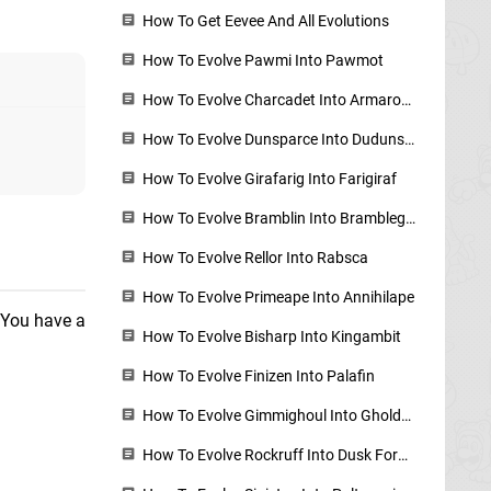
How To Get Eevee And All Evolutions
How To Evolve Pawmi Into Pawmot
How To Evolve Charcadet Into Armarouge, Ceruledge, How To Get Auspicious And Malicious Armor
How To Evolve Dunsparce Into Dudunsparce
How To Evolve Girafarig Into Farigiraf
How To Evolve Bramblin Into Brambleghast
How To Evolve Rellor Into Rabsca
How To Evolve Primeape Into Annihilape
. You have a
How To Evolve Bisharp Into Kingambit
How To Evolve Finizen Into Palafin
How To Evolve Gimmighoul Into Gholdengo
How To Evolve Rockruff Into Dusk Form Lycanroc