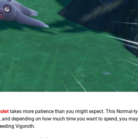
olet
takes more patience than you might expect. This Normal-t
n, and depending on how much time you want to spend, you may 
reeding Vigoroth.