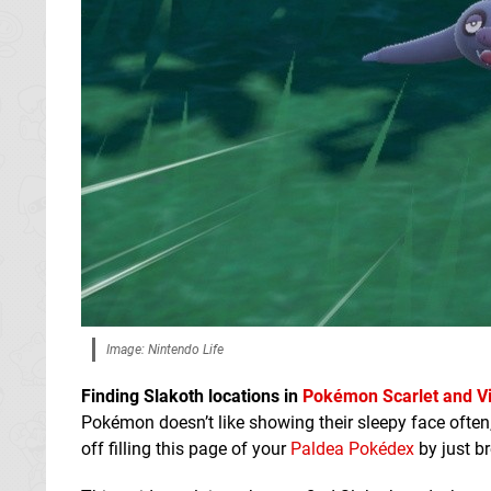
Image: Nintendo Life
Finding Slakoth locations in
Pokémon Scarlet and Vi
Pokémon doesn’t like showing their sleepy face ofte
off filling this page of your
Paldea Pokédex
by just b