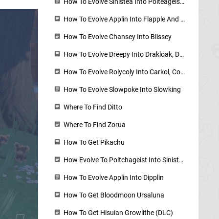
How To Evolve Sinistea Into Polteageist - Cracked Pot And Chipped Pot Locations
How To Evolve Applin Into Flapple And Appletun - Applin Locations
How To Evolve Chansey Into Blissey
How To Evolve Dreepy Into Drakloak, Dragapult
How To Evolve Rolycoly Into Carkol, Coalossal
How To Evolve Slowpoke Into Slowking
Where To Find Ditto
Where To Find Zorua
How To Get Pikachu
How Evolve To Poltchageist Into Sinistcha
How To Evolve Applin Into Dipplin
How To Get Bloodmoon Ursaluna
How To Get Hisuian Growlithe (DLC)