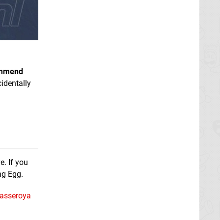
ommend
identally
e. If you
ng Egg.
asseroya