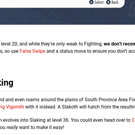
level 20, and while they're only weak to Fighting,
we don’t rec
s, so use
False Swipe
and a status move to ensure you don’t acc
king
 find and even roams around the plains of South Province Area Fiv
ng Vigoroth
with it instead. A Slakoth will hatch from the resulti
th evolves into Slaking at level 36. You could even head over to
C
 you
really
want to make it easy!