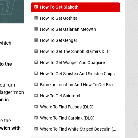
How To Get Slakoth
How To Get Gothita
How To Get Galarian Meowth
How To Get Gengar
 which
How To Get The Sinnoh Starters DLC
How To Get Wooper And Quagsire
to the
How To Get Sinistea And Sinistea Chips
ou ram
Bronzor Location And How To Get Bronzor Fragments
 larger ‘mon
How To Get Spiritomb
n is
Where To Find Feebas (DLC)
Where To Find Carbink (DLC)
re the
wich with
Where To Find White-Striped Basculin (DLC)