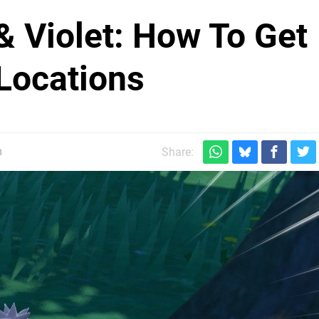
 Violet: How To Get
 Locations
m
Share: