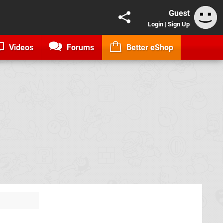
Guest
Login
|
Sign Up
Videos
Forums
Better eShop