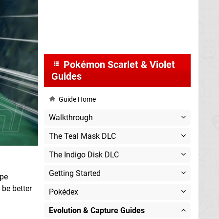
Pokémon Scarlet & Violet
Guides
Guide Home
Walkthrough
The Teal Mask DLC
The Indigo Disk DLC
Getting Started
ype
be better
Pokédex
Evolution & Capture Guides