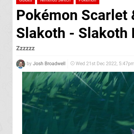
Guides
Nintendo Switch
Pokemon
Pokémon Scarlet &
Slakoth - Slakoth
Zzzzzz
by
Josh Broadwell
Wed 21st Dec 2022, 5:47p