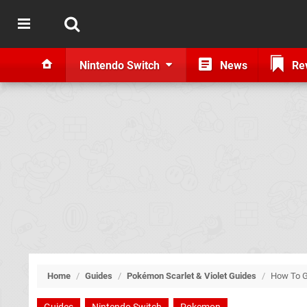
Nintendo Switch
News
Re
Home
/
Guides
/
Pokémon Scarlet & Violet Guides
/
How To G