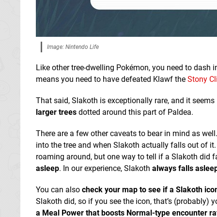
Image: Nintendo Life
Like other tree-dwelling Pokémon, you need to dash i
means you need to have defeated Klawf the
Stony Cl
That said, Slakoth is exceptionally rare, and it seems
larger trees
dotted around this part of Paldea.
There are a few other caveats to bear in mind as wel
into the tree and when Slakoth actually falls out of
roaming around, but one way to tell if a Slakoth did fal
asleep
. In our experience, Slakoth
always falls asleep
You can also
check your map to see if a Slakoth ic
Slakoth did, so if you see the icon, that’s (probably)
a Meal Power that boosts Normal-type encounter ra