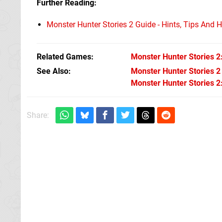
Further Reading:
Monster Hunter Stories 2 Guide - Hints, Tips And
Related Games
Monster Hunter Stories 2
See Also
Monster Hunter Stories 2
Monster Hunter Stories 2:
Share: