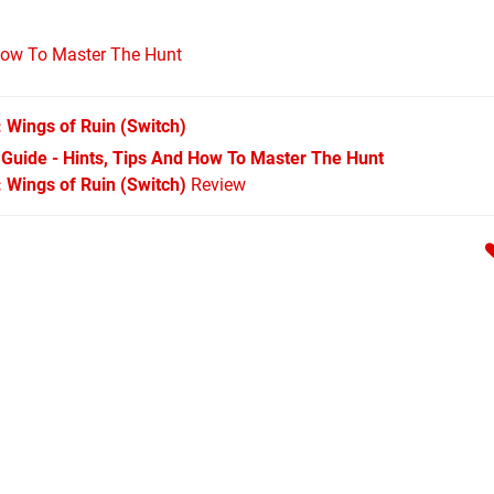
 How To Master The Hunt
: Wings of Ruin
(Switch)
 Guide - Hints, Tips And How To Master The Hunt
 Wings of Ruin (Switch)
Review