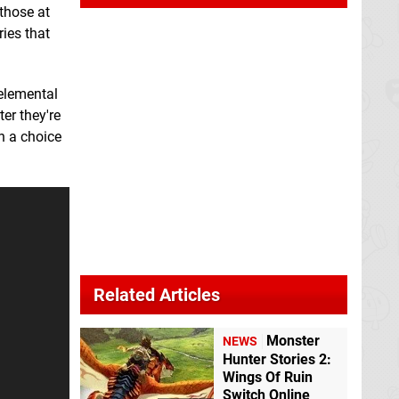
 those at
ries that
 elemental
er they're
h a choice
Related Articles
Monster
NEWS
Hunter Stories 2:
Wings Of Ruin
Switch Online