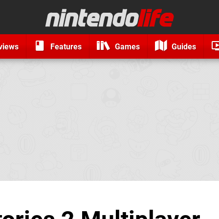
views
Features
Games
Guides