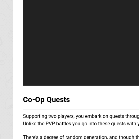
Co-Op Quests
Supporting two players, you embark on quests throu
Unlike the PVP battles you go into these quests with 
There's a degree of random generation, and though th