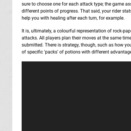
sure to choose one for each attack type; the game ass
different points of progress. That said, your rider sta
help you with healing after each turn, for example.
It is, ultimately, a colourful representation of rock-
attacks. All players plan their moves at the same time
submitted. There is strategy, though, such as how you
of specific 'packs' of potions with different advantag