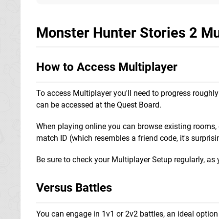
Monster Hunter Stories 2 Mu
How to Access Multiplayer
To access Multiplayer you'll need to progress roughly 
can be accessed at the Quest Board.
When playing online you can browse existing rooms, cr
match ID (which resembles a friend code, it's surprisi
Be sure to check your Multiplayer Setup regularly, as 
Versus Battles
You can engage in 1v1 or 2v2 battles, an ideal option