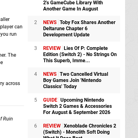
2's GameCube Library With
Another Game In August
aller
2
NEWS
Toby Fox Shares Another
 player can
Deltarune Chapter 6
f you run
Development Update
3
REVIEW
Lies Of P: Complete
Edition (Switch 2) - No Strings On
her. The
This Superb, Imme...
be
4
NEWS
Two Cancelled Virtual
Boy Games Join 'Nintendo
rry across
Classics' Today
5
GUIDE
Upcoming Nintendo
Switch 2 Games & Accessories
For August & September 2026
of Ruin
6
REVIEW
Xenoblade Chronicles 2
(Switch) - Monolith Soft Doing