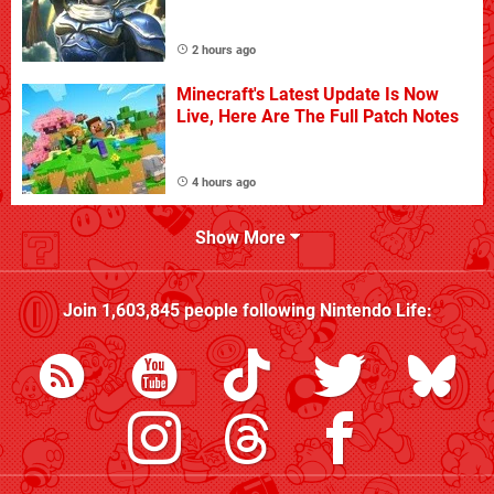
2 hours ago
Minecraft's Latest Update Is Now
Live, Here Are The Full Patch Notes
4 hours ago
Show More
Join
1,603,845
people following
Nintendo Life
: