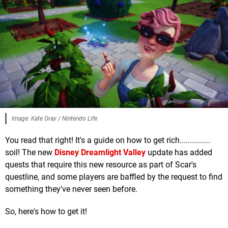
Image: Kate Gray / Nintendo Life
You read that right! It's a guide on how to get rich...............
soil! The new
Disney Dreamlight Valley
update has added
quests that require this new resource as part of Scar's
questline, and some players are baffled by the request to find
something they've never seen before.
So, here's how to get it!