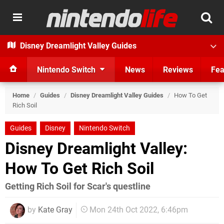
Disney Dreamlight Valley Guides
Nintendo Switch
News
Reviews
Fea
Home
/
Guides
/
Disney Dreamlight Valley Guides
/
How To Get
Rich Soil
Guides
Disney
Nintendo Switch
Disney Dreamlight Valley:
How To Get Rich Soil
Getting Rich Soil for Scar's questline
by
Kate Gray
Mon 24th Oct 2022, 6:46pm