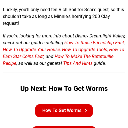
Luckily, you'll only need ten Rich Soil for Scar's quest, so this
shouldn't take as long as Minnie's horrifying 200 Clay
request!
If you're looking for more info about Disney Dreamlight Valley,
check out our guides detailing
How To Raise Friendship Fast
,
How To Upgrade Your House
,
How To Upgrade Tools
,
How To
Earn Star Coins Fast
, and
How To Make The Ratatouille
Recipe
, as well as our general
Tips And Hints
guide.
Up Next: How To Get Worms
How To Get Worms