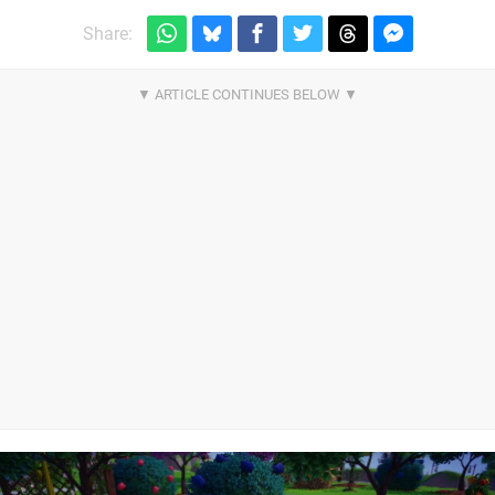
Share: