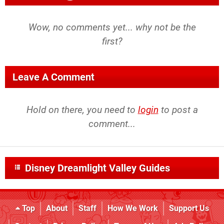
Wow, no comments yet... why not be the
first?
Leave A Comment
Hold on there, you need to
login
to post a
comment...
Disney Dreamlight Valley Guides
Top
About
Staff
How We Work
Support Us