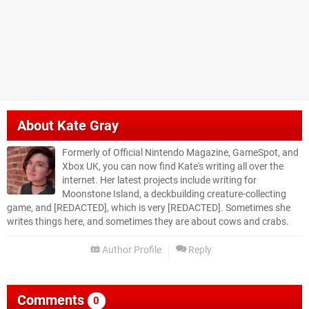
About
Kate Gray
Formerly of Official Nintendo Magazine, GameSpot, and
Xbox UK, you can now find Kate's writing all over the
internet. Her latest projects include writing for
Moonstone Island, a deckbuilding creature-collecting
game, and [REDACTED], which is very [REDACTED]. Sometimes she
writes things here, and sometimes they are about cows and crabs.
Author Profile
Reply
Comments
0