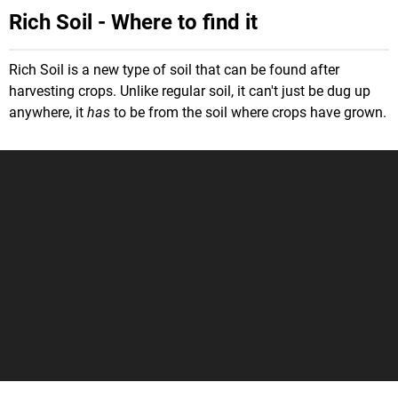
Rich Soil - Where to find it
Rich Soil is a new type of soil that can be found after
harvesting crops. Unlike regular soil, it can't just be dug up
anywhere, it
has
to be from the soil where crops have grown.