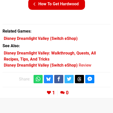
How To Get Hardwood
Related Games
Disney Dreamlight Valley
(Switch eShop)
See Also
Disney Dreamlight Valley: Walkthrough, Quests, All
Recipes, Tips, And Tricks
Disney Dreamlight Valley (Switch eShop)
Review
Share:
1
0