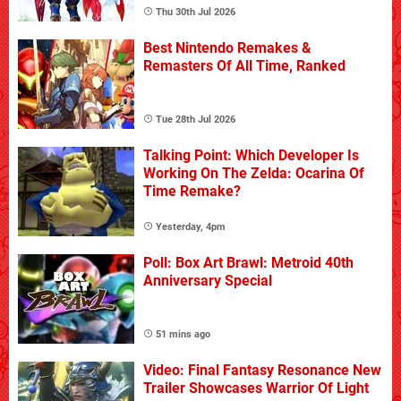
Thu 30th Jul 2026
Best Nintendo Remakes &
Remasters Of All Time, Ranked
Tue 28th Jul 2026
Talking Point: Which Developer Is
Working On The Zelda: Ocarina Of
Time Remake?
Yesterday, 4pm
Poll: Box Art Brawl: Metroid 40th
Anniversary Special
51 mins ago
Video: Final Fantasy Resonance New
Trailer Showcases Warrior Of Light