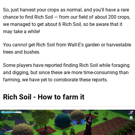
So, just harvest your crops as normal, and you'll have a rare
chance to find Rich Soil — from our field of about 200 crops,
we managed to get about 6 Rich Soil, so be aware that it
may take a while!
You
cannot
get Rich Soil from Wall-E's garden or harvestable
trees and bushes.
Some players have reported finding Rich Soil while foraging
and digging, but since these are more time-consuming than
farming, we have yet to corroborate these reports.
Rich Soil - How to farm it