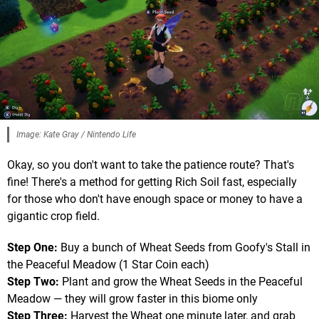
Image: Kate Gray / Nintendo Life
Okay, so you don't want to take the patience route? That's
fine! There's a method for getting Rich Soil fast, especially
for those who don't have enough space or money to have a
gigantic crop field.
Step One:
Buy a bunch of Wheat Seeds from Goofy's Stall in
the Peaceful Meadow (1 Star Coin each)
Step Two:
Plant and grow the Wheat Seeds in the Peaceful
Meadow — they will grow faster in this biome only
Step Three:
Harvest the Wheat one minute later, and grab