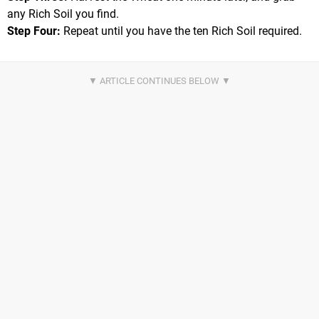
any Rich Soil you find.
Step Four:
Repeat until you have the ten Rich Soil required.