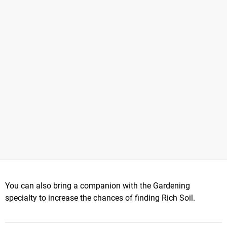
You can also bring a companion with the Gardening
specialty to increase the chances of finding Rich Soil.