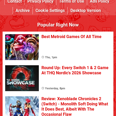
Contact
Privacy Policy
Terms of Use
Ads Policy
Archive
Cookie Settings
Desktop Version
Popular Right Now
Best Metroid Games Of All Time
Thu, 1pm
Round Up: Every Switch 1 & 2 Game
At THQ Nordic's 2026 Showcase
Yesterday, 8pm
Review: Xenoblade Chronicles 2
(Switch) - Monolith Soft Doing What
It Does Best, Albeit With The
Occasional Flaw