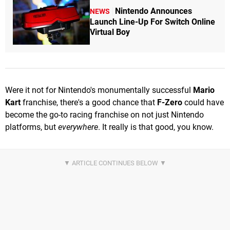
Nintendo Announces
NEWS
Launch Line-Up For Switch Online
Virtual Boy
Were it not for Nintendo's monumentally successful
Mario
Kart
franchise, there's a good chance that
F-Zero
could have
become the go-to racing franchise on not just Nintendo
platforms, but
everywhere
. It really is that good, you know.