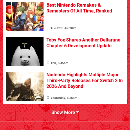
Best Nintendo Remakes &
Remasters Of All Time, Ranked
Tue 28th Jul 2026
Toby Fox Shares Another Deltarune
Chapter 6 Development Update
Thu, 5:45am
Nintendo Highlights Multiple Major
Third-Party Releases For Switch 2 In
2026 And Beyond
Yesterday, 6:55am
Show More