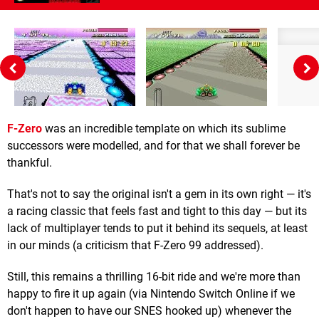
F-Zero
was an incredible template on which its sublime
successors were modelled, and for that we shall forever be
thankful.
That's not to say the original isn't a gem in its own right — it's
a racing classic that feels fast and tight to this day — but its
lack of multiplayer tends to put it behind its sequels, at least
in our minds (a criticism that F-Zero 99 addressed).
Still, this remains a thrilling 16-bit ride and we're more than
happy to fire it up again (via Nintendo Switch Online if we
don't happen to have our SNES hooked up) whenever the