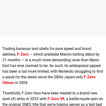
Trading bananas and shells for pure speed and boost
abilities,
F-Zero
— which predated Mario's karting debut by
21 months — is a much more demanding racer than Mario
Kart has ever claimed to be. As such, its widespread appeal
has been a tad more limited, with Nintendo struggling to find
a place for the series since the GBA's Japan-only
F-Zero
Climax
in 2004.
Thankfully, F-Zero fans have been treated to a brand new
(sort of) entry in 2023 with
F-Zero 99
, a battle-royale spin on
the original SNES title that we're hoping serves as a test bed