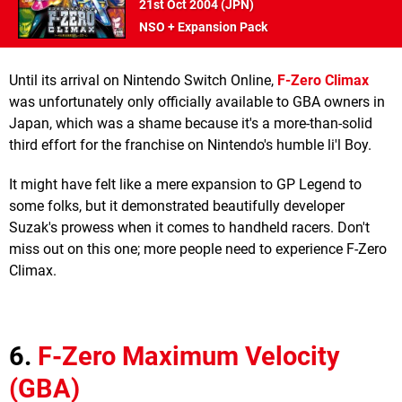
21st Oct 2004 (
JPN
)
NSO + Expansion Pack
Until its arrival on Nintendo Switch Online,
F-Zero Climax
was unfortunately only officially available to GBA owners in
Japan, which was a shame because it's a more-than-solid
third effort for the franchise on Nintendo's humble li'l Boy.
It might have felt like a mere expansion to GP Legend to
some folks, but it demonstrated beautifully developer
Suzak's prowess when it comes to handheld racers. Don't
miss out on this one; more people need to experience F-Zero
Climax.
6.
F-Zero Maximum Velocity
(GBA)