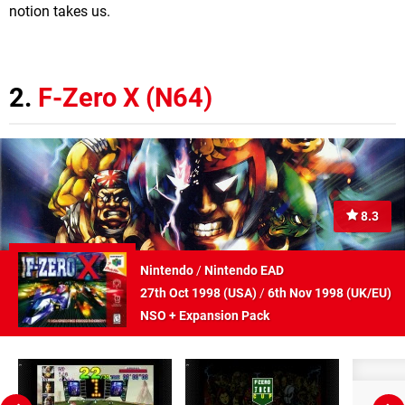
notion takes us.
2.
F-Zero X (N64)
8.3
Nintendo
/
Nintendo EAD
27th Oct 1998 (
USA
)
/
6th Nov 1998 (
UK/EU
)
NSO + Expansion Pack