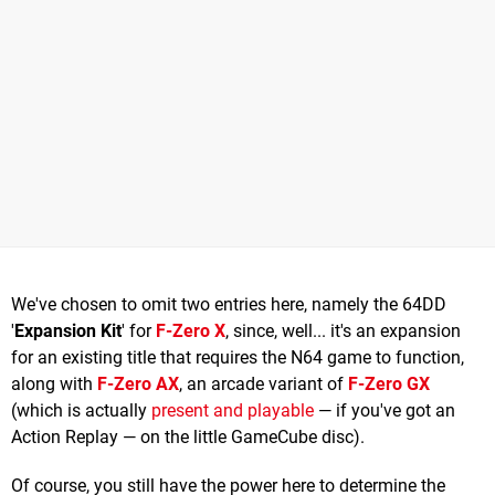
We've chosen to omit two entries here, namely the 64DD
'
Expansion Kit
' for
F-Zero X
, since, well... it's an expansion
for an existing title that requires the N64 game to function,
along with
F-Zero AX
, an arcade variant of
F-Zero GX
(which is actually
present and playable
— if you've got an
Action Replay — on the little GameCube disc).
Of course, you still have the power here to determine the