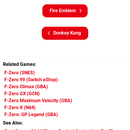
Fire Emblem
Donkey Kong
Related Games
F-Zero
(SNES)
F-Zero 99
(Switch eShop)
F-Zero Climax
(GBA)
F-Zero GX
(GCN)
F-Zero Maximum Velocity
(GBA)
F-Zero X
(N64)
F-Zero: GP Legend
(GBA)
See Also