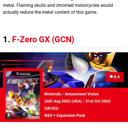
metal. Flaming skulls and chromed motorcycles would
actually reduce the metal content of this game.
1.
F-Zero GX (GCN)
8.4
Nintendo
/
Amusement Vision
26th Aug 2003 (
USA
)
/
31st Oct 2003
(
UK/EU
)
NSO + Expansion Pack