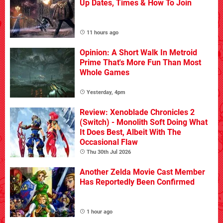
Up Dates, Times & How To Join
11 hours ago
Opinion: A Short Walk In Metroid
Prime That's More Fun Than Most
Whole Games
Yesterday, 4pm
Review: Xenoblade Chronicles 2
(Switch) - Monolith Soft Doing What
It Does Best, Albeit With The
Occasional Flaw
Thu 30th Jul 2026
Another Zelda Movie Cast Member
Has Reportedly Been Confirmed
1 hour ago