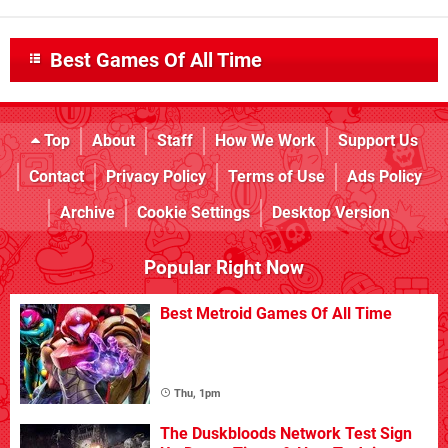
Best Games Of All Time
Top
About
Staff
How We Work
Support Us
Contact
Privacy Policy
Terms of Use
Ads Policy
Archive
Cookie Settings
Desktop Version
Popular Right Now
Best Metroid Games Of All Time
Thu, 1pm
The Duskbloods Network Test Sign