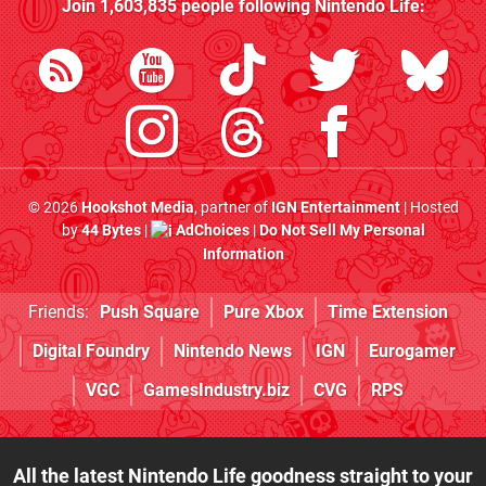
Join
1,603,835
people following
Nintendo Life
:
© 2026
Hookshot Media
, partner of
IGN Entertainment
| Hosted
by
44 Bytes
|
AdChoices
|
Do Not Sell My Personal
Information
Friends:
Push Square
Pure Xbox
Time Extension
Digital Foundry
Nintendo News
IGN
Eurogamer
VGC
GamesIndustry.biz
CVG
RPS
All the latest Nintendo Life goodness straight to your