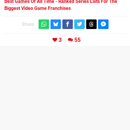
Best Games Of All Time - Ranked Series Lists For The
Biggest Video Game Franchises
Share:
3
55