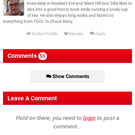
knee-deep in Resident Evil and Silent Hill lore, Ollie likes to
dive into a good horror book while nursing a lovely cup
of tea. He also enjoys long walks and listens to
everything from TOOL to Chuck Berry.
Author Profile
Bluesky
Reply
Comments
55
Show Comments
Leave A Comment
Hold on there, you need to
login
to post a
comment...