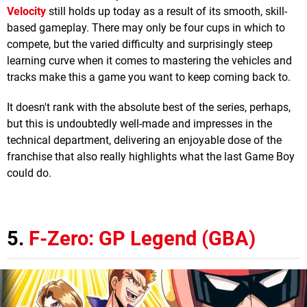
Velocity
still holds up today as a result of its smooth, skill-
based gameplay. There may only be four cups in which to
compete, but the varied difficulty and surprisingly steep
learning curve when it comes to mastering the vehicles and
tracks make this a game you want to keep coming back to.
It doesn't rank with the absolute best of the series, perhaps,
but this is undoubtedly well-made and impresses in the
technical department, delivering an enjoyable dose of the
franchise that also really highlights what the last Game Boy
could do.
5.
F-Zero: GP Legend (GBA)