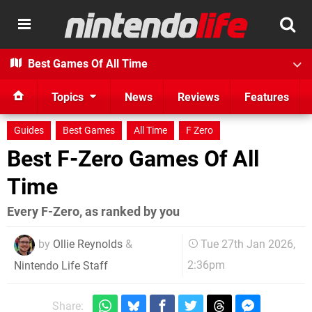
Best Games Of All Time
Topics
News
Reviews
Features
Guides
Best Games
All Time
F Zero
Best F-Zero Games Of All
Time
Every F-Zero, as ranked by you
by
Ollie Reynolds
&
Tue 27th Jan 2026,
2:36pm
Nintendo Life Staff
Share: