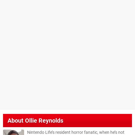
About
Ollie Reynolds
Nintendo Life’s resident horror fanatic, when he’s not