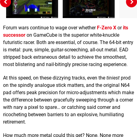
Forum wars continue to wage over whether
F-Zero X
or
its
successor
on GameCube is the superior white-knuckle
futuristic racer. Both are essential, of course. The 64-bit entry
is metal: pure, simple, guitar-screeching, all-out metal. EAD
stripped back extraneous detail to achieve the smoothest,
most blistering and nail-bitingly precise racing experience.
At this speed, on these dizzying tracks, even the
tiniest
prod
on the spindly analogue stick matters, and the original N64
pad offers peak precision for micro-adjustments which make
the difference between gracefully sweeping through a corner
with nary a pixel to spare… or catching said corner and
ricocheting between barriers to an explosive, humiliating
retirement.
How much more metal could this get? None. None more