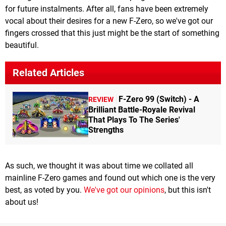
for future instalments. After all, fans have been extremely
vocal about their desires for a new F-Zero, so we've got our
fingers crossed that this just might be the start of something
beautiful.
Related Articles
F-Zero 99 (Switch) - A
REVIEW
Brilliant Battle-Royale Revival
That Plays To The Series'
Strengths
As such, we thought it was about time we collated all
mainline F-Zero games and found out which one is the very
best, as voted by you.
We've got our opinions
, but this isn't
about us!