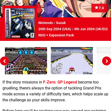
7.4
Nintendo
/
Suzak
20th Sep 2004 (
USA
)
/
4th Jun 2004 (
UK/EU
)
NSO + Expansion Pack
If the story missions in
F-Zero: GP Legend
become too
gruelling, there's always the option of tackling Grand Prix
mode across a variety of difficulty tiers, which helps scale up
the challenge as your skills improve.
Before long you'll be snaking your way around eye-watering