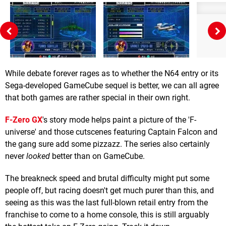
While debate forever rages as to whether the N64 entry or its
Sega-developed GameCube sequel is better, we can all agree
that both games are rather special in their own right.
F-Zero GX
's story mode helps paint a picture of the 'F-
universe' and those cutscenes featuring Captain Falcon and
the gang sure add some pizzazz. The series also certainly
never
looked
better than on GameCube.
The breakneck speed and brutal difficulty might put some
people off, but racing doesn't get much purer than this, and
seeing as this was the last full-blown retail entry from the
franchise to come to a home console, this is still arguably