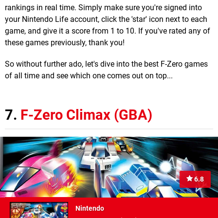
rankings in real time. Simply make sure you're signed into
your Nintendo Life account, click the 'star' icon next to each
game, and give it a score from 1 to 10. If you've rated any of
these games previously, thank you!
So without further ado, let's dive into the best F-Zero games
of all time and see which one comes out on top...
7.
F-Zero Climax (GBA)
6.8
Nintendo