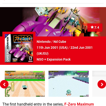
7.4
Nintendo
/
Nd Cube
11th Jun 2001 (
USA
)
/
22nd Jun 2001
(
UK/EU
)
NSO + Expansion Pack
The first handheld entry in the series,
F-Zero Maximum