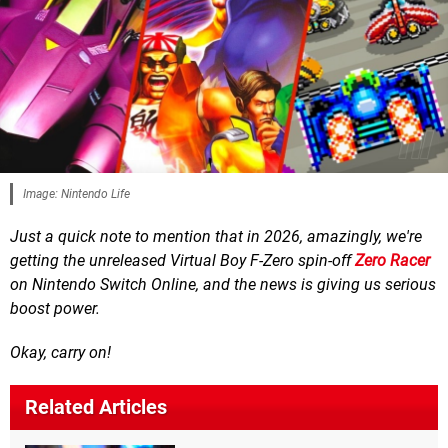
Image: Nintendo Life
Just a quick note to mention that in 2026, amazingly, we're
getting the unreleased Virtual Boy F-Zero spin-off
Zero Racer
on Nintendo Switch Online, and the news is giving us serious
boost power.
Okay, carry on!
Related Articles