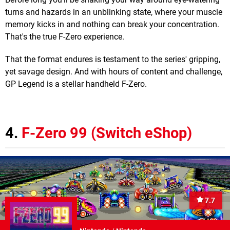
turns and hazards in an unblinking state, where your muscle
memory kicks in and nothing can break your concentration.
That's the true F-Zero experience.
That the format endures is testament to the series' gripping,
yet savage design. And with hours of content and challenge,
GP Legend is a stellar handheld F-Zero.
4.
F-Zero 99 (Switch eShop)
7.7