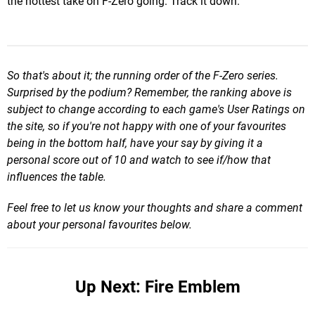
the hottest take on F-Zero going. Track it down.
So that's about it; the running order of the F-Zero seri
es.
Surprised by the podium? Reme
mber, the ranking above is
subject to change according to each game's User Ratings on
the site, so if you're not happy with one of your favourites
being in the bottom half, have your say by giving it a
personal score out of 10 and watch to see if/how that
influences the table.
Feel free to let us know your thoughts and share a comment
about your personal favourites below.
Up Next: Fire Emblem