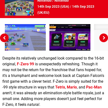
Nintendo
/
Nintendo
14th Sep 2023 (
USA
)
/
14th Sep 2023
(
UK/EU
)
Despite its relatively unchanged look compared to the 16-bit
original,
F-Zero 99
is unexpectedly refreshing. Though it
may not be the return for the franchise that fans hoped for,
it's a triumphant and welcome look back at Captain Falcon's
first game with a clever twist. F-Zero is simply suited for the
-99 style structure in ways that
Tetris
,
Mario
, and
Pac-Man
aren't; it was already an elimination-style battle royale, just a
small one. Adding more players doesn't just feel perfect for
F-Zero, it feels
natural
.