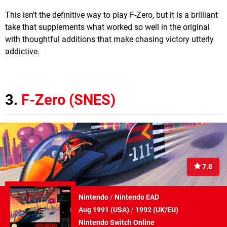
This isn't the definitive way to play F-Zero, but it is a brilliant
take that supplements what worked so well in the original
with thoughtful additions that make chasing victory utterly
addictive.
3.
F-Zero (SNES)
7.8
Nintendo
/
Nintendo EAD
Aug 1991 (
USA
)
/
1992 (
UK/EU
)
Nintendo Switch Online