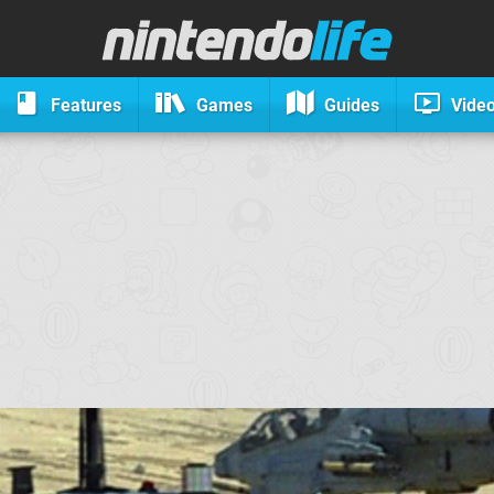
Features
Games
Guides
Vide