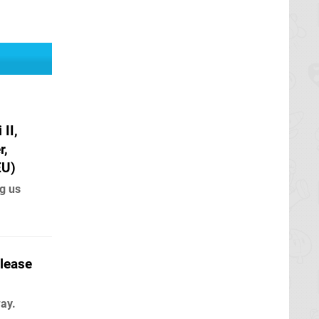
II,
r,
EU)
g us
elease
way.