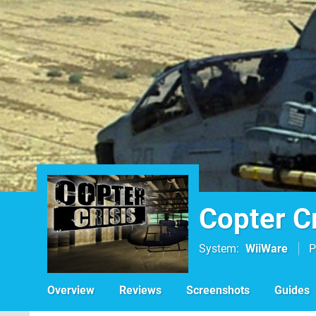
Copter Cr
System
WiiWare
P
Overview
Reviews
Screenshots
Guides