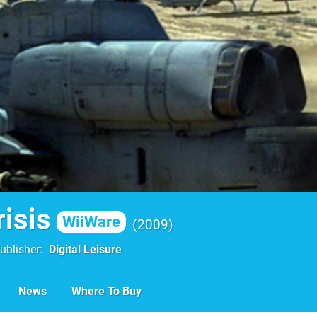
isis
WiiWare
2009
ublisher
Digital Leisure
News
Where To Buy