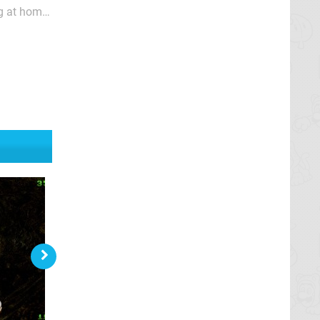
ng at home
n't sound