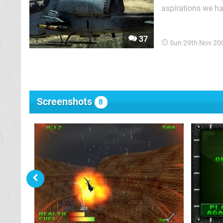
aspirations we ha
pretending to be 
the full realisati
37
Sun 29th Nov 20
Screenshots
8