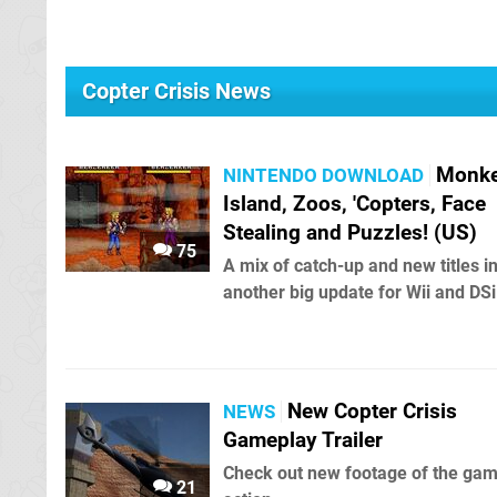
Copter Crisis News
Monk
NINTENDO DOWNLOAD
Island, Zoos, 'Copters, Face
Stealing and Puzzles! (US)
75
A mix of catch-up and new titles i
another big update for Wii and DSi
New Copter Crisis
NEWS
Gameplay Trailer
Check out new footage of the gam
21