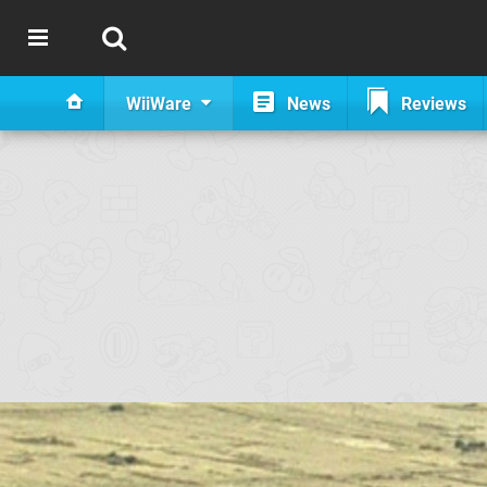
WiiWare
News
Reviews