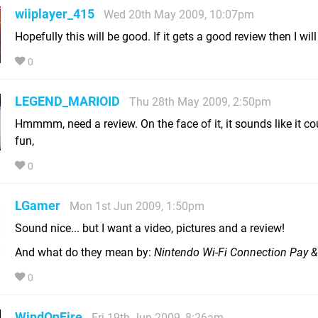
wiiplayer_415
Wed 20th May 2009, 10:07pm
Hopefully this will be good. If it gets a good review then I will 
0
LEGEND_MARIOID
Thu 28th May 2009, 2:50pm
Hmmmm, need a review. On the face of it, it sounds like it co
fun,
0
LGamer
Mon 1st Jun 2009, 1:50pm
Sound nice... but I want a video, pictures and a review!
And what do they mean by:
Nintendo Wi-Fi Connection Pay &
0
WindOnFire
Fri 19th Jun 2009, 8:26am