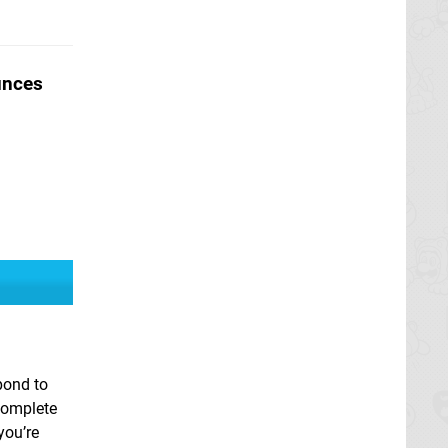
unces
pond to
complete
you’re