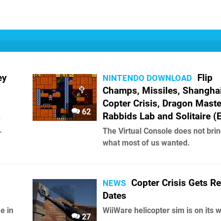
ey
Flip
NINTENDO DOWNLOAD
Champs, Missiles, Shanghai 
Copter Crisis, Dragon Maste
62
Rabbids Lab and Solitaire (
n
.
The Virtual Console does not brin
what most of us wanted.
Copter Crisis Gets R
NEWS
Dates
e in
WiiWare helicopter sim is on its 
27