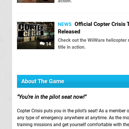
action.
Official Copter Crisis T
NEWS
Released
Check out the WiiWare helicopter
14
title in action.
About The Game
You're in the pilot seat now!
Copter Crisis puts you in the pilot’s seat! As a member 
any type of emergency anywhere at anytime. As the most
training missions and get yourself comfortable with the