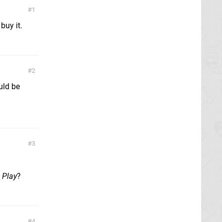
1
buy it.
2
uld be
3
 Play
?
4