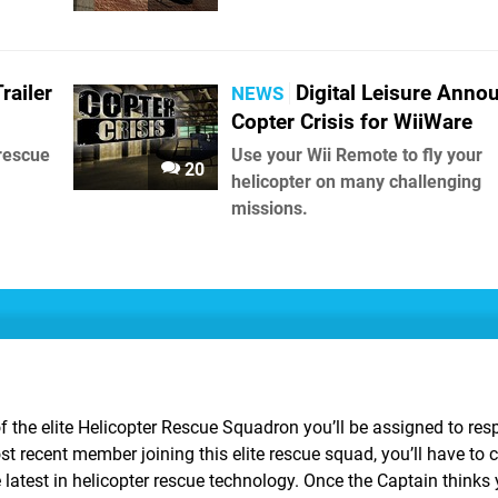
railer
Digital Leisure Anno
NEWS
Copter Crisis for WiiWare
 rescue
Use your Wii Remote to fly your
20
helicopter on many challenging
missions.
of the elite Helicopter Rescue Squadron you’ll be assigned to res
 recent member joining this elite rescue squad, you’ll have to 
 latest in helicopter rescue technology. Once the Captain thinks 