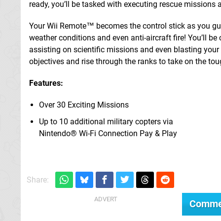
ready, you’ll be tasked with executing rescue missions 
Your Wii Remote™ becomes the control stick as you guid
weather conditions and even anti-aircraft fire! You’ll be
assisting on scientific missions and even blasting you
objectives and rise through the ranks to take on the tou
Features:
Over 30 Exciting Missions
Up to 10 additional military copters via
Nintendo® Wi-Fi Connection Pay & Play
Share:
Comme