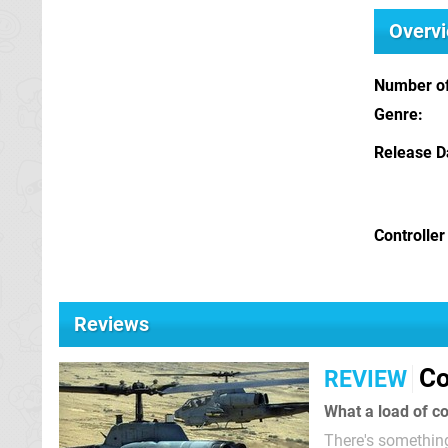
Overv
Number of
Genre
Release D
Controller
Reviews
Co
REVIEW
What a load of co
There's something