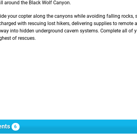
all around the Black Wolf Canyon.
e your copter along the canyons while avoiding falling rocks, 
 charged with rescuing lost hikers, delivering supplies to remote 
r way into hidden underground cavern systems. Complete all of 
ghest of rescues.
nts
6