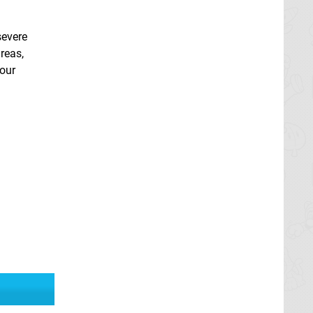
severe
areas,
your