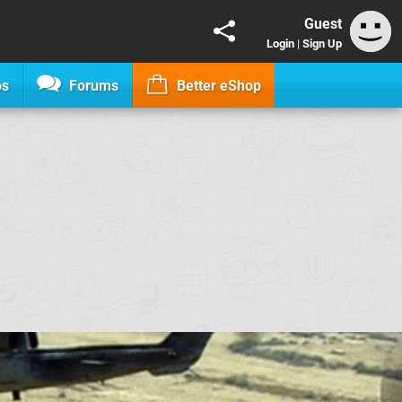
Guest
Login
|
Sign Up
os
Forums
Better eShop