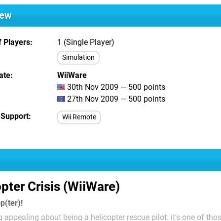
iew
 Players
1 (Single Player)
Simulation
ate
WiiWare
30th Nov 2009 — 500 points
27th Nov 2009 — 500 points
 Support
Wii Remote
pter Crisis (WiiWare)
p(ter)!
 appealing about being a helicopter rescue pilot: it's one of tho