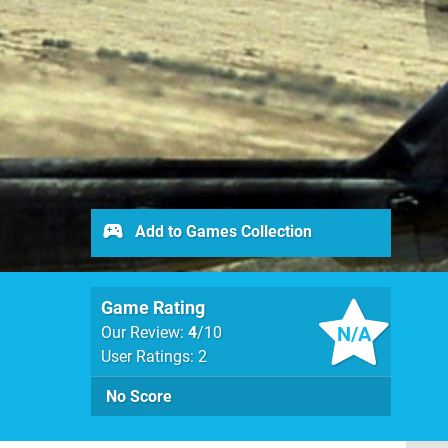
Add to Games Collection
Game Rating
N/A
Our Review:
4
/10
User Ratings: 2
No Score