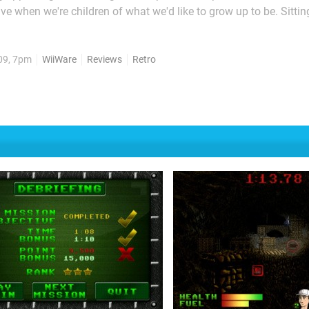
ve when we're children of what we'd like to grow up to be. Sitti
one via Digital Leisure's latest WiiWare instalment certainly does
on of such childhood pipedreams, but...
09, 7pm
WiiWare
Reviews
Retro