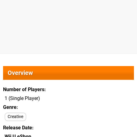
Overview
Number of Players
1 (Single Player)
Genre
Creative
Release Date
Wii U eShop