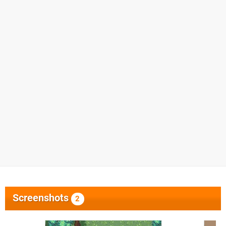
Screenshots
2