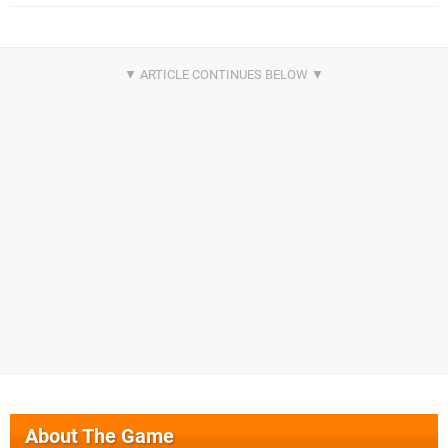
About The Game