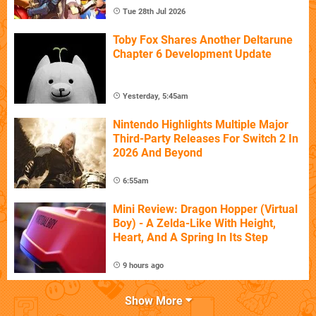
Tue 28th Jul 2026
Toby Fox Shares Another Deltarune
Chapter 6 Development Update
Yesterday, 5:45am
Nintendo Highlights Multiple Major
Third-Party Releases For Switch 2 In
2026 And Beyond
6:55am
Mini Review: Dragon Hopper (Virtual
Boy) - A Zelda-Like With Height,
Heart, And A Spring In Its Step
9 hours ago
Show More