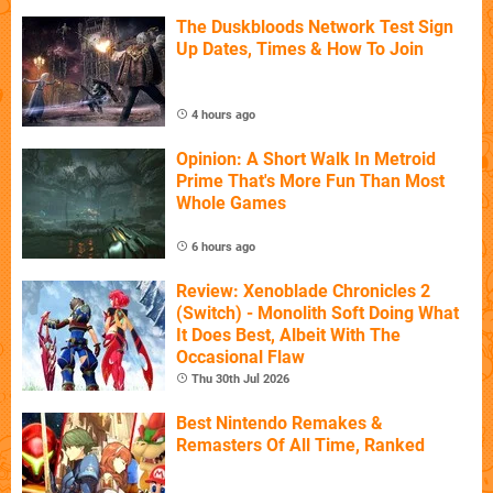
The Duskbloods Network Test Sign
Up Dates, Times & How To Join
4 hours ago
Opinion: A Short Walk In Metroid
Prime That's More Fun Than Most
Whole Games
6 hours ago
Review: Xenoblade Chronicles 2
(Switch) - Monolith Soft Doing What
It Does Best, Albeit With The
Occasional Flaw
Thu 30th Jul 2026
Best Nintendo Remakes &
Remasters Of All Time, Ranked