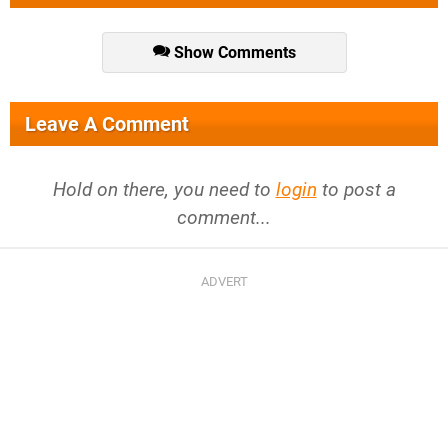
Show Comments
Leave A Comment
Hold on there, you need to
login
to post a
comment...