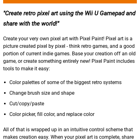
Create retro pixel art using the Wii U Gamepad and
share with the world!
Create your very own pixel art with Pixel Paint! Pixel art is a
picture created pixel by pixel - think retro games, and a good
portion of current indie games. Base your creation off an old
game, or create something entirely new! Pixel Paint includes
tools to make it easy:
Color palettes of some of the biggest retro systems
Change brush size and shape
Cut/copy/paste
Color picker, fill color, and replace color
All of that is wrapped up in an intuitive control scheme that
makes creation easy. When your pixel art is complete, share