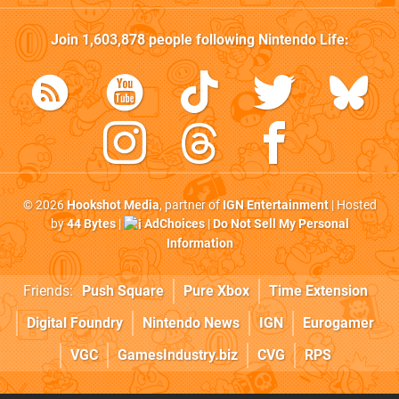
Join
1,603,878
people following
Nintendo Life
:
© 2026
Hookshot Media
, partner of
IGN Entertainment
| Hosted
by
44 Bytes
|
AdChoices
|
Do Not Sell My Personal
Information
Friends:
Push Square
Pure Xbox
Time Extension
Digital Foundry
Nintendo News
IGN
Eurogamer
VGC
GamesIndustry.biz
CVG
RPS