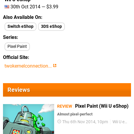
30th Oct 2014 — $3.99
Also Available On
Switch eShop
3DS eShop
Series
Pixel Paint
Official Site
twokernelconnection...
Reviews
Pixel Paint (Wii U eShop)
REVIEW
Almost pixel-perfect
Thu 6th Nov 2014, 10pm
Wii U eShop