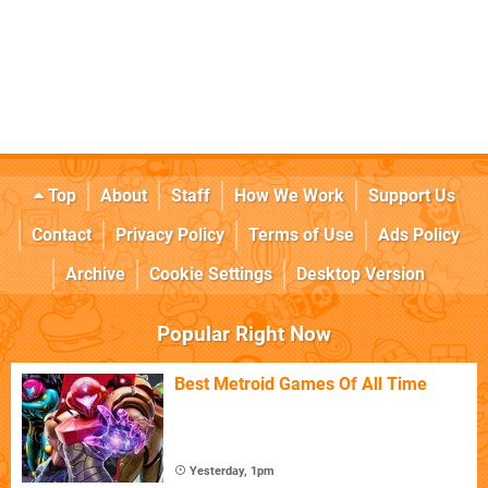
Top
About
Staff
How We Work
Support Us
Contact
Privacy Policy
Terms of Use
Ads Policy
Archive
Cookie Settings
Desktop Version
Popular Right Now
Best Metroid Games Of All Time
Yesterday, 1pm