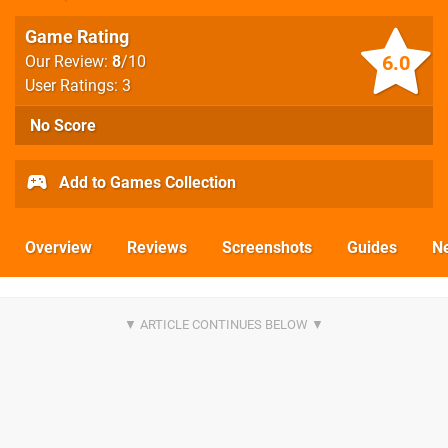
Game Rating
6.0
Our Review:
8
/10
User Ratings: 3
No Score
Add to Games Collection
Overview
Reviews
Screenshots
Guides
N