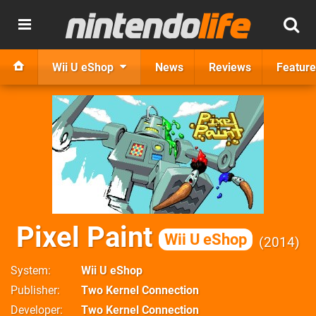
Wii U eShop
News
Reviews
Feature
Pixel Paint
Wii U eShop
2014
System
Wii U eShop
Publisher
Two Kernel Connection
Developer
Two Kernel Connection