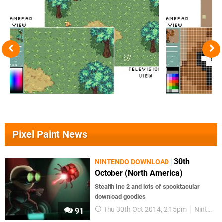
Pixel Paint News
30th
NINTENDO DOWNLOAD
October (North America)
Stealth Inc 2 and lots of spooktacular
download goodies
Thu 30th Oct 2014, 2:15pm
Nintendo Download
91