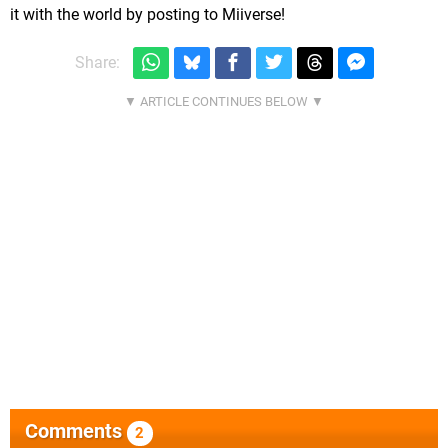
it with the world by posting to Miiverse!
Share:
Comments
2