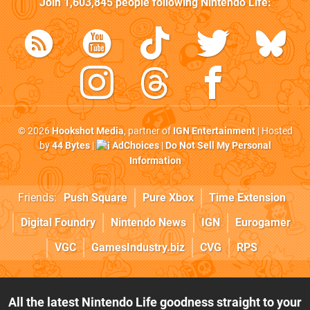
Join
1,603,845
people following
Nintendo Life
:
© 2026
Hookshot Media
, partner of
IGN Entertainment
| Hosted
by
44 Bytes
|
AdChoices
|
Do Not Sell My Personal
Information
Friends:
Push Square
Pure Xbox
Time Extension
Digital Foundry
Nintendo News
IGN
Eurogamer
VGC
GamesIndustry.biz
CVG
RPS
All the latest Nintendo Life goodness straight to your