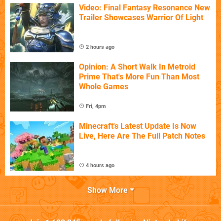
Video: Final Fantasy Resonance New
Trailer Showcases Warrior Of Light
2 hours ago
Opinion: A Short Walk In Metroid
Prime That's More Fun Than Most
Whole Games
Fri, 4pm
Minecraft's Latest Update Is Now
Live, Here Are The Full Patch Notes
4 hours ago
Show More