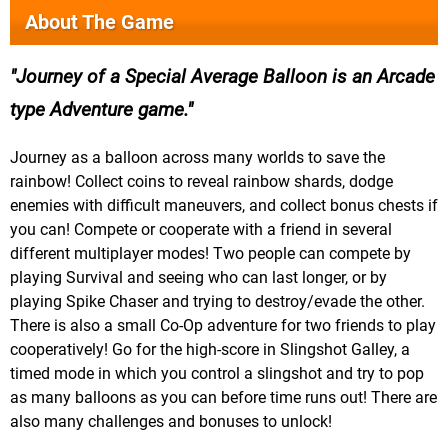
About The Game
Journey of a Special Average Balloon is an Arcade
type Adventure game.
Journey as a balloon across many worlds to save the
rainbow! Collect coins to reveal rainbow shards, dodge
enemies with difficult maneuvers, and collect bonus chests if
you can! Compete or cooperate with a friend in several
different multiplayer modes! Two people can compete by
playing Survival and seeing who can last longer, or by
playing Spike Chaser and trying to destroy/evade the other.
There is also a small Co-Op adventure for two friends to play
cooperatively! Go for the high-score in Slingshot Galley, a
timed mode in which you control a slingshot and try to pop
as many balloons as you can before time runs out! There are
also many challenges and bonuses to unlock!