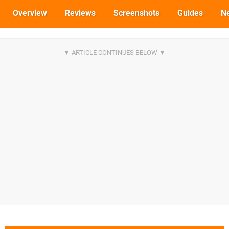
Overview
Reviews
Screenshots
Guides
N