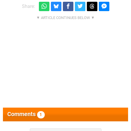
Share:
Comments
1