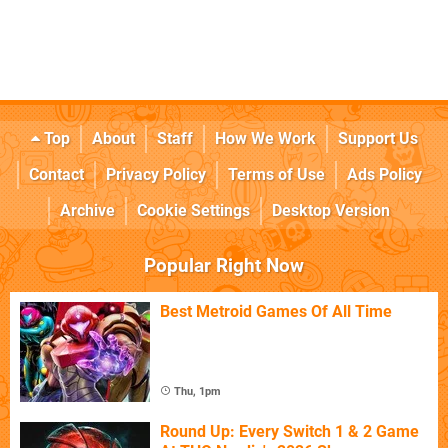
Top
About
Staff
How We Work
Support Us
Contact
Privacy Policy
Terms of Use
Ads Policy
Archive
Cookie Settings
Desktop Version
Popular Right Now
Best Metroid Games Of All Time
Thu, 1pm
Round Up: Every Switch 1 & 2 Game