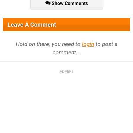
Show Comments
Leave A Comment
Hold on there, you need to
login
to post a
comment...