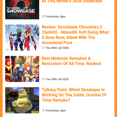
At THQ Nordic's 2026 Showcase
Yesterday, 8pm
Review: Xenoblade Chronicles 2
(Switch) - Monolith Soft Doing What
It Does Best, Albeit With The
Occasional Flaw
Thu 30th Jul 2026
Best Nintendo Remakes &
Remasters Of All Time, Ranked
Tue 28th Jul 2026
Talking Point: Which Developer Is
Working On The Zelda: Ocarina Of
Time Remake?
Yesterday, 4pm