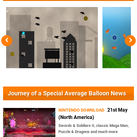
Journey of a Special Average Balloon News
21st May
NINTENDO DOWNLOAD
(North America)
Swords & Soldiers II, classic Mega Man,
Puzzle & Dragons and much more