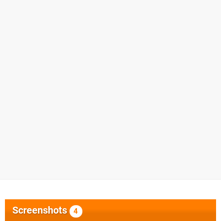
Screenshots
4