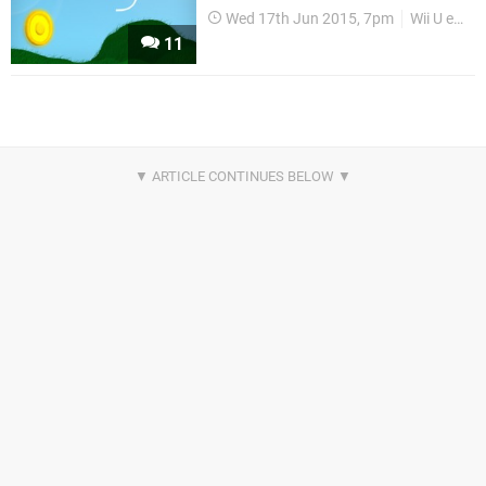
Wed 17th Jun 2015, 7pm
Wii U eShop
11