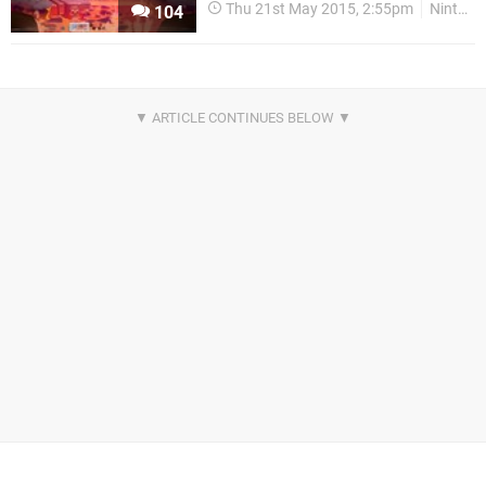
Thu 21st May 2015, 2:55pm
Nintendo Download
104