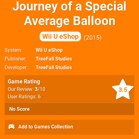
Journey of a Special
Average Balloon
Wii U eShop
2015
System
Wii U eShop
Publisher
TreeFall Studios
Developer
TreeFall Studios
Game Rating
3.5
Our Review:
3
/10
User Ratings: 6
No Score
Add to Games Collection