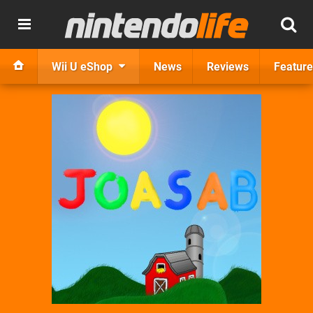
Wii U eShop
News
Reviews
Feature