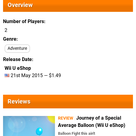
Overview
Number of Players
2
Genre
Adventure
Release Date
Wii U eShop
21st May 2015 — $1.49
Reviews
Journey of a Special
REVIEW
Average Balloon (Wii U eShop)
Balloon Fight this ain't