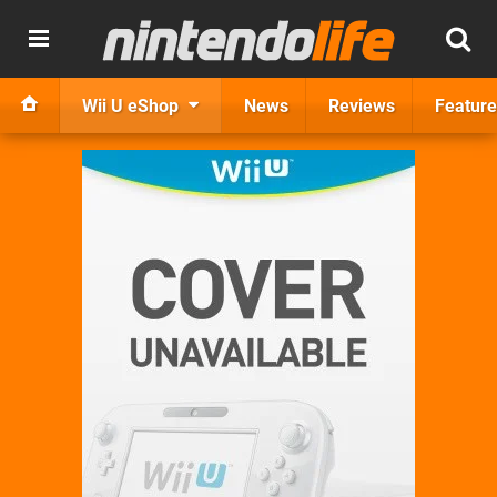
Wii U eShop
News
Reviews
Feature