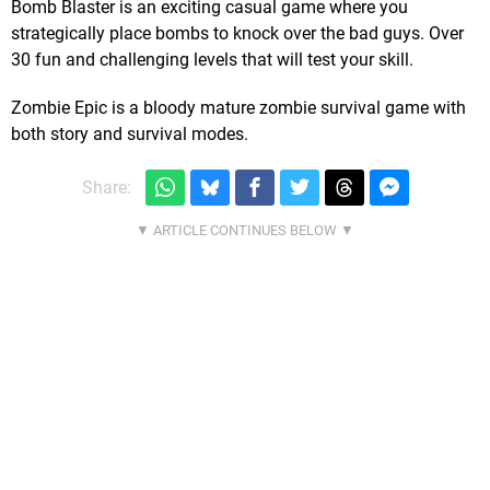
Bomb Blaster is an exciting casual game where you
strategically place bombs to knock over the bad guys. Over
30 fun and challenging levels that will test your skill.
Zombie Epic is a bloody mature zombie survival game with
both story and survival modes.
Share: