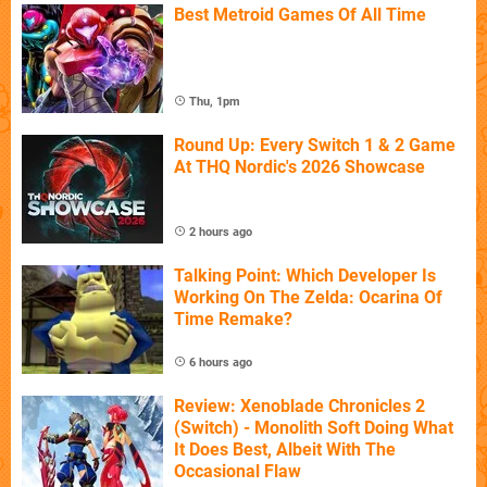
Best Metroid Games Of All Time
Thu, 1pm
Round Up: Every Switch 1 & 2 Game
At THQ Nordic's 2026 Showcase
2 hours ago
Talking Point: Which Developer Is
Working On The Zelda: Ocarina Of
Time Remake?
6 hours ago
Review: Xenoblade Chronicles 2
(Switch) - Monolith Soft Doing What
It Does Best, Albeit With The
Occasional Flaw