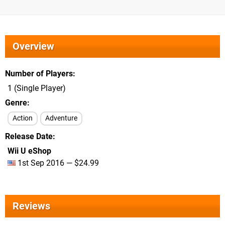
Overview
Number of Players
1 (Single Player)
Genre
Action
Adventure
Release Date
Wii U eShop
1st Sep 2016 — $24.99
Reviews