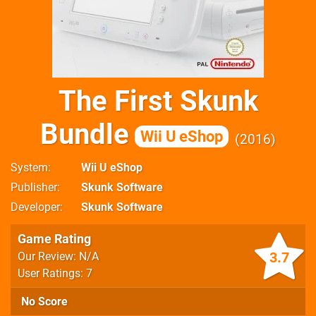
The First Skunk
Bundle
Wii U eShop
2016
System
Wii U eShop
Publisher
Skunk Software
Developer
Skunk Software
Game Rating
3.7
Our Review: N/A
User Ratings: 7
No Score