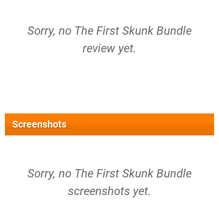
Sorry, no The First Skunk Bundle
review yet.
Screenshots
Sorry, no The First Skunk Bundle
screenshots yet.