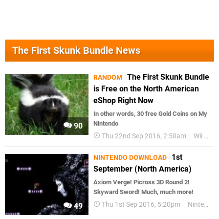
The First Skunk Bundle News
The First Skunk Bundle
RANDOM
is Free on the North American
eShop Right Now
In other words, 30 free Gold Coins on My
Nintendo
90
Thu 22nd Sep 2016, 2:50am
Wii U eShop
1st
NINTENDO DOWNLOAD
September (North America)
Axiom Verge! Picross 3D Round 2!
Skyward Sword! Much, much more!
Thu 1st Sep 2016, 5:20pm
Nintendo Download
49