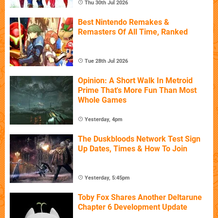
Thu 30th Jul 2026
Best Nintendo Remakes &
Remasters Of All Time, Ranked
Tue 28th Jul 2026
Opinion: A Short Walk In Metroid
Prime That's More Fun Than Most
Whole Games
Yesterday, 4pm
The Duskbloods Network Test Sign
Up Dates, Times & How To Join
Yesterday, 5:45pm
Toby Fox Shares Another Deltarune
Chapter 6 Development Update