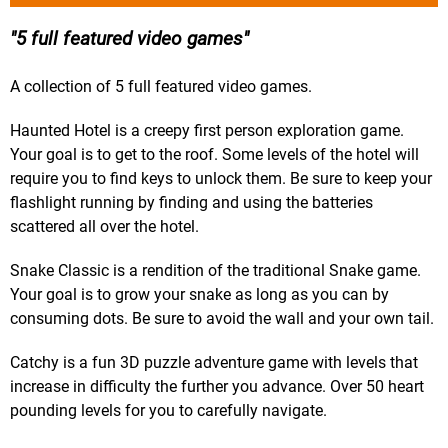
5 full featured video games
A collection of 5 full featured video games.
Haunted Hotel is a creepy first person exploration game.
Your goal is to get to the roof. Some levels of the hotel will
require you to find keys to unlock them. Be sure to keep your
flashlight running by finding and using the batteries
scattered all over the hotel.
Snake Classic is a rendition of the traditional Snake game.
Your goal is to grow your snake as long as you can by
consuming dots. Be sure to avoid the wall and your own tail.
Catchy is a fun 3D puzzle adventure game with levels that
increase in difficulty the further you advance. Over 50 heart
pounding levels for you to carefully navigate.