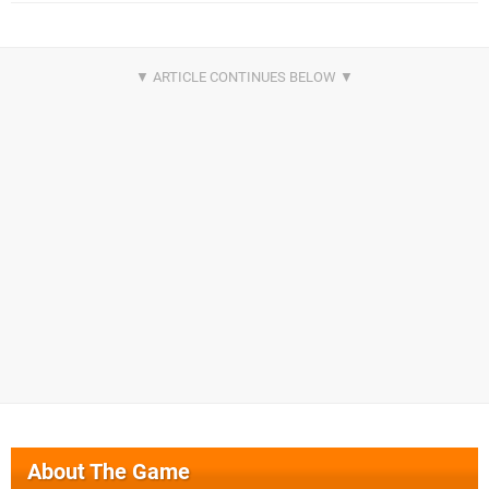
About The Game