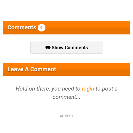
Comments
4
Show Comments
Leave A Comment
Hold on there, you need to
login
to post a
comment...