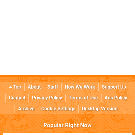
Top
About
Staff
How We Work
Support Us
Contact
Privacy Policy
Terms of Use
Ads Policy
Archive
Cookie Settings
Desktop Version
Popular Right Now