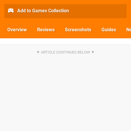
Add to Games Collection
Overview
Reviews
Screenshots
Guides
N