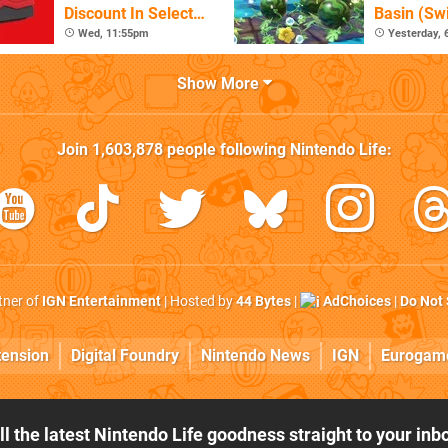
Discount In Select
Basin (Swi
Locations
Great Firs
Wed, 11:55pm
Yesterday,
From The
Show More
Join
1,603,878
people following
Nintendo Life
:
rtner of
IGN Entertainment
| Hosted by
44 Bytes
|
AdChoices
|
Do Not 
tension
Digital Foundry
Nintendo News
IGN
Eurogam
ll the latest Nintendo Life goodness straight to your inb