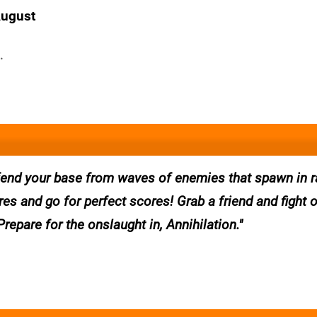
August
.
efend your base from waves of enemies that spawn in
ores and go for perfect scores! Grab a friend and fight 
epare for the onslaught in, Annihilation.