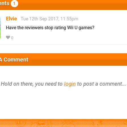
nts
1
Elvie
Tue 12th Sep 2017, 11:55pm
Have the reviewers stop rating Wii U games?
0
 A Comment
Hold on there, you need to
login
to post a comment...