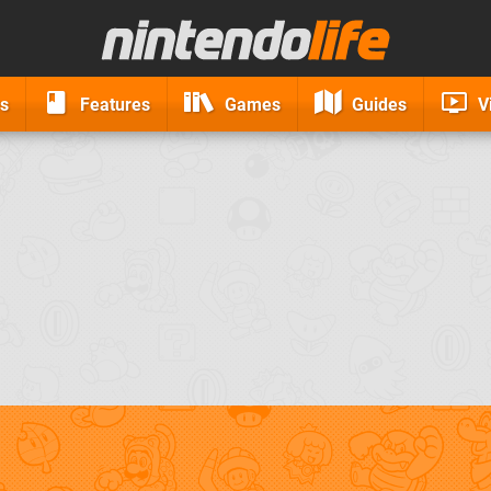
s
Features
Games
Guides
V