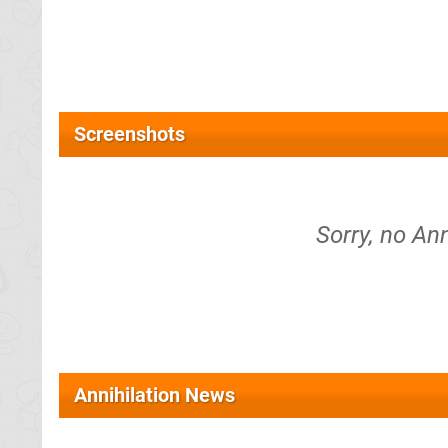
Screenshots
Sorry, no Ann
Annihilation News