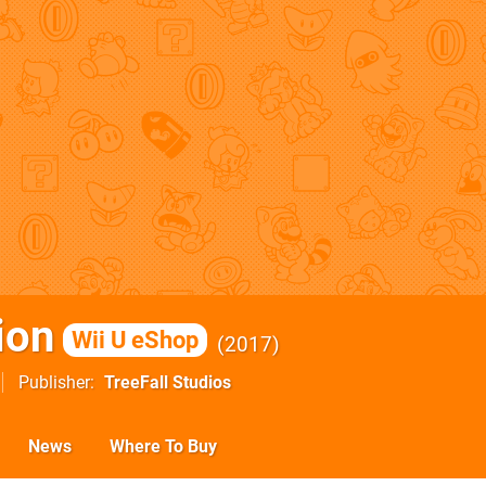
ion
Wii U eShop
2017
Publisher
TreeFall Studios
News
Where To Buy