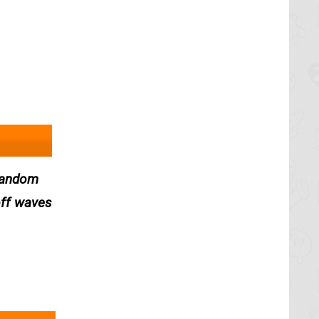
 random
off waves