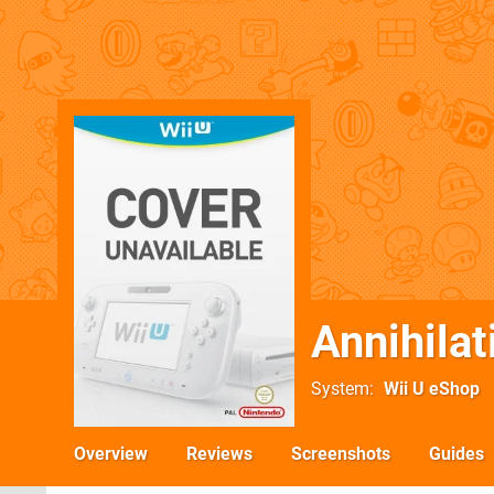
Annihilat
System
Wii U eShop
Overview
Reviews
Screenshots
Guides