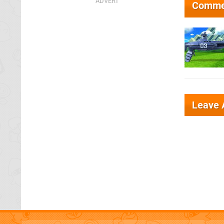
Comme
Leave