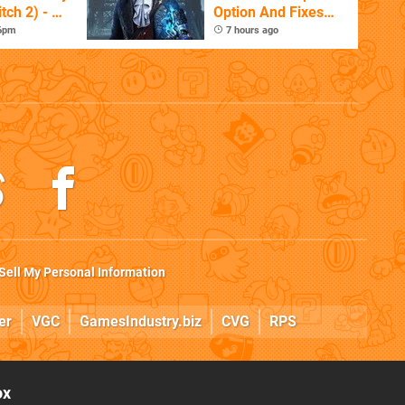
tch 2) - A
Option And Fixes
t Dive
Other Issues
 6pm
7 hours ago
 DLC
Sell My Personal Information
er
VGC
GamesIndustry.biz
CVG
RPS
ox