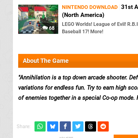
31st 
NINTENDO DOWNLOAD
(North America)
LEGO Worlds! League of Evil! R.B.I
68
Baseball 17! More!
About The Game
Annihilation is a top down arcade shooter. D
variations for endless fun. Try to earn high sc
of enemies together in a special Co-op mode. Pr
Share: