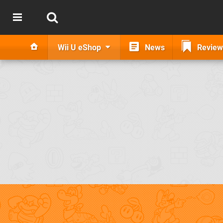
Wii U eShop
News
Review