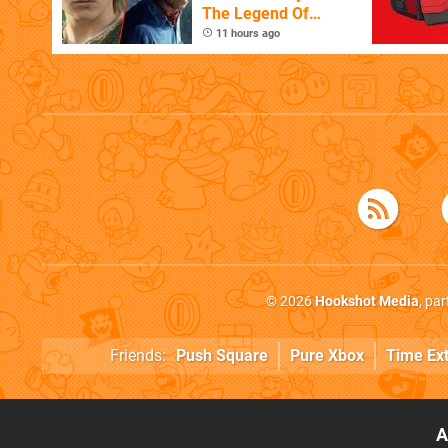
The Legend Of
Zelda
11 hours ago
© 2026
Hookshot Media
, pa
Friends:
Push Square
Pure Xbox
Time Ex
A