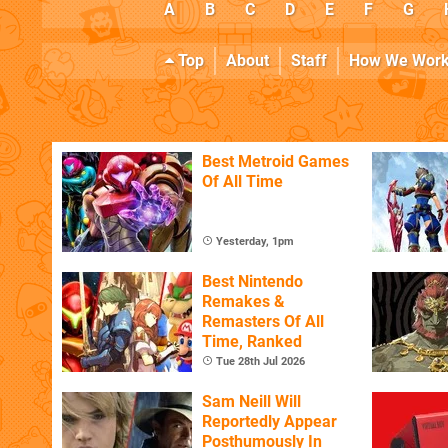
A
B
C
D
E
F
G
Top
About
Staff
How We Wor
Best Metroid Games
Of All Time
Yesterday, 1pm
Best Nintendo
Remakes &
Remasters Of All
Time, Ranked
Tue 28th Jul 2026
Sam Neill Will
Reportedly Appear
Posthumously In