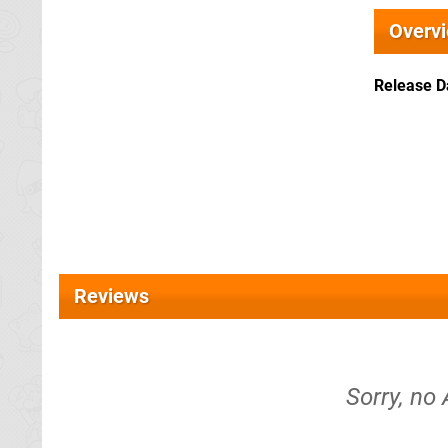
Overv
Release D
Reviews
Sorry, no 