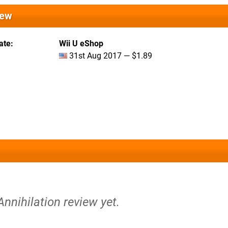
iew
ate
Wii U eShop
31st Aug 2017 — $1.89
Annihilation review yet.