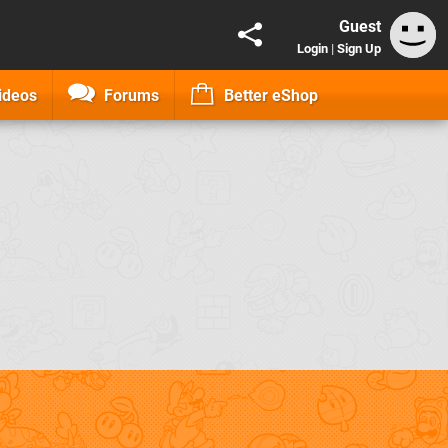
Guest
Login
|
Sign Up
ideos
Forums
Better eShop