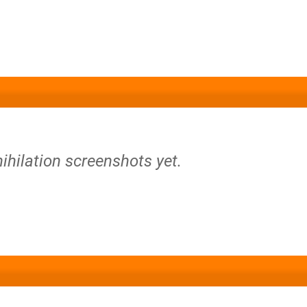
ihilation screenshots yet.