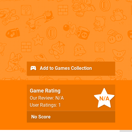
Add to Games Collection
Game Rating
N/A
Our Review: N/A
User Ratings: 1
No Score