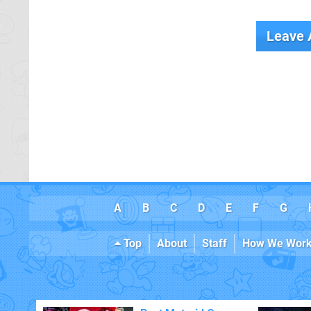
Leave
A
B
C
D
E
F
G
Top
About
Staff
How We Wor