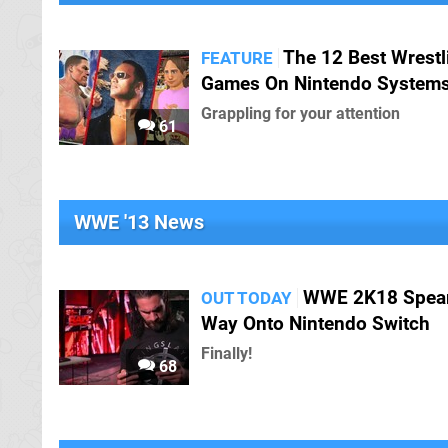
The 12 Best Wrestl
FEATURE
Games On Nintendo System
Grappling for your attention
61
WWE '13 News
WWE 2K18 Spear
OUT TODAY
Way Onto Nintendo Switch
Finally!
68