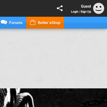
Guest
Login
|
Sign Up
Forums
Better eShop