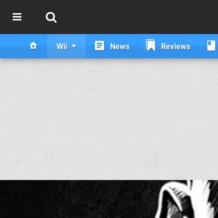
Wii
News
Reviews