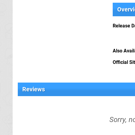
Overv
Release D
Also Avai
Official Si
Reviews
Sorry, n