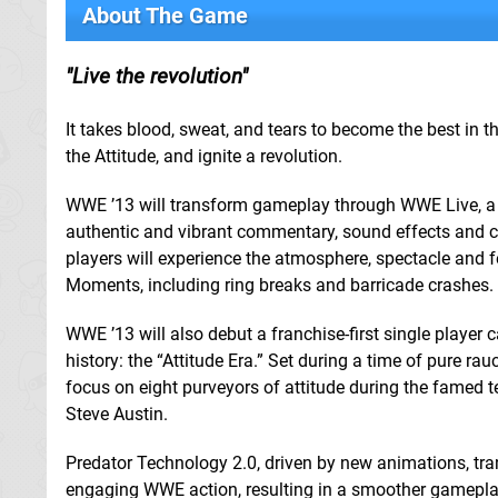
About The Game
Live the revolution
It takes blood, sweat, and tears to become the best in th
the Attitude, and ignite a revolution.
WWE ’13 will transform gameplay through WWE Live, a
authentic and vibrant commentary, sound effects and cr
players will experience the atmosphere, spectacle and 
Moments, including ring breaks and barricade crashes.
WWE ’13 will also debut a franchise-first single play
history: the “Attitude Era.” Set during a time of pure ra
focus on eight purveyors of attitude during the famed
Steve Austin.
Predator Technology 2.0, driven by new animations, transi
engaging WWE action, resulting in a smoother gameplay 