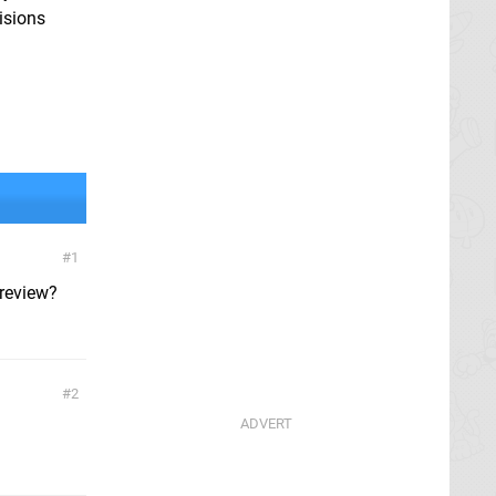
isions
1
 review?
2