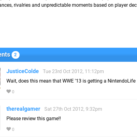
ances, rivalries and unpredictable moments based on player dec
nts
2
JusticeColde
Tue 23rd Oct 2012, 11:12pm
Wait, does this mean that WWE '13 is getting a NintendoLife
0
therealgamer
Sat 27th Oct 2012, 9:32pm
Please review this game!!
0