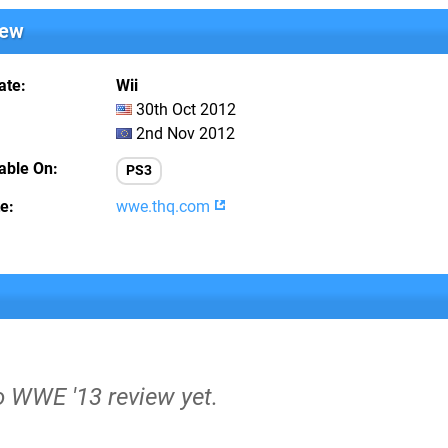
iew
ate
Wii
30th Oct 2012
2nd Nov 2012
lable On
PS3
te
wwe.thq.com
o WWE '13 review yet.