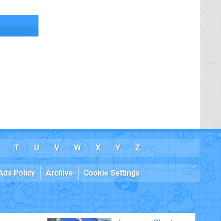
T
U
V
W
X
Y
Z
Ads Policy
Archive
Cookie Settings