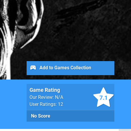
Add to Games Collection
Game Rating
7.1
Our Review: N/A
User Ratings: 12
No Score