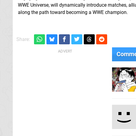
WWE Universe, will dynamically introduce matches, alli
along the path toward becoming a WWE champion.
Share:
Comme