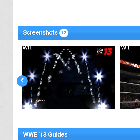
Screenshots
12
WWE '13 Guides