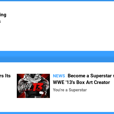
ing
s
s Its
Become a Superstar 
NEWS
WWE '13's Box Art Creator
You're a Superstar
7