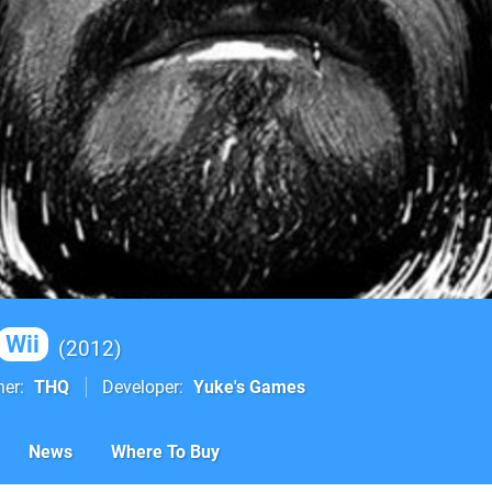
Wii
2012
her
THQ
Developer
Yuke's Games
News
Where To Buy