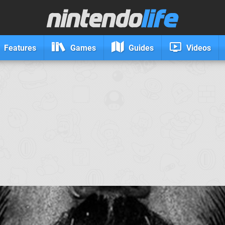
Features
Games
Guides
Videos