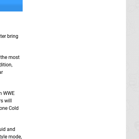
ter bring
 the most
ition,
ar
 in WWE
s will
tone Cold
luid and
tyle mode,