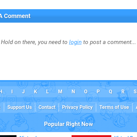
 A Comment
Hold on there, you need to
login
to post a comment...
H
I
J
K
L
M
N
O
P
Q
R
S
k
Support Us
Contact
Privacy Policy
Terms of Use
Popular Right Now