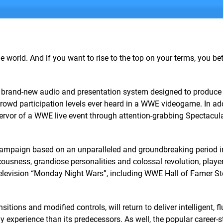
e world. And if you want to rise to the top on your terms, you bet
 brand-new audio and presentation system designed to produce
owd participation levels ever heard in a WWE videogame. In add
fervor of a WWE live event through attention-grabbing Spectacul
er campaign based on an unparalleled and groundbreaking period
ucousness, grandiose personalities and colossal revolution, player
 television “Monday Night Wars”, including WWE Hall of Famer S
tions and modified controls, will return to deliver intelligent, f
experience than its predecessors. As well, the popular career-s