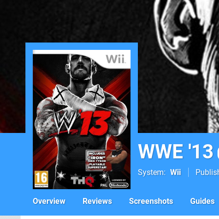
WWE '13
System
Wii
Publis
Overview
Reviews
Screenshots
Guides