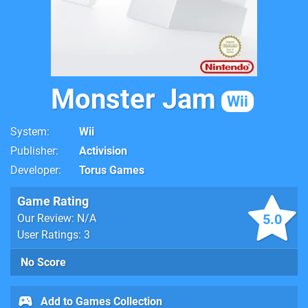
Monster Jam
Wii
System
Wii
Publisher
Activision
Developer
Torus Games
Game Rating
5.0
Our Review: N/A
User Ratings: 3
No Score
Add to Games Collection