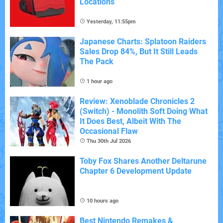
Locations
Yesterday, 11:55pm
Japanese Charts: Splatoon Raiders
Sales Drop 84%, But It Still Leads
The Pack
1 hour ago
Review: Xenoblade Chronicles 2
(Switch) - Monolith Soft Doing What
It Does Best, Albeit With The
Occasional Flaw
Thu 30th Jul 2026
Toby Fox Shares Another Deltarune
Chapter 6 Development Update
10 hours ago
Best Nintendo Remakes &