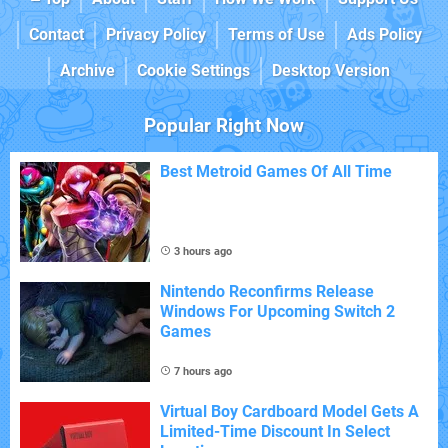
Contact
Privacy Policy
Terms of Use
Ads Policy
Archive
Cookie Settings
Desktop Version
Popular Right Now
Best Metroid Games Of All Time
3 hours ago
Nintendo Reconfirms Release
Windows For Upcoming Switch 2
Games
7 hours ago
Virtual Boy Cardboard Model Gets A
Limited-Time Discount In Select