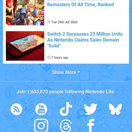
Remasters Of All Time, Ranked
Tue 28th Jul 2026
Switch 2 Surpasses 23 Million Units
As Nintendo Claims Sales Remain
"Solid"
7 hours ago
Show More
Join
1,603,870
people following
Nintendo Life
: