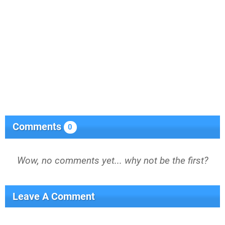
Comments
0
Wow, no comments yet... why not be the first?
Leave A Comment