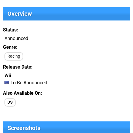
Overview
Status
Announced
Genre
Racing
Release Date
Wii
To Be Announced
Also Available On
DS
Screenshots