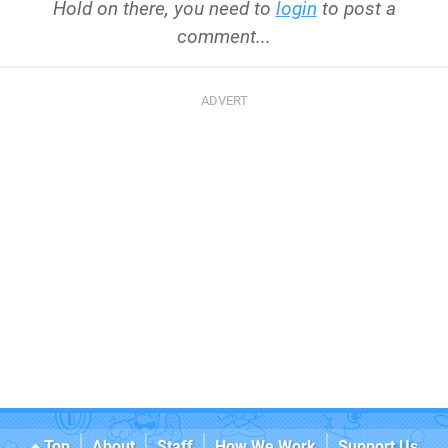
Hold on there, you need to
login
to post a
comment...
Top
About
Staff
How We Work
Support Us