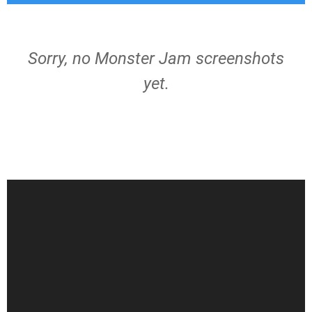
Sorry, no Monster Jam screenshots
yet.