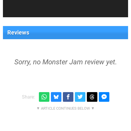
Reviews
Sorry, no Monster Jam review yet.
Share: