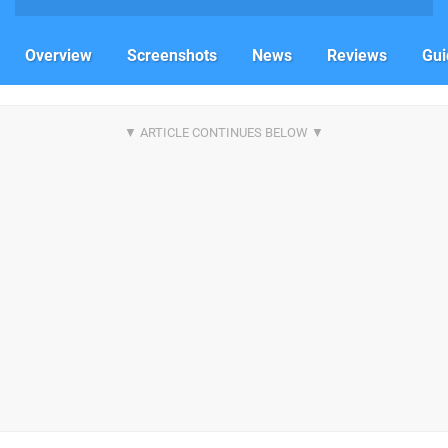
Overview
Screenshots
News
Reviews
Gui