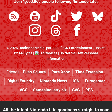
Join
1,603,863
people following
Nintendo Life
:
© 2026
Hookshot Media
, partner of
IGN Entertainment
| Hosted
by
44 Bytes
|
AdChoices
|
Do Not Sell My Personal
Information
Friends:
Push Square
Pure Xbox
Time Extension
Digital Foundry
Nintendo News
IGN
Eurogamer
VGC
GamesIndustry.biz
CVG
RPS
All the latest Nintendo Life goodness straight to your