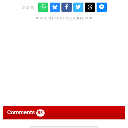
Share:
Comments
83