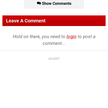
Show Comments
Leave A Comment
Hold on there, you need to
login
to post a
comment...