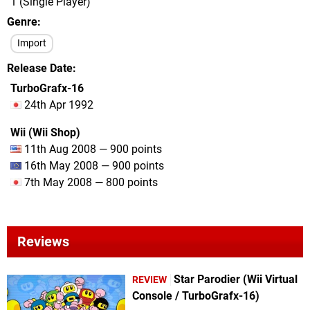
1 (Single Player)
Genre
Import
Release Date
TurboGrafx-16
24th Apr 1992
Wii (Wii Shop)
11th Aug 2008 — 900 points
16th May 2008 — 900 points
7th May 2008 — 800 points
Reviews
Star Parodier (Wii Virtual
REVIEW
Console / TurboGrafx-16)