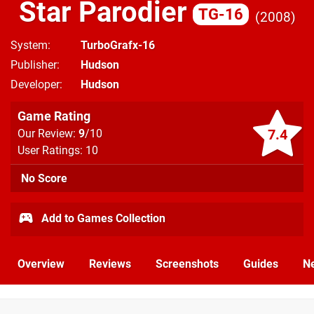
Star Parodier
TG-16
2008
System
TurboGrafx-16
Publisher
Hudson
Developer
Hudson
Game Rating
7.4
Our Review:
9
/10
User Ratings: 10
No Score
Add to Games Collection
Overview
Reviews
Screenshots
Guides
N