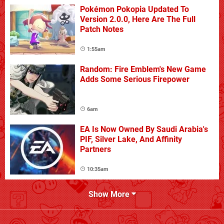
Pokémon Pokopia Updated To
Version 2.0.0, Here Are The Full
Patch Notes
1:55am
Random: Fire Emblem's New Game
Adds Some Serious Firepower
6am
EA Is Now Owned By Saudi Arabia's
PIF, Silver Lake, And Affinity
Partners
10:35am
Show More