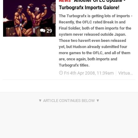
Another OFLC Update -
NEWS
Turbografx Imports Galore!
The Turbografx is getting lots of imports -
Recently, the OFLC rated Break In and
Final Soldier, both of them imports for the
29
system never released outside Japan.
Those two haven't even been released
yet, but Hudson already submitted four
more games to the OFLC, and all of them
are, once again, both imports and
Turbografx titles.
Fri 4th Apr 2008, 11:39am
Virtual Console