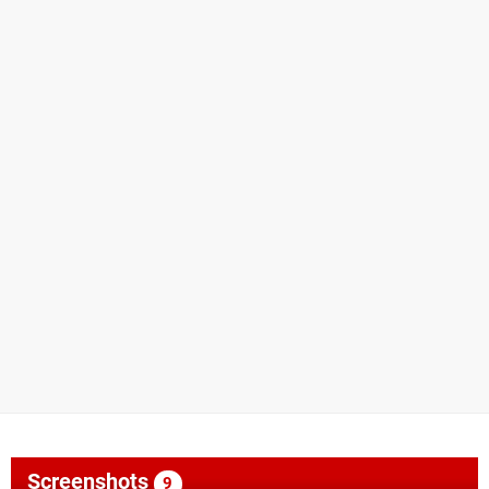
Screenshots
9