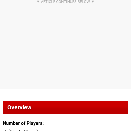
Overview
Number of Players