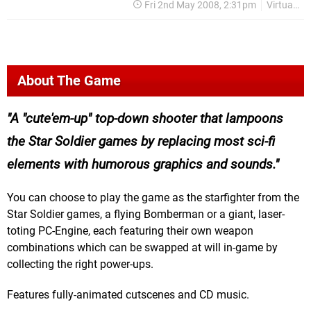
Fri 2nd May 2008, 2:31pm
Virtual Console
About The Game
A "cute'em-up" top-down shooter that lampoons
the Star Soldier games by replacing most sci-fi
elements with humorous graphics and sounds.
You can choose to play the game as the starfighter from the
Star Soldier games, a flying Bomberman or a giant, laser-
toting PC-Engine, each featuring their own weapon
combinations which can be swapped at will in-game by
collecting the right power-ups.
Features fully-animated cutscenes and CD music.