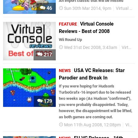
An import classic that will be missed
46
Sun 30th Mar 2014, 9pm
Virtual Console
Virtual Console
FEATURE
Reviews - Best of 2008
Wii Round Up
Wed 31st Dec 2008, 3:43am
Virtual Console
217
USA VC Releases: Star
NEWS
Parodier and Break In
If you were hoping for Hudson's
TurboGrafx-16 import duo to be released
two weeks ago (As Hudson "confirmed"),
179
you were probably disappointed. Today,
however, the disappointment will be lifted,
as both games are coming out.
Mon 11th Aug 2008, 12:08pm
Virtual Console