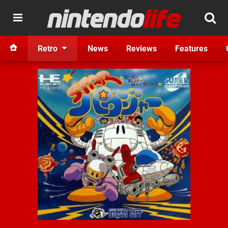
Retro
News
Reviews
Features