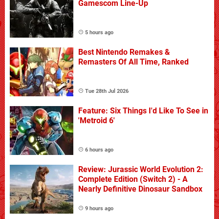
Gamescom Line-Up
5 hours ago
Best Nintendo Remakes &
Remasters Of All Time, Ranked
Tue 28th Jul 2026
Feature: Six Things I'd Like To See in
'Metroid 6'
6 hours ago
Review: Jurassic World Evolution 2:
Complete Edition (Switch 2) - A
Nearly Definitive Dinosaur Sandbox
9 hours ago