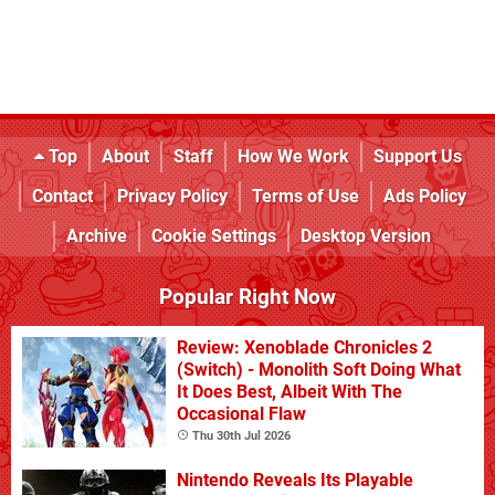
Top
About
Staff
How We Work
Support Us
Contact
Privacy Policy
Terms of Use
Ads Policy
Archive
Cookie Settings
Desktop Version
Popular Right Now
Review: Xenoblade Chronicles 2
(Switch) - Monolith Soft Doing What
It Does Best, Albeit With The
Occasional Flaw
Thu 30th Jul 2026
Nintendo Reveals Its Playable