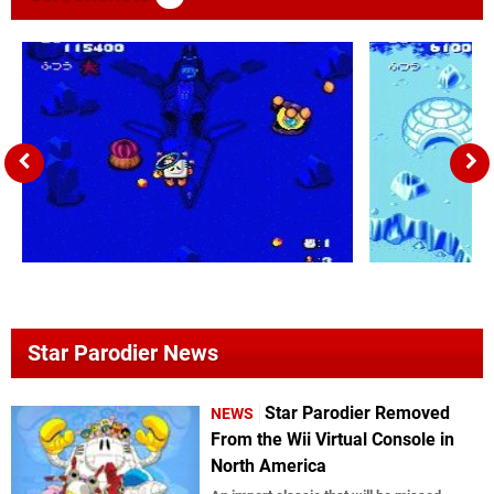
Star Parodier News
Star Parodier Removed
NEWS
From the Wii Virtual Console in
North America