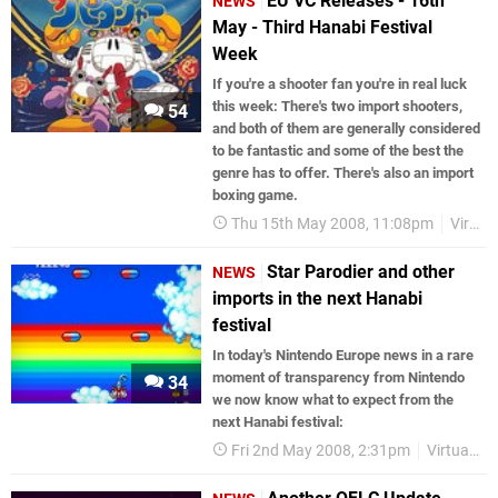
EU VC Releases - 16th
NEWS
May - Third Hanabi Festival
Week
If you're a shooter fan you're in real luck
this week: There's two import shooters,
54
and both of them are generally considered
to be fantastic and some of the best the
genre has to offer. There's also an import
boxing game.
Thu 15th May 2008, 11:08pm
Virtual Console
Star Parodier and other
NEWS
imports in the next Hanabi
festival
In today's Nintendo Europe news in a rare
moment of transparency from Nintendo
34
we now know what to expect from the
next Hanabi festival:
Fri 2nd May 2008, 2:31pm
Virtual Console