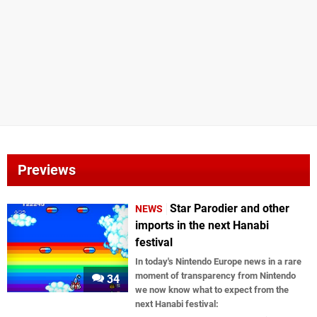
Previews
Star Parodier and other
NEWS
imports in the next Hanabi
festival
In today's Nintendo Europe news in a rare
moment of transparency from Nintendo
34
we now know what to expect from the
next Hanabi festival: