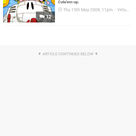
Cute'em-up.
Thu 15th May 2008, 11pm
Virtual Console
12