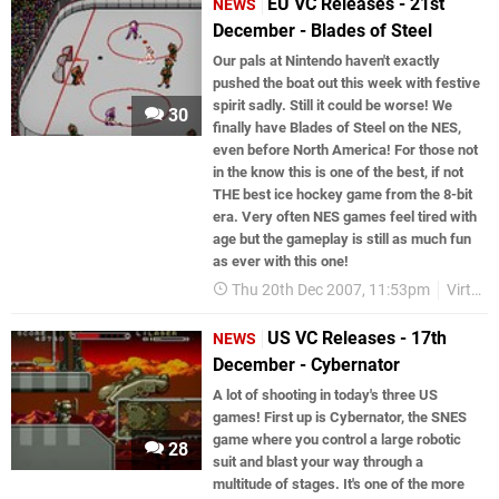
EU VC Releases - 21st
NEWS
December - Blades of Steel
Our pals at Nintendo haven't exactly
pushed the boat out this week with festive
spirit sadly. Still it could be worse! We
30
finally have Blades of Steel on the NES,
even before North America! For those not
in the know this is one of the best, if not
THE best ice hockey game from the 8-bit
era. Very often NES games feel tired with
age but the gameplay is still as much fun
as ever with this one!
Thu 20th Dec 2007, 11:53pm
Virtual Console
US VC Releases - 17th
NEWS
December - Cybernator
A lot of shooting in today's three US
games! First up is Cybernator, the SNES
game where you control a large robotic
28
suit and blast your way through a
multitude of stages. It's one of the more