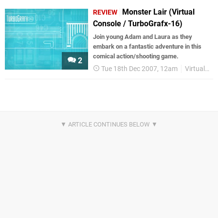
Monster Lair (Virtual
REVIEW
Console / TurboGrafx-16)
Join young Adam and Laura as they
embark on a fantastic adventure in this
comical action/shooting game.
2
Tue 18th Dec 2007, 12am
Virtual Console