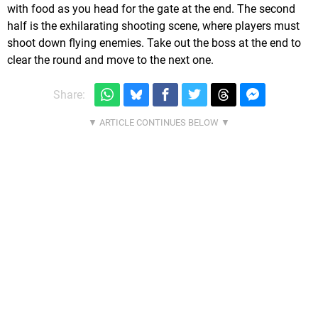
with food as you head for the gate at the end. The second
half is the exhilarating shooting scene, where players must
shoot down flying enemies. Take out the boss at the end to
clear the round and move to the next one.
Share: