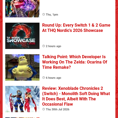
Thu, 1pm
Round Up: Every Switch 1 & 2 Game
At THQ Nordic's 2026 Showcase
2 hours ago
Talking Point: Which Developer Is
Working On The Zelda: Ocarina Of
Time Remake?
6 hours ago
Review: Xenoblade Chronicles 2
(Switch) - Monolith Soft Doing What
It Does Best, Albeit With The
Occasional Flaw
Thu 30th Jul 2026