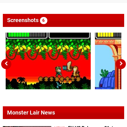
Screenshots
6
Monster Lair News