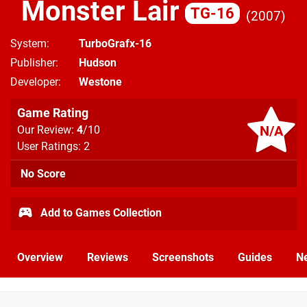
Monster Lair
TG-16
2007
System
TurboGrafx-16
Publisher
Hudson
Developer
Westone
Game Rating
N/A
Our Review:
4
/10
User Ratings: 2
No Score
Add to Games Collection
Overview
Reviews
Screenshots
Guides
N