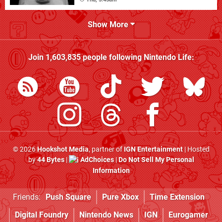
Show More
Join
1,603,835
people following
Nintendo Life
:
© 2026
Hookshot Media
, partner of
IGN Entertainment
| Hosted
by
44 Bytes
|
AdChoices
|
Do Not Sell My Personal
Information
Friends:
Push Square
Pure Xbox
Time Extension
Digital Foundry
Nintendo News
IGN
Eurogamer