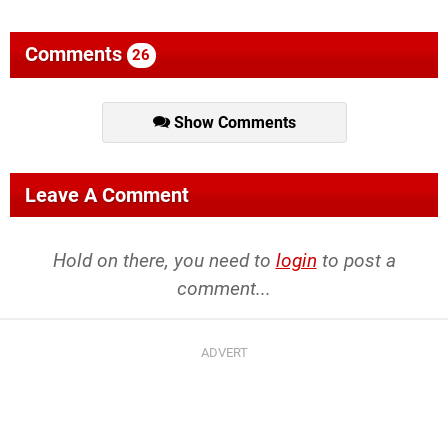
Comments
26
Show Comments
Leave A Comment
Hold on there, you need to
login
to post a
comment...