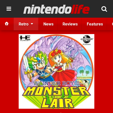
Retro
News
Reviews
Features