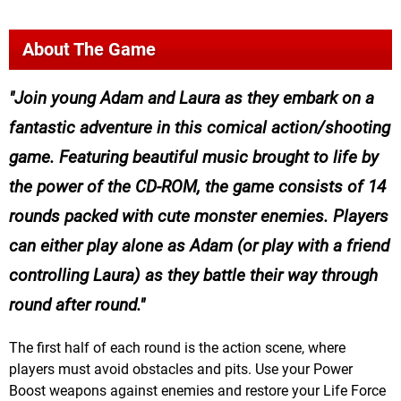
About The Game
Join young Adam and Laura as they embark on a
fantastic adventure in this comical action/shooting
game. Featuring beautiful music brought to life by
the power of the CD-ROM, the game consists of 14
rounds packed with cute monster enemies. Players
can either play alone as Adam (or play with a friend
controlling Laura) as they battle their way through
round after round.
The first half of each round is the action scene, where
players must avoid obstacles and pits. Use your Power
Boost weapons against enemies and restore your Life Force