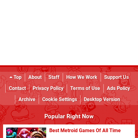
Top
About
Staff
How We Work
Support Us
Contact
Privacy Policy
Terms of Use
Ads Policy
Archive
Cookie Settings
Desktop Version
Popular Right Now
Best Metroid Games Of All Time