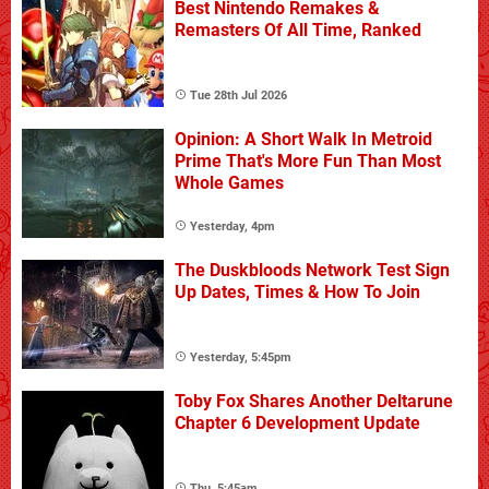
Best Nintendo Remakes &
Remasters Of All Time, Ranked
Tue 28th Jul 2026
Opinion: A Short Walk In Metroid
Prime That's More Fun Than Most
Whole Games
Yesterday, 4pm
The Duskbloods Network Test Sign
Up Dates, Times & How To Join
Yesterday, 5:45pm
Toby Fox Shares Another Deltarune
Chapter 6 Development Update
Thu, 5:45am