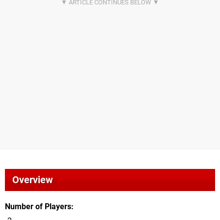
Overview
Number of Players