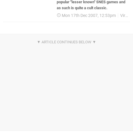
popular "lesser known" SNES games and
as such is quite a cult classic.
Mon 17th Dec 2007, 12:53pm
Virtual Console