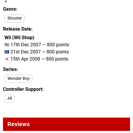
2
Genre
Shooter
Release Date
Wii (Wii Shop)
17th Dec 2007 — 800 points
21st Dec 2007 — 800 points
15th Apr 2008 — 800 points
Series
Wonder Boy
Controller Support
All
Reviews