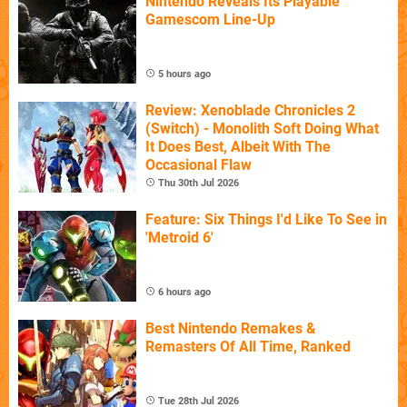
Nintendo Reveals Its Playable
Gamescom Line-Up
5 hours ago
Review: Xenoblade Chronicles 2
(Switch) - Monolith Soft Doing What
It Does Best, Albeit With The
Occasional Flaw
Thu 30th Jul 2026
Feature: Six Things I'd Like To See in
'Metroid 6'
6 hours ago
Best Nintendo Remakes &
Remasters Of All Time, Ranked
Tue 28th Jul 2026