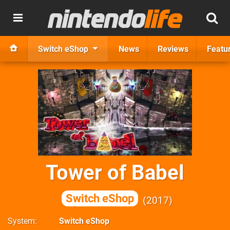
Switch eShop
News
Reviews
Featu
Tower of Babel
Switch eShop
2017
System
Switch eShop