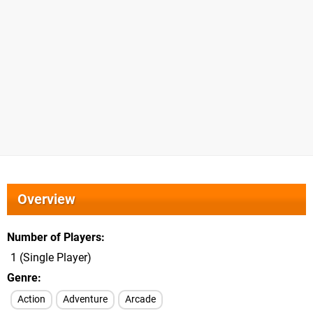
Overview
Number of Players
1 (Single Player)
Genre
Action
Adventure
Arcade