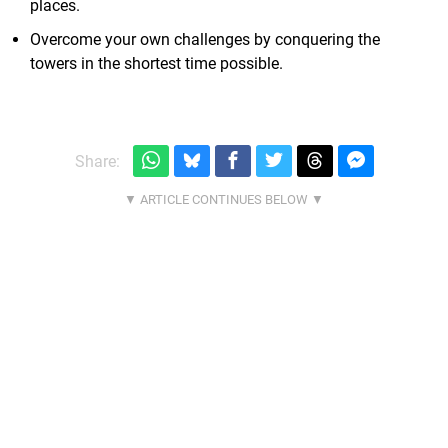
places.
Overcome your own challenges by conquering the
towers in the shortest time possible.
Share: