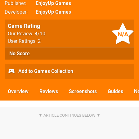
Publisher
EnjoyUp Games
Developer
EnjoyUp Games
Game Rating
N/A
Our Review:
4
/10
User Ratings: 2
No Score
Add to Games Collection
Overview
Reviews
Screenshots
Guides
N