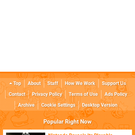
Top
About
Staff
How We Work
Support Us
Contact
Privacy Policy
Terms of Use
Ads Policy
Archive
Cookie Settings
Desktop Version
Popular Right Now