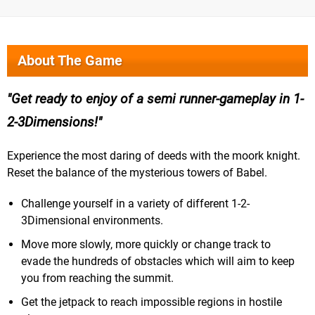
About The Game
Get ready to enjoy of a semi runner-gameplay in 1-
2-3Dimensions!
Experience the most daring of deeds with the moork knight.
Reset the balance of the mysterious towers of Babel.
Challenge yourself in a variety of different 1-2-
3Dimensional environments.
Move more slowly, more quickly or change track to
evade the hundreds of obstacles which will aim to keep
you from reaching the summit.
Get the jetpack to reach impossible regions in hostile