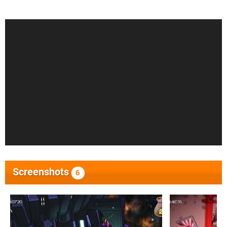
Screenshots
6