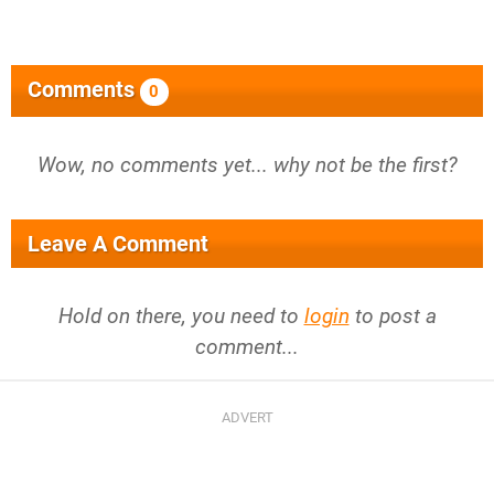
Comments
0
Wow, no comments yet... why not be the first?
Leave A Comment
Hold on there, you need to
login
to post a
comment...