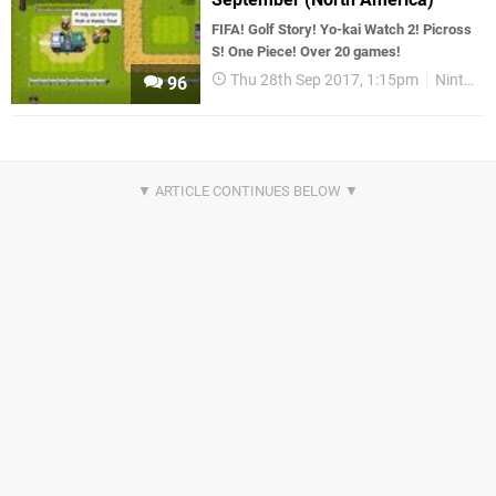
FIFA! Golf Story! Yo-kai Watch 2! Picross
S! One Piece! Over 20 games!
Thu 28th Sep 2017, 1:15pm
Nintendo Download
96