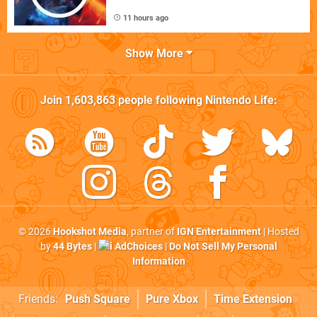
11 hours ago
Show More
Join
1,603,863
people following
Nintendo Life
:
© 2026
Hookshot Media
, partner of
IGN Entertainment
| Hosted
by
44 Bytes
|
AdChoices
|
Do Not Sell My Personal
Information
Friends:
Push Square
Pure Xbox
Time Extension