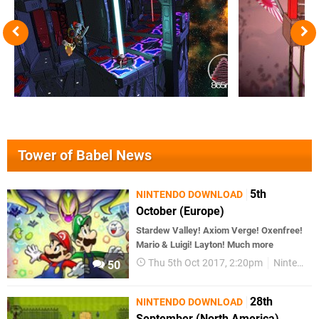
Tower of Babel News
5th
NINTENDO DOWNLOAD
October (Europe)
Stardew Valley! Axiom Verge! Oxenfree!
Mario & Luigi! Layton! Much more
Thu 5th Oct 2017, 2:20pm
Nintendo Download
50
28th
NINTENDO DOWNLOAD
September (North America)