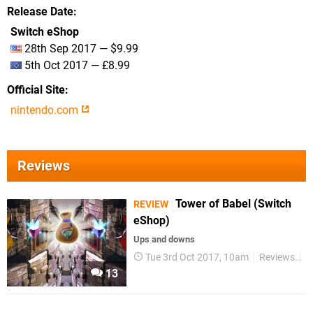
Release Date
Switch eShop
28th Sep 2017 — $9.99
5th Oct 2017 — £8.99
Official Site
nintendo.com
Reviews
Tower of Babel (Switch
REVIEW
eShop)
Ups and downs
Tue 3rd Oct 2017, 10am
Reviews
S
13