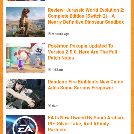
Review: Jurassic World Evolution 2:
Complete Edition (Switch 2) - A
Nearly Definitive Dinosaur Sandbox
9 hours ago
Pokémon Pokopia Updated To
Version 2.0.0, Here Are The Full
Patch Notes
1:55am
Random: Fire Emblem's New Game
Adds Some Serious Firepower
6am
EA Is Now Owned By Saudi Arabia's
PIF, Silver Lake, And Affinity
Partners