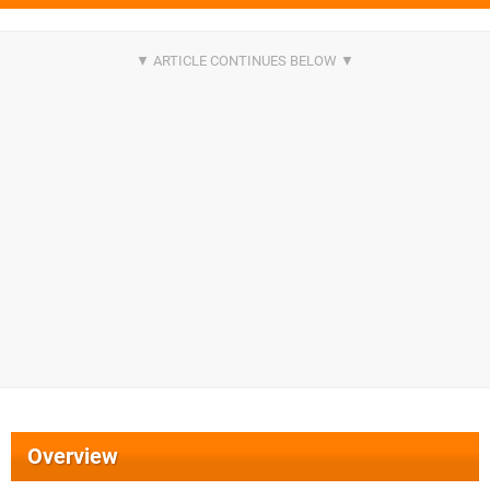
Overview