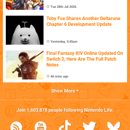
Tue 28th Jul 2026
Toby Fox Shares Another Deltarune
Chapter 6 Development Update
Yesterday, 5:45am
Final Fantasy XIV Online Updated On
Switch 2, Here Are The Full Patch
Notes
46 mins ago
Show More
Join
1,603,878
people following
Nintendo Life
: