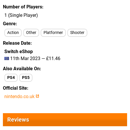
Number of Players
1 (Single Player)
Genre
Action
Other
Platformer
Shooter
Release Date
Switch eShop
11th Mar 2023 — £11.46
Also Available On
PS4
PS5
Official Site
nintendo.co.uk
Reviews