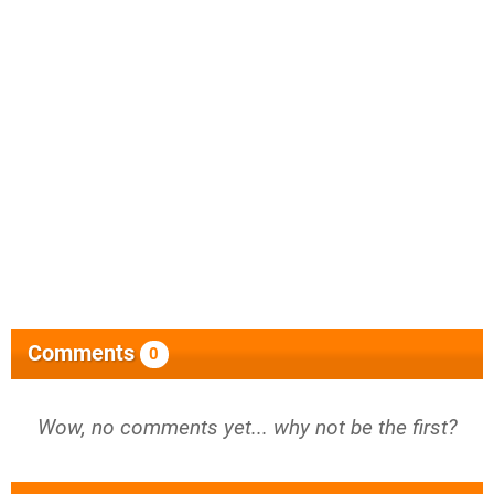
Comments
0
Wow, no comments yet... why not be the first?