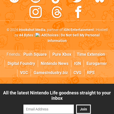
© 2026
Hookshot Media
, partner of
IGN Entertainment
| Hosted
by
44 Bytes
|
AdChoices
|
Do Not Sell My Personal
Information
Friends:
Push Square
Pure Xbox
Time Extension
Digital Foundry
Nintendo News
IGN
Eurogamer
VGC
GamesIndustry.biz
CVG
RPS
All the latest Nintendo Life goodness straight to your
inbox