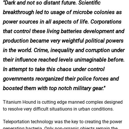
Dark and not so distant future. Scientific
breakthrough led to usage of microbe colonies as
power sources in all aspects of life. Corporations
that control these living batteries development and
production became very weightful political powers
in the world. Crime, inequality and corruption under
their influence reached levels unimaginable before.
In attempt to take this chaos under control
governments reorganized their police forces and
boosted them with top notch military gear.
Titanium Hound is cutting edge manned complex designed
to resolve very difficult situatiuons in urban conditions.
Teleportation technology was the key to creating the power
generating bacteria. Only non-organic objects remain the