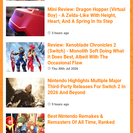
Mini Review: Dragon Hopper (Virtual
Boy) - A Zelda-Like With Height,
Heart, And A Spring In Its Step
3 hours ago
Review: Xenoblade Chronicles 2
(Switch) - Monolith Soft Doing What
It Does Best, Albeit With The
Occasional Flaw
Thu 30th Jul 2026
Nintendo Highlights Multiple Major
Third-Party Releases For Switch 2 In
2026 And Beyond
9 hours ago
Best Nintendo Remakes &
Remasters Of All Time, Ranked