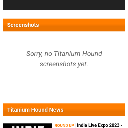
Screenshots
Sorry, no Titanium Hound
screenshots yet.
Titanium Hound News
Indie Live Expo 2023 -
ROUND UP