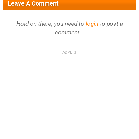
Leave A Comment
Hold on there, you need to
login
to post a
comment...