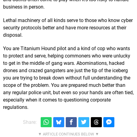
business in person.
Lethal machinery of all kinds serve to those who know cyber
security protocols better and have more resources at their
disposal.
You are Titanium Hound pilot and a kind of cop who wants
to protect and serve, helping commoners who were unlucky
to get in the middle of gang wars. Abominations, hacked
drones and crazed gangsters are just the tip of the iceberg
you are trying to break down without full understanding the
scope of the problem. You are prepared much better than
any regular police unit, but even so your hands are often tied,
especially when it comes to questioning corporate
regulations.
Share: