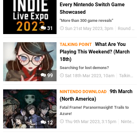
Every Nintendo Switch Game
Showcased
"More than 300 game reveals"
31
Sun 21st May 2023, 3pm
Round Up
What Are You
TALKING POINT
Playing This Weekend? (March
18th)
Searching for lost demons?
99
Sat 18th Mar 2023, 10am
Talking Point
9th March
NINTENDO DOWNLOAD
(North America)
Fatal Frame! Paranormasight! Trails to
Azure!
Thu 9th Mar 2023, 3:15pm
Nintendo Download
12