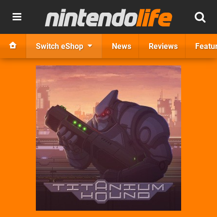
Switch eShop
News
Reviews
Featu