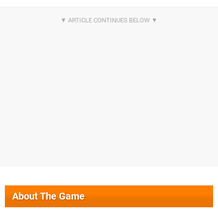
About The Game