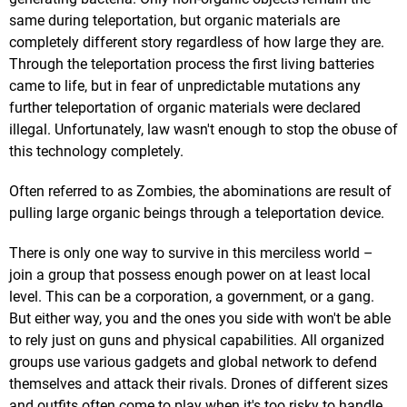
same during teleportation, but organic materials are
completely different story regardless of how large they are.
Through the teleportation process the first living batteries
came to life, but in fear of unpredictable mutations any
further teleportation of organic materials were declared
illegal. Unfortunately, law wasn't enough to stop the obuse of
this technology completely.
Often referred to as Zombies, the abominations are result of
pulling large organic beings through a teleportation device.
There is only one way to survive in this merciless world –
join a group that possess enough power on at least local
level. This can be a corporation, a government, or a gang.
But either way, you and the ones you side with won't be able
to rely just on guns and physical capabilities. All organized
groups use various gadgets and global network to defend
themselves and attack their rivals. Drones of different sizes
and outfits often come to play when it's too risky to handle