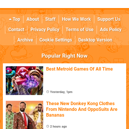
Top
About
Staff
How We Work
Support Us
Contact
Privacy Policy
Terms of Use
Ads Policy
Archive
Cookie Settings
Desktop Version
Popular Right Now
Best Metroid Games Of All Time
Yesterday, 1pm
These New Donkey Kong Clothes
From Nintendo And OppoSuits Are
Bananas
2 hours ago