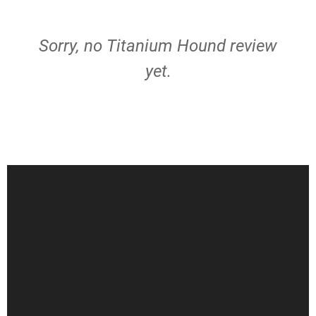
Sorry, no Titanium Hound review
yet.