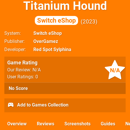
Titanium Hound
Switch eShop
2023
System
Switch eShop
Publisher
OverGamez
Developer
Red Spot Sylphina
Game Rating
N/A
Our Review: N/A
User Ratings: 0
No Score
Add to Games Collection
Overview
Reviews
Screenshots
Guides
N