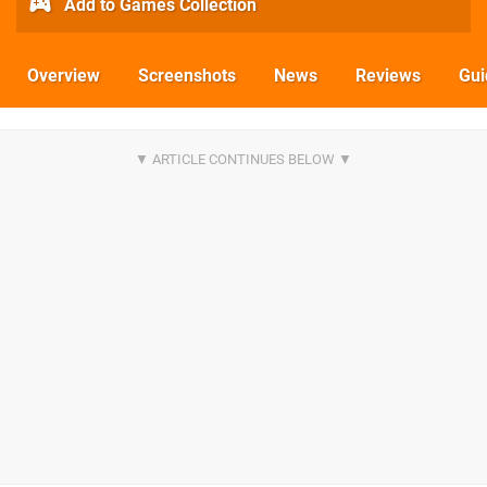
Add to Games Collection
Overview
Screenshots
News
Reviews
Gui