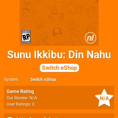
Sunu Ikkibu: Din Nahu
Switch eShop
System
Switch eShop
Game Rating
N/A
Our Review: N/A
User Ratings: 0