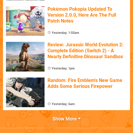
Pokémon Pokopia Updated To
Version 2.0.0, Here Are The Full
Patch Notes
Yesterday, 1:55am
Review: Jurassic World Evolution 2:
Complete Edition (Switch 2) - A
Nearly Definitive Dinosaur Sandbox
Yesterday, 1pm
Random: Fire Emblem's New Game
Adds Some Serious Firepower
Yesterday, 6am
Show More