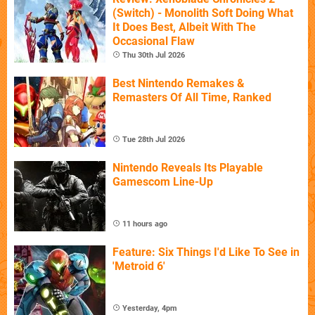
(Switch) - Monolith Soft Doing What
It Does Best, Albeit With The
Occasional Flaw
Thu 30th Jul 2026
Best Nintendo Remakes &
Remasters Of All Time, Ranked
Tue 28th Jul 2026
Nintendo Reveals Its Playable
Gamescom Line-Up
11 hours ago
Feature: Six Things I'd Like To See in
'Metroid 6'
Yesterday, 4pm