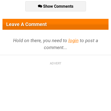
Show Comments
Leave A Comment
Hold on there, you need to
login
to post a
comment...