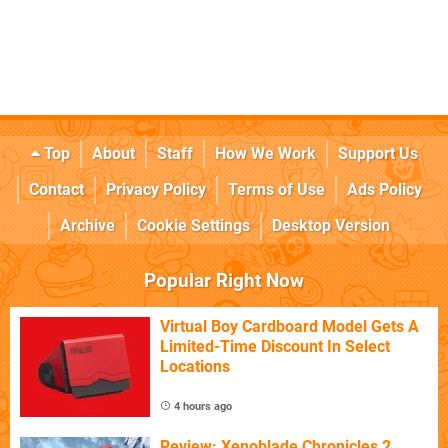
Top
About
Staff
How We Work
Support Us
Contact
Privacy Policy
Terms of Use
Ads Policy
Archive
Cookie Settings
Desktop Version
Popular Right Now
Virtual Boy Cardboard Model Gets A
Limited-Time Discount In Select
Locations
4 hours ago
Review: Xenoblade Chronicles 2