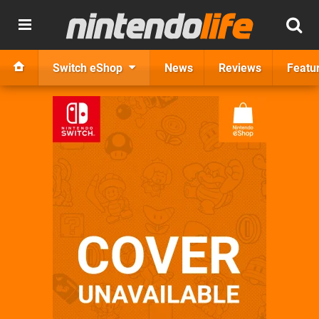
Switch eShop
News
Reviews
Featu