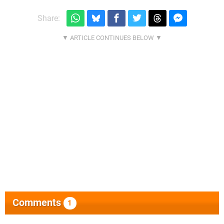
Share:
Comments
1