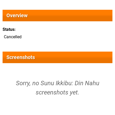
Overview
Status
Cancelled
Screenshots
Sorry, no Sunu Ikkibu: Din Nahu
screenshots yet.