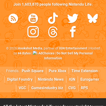
Join
1,603,870
people following
Nintendo Life
:
© 2026
Hookshot Media
, partner of
IGN Entertainment
| Hosted
by
44 Bytes
|
AdChoices
|
Do Not Sell My Personal
Information
Friends:
Push Square
Pure Xbox
Time Extension
Digital Foundry
Nintendo News
IGN
Eurogamer
VGC
GamesIndustry.biz
CVG
RPS