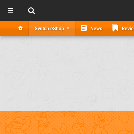
Switch eShop
News
Revi