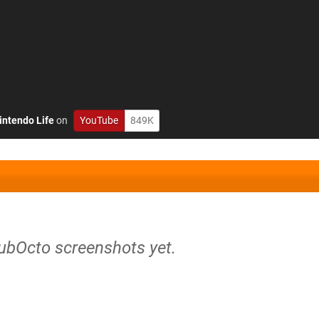
intendo Life
on
YouTube
849K
SubOcto screenshots yet.