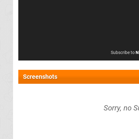
Subscribe to
N
Screenshots
Sorry, no 