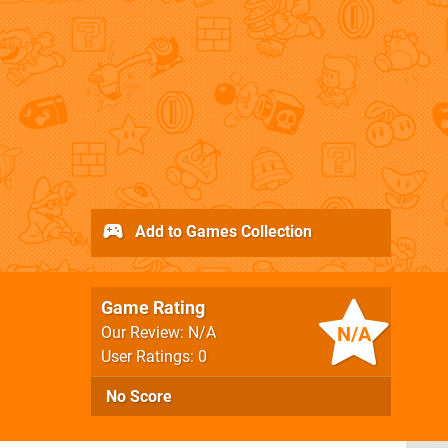
Add to Games Collection
Game Rating
N/A
Our Review: N/A
User Ratings: 0
No Score