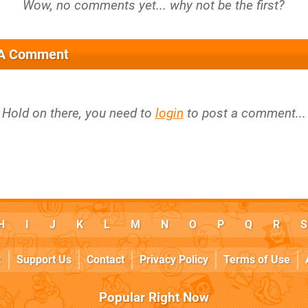
 A Comment
Hold on there, you need to
login
to post a comment...
H
I
J
K
L
M
N
O
P
Q
R
S
k
Support Us
Contact
Privacy Policy
Terms of Use
Popular Right Now