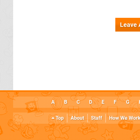
Leave
A
B
C
D
E
F
G
Top
About
Staff
How We Wor