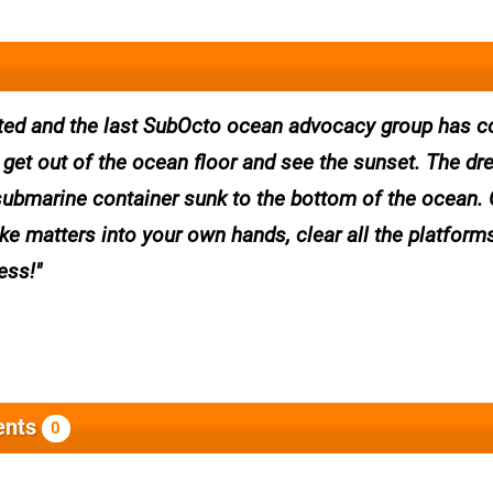
uted and the last SubOcto ocean advocacy group has c
et out of the ocean floor and see the sunset. The d
ubmarine container sunk to the bottom of the ocean. 
ke matters into your own hands, clear all the platform
ess!
nts
0