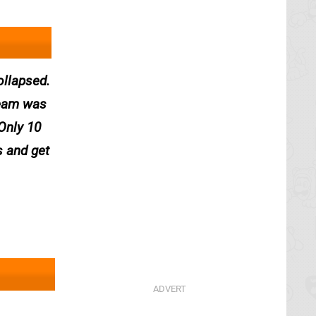
ollapsed.
ream was
Only 10
s and get