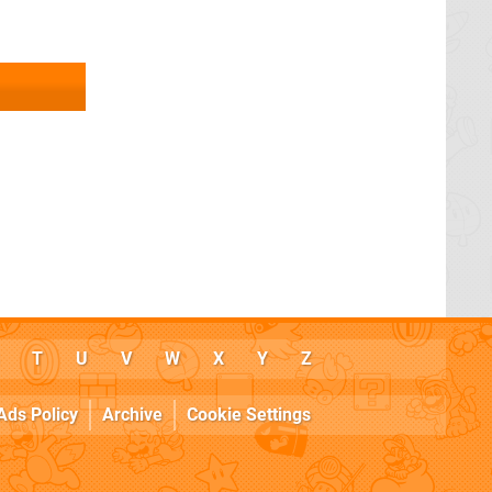
T
U
V
W
X
Y
Z
Ads Policy
Archive
Cookie Settings