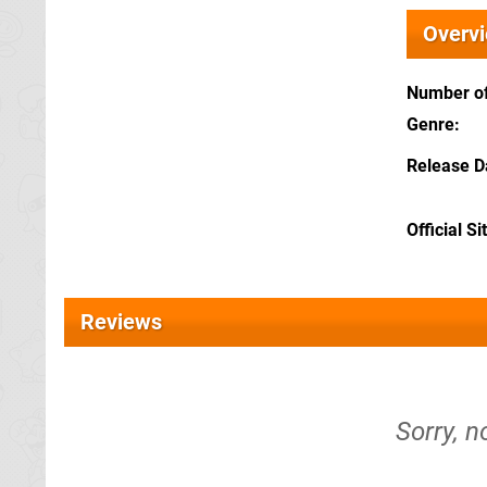
Overv
Number of
Genre
Release D
Official Si
Reviews
Sorry, n