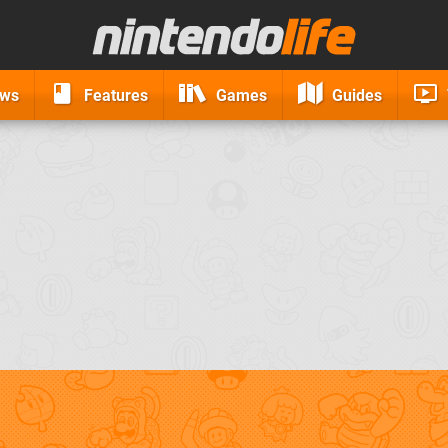
ews
Features
Games
Guides