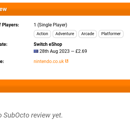
iew
 Players
1 (Single Player)
Action
Adventure
Arcade
Platformer
ate
Switch eShop
28th Aug 2023 — £2.69
te
nintendo.co.uk
o SubOcto review yet.