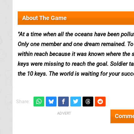
About The Game
At a time when all the oceans have been poll
Only one member and one dream remained. To g
within reach because it was known where the s
keys were missing to reach the goal. Soldier ta
the 10 keys. The world is waiting for your succ
Share:
Comme