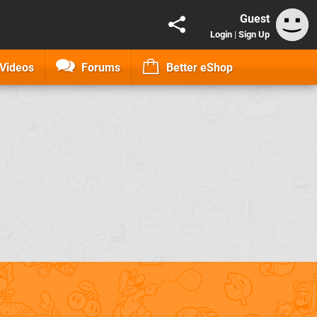
Guest
Login
|
Sign Up
Videos
Forums
Better eShop