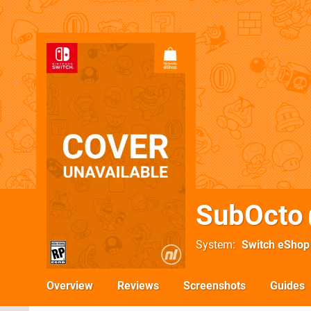
SubOcto
System
Switch eShop
Overview
Reviews
Screenshots
Guides