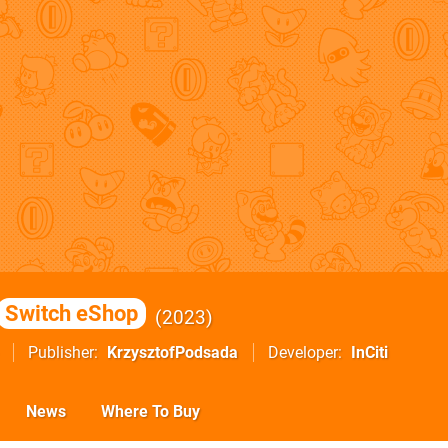
Switch eShop
2023
Publisher
KrzysztofPodsada
Developer
InCiti
News
Where To Buy