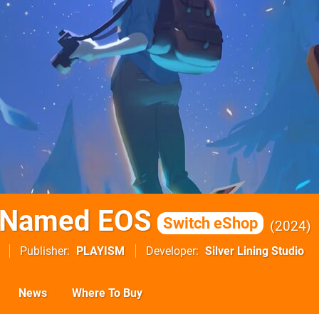
r Named EOS
Switch eShop
2024
Publisher
PLAYISM
Developer
Silver Lining Studio
News
Where To Buy