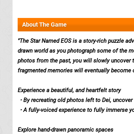
About The Game
The Star Named EOS is a story-rich puzzle adv
drawn world as you photograph some of the mos
photos from the past, you will slowly uncover t
fragmented memories will eventually become c
Experience a beautiful, and heartfelt story
・By recreating old photos left to Dei, uncover 
・A fully-voiced experience to fully immerse y
Explore hand-drawn panoramic spaces