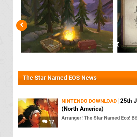
The Star Named EOS News
25th J
NINTENDO DOWNLOAD
(North America)
Arranger! The Star Named Eos! Bō
17