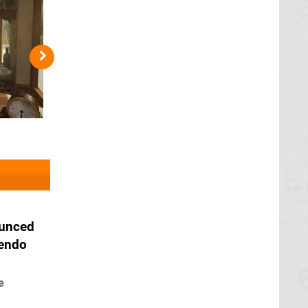
ounced
tendo
e