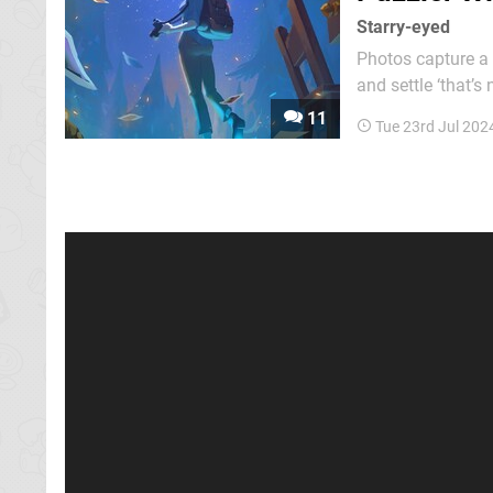
Starry-eyed
Photos capture a 
and settle ‘that’s
photo into one’s memory becomes a…
11
Tue 23rd Jul 202
metaphor, because