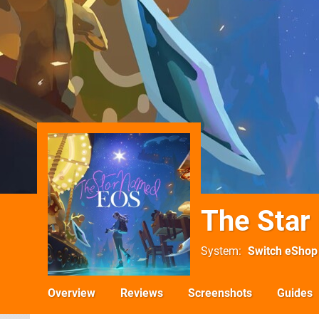
The Sta
System
Switch eShop
Overview
Reviews
Screenshots
Guides