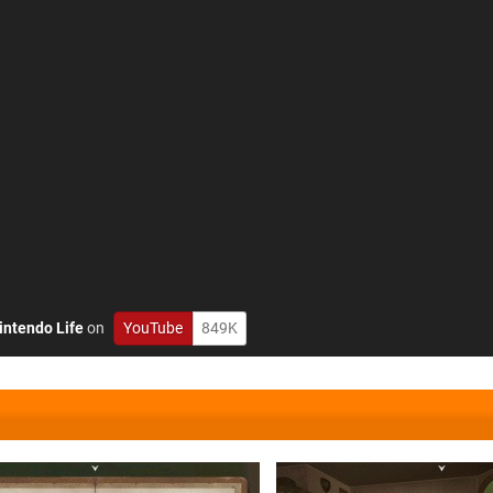
intendo Life
on
YouTube
849K