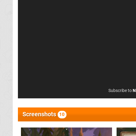
Subscribe to
N
Screenshots
10