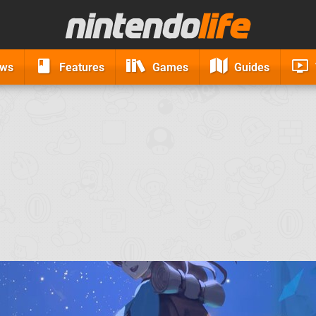
ews
Features
Games
Guides