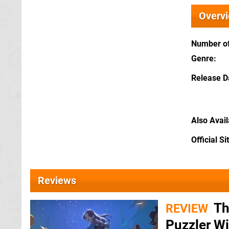
Overv
Number of
Genre
Release D
Also Avai
Official Si
Reviews
Th
REVIEW
Puzzler Wi