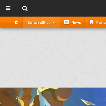
Switch eShop
News
Revi