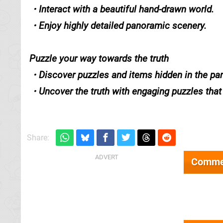
・Interact with a beautiful hand-drawn world.
・Enjoy highly detailed panoramic scenery.
Puzzle your way towards the truth
・Discover puzzles and items hidden in the pa
・Uncover the truth with engaging puzzles that t
Share:
Comme