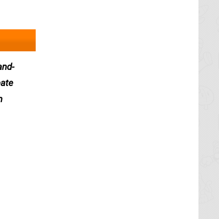
and-
eate
n