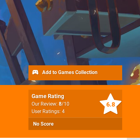
Add to Games Collection
Game Rating
6.8
Our Review:
8
/10
User Ratings: 4
No Score