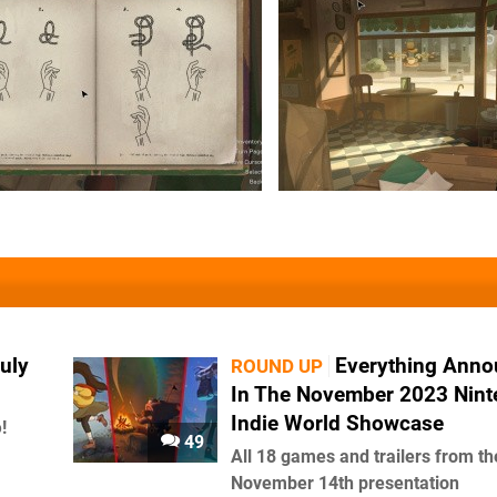
uly
Everything Ann
ROUND UP
In The November 2023 Nin
Indie World Showcase
!
49
All 18 games and trailers from th
November 14th presentation