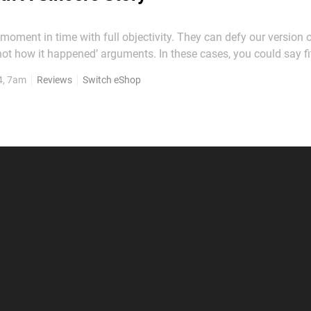
moment in time with full objectivity. They can defy our version o
 not how it happened’ arguments. In these cases, you could say fi
puzzle. For this review’s sake, please think about that
4, 7am
Reviews
Switch eShop
 it's the premise of The Star Named...