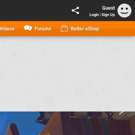
Guest
Login
|
Sign Up
Videos
Forums
Better eShop