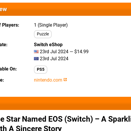
iew
 Players
1 (Single Player)
Puzzle
ate
Switch eShop
23rd Jul 2024 — $14.99
23rd Jul 2024
lable On
PS5
te
nintendo.com
e Star Named EOS (Switch) – A Sparkl
th A Sincere Story