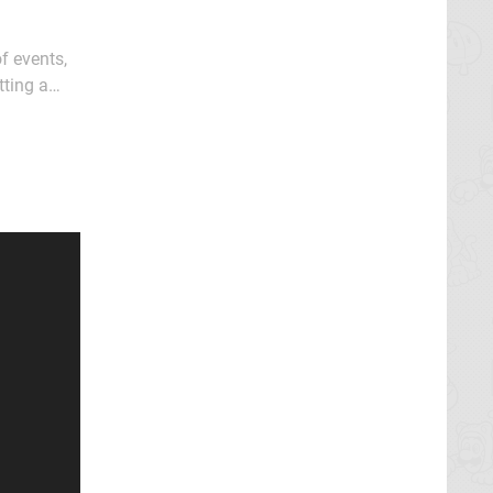
f events,
tting a