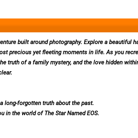
enture built around photography. Explore a beautiful h
t precious yet fleeting moments in life. As you recr
he truth of a family mystery, and the love hidden withi
lear.
a long-forgotten truth about the past.
ou in the world of The Star Named EOS.