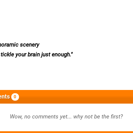
noramic scenery
ickle your brain just enough.
nts
0