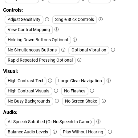
Controls
Adjust Sensitivity
Single Stick Controls
View Control Mapping
Holding Down Buttons Optional
No Simultaneous Buttons
Optional Vibration
Rapid Repeated Pressing Optional
Visual
High Contrast Text
Large Clear Navigation
High Contrast Visuals
No Flashes
No Busy Backgrounds
No Screen Shake
Audio
All Speech Subtitled (Or No Speech In Game)
Balance Audio Levels
Play Without Hearing