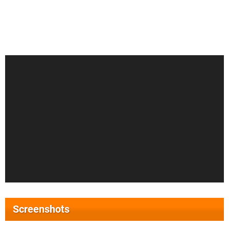
Screenshots