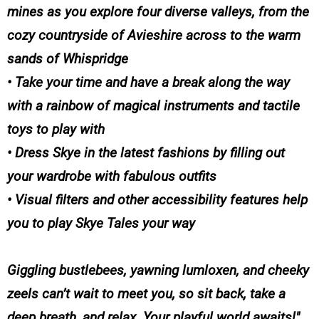
mines as you explore four diverse valleys, from the
cozy countryside of Avieshire across to the warm
sands of Whispridge
• Take your time and have a break along the way
with a rainbow of magical instruments and tactile
toys to play with
• Dress Skye in the latest fashions by filling out
your wardrobe with fabulous outfits
• Visual filters and other accessibility features help
you to play Skye Tales your way
Giggling bustlebees, yawning lumloxen, and cheeky
zeels can’t wait to meet you, so sit back, take a
deep breath, and relax. Your playful world awaits!