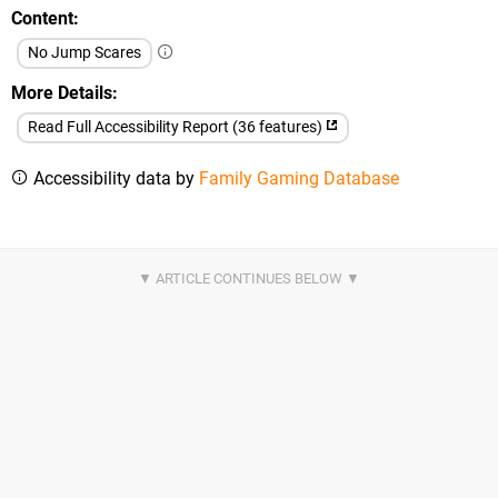
Content
No Jump Scares
More Details
Read Full Accessibility Report (36 features)
Accessibility data by
Family Gaming Database