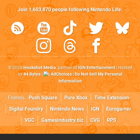
Join
1,603,870
people following
Nintendo Life
:
© 2026
Hookshot Media
, partner of
IGN Entertainment
| Hosted
by
44 Bytes
|
AdChoices
|
Do Not Sell My Personal
Information
Friends:
Push Square
Pure Xbox
Time Extension
Digital Foundry
Nintendo News
IGN
Eurogamer
VGC
GamesIndustry.biz
CVG
RPS