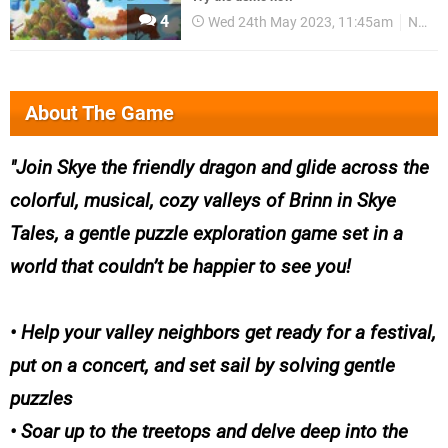
4
Wed 24th May 2023, 11:45am
News
About The Game
Join Skye the friendly dragon and glide across the
colorful, musical, cozy valleys of Brinn in Skye
Tales, a gentle puzzle exploration game set in a
world that couldn’t be happier to see you!
• Help your valley neighbors get ready for a festival,
put on a concert, and set sail by solving gentle
puzzles
• Soar up to the treetops and delve deep into the