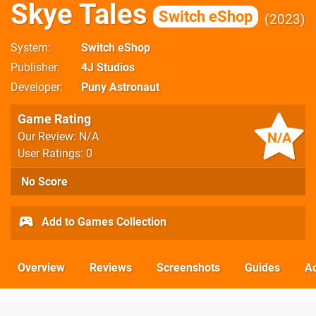
Skye Tales
Switch eShop
2023
System
Switch eShop
Publisher
4J Studios
Developer
Puny Astronaut
Game Rating
N/A
Our Review: N/A
User Ratings: 0
No Score
Add to Games Collection
Overview
Reviews
Screenshots
Guides
Ac