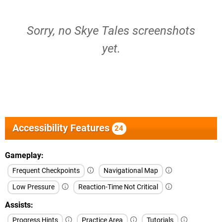
Sorry, no Skye Tales screenshots
yet.
Accessibility Features
24
Gameplay
Frequent Checkpoints
Navigational Map
Low Pressure
Reaction-Time Not Critical
Assists
Progress Hints
Practice Area
Tutorials