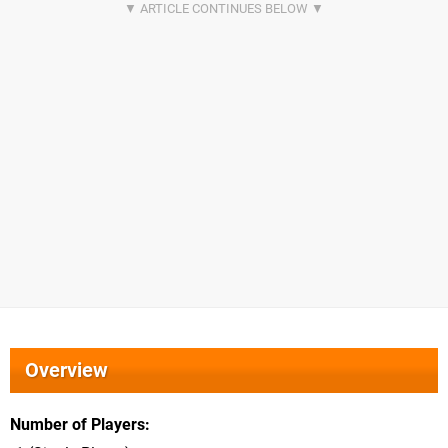
Overview
Number of Players