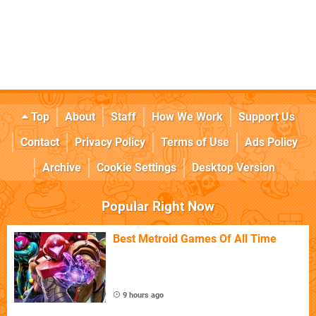
Top
About
Staff
How We Work
Support Us
Contact
Privacy Policy
Terms of Use
Ads Policy
Archive
Cookie Settings
Desktop Version
Popular Right Now
Best Metroid Games Of All Time
9 hours ago