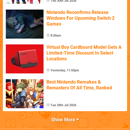
Thu 30th Jul 2026
Nintendo Reconfirms Release
Windows For Upcoming Switch 2
Games
8:30am
Virtual Boy Cardboard Model Gets A
Limited-Time Discount In Select
Locations
Yesterday, 11:55pm
Best Nintendo Remakes &
Remasters Of All Time, Ranked
Tue 28th Jul 2026
Show More