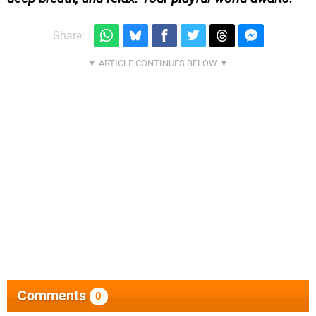
Share:
Comments
0