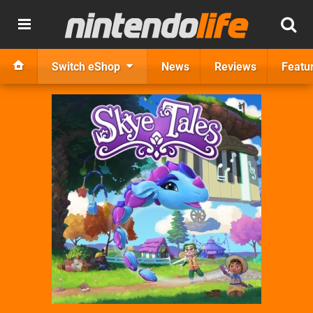
Switch eShop
News
Reviews
Featu