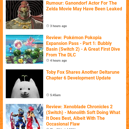
Rumour: Ganondorf Actor For The
Zelda Movie May Have Been Leaked
3 hours ago
Review: Pokémon Pokopia
Expansion Pass - Part 1: Bubbly
Basin (Switch 2) - A Great First Dive
From The DLC
4 hours ago
Toby Fox Shares Another Deltarune
Chapter 6 Development Update
5:45am
Review: Xenoblade Chronicles 2
(Switch) - Monolith Soft Doing What
It Does Best, Albeit With The
Occasional Flaw