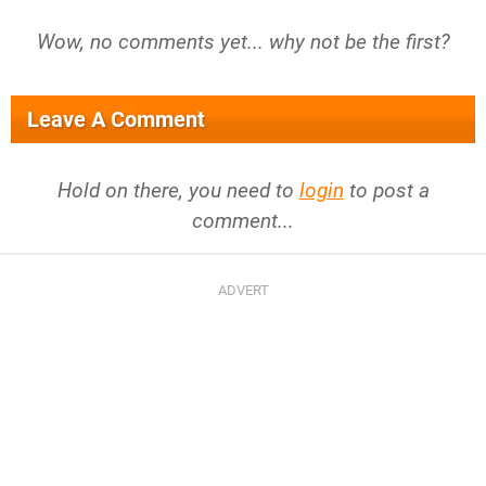
Wow, no comments yet... why not be the first?
Leave A Comment
Hold on there, you need to
login
to post a
comment...