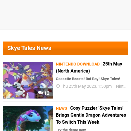
Skye Tales News
25th May
NINTENDO DOWNLOAD
(North America)
Cassette Beasts! Bat Boy! Skye Tales!
Thu 25th May 2023, 1:50pm
Nintendo Download
12
Cosy Puzzler 'Skye Tales'
NEWS
Brings Gentle Dragon Adventures
To Switch This Week
Try the demo now