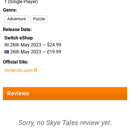
1 (Single Player)
Genre
Adventure
Puzzle
Release Date
Switch eShop
26th May 2023 — $24.99
26th May 2023 — £19.99
Official Site
nintendo.com
Reviews
Sorry, no Skye Tales review yet.