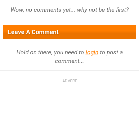
Wow, no comments yet... why not be the first?
Leave A Comment
Hold on there, you need to
login
to post a
comment...