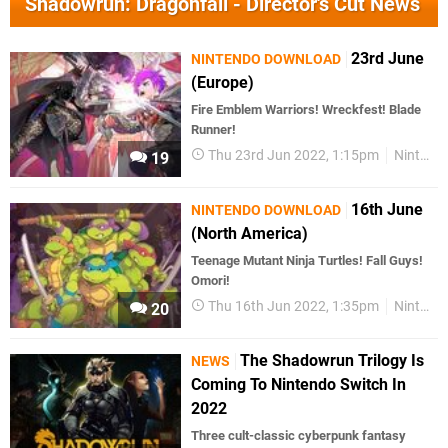
Shadowrun: Dragonfall - Director's Cut News
23rd June
NINTENDO DOWNLOAD
(Europe)
Fire Emblem Warriors! Wreckfest! Blade
Runner!
Thu 23rd Jun 2022, 1:15pm
Nintendo Download
19
16th June
NINTENDO DOWNLOAD
(North America)
Teenage Mutant Ninja Turtles! Fall Guys!
Omori!
Thu 16th Jun 2022, 1:35pm
Nintendo Download
20
The Shadowrun Trilogy Is
NEWS
Coming To Nintendo Switch In
2022
Three cult-classic cyberpunk fantasy