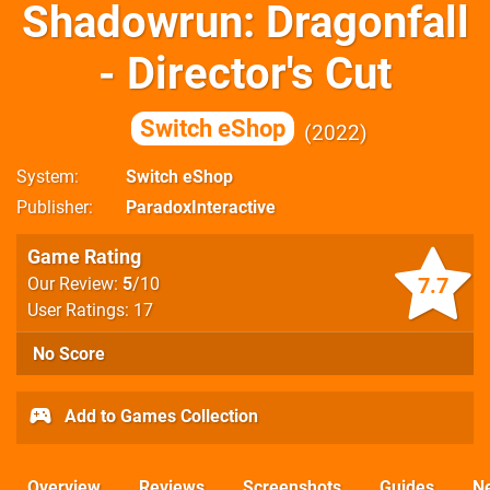
Shadowrun: Dragonfall
- Director's Cut
Switch eShop
2022
System
Switch eShop
Publisher
ParadoxInteractive
Game Rating
7.7
Our Review:
5
/10
User Ratings: 17
No Score
Add to Games Collection
Overview
Reviews
Screenshots
Guides
N