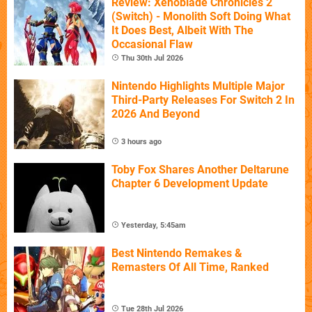
Review: Xenoblade Chronicles 2
(Switch) - Monolith Soft Doing What
It Does Best, Albeit With The
Occasional Flaw
Thu 30th Jul 2026
Nintendo Highlights Multiple Major
Third-Party Releases For Switch 2 In
2026 And Beyond
3 hours ago
Toby Fox Shares Another Deltarune
Chapter 6 Development Update
Yesterday, 5:45am
Best Nintendo Remakes &
Remasters Of All Time, Ranked
Tue 28th Jul 2026