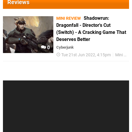
Reviews
Shadowrun:
MINI REVIEW
Dragonfall - Director's Cut
(Switch) - A Cracking Game That
Deserves Better
0
Cyberjunk
Tue 21st Jun 2022, 4:15pm
Mini Reviews