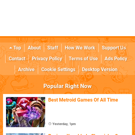
Top
About
Staff
How We Work
Support Us
Contact
Privacy Policy
Terms of Use
Ads Policy
Archive
Cookie Settings
Desktop Version
Popular Right Now
Best Metroid Games Of All Time
Yesterday, 1pm