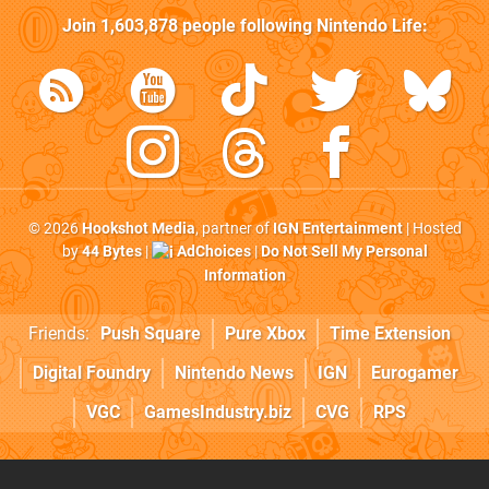
Join
1,603,878
people following
Nintendo Life
:
© 2026
Hookshot Media
, partner of
IGN Entertainment
| Hosted
by
44 Bytes
|
AdChoices
|
Do Not Sell My Personal
Information
Friends:
Push Square
Pure Xbox
Time Extension
Digital Foundry
Nintendo News
IGN
Eurogamer
VGC
GamesIndustry.biz
CVG
RPS