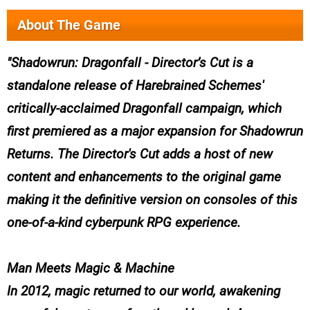
About The Game
Shadowrun: Dragonfall - Director’s Cut is a
standalone release of Harebrained Schemes'
critically-acclaimed Dragonfall campaign, which
first premiered as a major expansion for Shadowrun
Returns. The Director's Cut adds a host of new
content and enhancements to the original game
making it the definitive version on consoles of this
one-of-a-kind cyberpunk RPG experience.
Man Meets Magic & Machine
In 2012, magic returned to our world, awakening