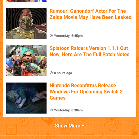
Rumour: Ganondorf Actor For The
Zelda Movie May Have Been Leaked
Yesterday, 6:45pm
Splatoon Raiders Version 1.1.1 Out
Now, Here Are The Full Patch Notes
8 hours ago
Nintendo Reconfirms Release
Windows For Upcoming Switch 2
Games
Yesterday, 8:30am
Show More