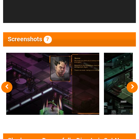
Screenshots
7