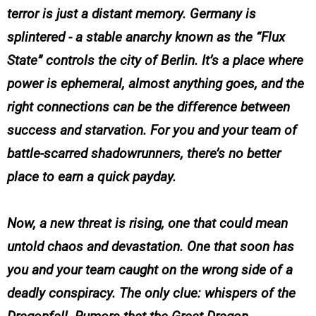
terror is just a distant memory. Germany is
splintered - a stable anarchy known as the “Flux
State” controls the city of Berlin. It’s a place where
power is ephemeral, almost anything goes, and the
right connections can be the difference between
success and starvation. For you and your team of
battle-scarred shadowrunners, there’s no better
place to earn a quick payday.
Now, a new threat is rising, one that could mean
untold chaos and devastation. One that soon has
you and your team caught on the wrong side of a
deadly conspiracy. The only clue: whispers of the