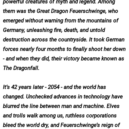
powerful creatures of myth and legend. Among
them was the Great Dragon Feuerschwinge, who
emerged without warning from the mountains of
Germany, unleashing fire, death, and untold
destruction across the countryside. It took German
forces nearly four months to finally shoot her down
- and when they did, their victory became known as
The Dragonfall.
It’s 42 years later - 2054 - and the world has
changed. Unchecked advances in technology have
blurred the line between man and machine. Elves
and trolls walk among us, ruthless corporations
bleed the world dry, and Feuerschwinge’s reign of