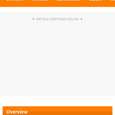
Overview