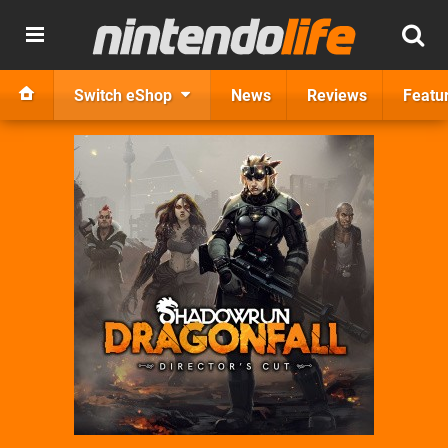
Switch eShop
News
Reviews
Featu