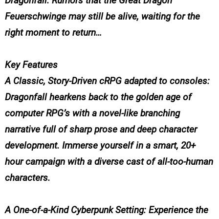
Dragonfall. Rumors that the Great Dragon
Feuerschwinge may still be alive, waiting for the
right moment to return…
Key Features
A Classic, Story-Driven cRPG adapted to consoles:
Dragonfall hearkens back to the golden age of
computer RPG’s with a novel-like branching
narrative full of sharp prose and deep character
development. Immerse yourself in a smart, 20+
hour campaign with a diverse cast of all-too-human
characters.
A One-of-a-Kind Cyberpunk Setting: Experience the