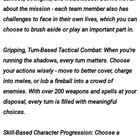
about the mission - each team member also has
challenges to face in their own lives, which you can
choose to brush aside or play an important part in.
Gripping, Turn-Based Tactical Combat: When you’re
running the shadows, every turn matters. Choose
your actions wisely - move to better cover, charge
into melee, or lob a fireball into a crowd of
enemies. With over 200 weapons and spells at your
disposal, every turn is filled with meaningful
choices.
Skill-Based Character Progression: Choose a