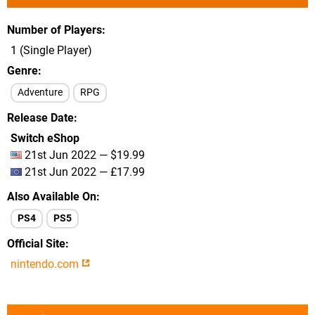
Number of Players
1 (Single Player)
Genre
Adventure
RPG
Release Date
Switch eShop
21st Jun 2022 — $19.99
21st Jun 2022 — £17.99
Also Available On
PS4
PS5
Official Site
nintendo.com