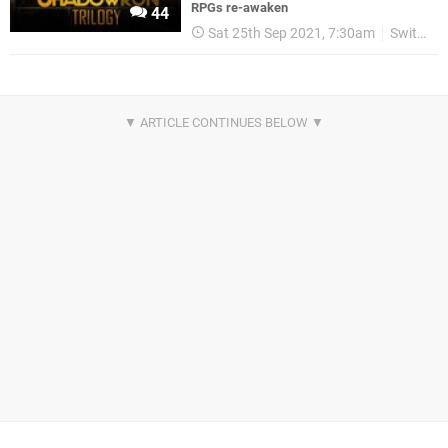
RPGs re-awaken
44
Sat 25th Sep 2021, 7:30am
Switch eShop