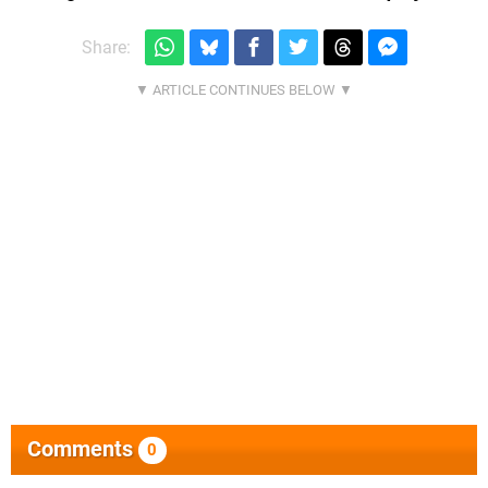
Share:
Comments
0