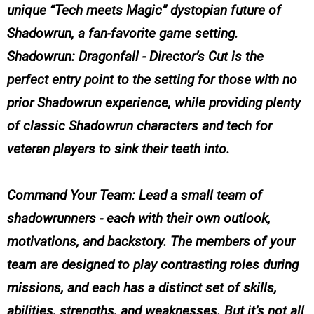
unique “Tech meets Magic” dystopian future of
Shadowrun, a fan-favorite game setting.
Shadowrun: Dragonfall - Director’s Cut is the
perfect entry point to the setting for those with no
prior Shadowrun experience, while providing plenty
of classic Shadowrun characters and tech for
veteran players to sink their teeth into.
Command Your Team: Lead a small team of
shadowrunners - each with their own outlook,
motivations, and backstory. The members of your
team are designed to play contrasting roles during
missions, and each has a distinct set of skills,
abilities, strengths, and weaknesses. But it’s not all