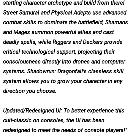
starting character archetype and build from there!
Street Samurai and Physical Adepts use advanced
combat skills to dominate the battlefield, Shamans
and Mages summon powerful allies and cast
deadly spells, while Riggers and Deckers provide
critical technological support, projecting their
consciousness directly into drones and computer
systems. Shadowrun: Dragonfall’s classless skill
system allows you to grow your character in any
direction you choose.
Updated/Redesigned UI: To better experience this
cult-classic on consoles, the UI has been
redesigned to meet the needs of console players!