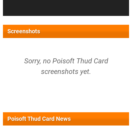
Screenshots
Sorry, no Poisoft Thud Card
screenshots yet.
Poisoft Thud Card News