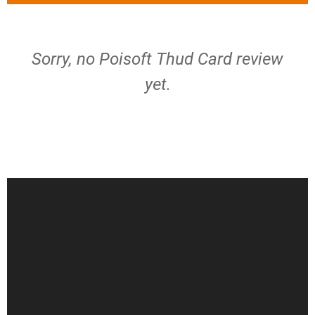
Sorry, no Poisoft Thud Card review
yet.