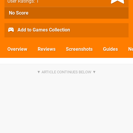
User Ratings: 1
No Score
Add to Games Collection
Overview
Reviews
Screenshots
Guides
N