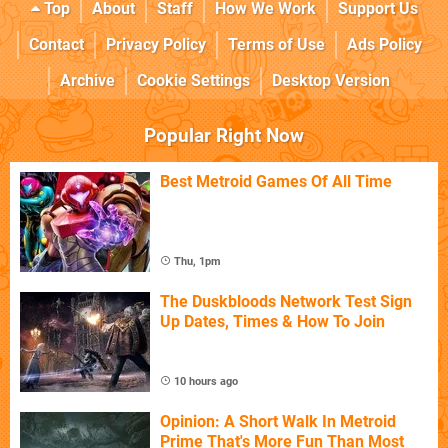
Top
About
Staff
How We Work
Support Us
Contact
Privacy Policy
Terms of Use
Ads Policy
Archive
Cookie Settings
Desktop Version
Popular Right Now
Best Metroid Games Of All Time
Thu, 1pm
The Duskbloods Network Test Sign
Up Dates, Times & How To Join
10 hours ago
Opinion: A Short Walk In Metroid
Prime That's More Fun Than Most