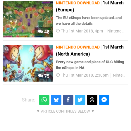
1st March
NINTENDO DOWNLOAD
(Europe)
The EU eShops have been updated, and
we have all the details
Thu 1st Mar 2018, 4pm
Nintendo Switch
48
1st March
NINTENDO DOWNLOAD
(North America)
Every new game and piece of DLC hitting
the eShops in NA
Thu 1st Mar 2018, 2:30pm
Nintendo Switch
75
Share: