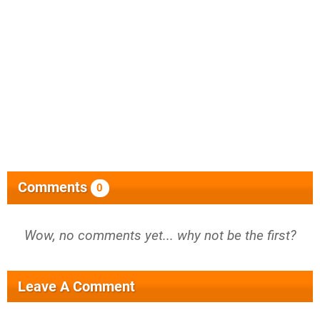
Comments
0
Wow, no comments yet... why not be the first?
Leave A Comment