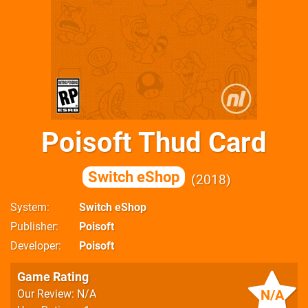
Poisoft Thud Card
Switch eShop
2018
System
Switch eShop
Publisher
Poisoft
Developer
Poisoft
Game Rating
N/A
Our Review: N/A