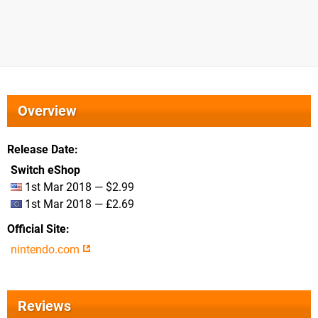
Overview
Release Date
Switch eShop
1st Mar 2018 — $2.99
1st Mar 2018 — £2.69
Official Site
nintendo.com
Reviews