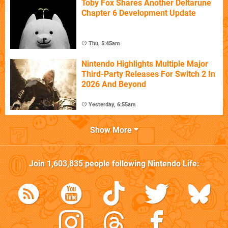
Toby Fox Shares Another Deltarune
Chapter 6 Development Update
Thu, 5:45am
Nintendo Highlights Multiple Major
Third-Party Releases For Switch 2 In
2026 And Beyond
Yesterday, 6:55am
Show More
Join
1,603,835
people following
Nintendo Life
: