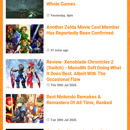
Whole Games
Yesterday, 4pm
Another Zelda Movie Cast Member
Has Reportedly Been Confirmed
31 mins ago
Review: Xenoblade Chronicles 2
(Switch) - Monolith Soft Doing What
It Does Best, Albeit With The
Occasional Flaw
Thu 30th Jul 2026
Best Nintendo Remakes &
Remasters Of All Time, Ranked
Tue 28th Jul 2026