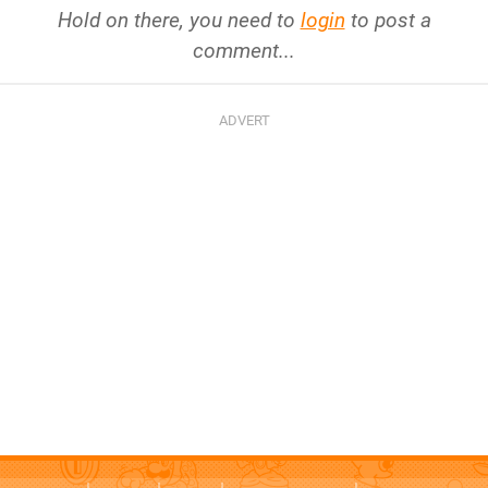
Hold on there, you need to
login
to post a
comment...