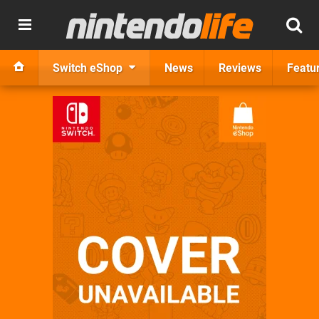
Switch eShop
News
Reviews
Featu