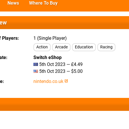
News
Where To Buy
iew
 Players
1 (Single Player)
Action
Arcade
Education
Racing
ate
Switch eShop
5th Oct 2023 — £4.49
5th Oct 2023 — $5.00
te
nintendo.co.uk