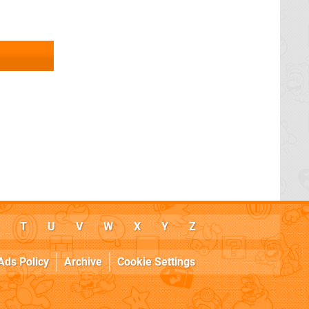
T
U
V
W
X
Y
Z
Ads Policy
Archive
Cookie Settings