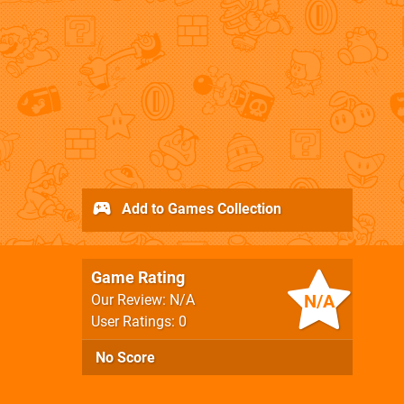
Add to Games Collection
Game Rating
N/A
Our Review: N/A
User Ratings: 0
No Score