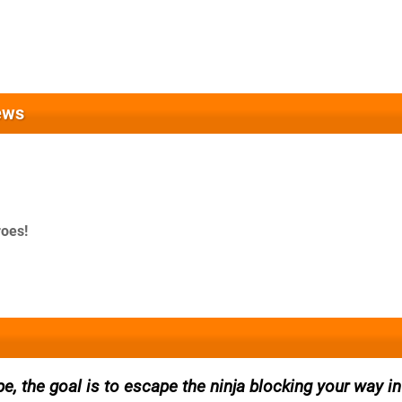
ews
roes!
pe, the goal is to escape the ninja blocking your way in