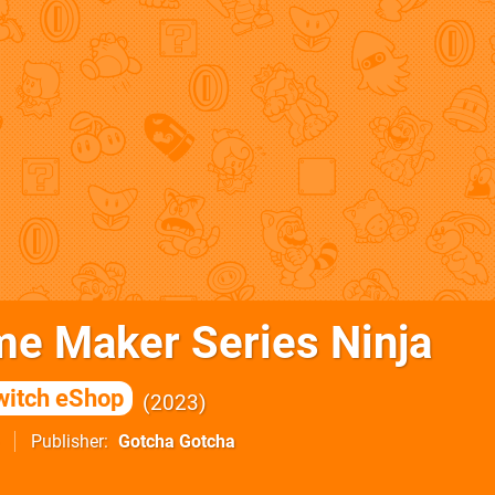
me Maker Series Ninja
witch eShop
2023
Publisher
Gotcha Gotcha