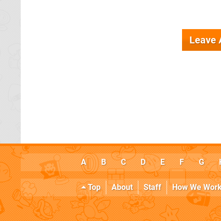
Leave
A
B
C
D
E
F
G
Top
About
Staff
How We Wor