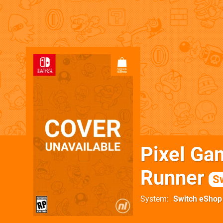
Pixel Ga
Runner
S
System
Switch eShop