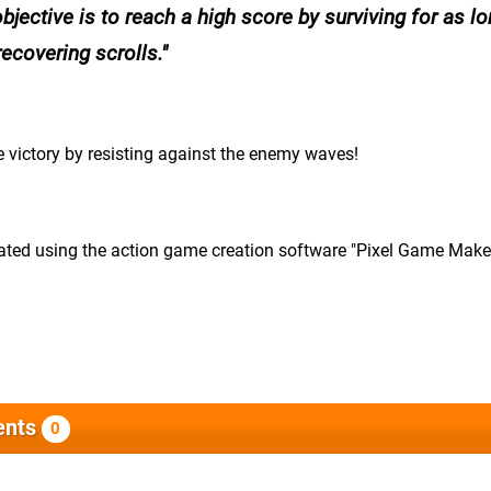
objective is to reach a high score by surviving for as l
ecovering scrolls.
 victory by resisting against the enemy waves!
eated using the action game creation software "Pixel Game Make
nts
0