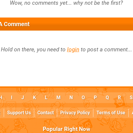
 A Comment
Hold on there, you need to
login
to post a comment...
H
I
J
K
L
M
N
O
P
Q
R
S
k
Support Us
Contact
Privacy Policy
Terms of Use
Popular Right Now