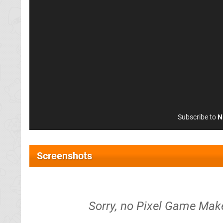
Subscribe to
N
Screenshots
Sorry, no Pixel Game Make