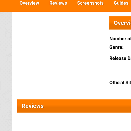
Overview
Reviews
Screenshots
Guides
Overv
Number of
Genre
Release D
Official Si
Reviews