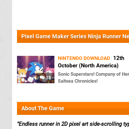
Pixel Game Maker Series Ninja Runner N
12th
NINTENDO DOWNLOAD
October (North America)
Sonic Superstars! Company of He
18
Saltsea Chronicles!
About The Game
Endless runner in 2D pixel art side-scrolling ty