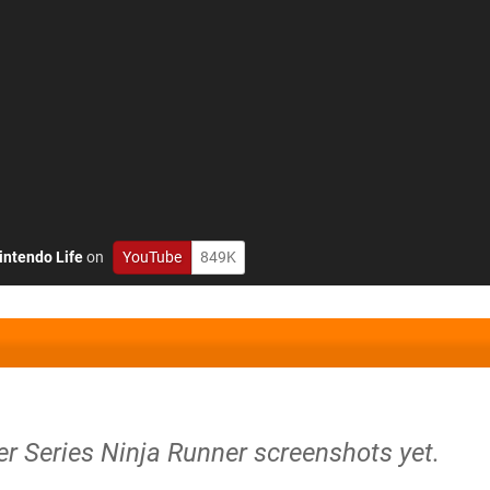
intendo Life
on
YouTube
849K
r Series Ninja Runner screenshots yet.