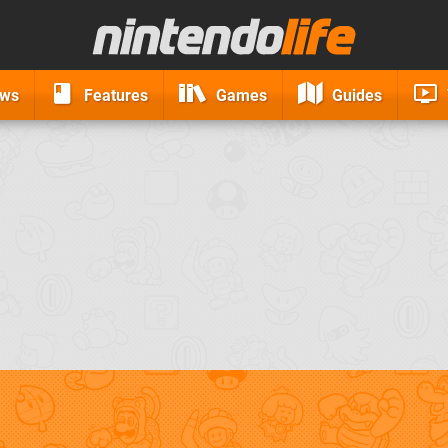
ews
Features
Games
Guides