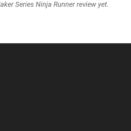
aker Series Ninja Runner review yet.