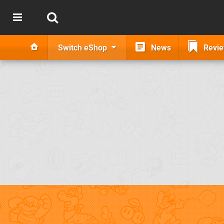
Switch eShop
News
Revi