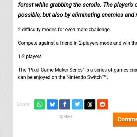
forest while grabbing the scrolls. The player's 
possible, but also by eliminating enemies and r
2 difficulty modes for even more challenge.
Compete against a friend in 2-players mode and win the
1-2 players
The "Pixel Game Maker Series" is a series of games cr
can be enjoyed on the Nintendo Switch™.
Share:
Comme