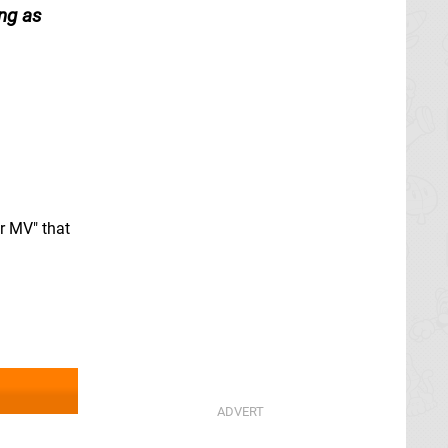
ong as
r MV" that