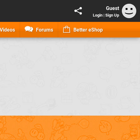
Guest
Login
|
Sign Up
Videos
Forums
Better eShop