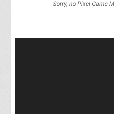
Sorry, no Pixel Game M