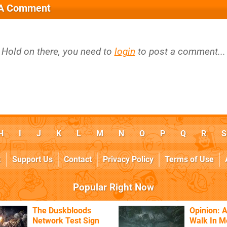
 A Comment
Hold on there, you need to
login
to post a comment...
H
I
J
K
L
M
N
O
P
Q
R
S
k
Support Us
Contact
Privacy Policy
Terms of Use
Popular Right Now
The Duskbloods
Opinion: A
Network Test Sign
Walk In M