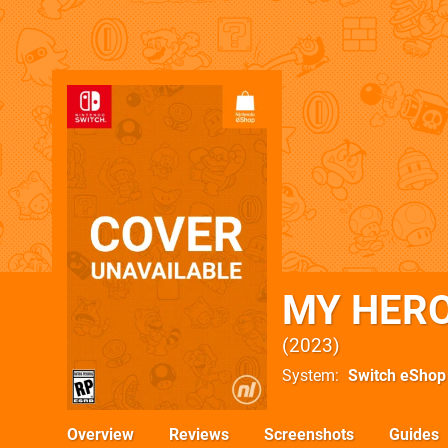
MY HERO
2023
System
Switch eShop
Overview
Reviews
Screenshots
Guides