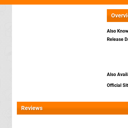
Overv
Also Kno
Release D
Also Avai
Official Si
Reviews