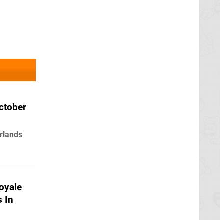
ctober
rlands
Royale
 In