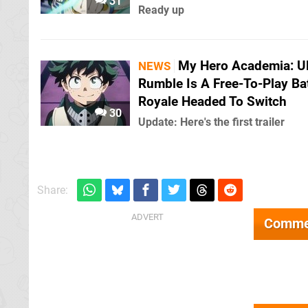
31
Ready up
My Hero Academia: Ul
NEWS
Rumble Is A Free-To-Play Bat
Royale Headed To Switch
30
Update: Here's the first trailer
Share:
Comme