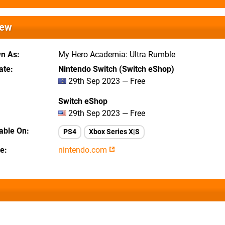
iew
wn As
My Hero Academia: Ultra Rumble
ate
Nintendo Switch (Switch eShop)
29th Sep 2023 — Free
Switch eShop
29th Sep 2023 — Free
lable On
PS4
Xbox Series X|S
te
nintendo.com