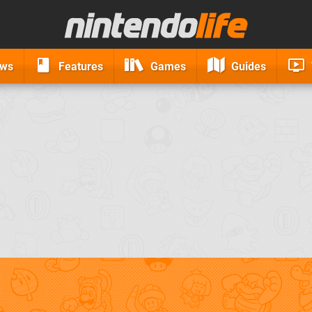
ews
Features
Games
Guides