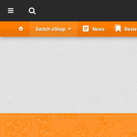
Switch eShop
News
Revi