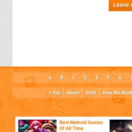
Leave
A
B
C
D
E
F
G
Top
About
Staff
How We Wor
Best Metroid Games
Of All Time