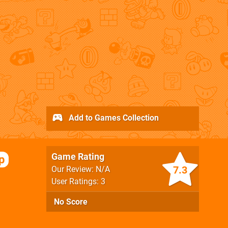
Add to Games Collection
Game Rating
p
7.3
Our Review: N/A
User Ratings: 3
No Score