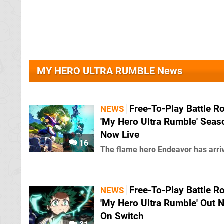
MY HERO ULTRA RUMBLE News
Free-To-Play Battle R
NEWS
'My Hero Ultra Rumble' Seas
Now Live
16
The flame hero Endeavor has arri
Free-To-Play Battle R
NEWS
'My Hero Ultra Rumble' Out 
On Switch