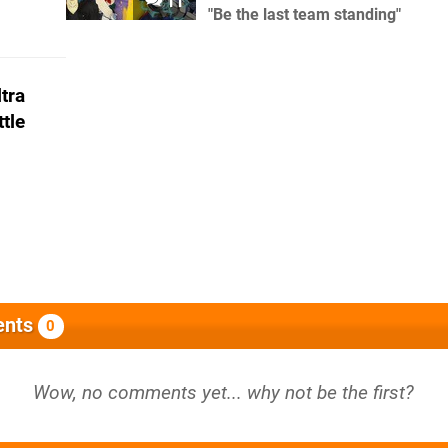
11
"Be the last team standing"
tra
tle
nts
0