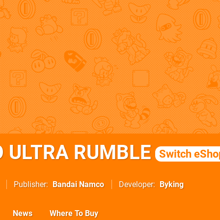
 ULTRA RUMBLE
Switch eSho
Publisher
Bandai Namco
Developer
Byking
News
Where To Buy