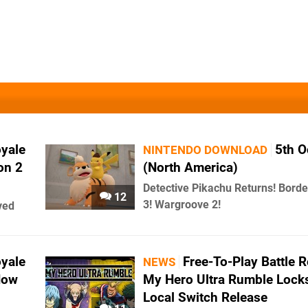
oyale
5th O
NINTENDO DOWNLOAD
on 2
(North America)
Detective Pikachu Returns! Borde
12
3! Wargroove 2!
ved
oyale
Free-To-Play Battle 
NEWS
Now
My Hero Ultra Rumble Locks
Local Switch Release