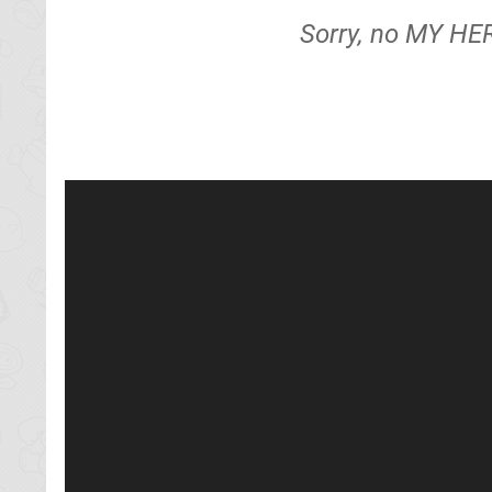
Sorry, no MY HE