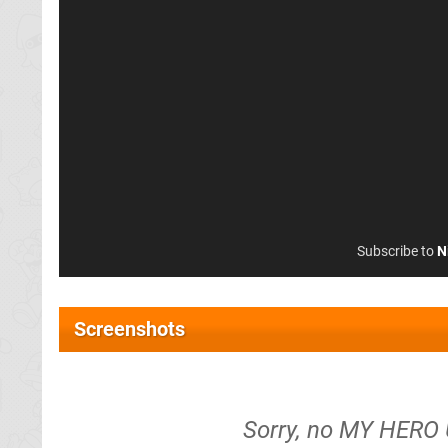
Subscribe to
N
Screenshots
Sorry, no MY HERO