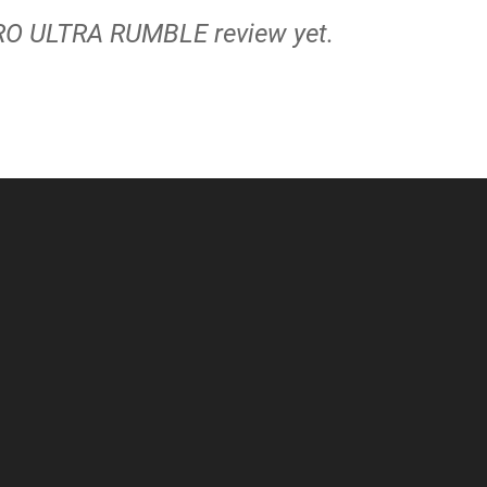
RO ULTRA RUMBLE review yet.