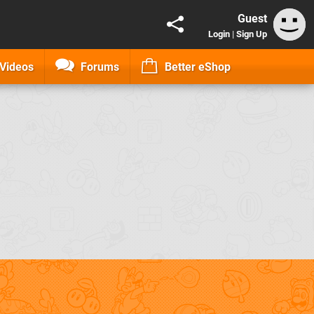
Guest
Login
|
Sign Up
Videos
Forums
Better eShop