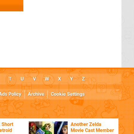
T
U
V
W
X
Y
Z
Ads Policy
Archive
Cookie Settings
 Short
Another Zelda
etroid
Movie Cast Member