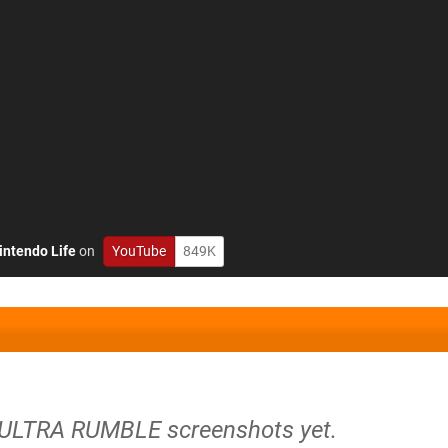
intendo Life
on
YouTube
849K
 ULTRA RUMBLE screenshots yet.