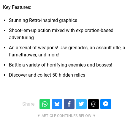
Key Features:
Stunning Retro-inspired graphics
Shoot-'em-up action mixed with exploration-based
adventuring
An arsenal of weapons! Use grenades, an assault rifle, a
flamethrower, and more!
Battle a variety of horrifying enemies and bosses!
Discover and collect 50 hidden relics
Share: