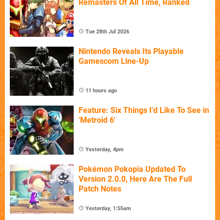
Remasters Of All Time, Ranked
Tue 28th Jul 2026
Nintendo Reveals Its Playable
Gamescom Line-Up
11 hours ago
Feature: Six Things I'd Like To See in
'Metroid 6'
Yesterday, 4pm
Pokémon Pokopia Updated To
Version 2.0.0, Here Are The Full
Patch Notes
Yesterday, 1:55am