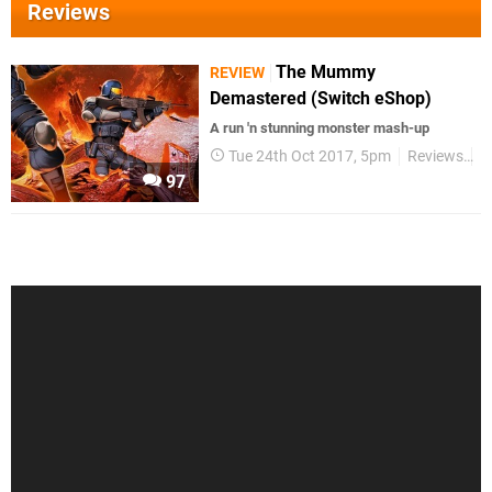
Reviews
The Mummy
REVIEW
Demastered (Switch eShop)
A run 'n stunning monster mash-up
Tue 24th Oct 2017, 5pm
Reviews
S
97