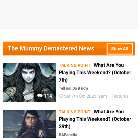
The Mummy Demastered News
Show All
What Are You
TALKING POINT
Playing This Weekend? (October
7th)
Tell us! Do it now!
114
Sat 7th Oct 2023, 9am
Features
Ta
What Are You
TALKING POINT
Playing This Weekend? (October
29th)
BAEonetta