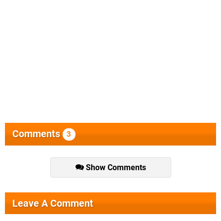
Comments
3
Show Comments
Leave A Comment