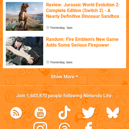
Review: Jurassic World Evolution 2:
Complete Edition (Switch 2) - A
Nearly Definitive Dinosaur Sandbox
Yesterday, 1pm
Random: Fire Emblem's New Game
Adds Some Serious Firepower
Yesterday, 6am
Show More
Join
1,603,870
people following
Nintendo Life
: