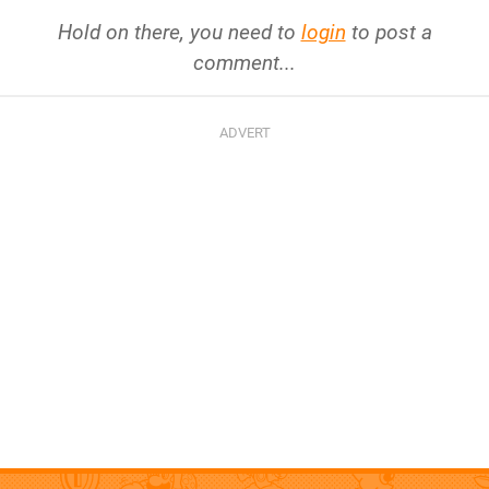
Hold on there, you need to
login
to post a
comment...