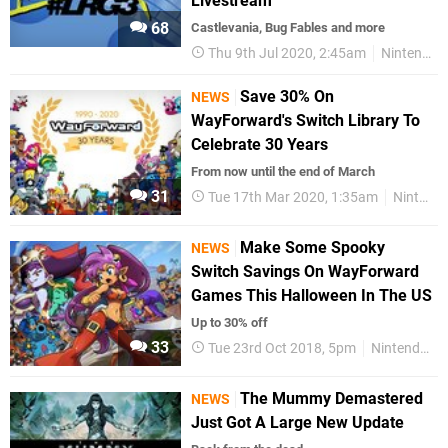
Livestream
68
Castlevania, Bug Fables and more
Thu 9th Jul 2020, 2:45am
Nintendo Switch
Save 30% On
NEWS
WayForward's Switch Library To
Celebrate 30 Years
From now until the end of March
31
Tue 17th Mar 2020, 1:35am
Nintendo Switch
Make Some Spooky
NEWS
Switch Savings On WayForward
Games This Halloween In The US
Up to 30% off
33
Tue 23rd Oct 2018, 5pm
Nintendo Switch
The Mummy Demastered
NEWS
Just Got A Large New Update