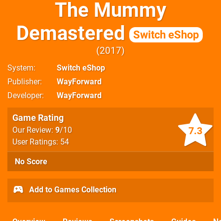
The Mummy
Demastered
Switch eShop
2017
System
Switch eShop
Publisher
WayForward
Developer
WayForward
Game Rating
7.3
Our Review:
9
/10
User Ratings: 54
No Score
Add to Games Collection