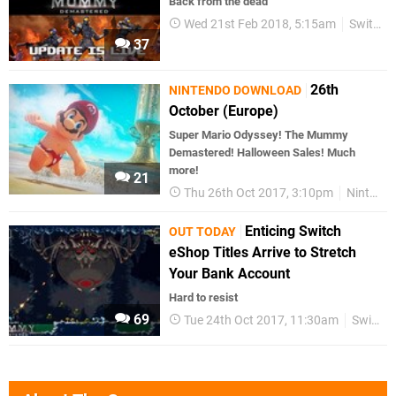
Back from the dead
Wed 21st Feb 2018, 5:15am
Switch eShop
37
26th
NINTENDO DOWNLOAD
October (Europe)
Super Mario Odyssey! The Mummy
Demastered! Halloween Sales! Much
more!
21
Thu 26th Oct 2017, 3:10pm
Nintendo Download
Enticing Switch
OUT TODAY
eShop Titles Arrive to Stretch
Your Bank Account
Hard to resist
69
Tue 24th Oct 2017, 11:30am
Switch eShop