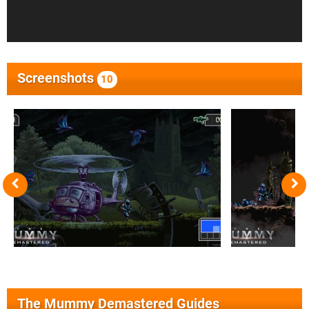
Screenshots
10
The Mummy Demastered Guides