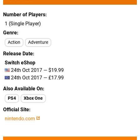
Number of Players
1 (Single Player)
Genre
Action
Adventure
Release Date
Switch eShop
24th Oct 2017 — $19.99
24th Oct 2017 — £17.99
Also Available On
PS4
Xbox One
Official Site
nintendo.com