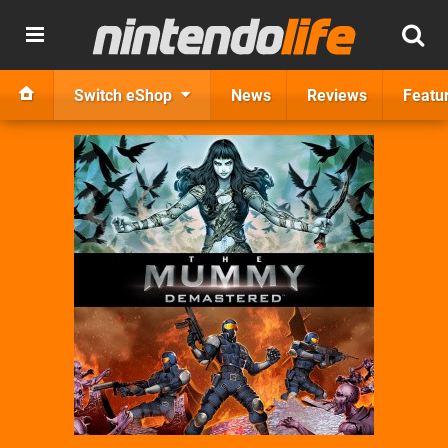
Switch eShop
News
Reviews
Featu