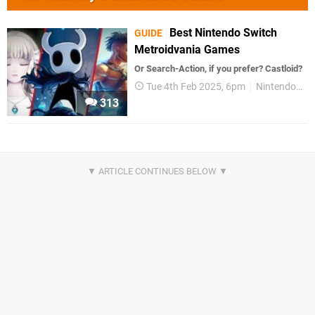
Best Nintendo Switch
GUIDE
Metroidvania Games
Or Search-Action, if you prefer? Castloid?
Tue 4th Feb 2025, 6pm
Nintendo Switch
313