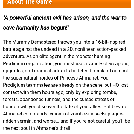
About The Game
A powerful ancient evil has arisen, and the war to
save humanity has begun!
The Mummy Demastered throws you into a 16-bit-inspired
battle against the undead in a 2D, nonlinear, action-packed
adventure. As an elite agent in the monster-hunting
Prodigium organization, you must use a variety of weapons,
upgrades, and magical artifacts to defend mankind against
the supernatural hordes of Princess Ahmanet. Your
Prodigium teammates are already on the scene, but HQ lost
contact with them hours ago; only by exploring tombs,
forests, abandoned tunnels, and the cursed streets of
London will you discover the fate of your allies. But beware -
Ahmanet commands legions of zombies, insects, plague-
ridden vermin, and worse... and if you're not careful, you'll be
the next soul in Ahmanet's thrall.