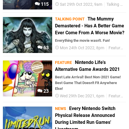
115
Sat 29th Oct 2022, 9am
Talking Point
The Mummy
TALKING POINT
Demastered - Has A Better Game
Ever Come From A Worse Movie?
Everything the movie wasn't. Fun!
63
Mon 24th Oct 2022, 8pm
Features
Nintendo Life's
FEATURE
Alternative Game Awards 2021
Best Late Arrival! Best Non-2021 Game!
Best Game That Doesn't Fit Anywhere
Else!
23
Wed 29th Dec 2021, 6pm
Features
Every Nintendo Switch
NEWS
Physical Release Announced
During Limited Run Games'