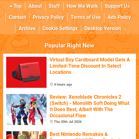
Top
About
Staff
How We Work
Support Us
Contact
Privacy Policy
Terms of Use
Ads Policy
Archive
Cookie Settings
Desktop Version
Popular Right Now
Virtual Boy Cardboard Model Gets A
Limited-Time Discount In Select
Locations
4 hours ago
Review: Xenoblade Chronicles 2
(Switch) - Monolith Soft Doing What
It Does Best, Albeit With The
Occasional Flaw
Thu 30th Jul 2026
Best Nintendo Remakes &