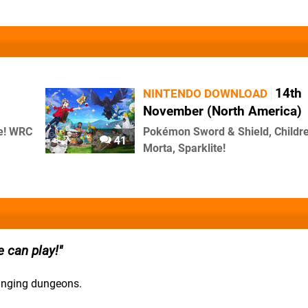
14th
NINTENDO DOWNLOAD
November (North America)
te! WRC
Pokémon Sword & Shield, Childre
41
Morta, Sparklite!
 can play!
hanging dungeons.