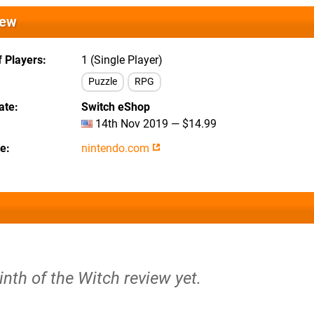
iew
 Players
1 (Single Player)
Puzzle
RPG
ate
Switch eShop
14th Nov 2019 — $14.99
te
nintendo.com
inth of the Witch review yet.