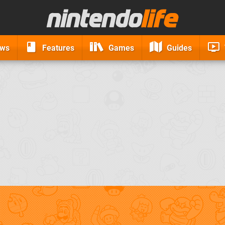
ews
Features
Games
Guides