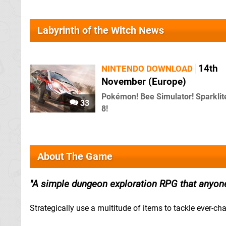
Labyrinth of the Witch News
14th
NINTENDO DOWNLOAD
November (Europe)
Pokémon! Bee Simulator! Sparkli
33
8!
About The Game
A simple dungeon exploration RPG that anyone
Strategically use a multitude of items to tackle ever-c