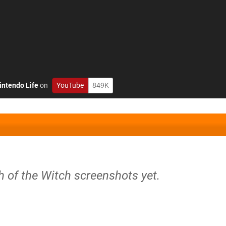
intendo Life
on
YouTube
849K
h of the Witch screenshots yet.