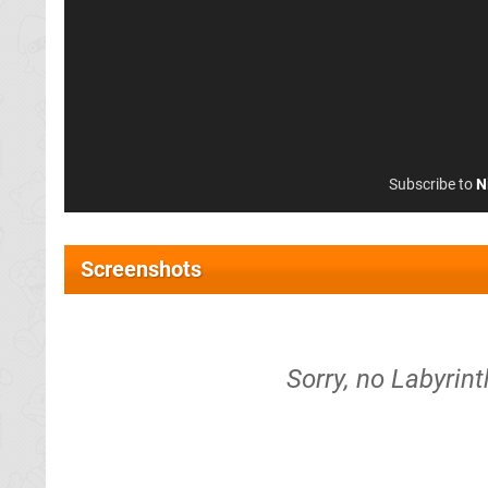
Subscribe to
N
Screenshots
Sorry, no Labyrint