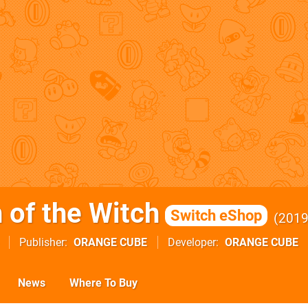
 of the Witch
Switch eShop
201
Publisher
ORANGE CUBE
Developer
ORANGE CUBE
News
Where To Buy