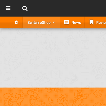
Switch eShop
News
Revi