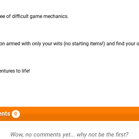
ree of difficult game mechanics.
n armed with only your wits (no starting items!) and find your 
ntures to life!
nts
0